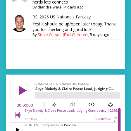
nerds lets connect!
By
diandre ware
,
4 days ago
RE: 2026 US Nationals Fantasy
Yes! It should be up/open later today. Thank
you for checking and good luck!
By
Steve Cooper (Fact Checker)
,
5 days ago