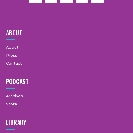
ABOUT
About
Press
Contact
PODCAST
Archives
Store
LIBRARY