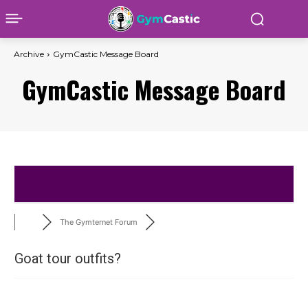
Archive
GymCastic Message Board
GymCastic Message Board
The Gymternet Forum
Goat tour outfits?