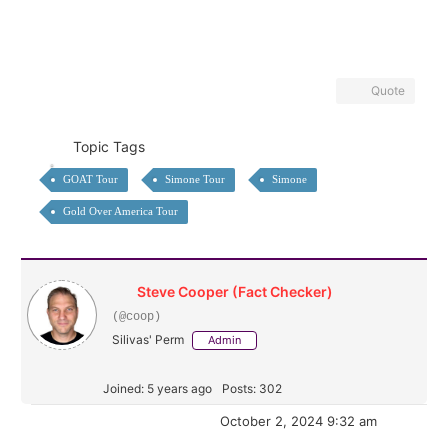
Quote
Topic Tags
GOAT Tour
Simone Tour
Simone
Gold Over America Tour
Steve Cooper (Fact Checker)
(@coop)
Silivas' Perm
Admin
Joined: 5 years ago
Posts: 302
October 2, 2024 9:32 am