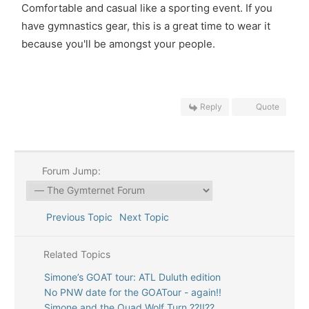
Comfortable and casual like a sporting event. If you
have gymnastics gear, this is a great time to wear it
because you'll be amongst your people.
Reply
Quote
Forum Jump:
Previous Topic
Next Topic
Related Topics
Simone’s GOAT tour: ATL Duluth edition
No PNW date for the GOATour - again!!
Simone and the Quad Wolf Turn ??!!??