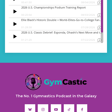
The No. 1 Gymnastics Podcast in the Galaxy