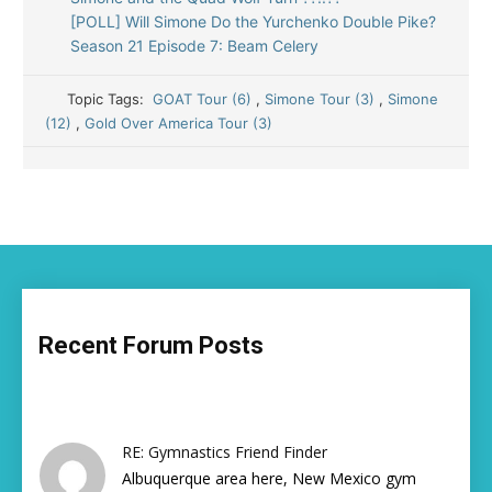
[POLL] Will Simone Do the Yurchenko Double Pike?
Season 21 Episode 7: Beam Celery
Topic Tags:
GOAT Tour (6)
,
Simone Tour (3)
,
Simone
(12)
,
Gold Over America Tour (3)
Recent Forum Posts
RE: Gymnastics Friend Finder
Albuquerque area here, New Mexico gym