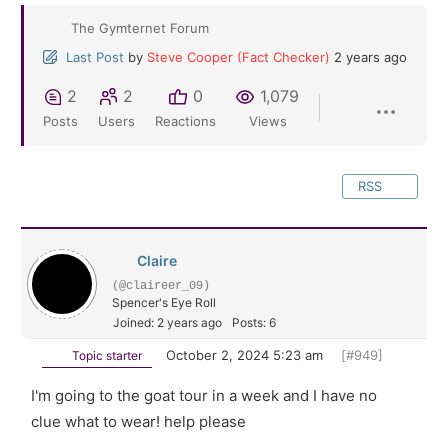
The Gymternet Forum
Last Post
by
Steve Cooper (Fact Checker)
2 years ago
2
2
0
1,079
Posts
Users
Reactions
Views
RSS
Claire
(@claireer_09)
Spencer's Eye Roll
Joined: 2 years ago
Posts: 6
October 2, 2024 5:23 am
[#949]
Topic starter
I'm going to the goat tour in a week and I have no
clue what to wear! help please