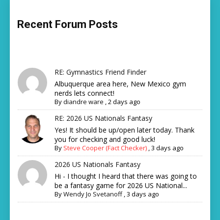
Recent Forum Posts
RE: Gymnastics Friend Finder
Albuquerque area here, New Mexico gym
nerds lets connect!
By
diandre ware
,
2 days ago
RE: 2026 US Nationals Fantasy
Yes! It should be up/open later today. Thank
you for checking and good luck!
By
Steve Cooper (Fact Checker)
,
3 days ago
2026 US Nationals Fantasy
Hi - I thought I heard that there was going to
be a fantasy game for 2026 US National...
By
Wendy Jo Svetanoff
,
3 days ago