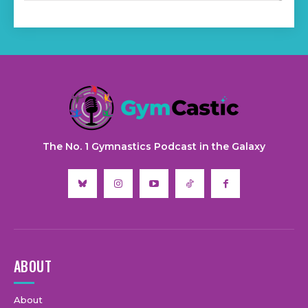
The No. 1 Gymnastics Podcast in the Galaxy
ABOUT
About