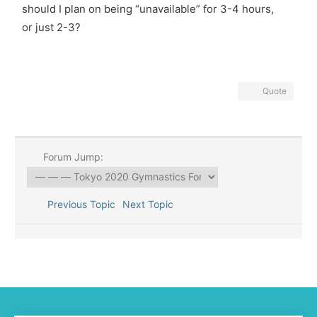
should I plan on being “unavailable” for 3-4 hours,
or just 2-3?
Quote
Forum Jump:
Previous Topic
Next Topic