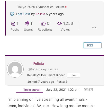
Tokyo 2020 Gymnastics Forum
Last Post
by
Felicia
5 years ago
1
1
0
1,256
Posts
Users
Reactions
Views
RSS
Felicia
(@felicia-girardi)
Kensley's Document Binder
User
Joined: 7 years ago
Posts: 21
July 22, 2021 1:02 pm
[#157]
Topic starter
I’m planning on live streaming all event finals -
team, individual, AA, etc. How long are the meets -