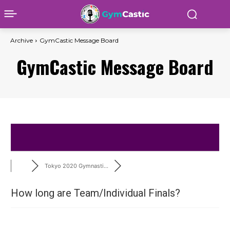
Archive
GymCastic Message Board
GymCastic Message Board
Tokyo 2020 Gymnasti...
How long are Team/Individual Finals?