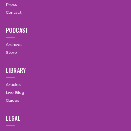
Press
Contact
PODCAST
Archives
Store
LIBRARY
Articles
Live Blog
Guides
LEGAL