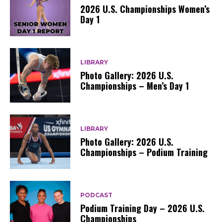
2026 U.S. Championships Women’s
Day 1
LIBRARY
Photo Gallery: 2026 U.S.
Championships – Men’s Day 1
LIBRARY
Photo Gallery: 2026 U.S.
Championships – Podium Training
PODCAST
Podium Training Day – 2026 U.S.
Championships