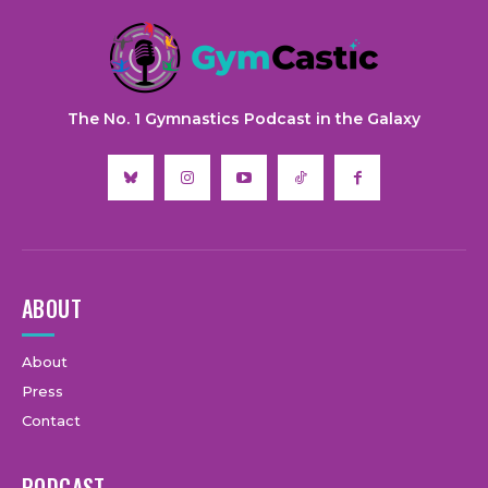
The No. 1 Gymnastics Podcast in the Galaxy
ABOUT
About
Press
Contact
PODCAST