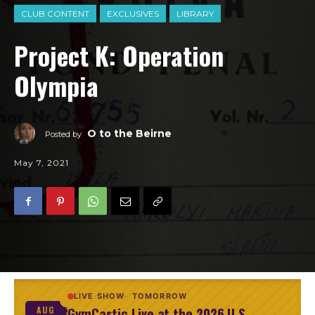
CLUB CONTENT
EXCLUSIVES
LIBRARY
Project K: Operation
Olympia
O to the Beirne
Posted by
May 7, 2021
LIVE SHOW
TOMORROW
GymCastic Live at the 2026 U.S.
AUG