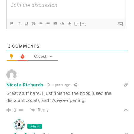
{}
[+]
3
COMMENTS
Oldest
Nicole Richards
3 years ago
Great stuff here. I just finished the book (used the
discount code!), and it’s eye-opening.
Reply
0
Admin