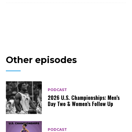
Other episodes
PODCAST
2026 U.S. Championships: Men’s
Day Two & Women’s Follow Up
PODCAST