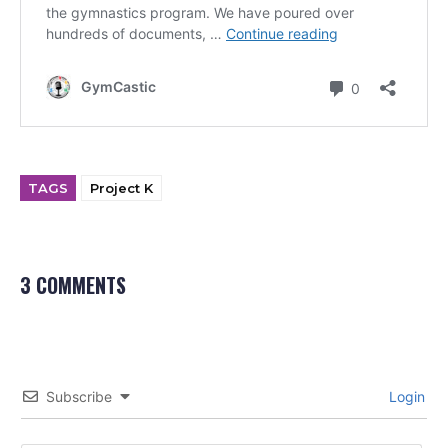
TAGS
Project K
3 COMMENTS
Subscribe
Login