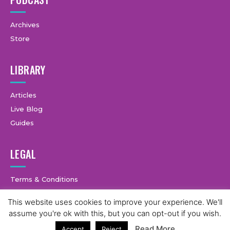
Archives
Store
LIBRARY
Articles
Live Blog
Guides
LEGAL
Terms & Conditions
Privacy Policy
This website uses cookies to improve your experience. We'll
3
assume you're ok with this, but you can opt-out if you wish.
Read More
Accept
Reject