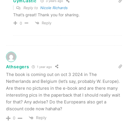
GymCastic
3 years ago
Reply to
Nicole Richards
That’s great! Thank you for sharing.
Reply
0
Athsegers
1 year ago
The book is coming out on oct 3 2024 in The
Netherlands and Belgium (let’s say, probably W. Europe).
Are there no pictures in the e-book and are there many
interesting pics in the paperback that I should really wait
for that? Any advise? Do the Europeans also get a
discount code now hahaha?
Reply
0