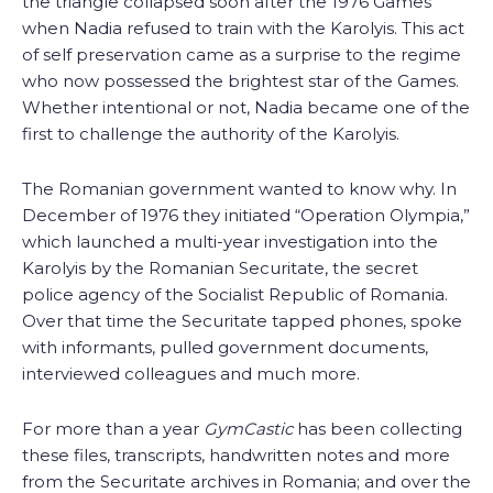
the triangle collapsed soon after the 1976 Games
when Nadia refused to train with the Karolyis. This act
of self preservation came as a surprise to the regime
who now possessed the brightest star of the Games.
Whether intentional or not, Nadia became one of the
first to challenge the authority of the Karolyis.
The Romanian government wanted to know why. In
December of 1976 they initiated “Operation Olympia,”
which launched a multi-year investigation into the
Karolyis by the Romanian Securitate, the secret
police agency of the Socialist Republic of Romania.
Over that time the Securitate tapped phones, spoke
with informants, pulled government documents,
interviewed colleagues and much more.
For more than a year
GymCastic
has been collecting
these files, transcripts, handwritten notes and more
from the Securitate archives in Romania; and over the