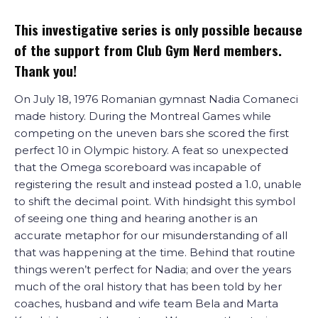
This investigative series is only possible because
of the support from Club Gym Nerd members.
Thank you!
On July 18, 1976 Romanian gymnast Nadia Comaneci
made history. During the Montreal Games while
competing on the uneven bars she scored the first
perfect 10 in Olympic history. A feat so unexpected
that the Omega scoreboard was incapable of
registering the result and instead posted a 1.0, unable
to shift the decimal point. With hindsight this symbol
of seeing one thing and hearing another is an
accurate metaphor for our misunderstanding of all
that was happening at the time. Behind that routine
things weren’t perfect for Nadia; and over the years
much of the oral history that has been told by her
coaches, husband and wife team Bela and Marta