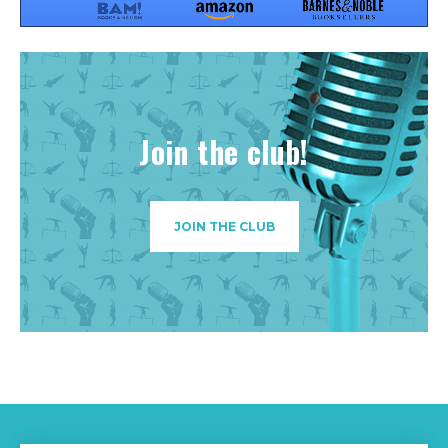
Join the club!
JOIN THE CLUB