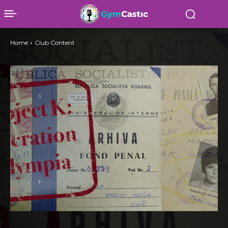
Home
Club Content