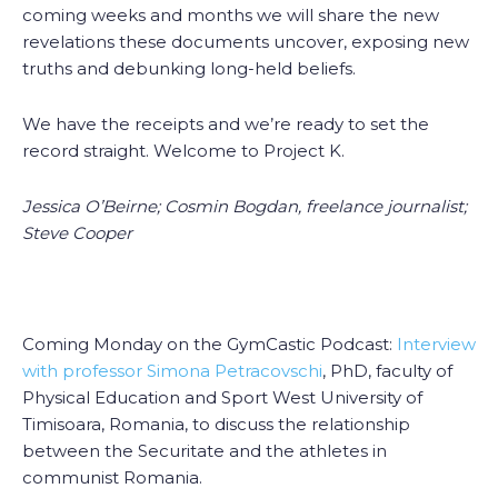
coming weeks and months we will share the new
revelations these documents uncover, exposing new
truths and debunking long-held beliefs.
We have the receipts and we’re ready to set the
record straight. Welcome to Project K.
Jessica O’Beirne; Cosmin Bogdan, freelance journalist;
Steve Cooper
Coming Monday on the GymCastic Podcast:
Interview
with professor Simona Petracovschi
, PhD, faculty of
Physical Education and Sport West University of
Timisoara, Romania, to discuss the relationship
between the Securitate and the athletes in
communist Romania.