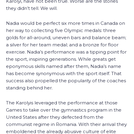
Karolyi, have not been true. Worse are the stories
they didn’t tell. We will.
Nadia would be perfect six more times in Canada on
her way to collecting five Olympic medals: three
golds for all-around, uneven bars and balance beam;
a silver for her team medal; and a bronze for floor
exercise. Nadia’s performance was a tipping point for
the sport, inspiring generations. While greats get
eponymous skills named after them, Nadia’s name
has become synonymous with the sport itself. That
success also propelled the popularity of the coaches
standing behind her.
The Karolyis leveraged the performance at those
Games to take over the gymnastics program in the
United States after they defected from the
communist regime in Romania. With their arrival they
emboldened the already abusive culture of elite