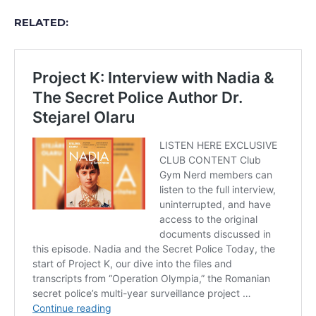
RELATED: