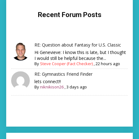
Recent Forum Posts
RE: Question about Fantasy for U.S. Classic
Hi Genevieve: I know this is late, but I thought
I would still be helpful because the...
By
Steve Cooper (Fact Checker)
,
22 hours ago
RE: Gymnastics Friend Finder
lets connect!!
By
niknikison26
,
3 days ago