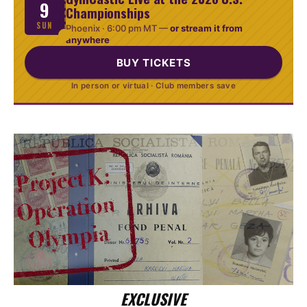
9
Championships
SUN
Phoenix ·
6:00 pm MT
—
or stream it from
anywhere
BUY TICKETS
In person or virtual · Club members save
EXCLUSIVE