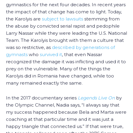
gymnastics for the next four decades. In recent years
the impact of that change has come to light. Today,
the Karolyis are
subject to lawsuits
stemming from
the abuse by convicted serial rapist and pedophile
Larry Nassar while they were leading the U.S. National
Team. The Karolyis brought with them a culture that
was so restrictive, as
described by generations of
gymnasts
who
survived it
, that even Nassar
recognized the damage it was inflicting and used it to
prey on the vulnerable. Many of the things the
Karolyis did in Romania have changed, while too
many remained exactly the same.
In the 2017 documentary series
Legends Live On
by
the Olympic Channel, Nadia says, “I always say that
my success happened because Bela and Marta were
coaching at that particular time and it was just a
happy triangle that connected us.” If that were true,