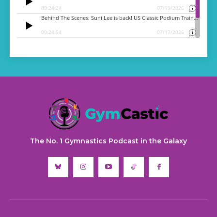
The No. 1 Gymnastics Podcast in the Galaxy