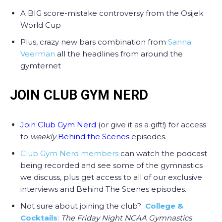
A BIG score-mistake controversy from the Osijek
World Cup
Plus, crazy new bars combination from
Sanna
Veerman
all the headlines from around the
gymternet
JOIN CLUB GYM NERD
Join Club Gym Nerd
(or give it as a gift!) for access
to
weekly
Behind the Scenes
episodes.
Club Gym Nerd members
can watch the podcast
being recorded and see some of the gymnastics
we discuss, plus get access to all of our exclusive
interviews and Behind The Scenes episodes.
Not sure about joining the club?
College &
Cocktails
:
The Friday Night NCAA Gymnastics