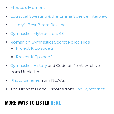
Mexico’s Moment
Logistical Sweating & the Emma Spence Interview
History’s Best Beam Routines
Gymnastics Mythbusters 4.0
Romanian Gymnastics Secret Police Files
Project K Episode 2
Project K Episode 1
Gymnastics History
and Code of Points Archive
from Uncle Tim
Photo Galleries
from NCAAs
The Highest D and E scores from
The Gymternet
MORE WAYS TO LISTEN
HERE