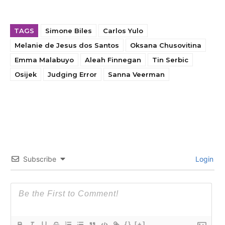
TAGS
Simone Biles
Carlos Yulo
Melanie de Jesus dos Santos
Oksana Chusovitina
Emma Malabuyo
Aleah Finnegan
Tin Serbic
Osijek
Judging Error
Sanna Veerman
Subscribe
Login
{}
[+]