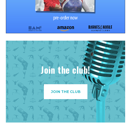
Join the club!
JOIN THE CLUB