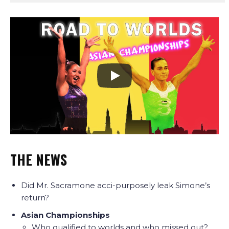
THE NEWS
Did Mr. Sacramone acci-purposely leak Simone’s
return?
Asian Championships
Who qualified to worlds and who missed out?