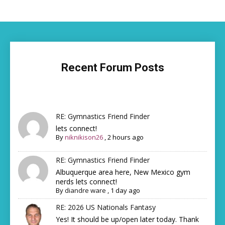
Recent Forum Posts
RE: Gymnastics Friend Finder
lets connect!
By
niknikison26
,
2 hours ago
RE: Gymnastics Friend Finder
Albuquerque area here, New Mexico gym
nerds lets connect!
By
diandre ware
,
1 day ago
RE: 2026 US Nationals Fantasy
Yes! It should be up/open later today. Thank