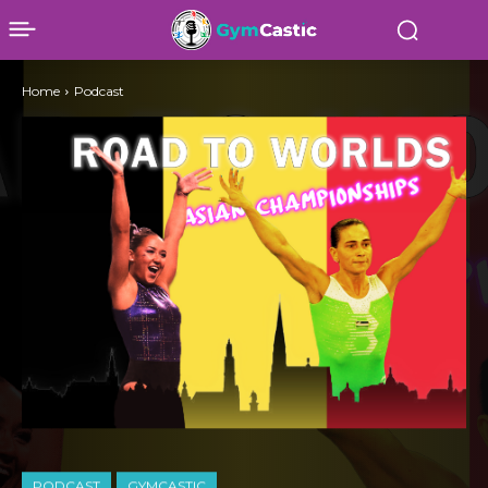
Home
Podcast
PODCAST
GYMCASTIC