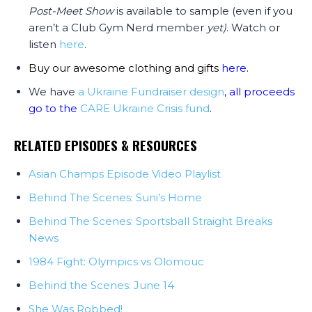
Post-Meet Show
is available to sample (even if you
aren’t a Club Gym Nerd member
yet)
. Watch or
listen
here
.
Buy our awesome clothing and gifts
here
.
We have
a Ukraine Fundraiser design
, all proceeds
go to the
CARE Ukraine Crisis fund
.
RELATED EPISODES & RESOURCES
Asian Champs Episode Video Playlist
Behind The Scenes: Suni’s Home
Behind The Scenes: Sportsball Straight Breaks
News
1984 Fight: Olympics vs Olomouc
Behind the Scenes: June 14
She Was Robbed!