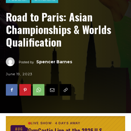
Road to Paris: Asian
Championships & Worlds
Qualification
Spencer Barnes
Posted by
June 19, 2023
LIVE SHOW
4 DAYS AWAY
GymCastic Live at the 2026 U.S.
AUG