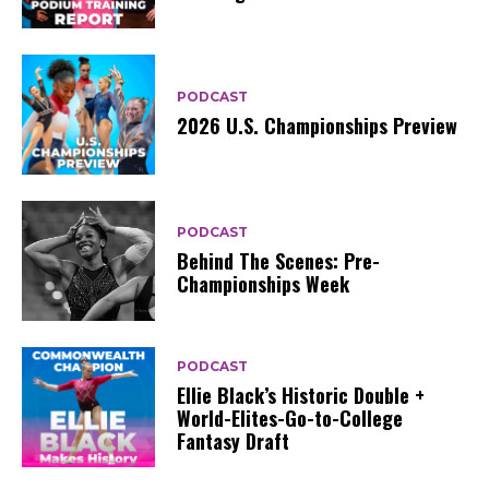
PODCAST
2026 U.S. Championships Preview
PODCAST
Behind The Scenes: Pre-
Championships Week
PODCAST
Ellie Black’s Historic Double +
World-Elites-Go-to-College
Fantasy Draft