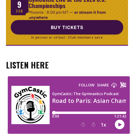
9
Championships
SUN
Phoenix ·
6:00 pm MT
—
or stream it from
anywhere
BUY TICKETS
In person or virtual · Club members save
LISTEN HERE