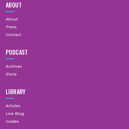
ABOUT
About
Press
Contact
PODCAST
Archives
Store
LIBRARY
Articles
Live Blog
Guides