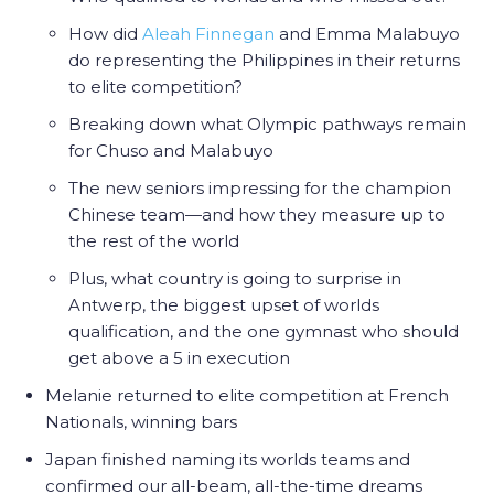
How did
Aleah Finnegan
and Emma Malabuyo
do representing the Philippines in their returns
to elite competition?
Breaking down what Olympic pathways remain
for Chuso and Malabuyo
The new seniors impressing for the champion
Chinese team—and how they measure up to
the rest of the world
Plus, what country is going to surprise in
Antwerp, the biggest upset of worlds
qualification, and the one gymnast who should
get above a 5 in execution
Melanie returned to elite competition at French
Nationals, winning bars
Japan finished naming its worlds teams and
confirmed our all-beam, all-the-time dreams