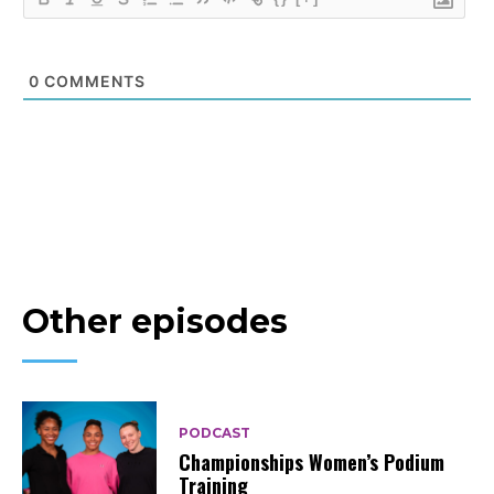
0
COMMENTS
Other episodes
PODCAST
Championships Women’s Podium
Training