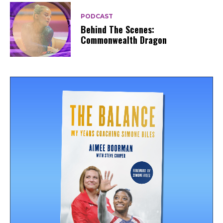
PODCAST
Behind The Scenes:
Commonwealth Dragon