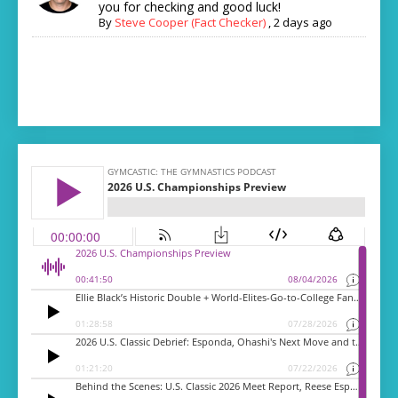
you for checking and good luck!
By
Steve Cooper (Fact Checker)
,
2 days ago