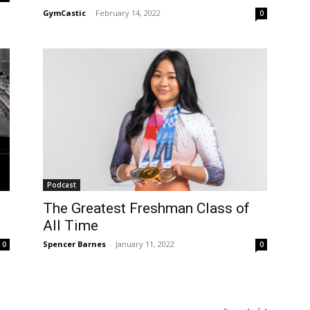
GymCastic
-
February 14, 2022
0
Podcast
The Greatest Freshman Class of
All Time
Spencer Barnes
-
January 11, 2022
0
0