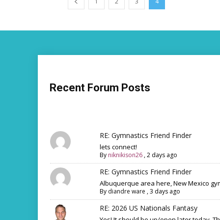
1
2
3
4
Recent Forum Posts
RE: Gymnastics Friend Finder
lets connect!
By
niknikison26
,
2 days ago
RE: Gymnastics Friend Finder
Albuquerque area here, New Mexico gym
By
diandre ware
,
3 days ago
RE: 2026 US Nationals Fantasy
Yes! It should be up/open later today. T