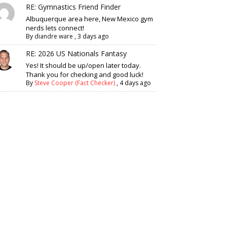
RE: Gymnastics Friend Finder
Albuquerque area here, New Mexico gym
nerds lets connect!
By
diandre ware
,
3 days ago
RE: 2026 US Nationals Fantasy
Yes! It should be up/open later today.
Thank you for checking and good luck!
By
Steve Cooper (Fact Checker)
,
4 days ago