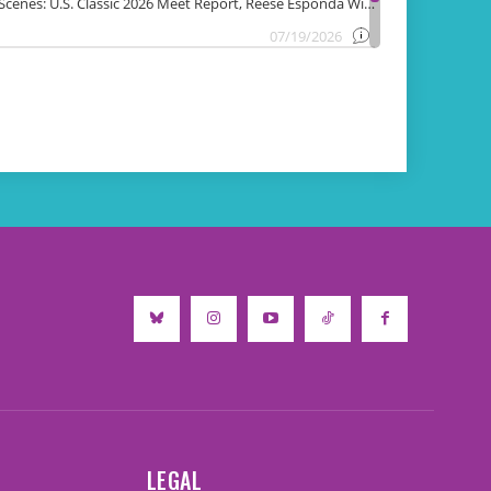
LEGAL