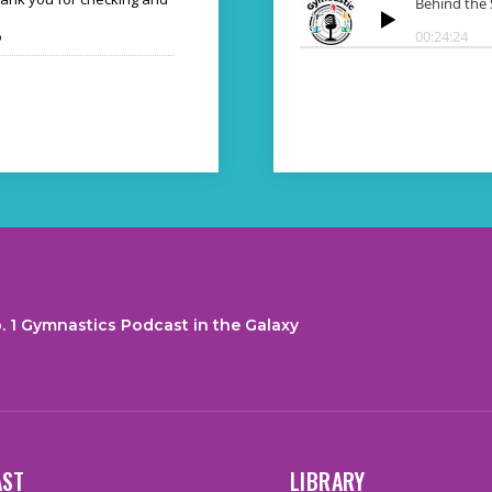
o
. 1 Gymnastics Podcast in the Galaxy
AST
LIBRARY