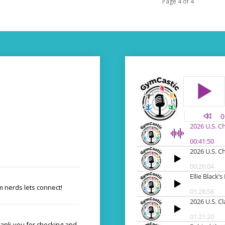
Page 4 of 4
 nerds lets connect!
hank you for checking and