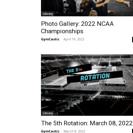
Library
Photo Gallery: 2022 NCAA
Championships
GymCastic
-
April 19, 2022
Library
The 5th Rotation: March 08, 2022
GymCastic
-
March 8, 2022