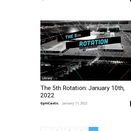
Library
The 5th Rotation: January 10th,
2022
GymCastic
-
January 11, 2022