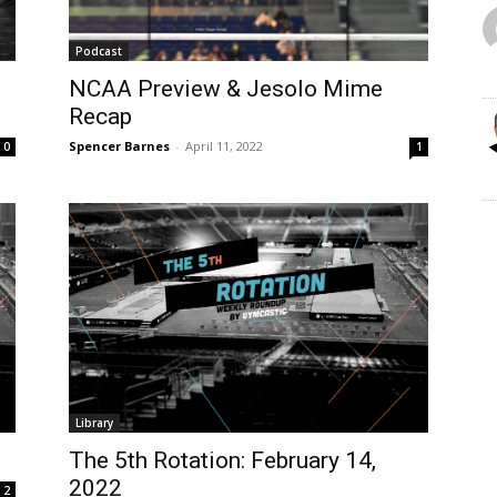
Podcast
NCAA Preview & Jesolo Mime
Recap
Spencer Barnes
-
April 11, 2022
0
1
Library
The 5th Rotation: February 14,
2022
2