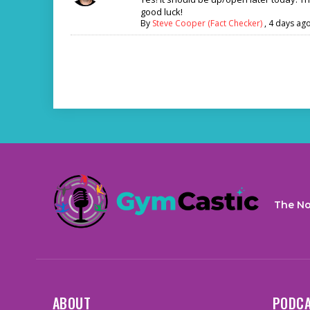
good luck!
By
Steve Cooper (Fact Checker)
,
4 days ag
The No
ABOUT
PODC