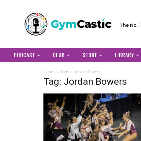
The No. 
PODCAST
CLUB
STORE
LIBRARY
Home
Tags
Jordan Bowers
Tag: Jordan Bowers