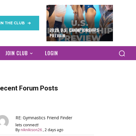
IN THE CLUB
2026 U.S. CHAMPIONSHIPS
PREVIEW
JOIN CLUB
LOGIN
ecent Forum Posts
RE: Gymnastics Friend Finder
lets connect!
By
niknikison26
,
2 days ago