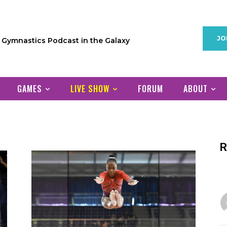
JO
1 Gymnastics Podcast in the Galaxy
GAMES
LIVE SHOW
FORUM
ABOUT
R