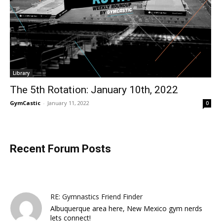
Library
The 5th Rotation: January 10th, 2022
GymCastic
-
January 11, 2022
0
Recent Forum Posts
RE: Gymnastics Friend Finder
Albuquerque area here, New Mexico gym nerds
lets connect!