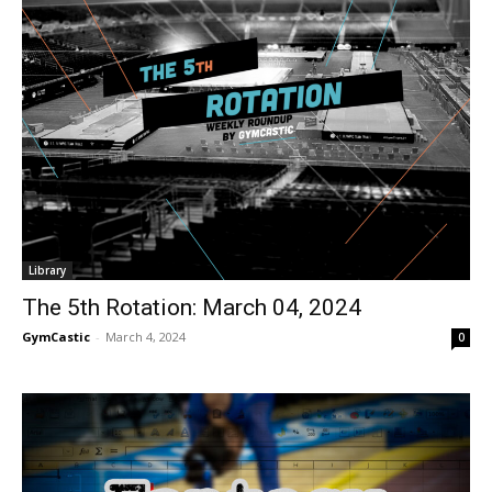
Library
The 5th Rotation: March 04, 2024
GymCastic
-
March 4, 2024
0