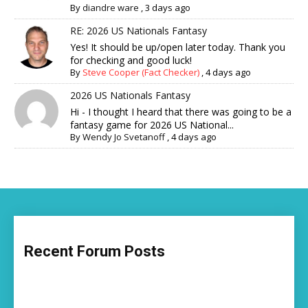
By
diandre ware
,
3 days ago
RE: 2026 US Nationals Fantasy
Yes! It should be up/open later today. Thank you
for checking and good luck!
By
Steve Cooper (Fact Checker)
,
4 days ago
2026 US Nationals Fantasy
Hi - I thought I heard that there was going to be a
fantasy game for 2026 US National...
By
Wendy Jo Svetanoff
,
4 days ago
Recent Forum Posts