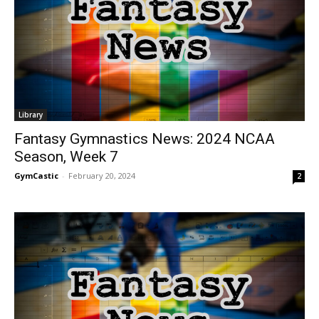
Library
Fantasy Gymnastics News: 2024 NCAA
Season, Week 7
GymCastic
-
February 20, 2024
2