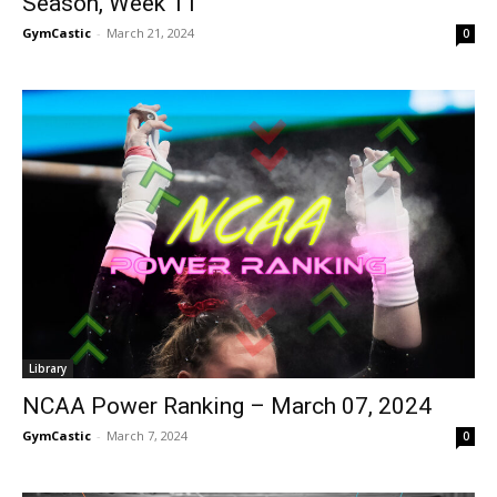
Season, Week 11
GymCastic
-
March 21, 2024
0
Library
NCAA Power Ranking – March 07, 2024
GymCastic
-
March 7, 2024
0