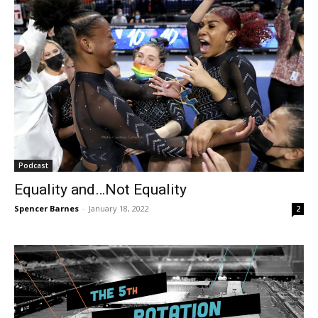
Podcast
Equality and…Not Equality
Spencer Barnes
-
January 18, 2022
2