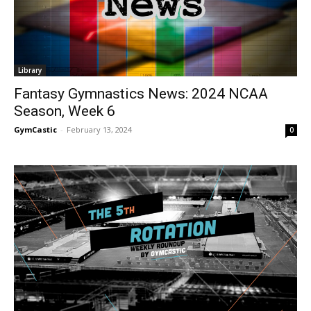
Library
Fantasy Gymnastics News: 2024 NCAA
Season, Week 6
GymCastic
-
February 13, 2024
0