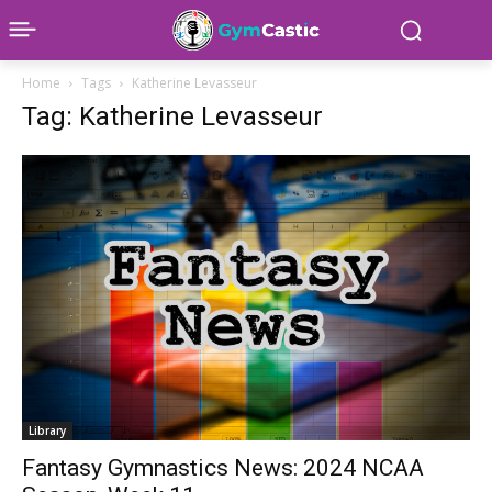
Home
Tags
Katherine Levasseur
Tag: Katherine Levasseur
Library
Fantasy Gymnastics News: 2024 NCAA