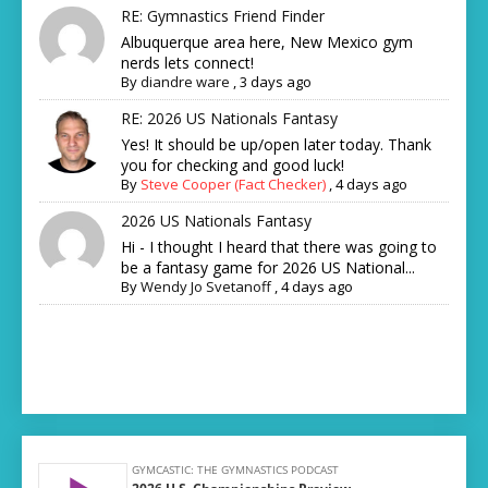
RE: Gymnastics Friend Finder
Albuquerque area here, New Mexico gym
nerds lets connect!
By
diandre ware
,
3 days ago
RE: 2026 US Nationals Fantasy
Yes! It should be up/open later today. Thank
you for checking and good luck!
By
Steve Cooper (Fact Checker)
,
4 days ago
2026 US Nationals Fantasy
Hi - I thought I heard that there was going to
be a fantasy game for 2026 US National...
By
Wendy Jo Svetanoff
,
4 days ago