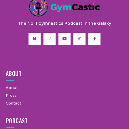
The No. 1 Gymnastics Podcast in the Galaxy
ABOUT
About
Press
Contact
PODCAST