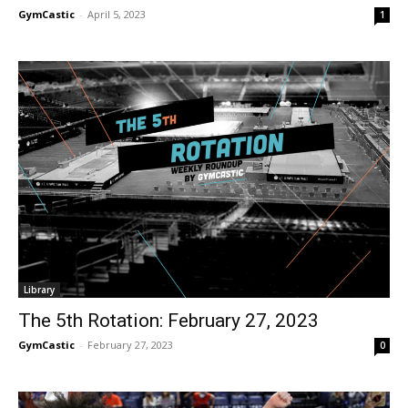
GymCastic
-
April 5, 2023
1
Library
The 5th Rotation: February 27, 2023
GymCastic
-
February 27, 2023
0