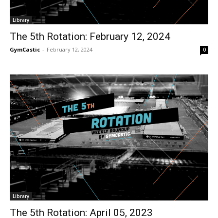
Library
The 5th Rotation: February 12, 2024
GymCastic
-
February 12, 2024
0
Library
The 5th Rotation: April 05, 2023