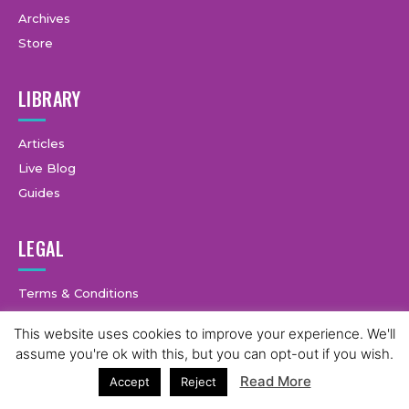
Archives
Store
LIBRARY
Articles
Live Blog
Guides
LEGAL
Terms & Conditions
Privacy Policy
This website uses cookies to improve your experience. We'll
assume you're ok with this, but you can opt-out if you wish.
Read More
Accept
Reject
© Copyright © 2025 GymCastic, all rights reserved.