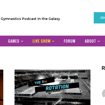
JO
1 Gymnastics Podcast in the Galaxy
GAMES
LIVE SHOW
FORUM
ABOUT
R