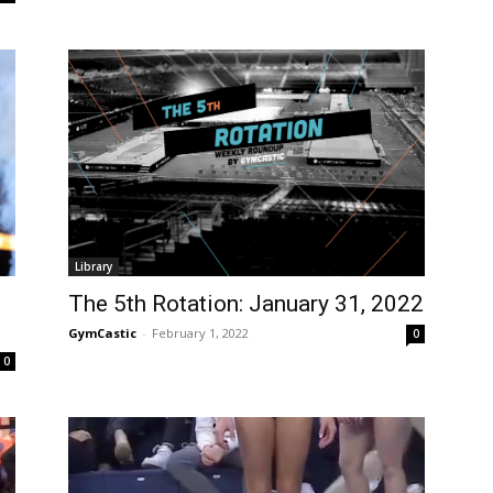
Library
The 5th Rotation: January 31, 2022
GymCastic
-
February 1, 2022
0
0