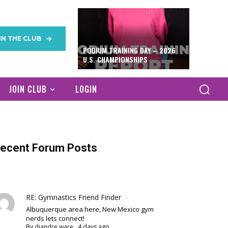
IN THE CLUB
PODIUM TRAINING DAY – 2026
U.S. CHAMPIONSHIPS
JOIN CLUB
LOGIN
ecent Forum Posts
RE: Gymnastics Friend Finder
Albuquerque area here, New Mexico gym
nerds lets connect!
By
diandre ware
,
4 days ago