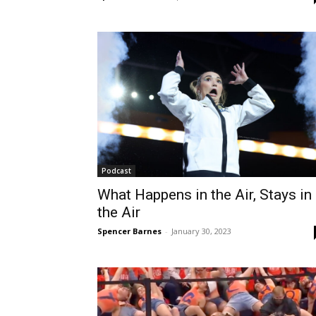
Podcast
What Happens in the Air, Stays in
the Air
Spencer Barnes
-
January 30, 2023