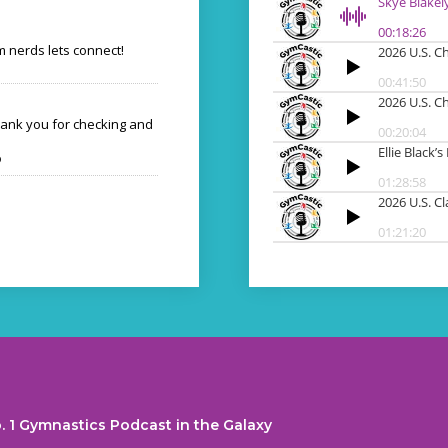
 nerds lets connect!
hank you for checking and
o
. 1 Gymnastics Podcast in the Galaxy