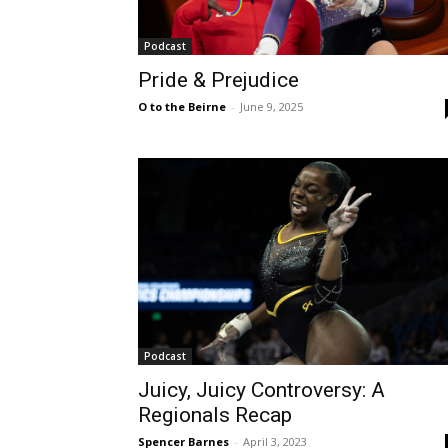
Podcast
Pride & Prejudice
O to the Beirne
-
June 9, 2025
Podcast
Juicy, Juicy Controversy: A
Regionals Recap
Spencer Barnes
-
April 3, 2023