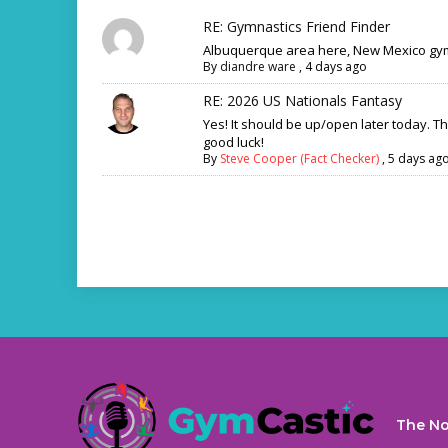
RE: Gymnastics Friend Finder
Albuquerque area here, New Mexico gym
By
diandre ware
,
4 days ago
RE: 2026 US Nationals Fantasy
Yes! It should be up/open later today. T
good luck!
By
Steve Cooper (Fact Checker)
,
5 days ag
The No