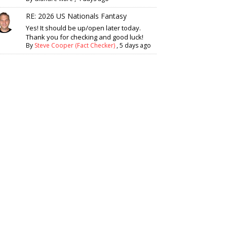
RE: 2026 US Nationals Fantasy
Yes! It should be up/open later today.
Thank you for checking and good luck!
By
Steve Cooper (Fact Checker)
,
5 days ago