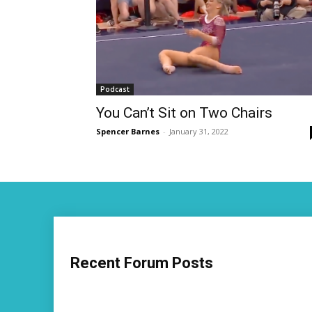
Podcast
You Can’t Sit on Two Chairs
Spencer Barnes
-
January 31, 2022
Recent Forum Posts