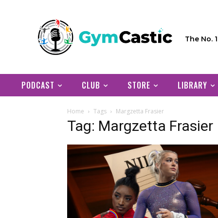
The No. 
PODCAST
CLUB
STORE
LIBRARY
Home
Tags
Margzetta Frasier
Tag: Margzetta Frasier