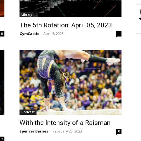
Library
The 5th Rotation: April 05, 2023
GymCastic
-
April 5, 2023
0
1
Podcast
With the Intensity of a Raisman
Spencer Barnes
-
February 20, 2023
0
2