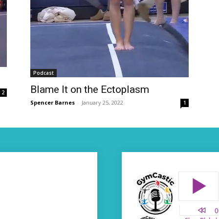
Podcast
Blame It on the Ectoplasm
2
Spencer Barnes
-
January 25, 2022
1