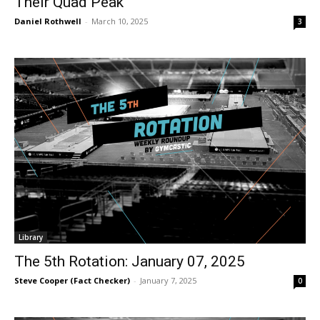
Their Quad Peak
Daniel Rothwell
-
March 10, 2025
3
Library
The 5th Rotation: January 07, 2025
Steve Cooper (Fact Checker)
-
January 7, 2025
0