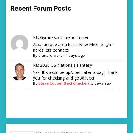
Recent Forum Posts
RE: Gymnastics Friend Finder
Albuquerque area here, New Mexico gym
nerds lets connect!
By
diandre ware
,
4 days ago
RE: 2026 US Nationals Fantasy
Yes! It should be up/open later today. Thank
you for checking and good luck!
By
Steve Cooper (Fact Checker)
,
5 days ago