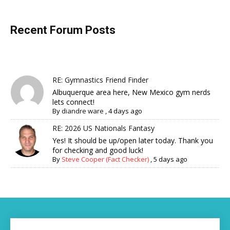
Recent Forum Posts
RE: Gymnastics Friend Finder
Albuquerque area here, New Mexico gym nerds
lets connect!
By
diandre ware
,
4 days ago
RE: 2026 US Nationals Fantasy
Yes! It should be up/open later today. Thank you
for checking and good luck!
By
Steve Cooper (Fact Checker)
,
5 days ago