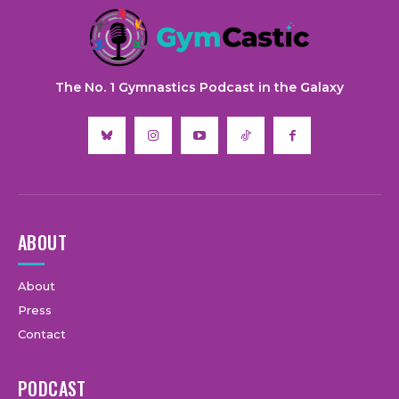
The No. 1 Gymnastics Podcast in the Galaxy
ABOUT
About
Press
Contact
PODCAST