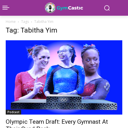
Home
Tags
Tabitha Yim
Tag: Tabitha Yim
Podcast
Olympic Team Draft: Every Gymnast At