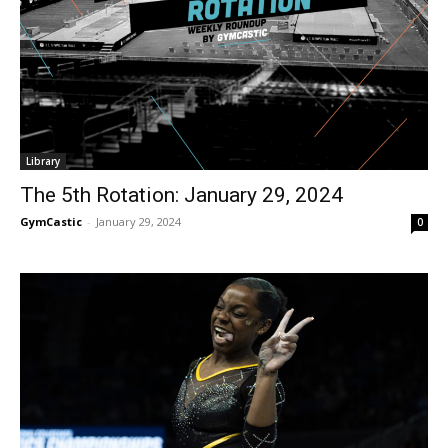
Library
The 5th Rotation: January 29, 2024
GymCastic
-
January 29, 2024
0