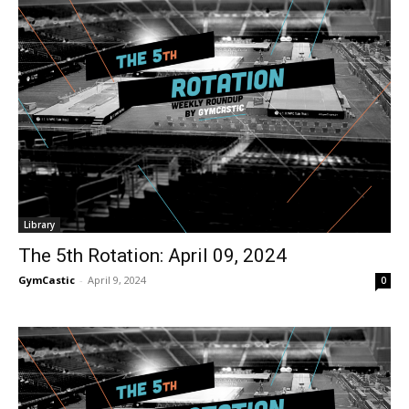
Library
The 5th Rotation: April 09, 2024
GymCastic
-
April 9, 2024
0