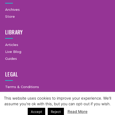
Archives
Store
LIBRARY
Articles
Live Blog
Guides
LEGAL
Terms & Conditions
Privacy Policy
This website uses cookies to improve your experience. We'll
assume you're ok with this, but you can opt-out if you wish.
Read More
Accept
Reject
© Copyright © 2025 GymCastic, all rights reserved.