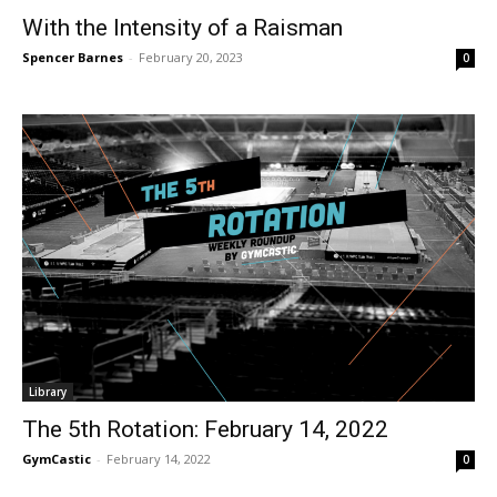
With the Intensity of a Raisman
Spencer Barnes
-
February 20, 2023
0
Library
The 5th Rotation: February 14, 2022
GymCastic
-
February 14, 2022
0