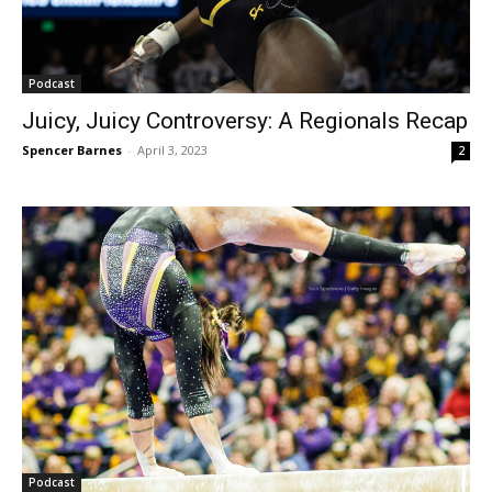
Podcast
Juicy, Juicy Controversy: A Regionals Recap
Spencer Barnes
-
April 3, 2023
2
Podcast