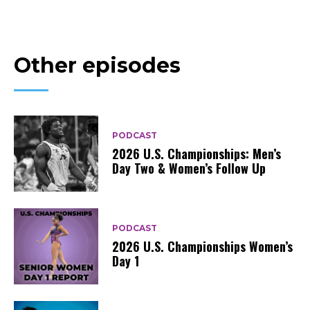
Other episodes
PODCAST
2026 U.S. Championships: Men’s
Day Two & Women’s Follow Up
PODCAST
2026 U.S. Championships Women’s
Day 1