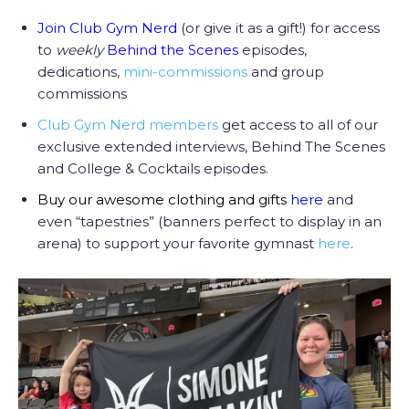
Join Club Gym Nerd
(or give it as a gift!) for access
to
weekly
Behind the Scenes
episodes,
dedications,
mini-commissions
and group
commissions
Club Gym Nerd members
get access to all of our
exclusive extended interviews, Behind The Scenes
and College & Cocktails episodes.
Buy our awesome clothing and gifts
here
and
even “tapestries” (banners perfect to display in an
arena) to support your favorite gymnast
here
.