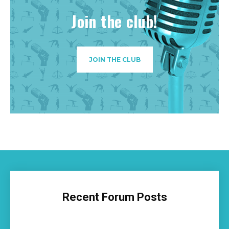
Join the club!
JOIN THE CLUB
Recent Forum Posts