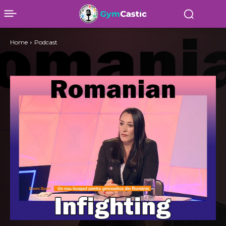
Home
Podcast