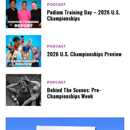
PODCAST
Podium Training Day – 2026 U.S.
Championships
PODCAST
2026 U.S. Championships Preview
PODCAST
Behind The Scenes: Pre-
Championships Week