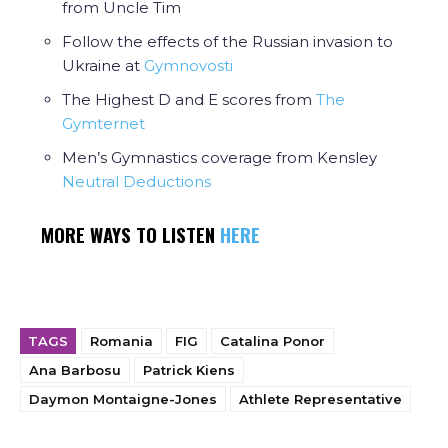
from Uncle Tim
Follow the effects of the Russian invasion to
Ukraine at
Gymnovosti
The Highest D and E scores from
The
Gymternet
Men’s Gymnastics coverage from Kensley
Neutral Deductions
MORE WAYS TO LISTEN
HERE
TAGS
Romania
FIG
Catalina Ponor
Ana Barbosu
Patrick Kiens
Daymon Montaigne-Jones
Athlete Representative