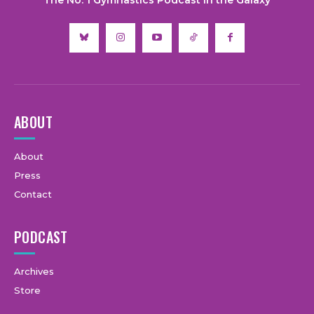
ABOUT
About
Press
Contact
PODCAST
Archives
Store