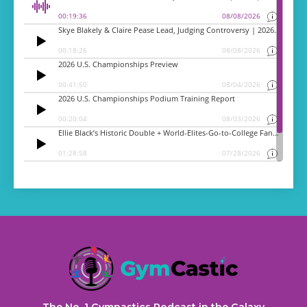
The No. 1 Gymnastics Podcast in the Galaxy