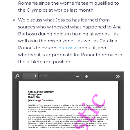
Romania since the women’s team qualified to
the Olympics at worlds last month.
We discuss what Jessica has learned from
sources who witnessed what happened to Ana
Barbosu during podium training at worlds—as
well as in the mixed zone—as well as Catalina
Ponor’s television
interview
about it, and
whether it is appropriate for Ponor to remain in
the athlete rep position