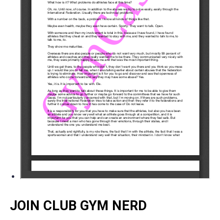
JOIN CLUB GYM NERD