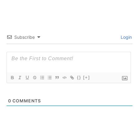
Subscribe
Login
{}
[+]
0
COMMENTS