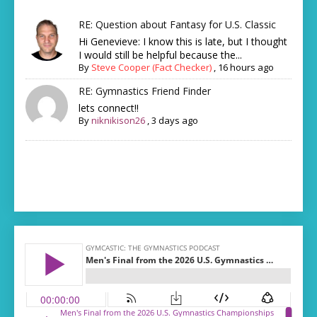
RE: Question about Fantasy for U.S. Classic
Hi Genevieve: I know this is late, but I thought
I would still be helpful because the...
By
Steve Cooper (Fact Checker)
,
16 hours ago
RE: Gymnastics Friend Finder
lets connect!!
By
niknikison26
,
3 days ago