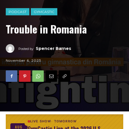
PODCAST
GYMCASTIC
Trouble in Romania
Spencer Barnes
Posted by
November 6, 2023
LIVE SHOW
TOMORROW
GymCastic Live at the 2026 U.S.
AUG