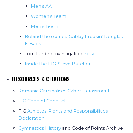
Men’s AA
Women’s Team
Men’s Team
Behind the scenes: Gabby Freakin’ Douglas
Is Back
Tom Farden Investigation
episode
Inside the FIG: Steve Butcher
RESOURCES & CITATIONS
Romania Criminalises Cyber Harassment
FIG Code of Conduct
FIG
Athletes’ Rights and Responsibilities
Declaration
Gymnastics History
and Code of Points Archive