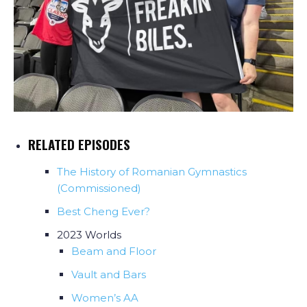
RELATED EPISODES
The History of Romanian Gymnastics
(Commissioned)
Best Cheng Ever?
2023 Worlds
Beam and Floor
Vault and Bars
Women’s AA