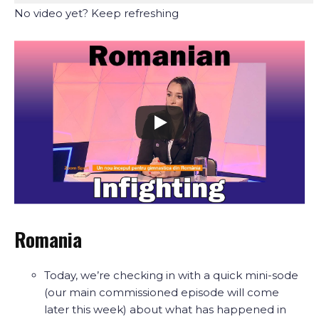
No video yet? Keep refreshing
Romania
Today, we’re checking in with a quick mini-sode
(our main commissioned episode will come
later this week) about what has happened in