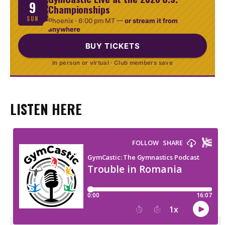
9
Championships
SUN
Phoenix ·
6:00 pm MT
—
or stream it from
anywhere
BUY TICKETS
In person or virtual · Club members save
LISTEN HERE