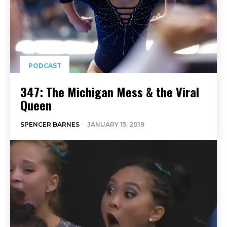
PODCAST
347: The Michigan Mess & the Viral
Queen
SPENCER BARNES
-
JANUARY 15, 2019