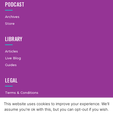
PODCAST
Archives
Store
LIBRARY
Articles
Live Blog
Guides
LEGAL
Terms & Conditions
Privacy Policy
This website uses cookies to improve your experience. We'll
assume you're ok with this, but you can opt-out if you wish.