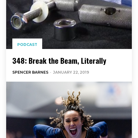
PODCAST
348: Break the Beam, Literally
SPENCER BARNES
-
JANUARY 22, 2019