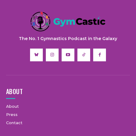
The No. 1 Gymnastics Podcast in the Galaxy
ABOUT
About
Press
Contact