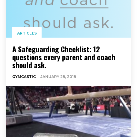
ARTICLES
A Safeguarding Checklist: 12
questions every parent and coach
should ask.
GYMCASTIC
-
JANUARY 29, 2019