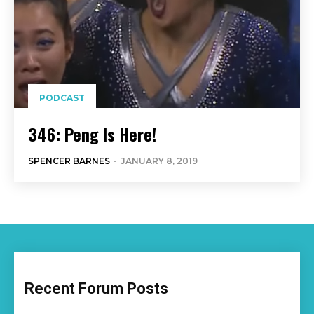
PODCAST
346: Peng Is Here!
SPENCER BARNES
-
JANUARY 8, 2019
Recent Forum Posts