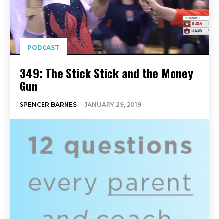
PODCAST
349: The Stick Stick and the Money
Gun
SPENCER BARNES
-
JANUARY 29, 2019