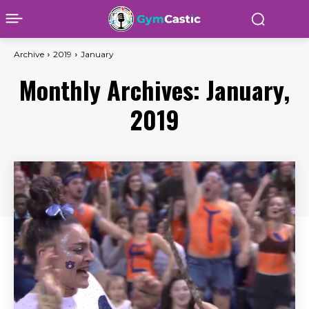
Archive
2019
January
Monthly Archives: January,
2019