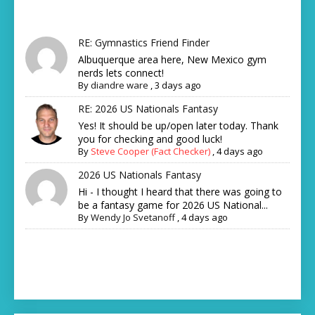
RE: Gymnastics Friend Finder
Albuquerque area here, New Mexico gym
nerds lets connect!
By
diandre ware
,
3 days ago
RE: 2026 US Nationals Fantasy
Yes! It should be up/open later today. Thank
you for checking and good luck!
By
Steve Cooper (Fact Checker)
,
4 days ago
2026 US Nationals Fantasy
Hi - I thought I heard that there was going to
be a fantasy game for 2026 US National...
By
Wendy Jo Svetanoff
,
4 days ago