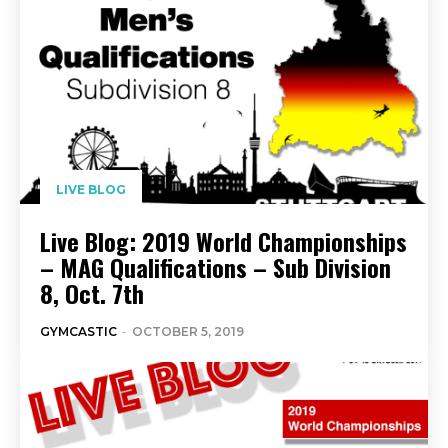
LIVE BLOG
Live Blog: 2019 World Championships
– MAG Qualifications – Sub Division
8, Oct. 7th
GYMCASTIC
-
OCTOBER 5, 2019