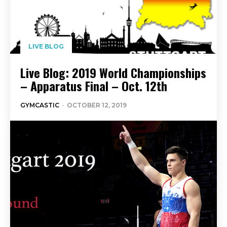
LIVE BLOG
Live Blog: 2019 World Championships
– Apparatus Final – Oct. 12th
GYMCASTIC
-
OCTOBER 12, 2019