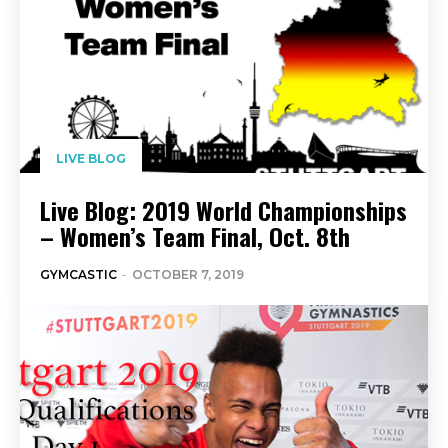
LIVE BLOG
Live Blog: 2019 World Championships
– Women’s Team Final, Oct. 8th
GYMCASTIC
-
OCTOBER 7, 2019