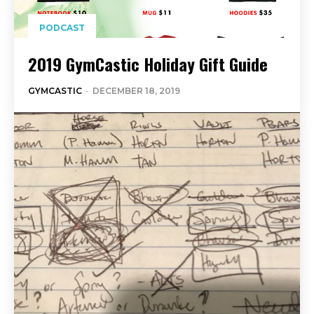
PODCAST
2019 GymCastic Holiday Gift Guide
GYMCASTIC
-
DECEMBER 18, 2019