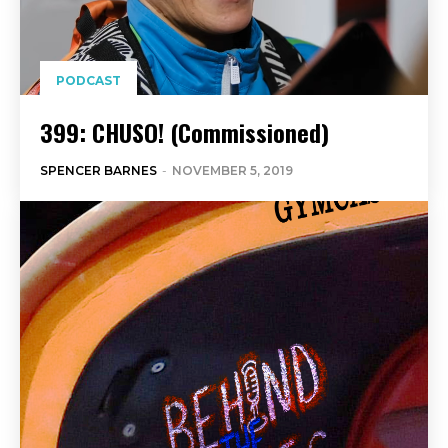
PODCAST
399: CHUSO! (Commissioned)
SPENCER BARNES
-
NOVEMBER 5, 2019