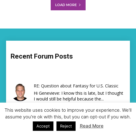
LOAD MORE
Recent Forum Posts
RE: Question about Fantasy for U.S. Classic
Hi Genevieve: I know this is late, but I thought
I would still be helpful because the...
By
Steve Cooper (Fact Checker)
,
15 hours ago
This website uses cookies to improve your experience. We'll
RE: Gymnastics Friend Finder
assume you're ok with this, but you can opt-out if you wish.
lets connect!!
Read More
Accept
Reject
By
niknikison26
,
3 days ago