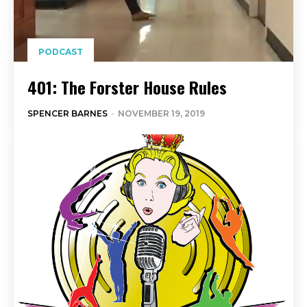
PODCAST
401: The Forster House Rules
SPENCER BARNES
-
NOVEMBER 19, 2019