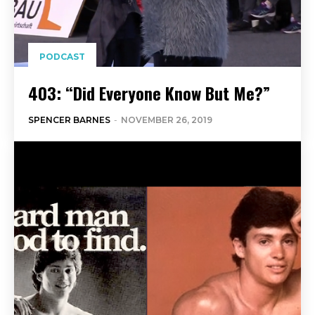
PODCAST
403: “Did Everyone Know But Me?”
SPENCER BARNES
-
NOVEMBER 26, 2019