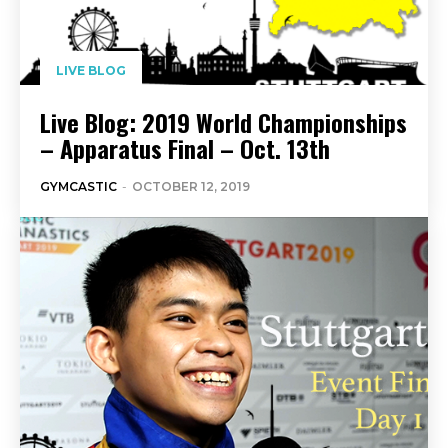
LIVE BLOG
Live Blog: 2019 World Championships
– Apparatus Final – Oct. 13th
GYMCASTIC
-
OCTOBER 12, 2019