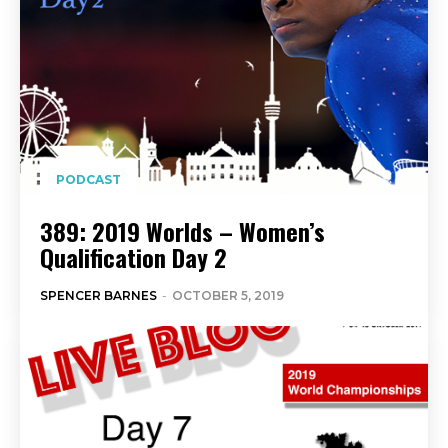
PODCAST
389: 2019 Worlds – Women’s
Qualification Day 2
SPENCER BARNES
-
OCTOBER 5, 2019