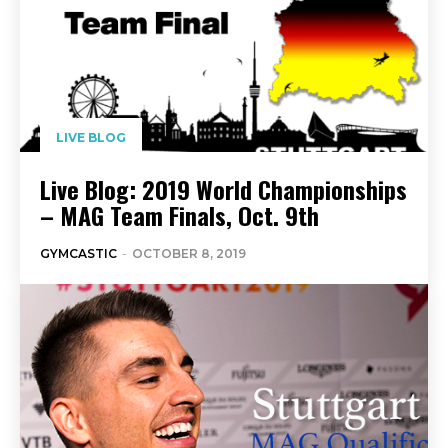
LIVE BLOG
Live Blog: 2019 World Championships
– MAG Team Finals, Oct. 9th
GYMCASTIC
-
OCTOBER 8, 2019