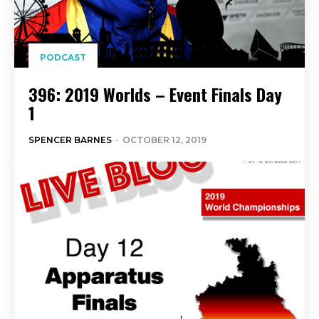
PODCAST
396: 2019 Worlds – Event Finals Day
1
SPENCER BARNES
-
OCTOBER 12, 2019