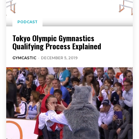
PODCAST
Tokyo Olympic Gymnastics
Qualifying Process Explained
GYMCASTIC
-
DECEMBER 5, 2019