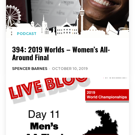
PODCAST
394: 2019 Worlds – Women’s All-
Around Final
SPENCER BARNES
-
OCTOBER 10, 2019