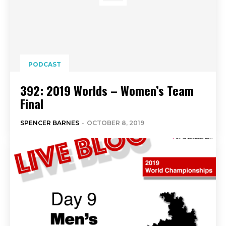
PODCAST
392: 2019 Worlds – Women’s Team
Final
SPENCER BARNES
-
OCTOBER 8, 2019