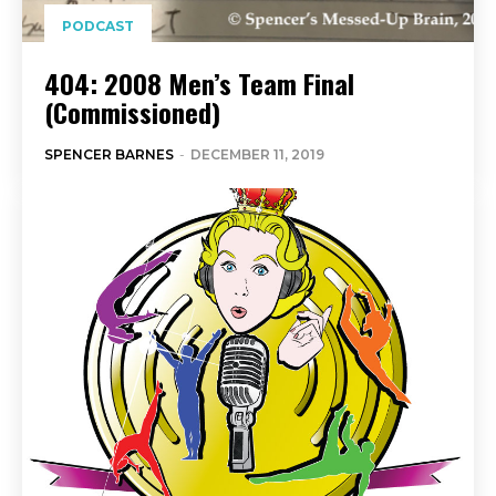
PODCAST
404: 2008 Men’s Team Final
(Commissioned)
SPENCER BARNES
-
DECEMBER 11, 2019