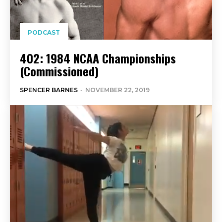
PODCAST
402: 1984 NCAA Championships
(Commissioned)
SPENCER BARNES
-
NOVEMBER 22, 2019