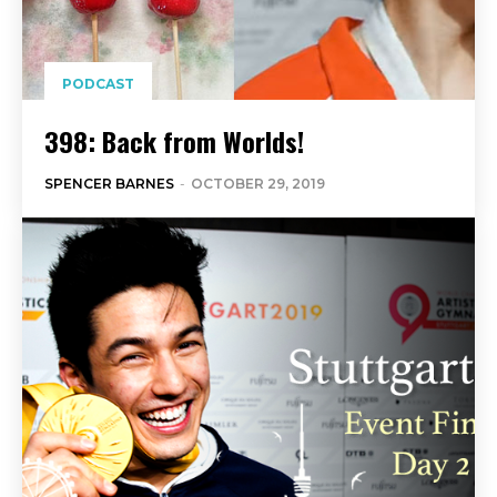
PODCAST
398: Back from Worlds!
SPENCER BARNES
-
OCTOBER 29, 2019