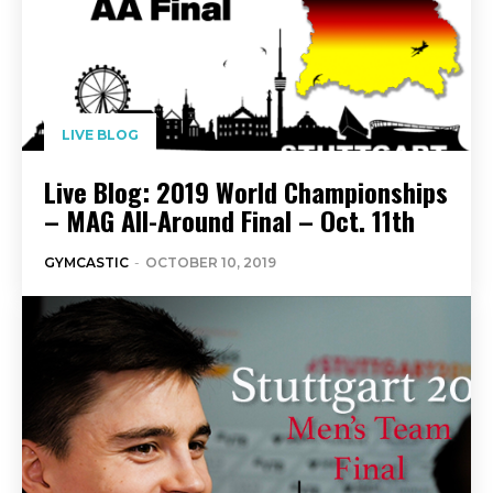
LIVE BLOG
Live Blog: 2019 World Championships
– MAG All-Around Final – Oct. 11th
GYMCASTIC
-
OCTOBER 10, 2019