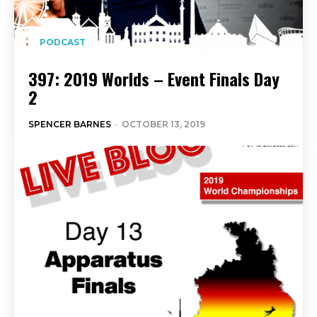
PODCAST
397: 2019 Worlds – Event Finals Day
2
SPENCER BARNES
-
OCTOBER 13, 2019