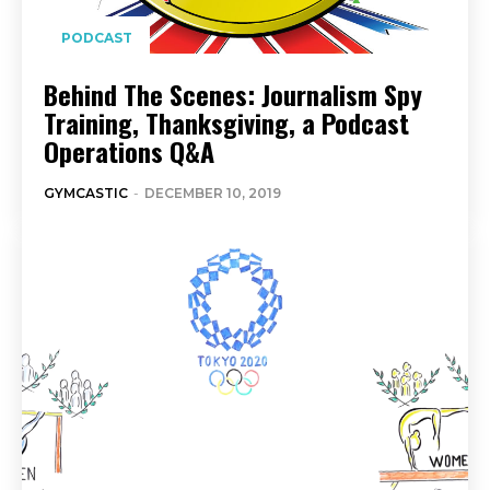
PODCAST
Behind The Scenes: Journalism Spy
Training, Thanksgiving, a Podcast
Operations Q&A
GYMCASTIC
-
DECEMBER 10, 2019