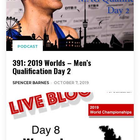
PODCAST
391: 2019 Worlds – Men’s
Qualification Day 2
SPENCER BARNES
-
OCTOBER 7, 2019