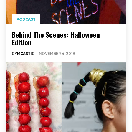
PODCAST
Behind The Scenes: Halloween
Edition
GYMCASTIC
-
NOVEMBER 4, 2019