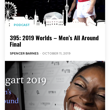
PODCAST
395: 2019 Worlds – Men’s All Around
Final
SPENCER BARNES
-
OCTOBER 11, 2019