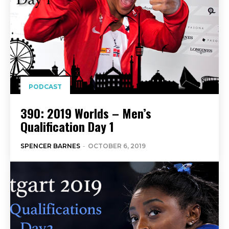
PODCAST
390: 2019 Worlds – Men’s
Qualification Day 1
SPENCER BARNES
-
OCTOBER 6, 2019