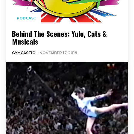
PODCAST
Behind The Scenes: Yulo, Cats &
Musicals
GYMCASTIC
-
NOVEMBER 17, 2019