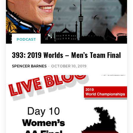
PODCAST
393: 2019 Worlds – Men’s Team Final
SPENCER BARNES
-
OCTOBER 10, 2019