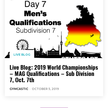
LIVE BLOG
Live Blog: 2019 World Championships
– MAG Qualifications – Sub Division
7, Oct. 7th
GYMCASTIC
-
OCTOBER 5, 2019