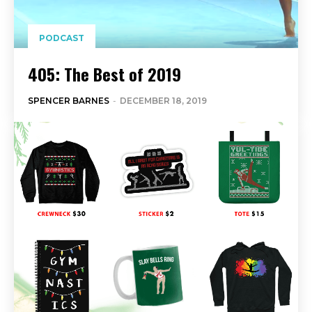
PODCAST
405: The Best of 2019
SPENCER BARNES
-
DECEMBER 18, 2019