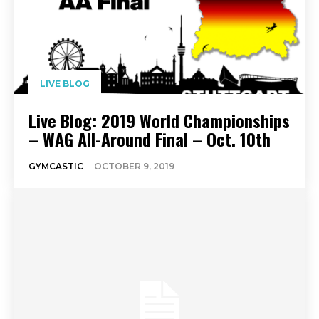
LIVE BLOG
Live Blog: 2019 World Championships
– WAG All-Around Final – Oct. 10th
GYMCASTIC
-
OCTOBER 9, 2019