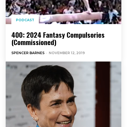
PODCAST
400: 2024 Fantasy Compulsories
(Commissioned)
SPENCER BARNES
-
NOVEMBER 12, 2019