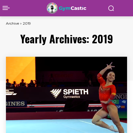
Archive
2019
Yearly Archives: 2019