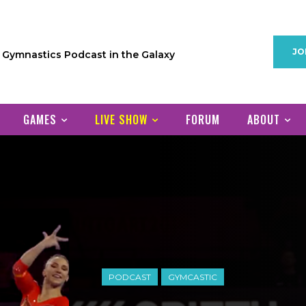
JO
1 Gymnastics Podcast in the Galaxy
GAMES
LIVE SHOW
FORUM
ABOUT
PODCAST
GYMCASTIC