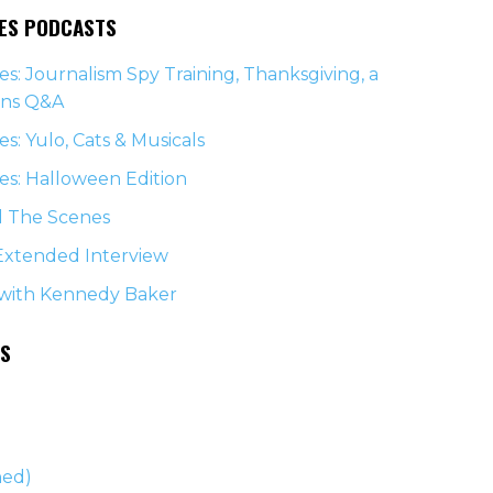
NES PODCASTS
s: Journalism Spy Training, Thanksgiving, a
ons Q&A
s: Yulo, Cats & Musicals
s: Halloween Edition
d The Scenes
Extended Interview
 with Kennedy Baker
ES
)
ned)