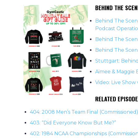
BEHIND THE SCE
Behind The Scene
Podcast Operati
Behind The Scene
Behind The Scene
Stuttgart: Behin
Aimee & Maggie 
Video: Live Show
RELATED EPISOD
404: 2008 Men’s Team Final (Commissioned
403: “Did Everyone Know But Me?”
402: 1984 NCAA Championships (Commissio