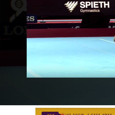
LIVE SHOW
2 DAYS AWAY