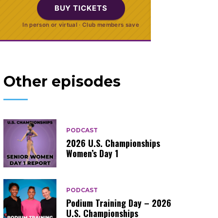
BUY TICKETS
In person or virtual · Club members save
Other episodes
PODCAST
2026 U.S. Championships
Women’s Day 1
PODCAST
Podium Training Day – 2026
U.S. Championships