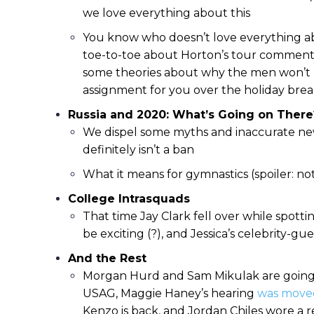
we love everything about this
You know who doesn’t love everything a
toe-to-toe about Horton’s tour comments
some theories about why the men won’t 
assignment for you over the holiday brea
Russia and 2020: What’s Going on There
We dispel some myths and inaccurate new
definitely isn’t a ban
What it means for gymnastics (spoiler: no
College Intrasquads
That time Jay Clark fell over while spott
be exciting (?), and Jessica’s celebrity-
And the Rest
Morgan Hurd and Sam Mikulak are going 
USAG, Maggie Haney’s hearing
was move
Kenzo is back, and Jordan Chiles wore a 