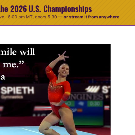
the 2026 U.S. Championships
wn ·
6:00 pm MT
, doors 5:30
—
or stream it from anywhere