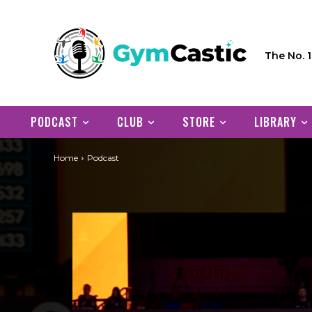
The No. 
PODCAST
CLUB
STORE
LIBRARY
Home
Podcast