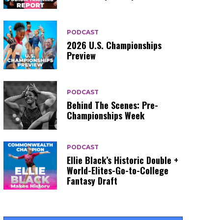
PODCAST
2026 U.S. Championships
Preview
PODCAST
Behind The Scenes: Pre-
Championships Week
PODCAST
Ellie Black’s Historic Double +
World-Elites-Go-to-College
Fantasy Draft