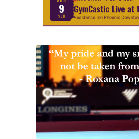
AUG
9
GymCastic Live at 
SUN
Residence Inn Phoenix Downto