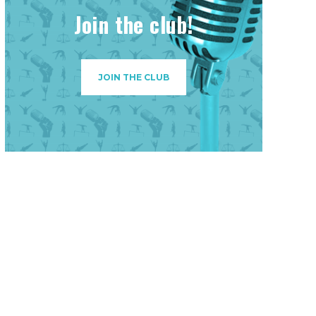
Join the club!
JOIN THE CLUB