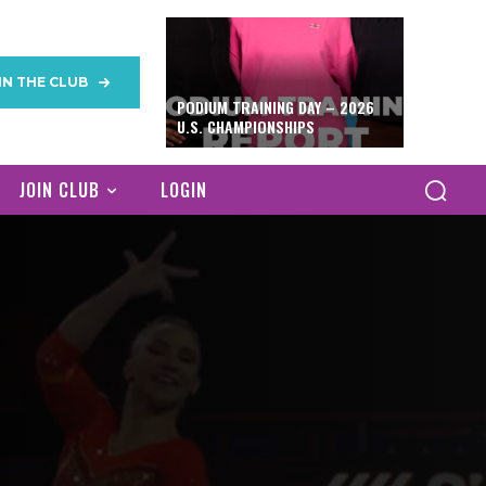
IN THE CLUB
PODIUM TRAINING DAY – 2026
U.S. CHAMPIONSHIPS
JOIN CLUB
LOGIN