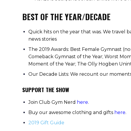
BEST OF THE YEAR/DECADE
Quick hits on the year that was. We travel 
news stories
The 2019 Awards: Best Female Gymnast (no
Comeback Gymnast of the Year; Worst Moment
Moment of the Year; The Olly Hogben Unin
Our Decade Lists: We recount our moments of
SUPPORT THE SHOW
Join Club Gym Nerd
here
.
Buy our awesome clothing and gifts
here
.
2019 Gift Guide