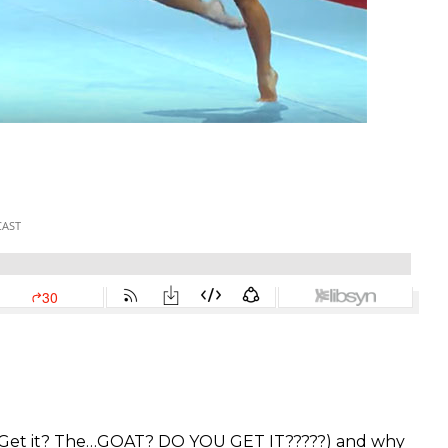
 (Get it? The…GOAT? DO YOU GET IT?????) and why