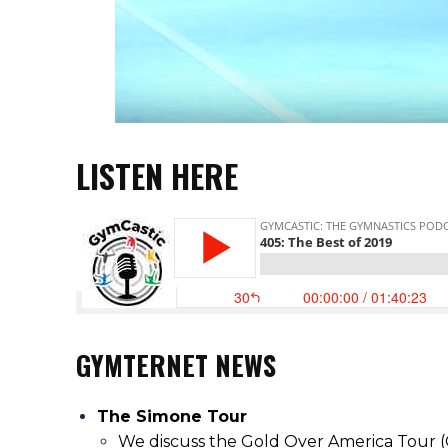
LISTEN HERE
GYMTERNET NEWS
The Simone Tour
We discuss the Gold Over America Tour