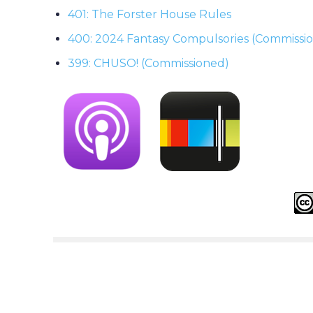
401: The Forster House Rules
400: 2024 Fantasy Compulsories (Commissi
399: CHUSO! (Commissioned)