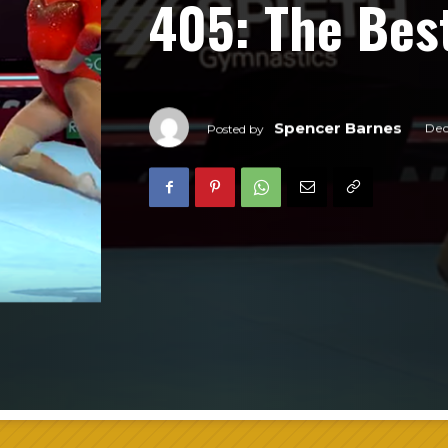
405: The Bes
Spencer Barnes
Dec
Posted by