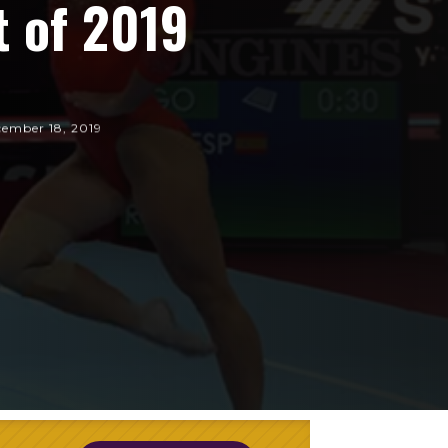
t of 2019
ember 18, 2019