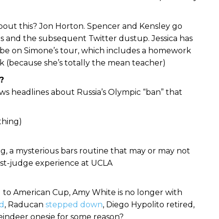
bout this? Jon Horton. Spencer and Kensley go
 and the subsequent Twitter dustup. Jessica has
be on Simone’s tour, which includes a homework
k (because she’s totally the mean teacher)
?
s headlines about Russia’s Olympic “ban” that
thing)
ing, a mysterious bars routine that may or may not
guest-judge experience at UCLA
to American Cup, Amy White is no longer with
d
, Raducan
stepped down
, Diego Hypolito retired,
reindeer onesie for some reason?