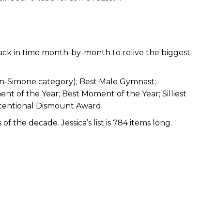
back in time month-by-month to relive the biggest
n-Simone category); Best Male Gymnast;
 of the Year; Best Moment of the Year; Silliest
tentional Dismount Award
 the decade. Jessica’s list is 784 items long.