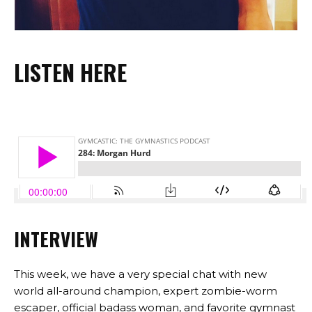
LISTEN HERE
INTERVIEW
This week, we have a very special chat with new
world all-around champion, expert zombie-worm
escaper, official badass woman, and favorite gymnast