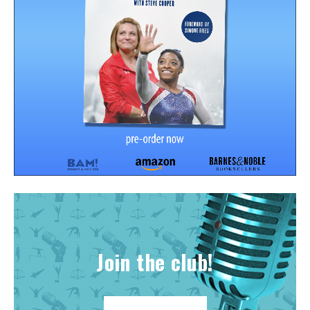
Join the club!