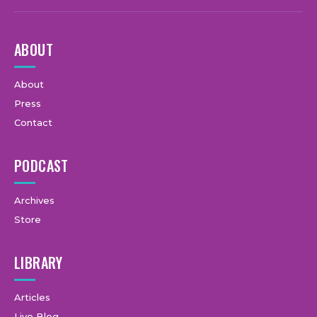
ABOUT
About
Press
Contact
PODCAST
Archives
Store
LIBRARY
Articles
Live Blog