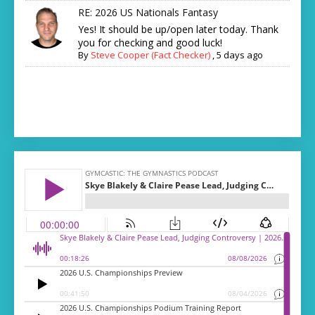
RE: 2026 US Nationals Fantasy
Yes! It should be up/open later today. Thank
you for checking and good luck!
By
Steve Cooper (Fact Checker)
,
5 days ago