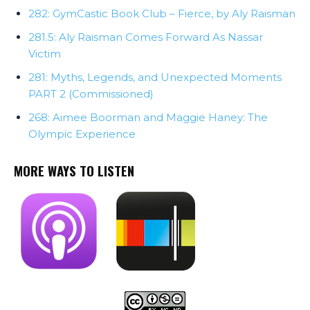
282: GymCastic Book Club – Fierce, by Aly Raisman
281.5: Aly Raisman Comes Forward As Nassar
Victim
281: Myths, Legends, and Unexpected Moments
PART 2 (Commissioned)
268: Aimee Boorman and Maggie Haney: The
Olympic Experience
MORE WAYS TO LISTEN