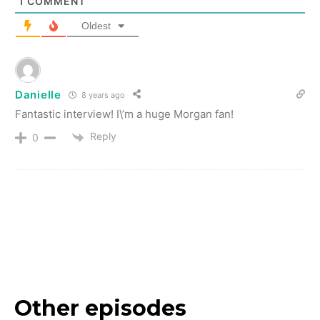
1
COMMENT
Oldest
Danielle
8 years ago
Fantastic interview! I\’m a huge Morgan fan!
Reply
0
Other episodes