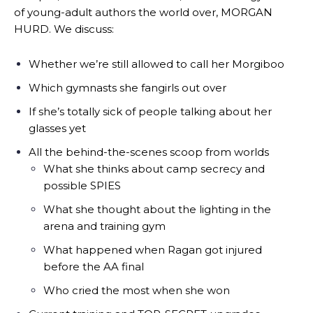
of young-adult authors the world over, MORGAN
HURD. We discuss:
Whether we’re still allowed to call her Morgiboo
Which gymnasts she fangirls out over
If she’s totally sick of people talking about her
glasses yet
All the behind-the-scenes scoop from worlds
What she thinks about camp secrecy and
possible SPIES
What she thought about the lighting in the
arena and training gym
What happened when Ragan got injured
before the AA final
Who cried the most when she won