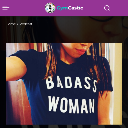
Home
Podcast