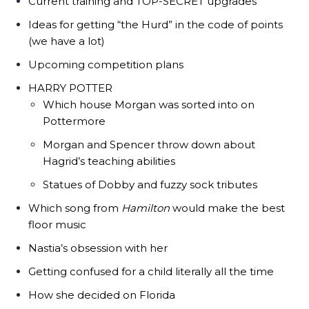
Current training and TOP-SECRET upgrades
Ideas for getting “the Hurd” in the code of points
(we have a lot)
Upcoming competition plans
HARRY POTTER
Which house Morgan was sorted into on
Pottermore
Morgan and Spencer throw down about
Hagrid’s teaching abilities
Statues of Dobby and fuzzy sock tributes
Which song from
Hamilton
would make the best
floor music
Nastia’s obsession with her
Getting confused for a child literally all the time
How she decided on Florida