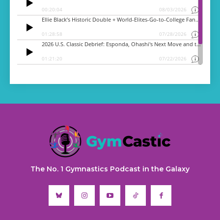
The No. 1 Gymnastics Podcast in the Galaxy