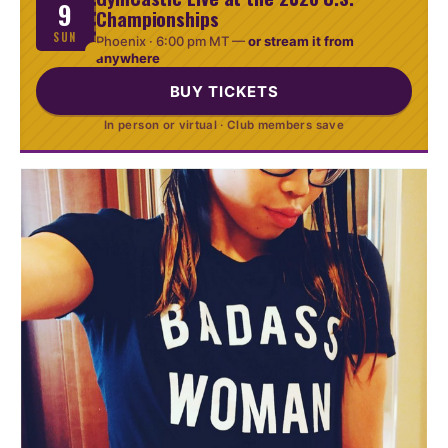
9
Championships
SUN
Phoenix ·
6:00 pm MT
—
or stream it from
anywhere
BUY TICKETS
In person or virtual · Club members save