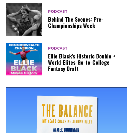
PODCAST
Behind The Scenes: Pre-
Championships Week
PODCAST
Ellie Black’s Historic Double +
World-Elites-Go-to-College
Fantasy Draft