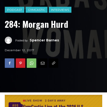
PODCAST
GYMCASTIC
INTERVIEWS
284: Morgan Hurd
Spencer Barnes
Posted by
December 12, 2017
LIVE SHOW
2 DAYS AWAY
GymCastic Live at the 2026 U.S.
AUG