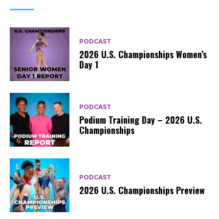
PODCAST
2026 U.S. Championships Women’s
Day 1
PODCAST
Podium Training Day – 2026 U.S.
Championships
PODCAST
2026 U.S. Championships Preview