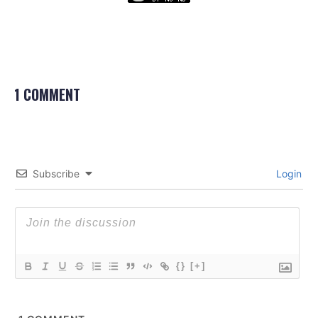
1 COMMENT
Subscribe
Login
{}
[+]