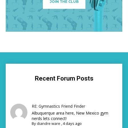
JOIN THE CLUB
Recent Forum Posts
RE: Gymnastics Friend Finder
Albuquerque area here, New Mexico gym
nerds lets connect!
By
diandre ware
,
4 days ago