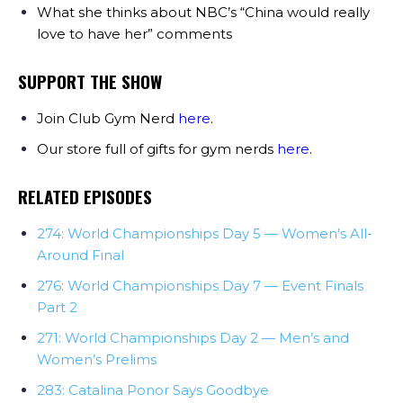
What she thinks about NBC’s “China would really
love to have her” comments
SUPPORT THE SHOW
Join Club Gym Nerd
here
.
Our store full of gifts for gym nerds
here
.
RELATED EPISODES
274: World Championships Day 5 — Women’s All-
Around Final
276: World Championships Day 7 — Event Finals
Part 2
271: World Championships Day 2 — Men’s and
Women’s Prelims
283: Catalina Ponor Says Goodbye