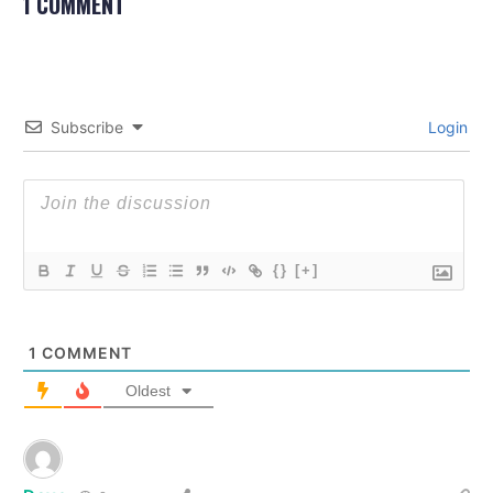
1 COMMENT
Subscribe
Login
{}
[+]
1
COMMENT
Oldest