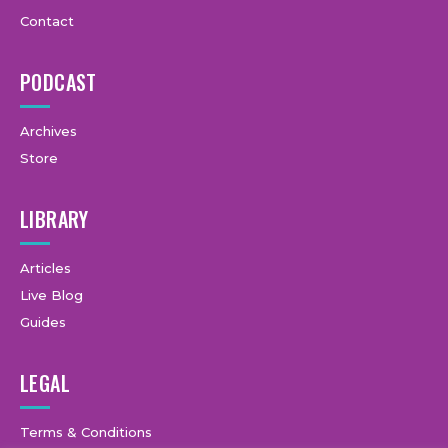
Contact
PODCAST
Archives
Store
LIBRARY
Articles
Live Blog
Guides
LEGAL
Terms & Conditions