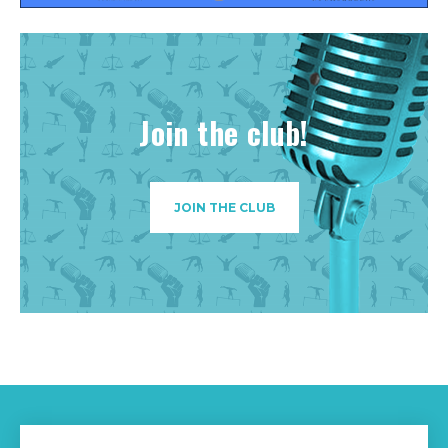
Join the club!
JOIN THE CLUB