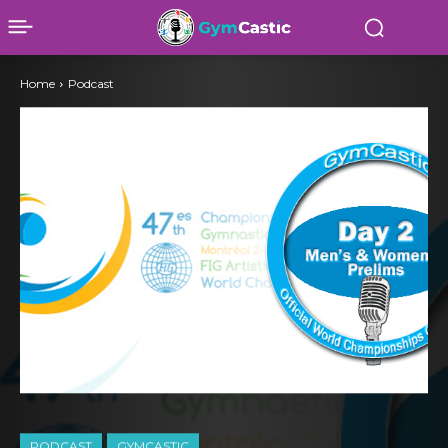
Home
Podcast
PODCAST
GYMCASTIC