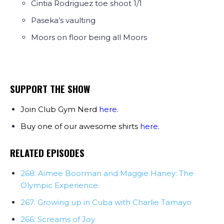
Cintia Rodriguez toe shoot 1/1
Paseka’s vaulting
Moors on floor being all Moors
SUPPORT THE SHOW
Join Club Gym Nerd
here
.
Buy one of our awesome shirts
here
.
RELATED EPISODES
268: Aimee Boorman and Maggie Haney: The
Olympic Experience
267: Growing up in Cuba with Charlie Tamayo
266: Screams of Joy