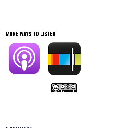
MORE WAYS TO LISTEN