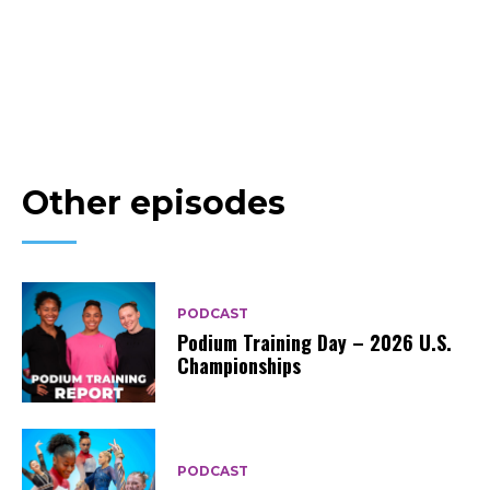
Other episodes
PODCAST
Podium Training Day – 2026 U.S.
Championships
PODCAST