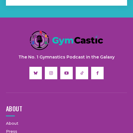
The No. 1 Gymnastics Podcast in the Galaxy
ABOUT
About
Press