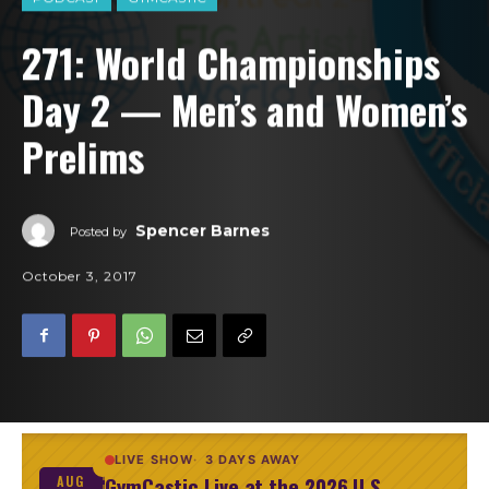
271: World Championships
Day 2 — Men’s and Women’s
Prelims
Spencer Barnes
Posted by
October 3, 2017
LIVE SHOW
3 DAYS AWAY
GymCastic Live at the 2026 U.S.
AUG