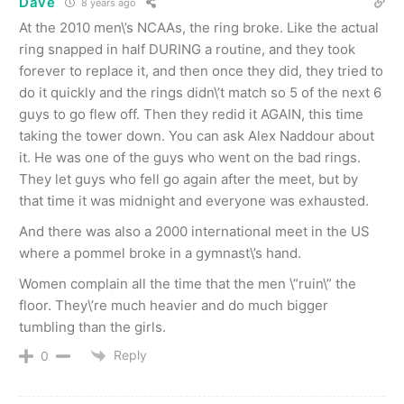
Dave
8 years ago
At the 2010 men\’s NCAAs, the ring broke. Like the actual
ring snapped in half DURING a routine, and they took
forever to replace it, and then once they did, they tried to
do it quickly and the rings didn\’t match so 5 of the next 6
guys to go flew off. Then they redid it AGAIN, this time
taking the tower down. You can ask Alex Naddour about
it. He was one of the guys who went on the bad rings.
They let guys who fell go again after the meet, but by
that time it was midnight and everyone was exhausted.
And there was also a 2000 international meet in the US
where a pommel broke in a gymnast\’s hand.
Women complain all the time that the men \”ruin\” the
floor. They\’re much heavier and do much bigger
tumbling than the girls.
Reply
0