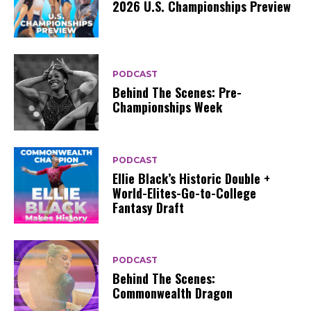
2026 U.S. Championships Preview
PODCAST
Behind The Scenes: Pre-
Championships Week
PODCAST
Ellie Black’s Historic Double +
World-Elites-Go-to-College
Fantasy Draft
PODCAST
Behind The Scenes:
Commonwealth Dragon