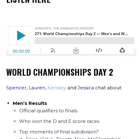
WORLD CHAMPIONSHIPS DAY 2
Spencer
,
Lauren
,
Kensley
and
Jessica
chat about:
Men’s Results
Official qualifiers to finals
Who won the D and E score races
Top moments of final subdivision?