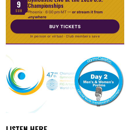
9
Championships
SUN
Phoenix ·
6:00 pm MT
—
or stream it from
anywhere
BUY TICKETS
In person or virtual · Club members save
LISTEN HERE