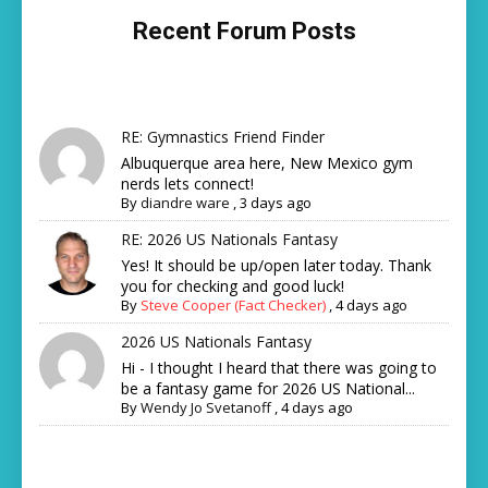
Recent Forum Posts
RE: Gymnastics Friend Finder
Albuquerque area here, New Mexico gym
nerds lets connect!
By
diandre ware
,
3 days ago
RE: 2026 US Nationals Fantasy
Yes! It should be up/open later today. Thank
you for checking and good luck!
By
Steve Cooper (Fact Checker)
,
4 days ago
2026 US Nationals Fantasy
Hi - I thought I heard that there was going to
be a fantasy game for 2026 US National...
By
Wendy Jo Svetanoff
,
4 days ago