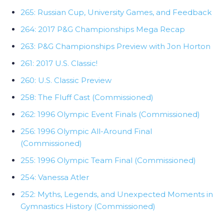
265: Russian Cup, University Games, and Feedback
264: 2017 P&G Championships Mega Recap
263: P&G Championships Preview with Jon Horton
261: 2017 U.S. Classic!
260: U.S. Classic Preview
258: The Fluff Cast (Commissioned)
262: 1996 Olympic Event Finals (Commissioned)
256: 1996 Olympic All-Around Final
(Commissioned)
255: 1996 Olympic Team Final (Commissioned)
254: Vanessa Atler
252: Myths, Legends, and Unexpected Moments in
Gymnastics History (Commissioned)