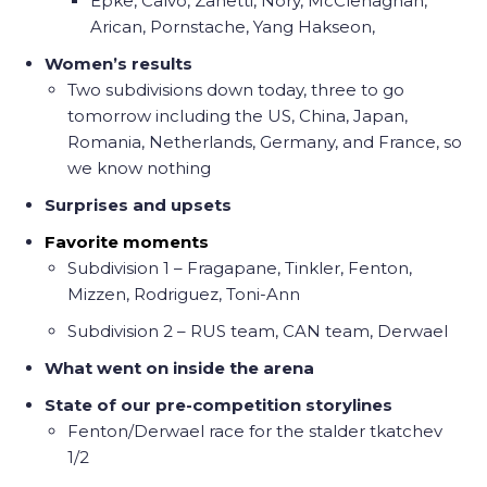
Epke, Calvo, Zanetti, Nory, McClenaghan,
Arican, Pornstache, Yang Hakseon,
Women’s results
Two subdivisions down today, three to go
tomorrow including the US, China, Japan,
Romania, Netherlands, Germany, and France, so
we know nothing
Surprises and upsets
Favorite moments
Subdivision 1 – Fragapane, Tinkler, Fenton,
Mizzen, Rodriguez, Toni-Ann
Subdivision 2 – RUS team, CAN team, Derwael
What went on inside the arena
State of our pre-competition storylines
Fenton/Derwael race for the stalder tkatchev
1/2