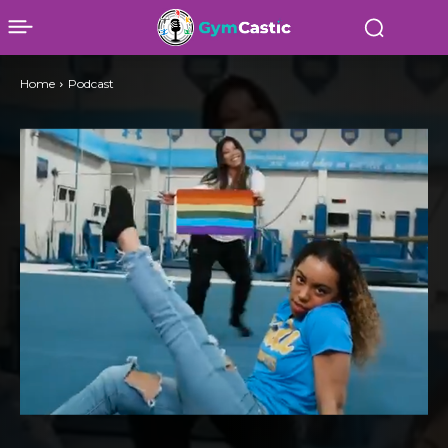
Home
Podcast