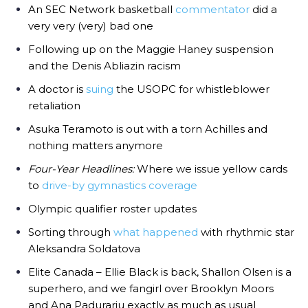
An SEC Network basketball
commentator
did a
very very (very) bad one
Following up on the Maggie Haney suspension
and the Denis Abliazin racism
A doctor is
suing
the USOPC for whistleblower
retaliation
Asuka Teramoto is out with a torn Achilles and
nothing matters anymore
Four-Year Headlines:
Where we issue yellow cards
to
drive-by gymnastics coverage
Olympic qualifier roster updates
Sorting through
what happened
with rhythmic star
Aleksandra Soldatova
Elite Canada – Ellie Black is back, Shallon Olsen is a
superhero, and we fangirl over Brooklyn Moors
and Ana Padurariu exactly as much as usual