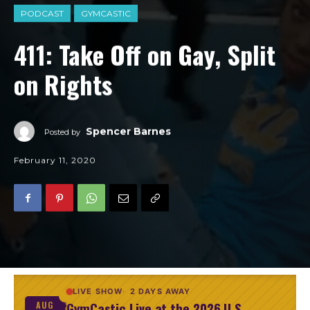
PODCAST
GYMCASTIC
411: Take Off on Gay, Split
on Rights
Spencer Barnes
Posted by
February 11, 2020
LIVE SHOW
2 DAYS AWAY
GymCastic Live at the 2026 U.S.
AUG