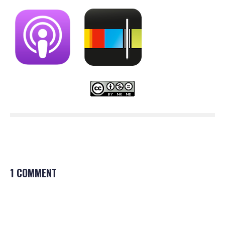
1 COMMENT