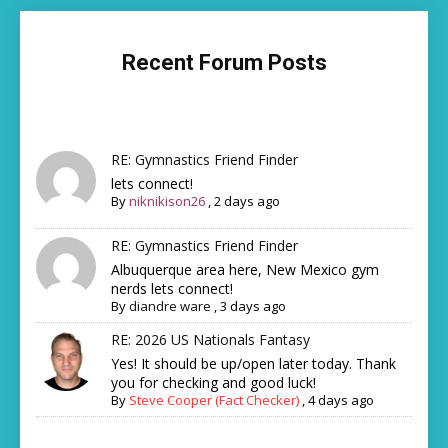
Recent Forum Posts
RE: Gymnastics Friend Finder
lets connect!
By
niknikison26
,
2 days ago
RE: Gymnastics Friend Finder
Albuquerque area here, New Mexico gym
nerds lets connect!
By
diandre ware
,
3 days ago
RE: 2026 US Nationals Fantasy
Yes! It should be up/open later today. Thank
you for checking and good luck!
By
Steve Cooper (Fact Checker)
,
4 days ago