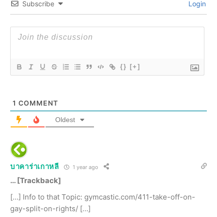
Subscribe
Login
{}
[+]
1
COMMENT
Oldest
บาคาร่าเกาหลี
1 year ago
… [Trackback]
[…] Info to that Topic: gymcastic.com/411-take-off-on-
gay-split-on-rights/ […]