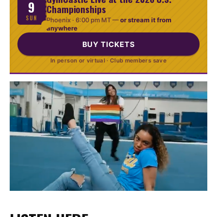
9
Championships
SUN
Phoenix ·
6:00 pm MT
—
or stream it from
anywhere
BUY TICKETS
In person or virtual · Club members save