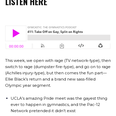
LISTEN HERE
This week, we open with rage (TV network-type), then
switch to rage (dumpster fire-type), and go on to rage
(Achilles injury-type), but then comes the fun part—
Ellie Black’s return and a brand new sass-filled
Olympic year segment.
UCLA’s amazing Pride meet was the gayest thing
ever to happen in gymnastics, and the Pac-12
Network pretended it didn’t exist