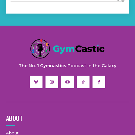
The No. 1 Gymnastics Podcast in the Galaxy
ABOUT
About