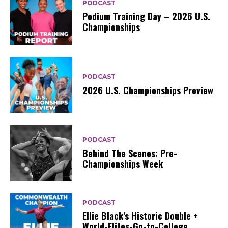
PODCAST
Podium Training Day – 2026 U.S.
Championships
PODCAST
2026 U.S. Championships Preview
PODCAST
Behind The Scenes: Pre-
Championships Week
PODCAST
Ellie Black’s Historic Double +
World-Elites-Go-to-College