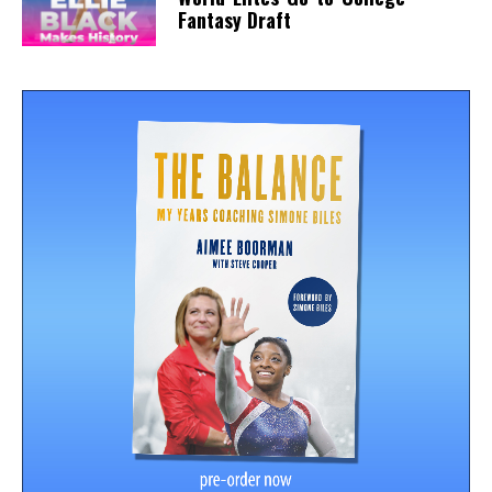
Fantasy Draft