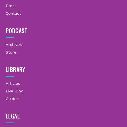
Press
Contact
PODCAST
Archives
Store
LIBRARY
Articles
Live Blog
Guides
LEGAL