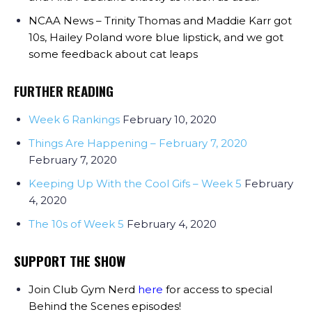
NCAA News – Trinity Thomas and Maddie Karr got
10s, Hailey Poland wore blue lipstick, and we got
some feedback about cat leaps
FURTHER READING
Week 6 Rankings
February 10, 2020
Things Are Happening – February 7, 2020
February 7, 2020
Keeping Up With the Cool Gifs – Week 5
February
4, 2020
The 10s of Week 5
February 4, 2020
SUPPORT THE SHOW
Join Club Gym Nerd
here
for access to special
Behind the Scenes episodes!