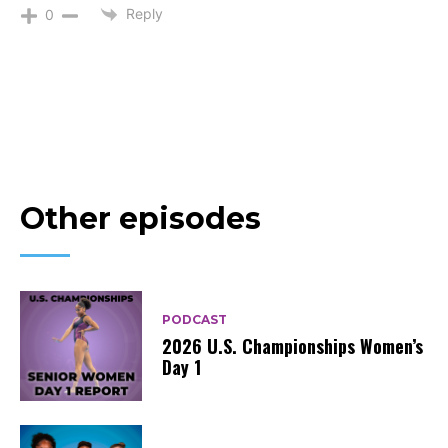
Reply
0
Other episodes
PODCAST
2026 U.S. Championships Women’s
Day 1