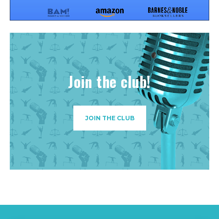
Join the club!
JOIN THE CLUB