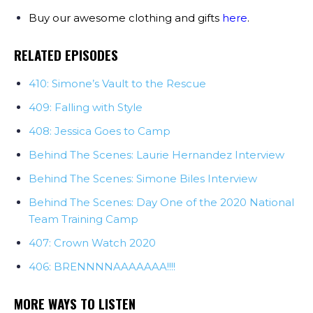
Buy our awesome clothing and gifts
here
.
RELATED EPISODES
410: Simone’s Vault to the Rescue
409: Falling with Style
408: Jessica Goes to Camp
Behind The Scenes: Laurie Hernandez Interview
Behind The Scenes: Simone Biles Interview
Behind The Scenes: Day One of the 2020 National
Team Training Camp
407: Crown Watch 2020
406: BRENNNNAAAAAAA!!!!
MORE WAYS TO LISTEN