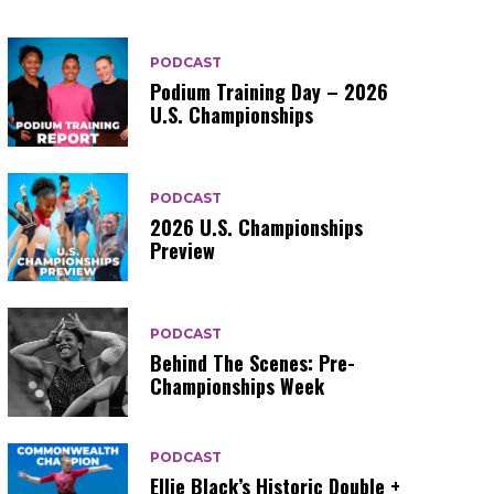
PODCAST
Podium Training Day – 2026
U.S. Championships
PODCAST
2026 U.S. Championships
Preview
PODCAST
Behind The Scenes: Pre-
Championships Week
PODCAST
Ellie Black’s Historic Double +