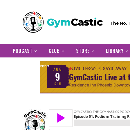
The No. 
PODCAST
CLUB
STORE
LIBRARY
Home
Podcast
AUG
LIVE SHOW
4 DAYS AWAY
9
GymCastic Live at 
SUN
Residence Inn Phoenix Downto