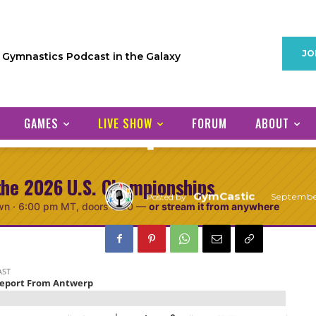
PODCAST
JO
1 Gymnastics Podcast in the Galaxy
Episode 51: P
Report From 
GAMES
LIVE SHOW
FORUM
ABOUT
the 2026 U.S. Championships
GymCastic
Septembe
Posted by
wn ·
6:00 pm MT
, doors 5:30
—
or stream it from anywhere