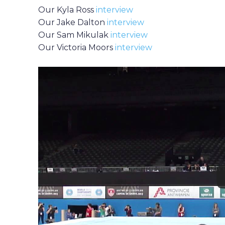
Our Kyla Ross
interview
Our Jake Dalton
interview
Our Sam Mikulak
interview
Our Victoria Moors
interview