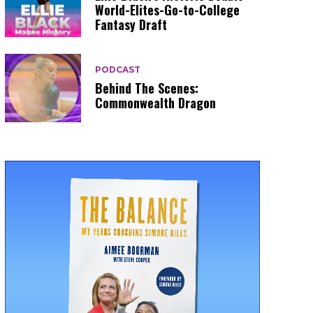
World-Elites-Go-to-College
Fantasy Draft
PODCAST
Behind The Scenes:
Commonwealth Dragon