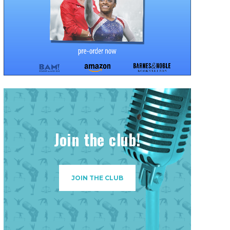
Join the club!
JOIN THE CLUB