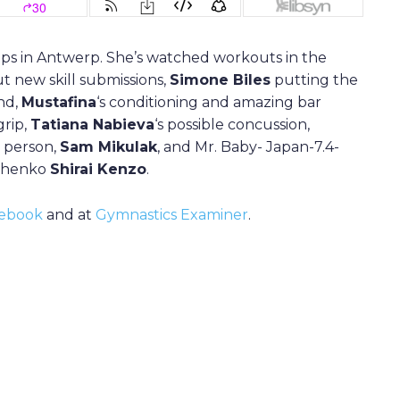
ps in Antwerp. She’s watched workouts in the
t new skill submissions,
Simone Biles
putting the
nd,
Mustafina
‘s conditioning and amazing bar
grip,
Tatiana Nabieva
‘s possible concussion,
n person,
Sam Mikulak
, and Mr. Baby- Japan-7.4-
rchenko
Shirai Kenzo
.
ebook
and at
Gymnastics Examiner
.