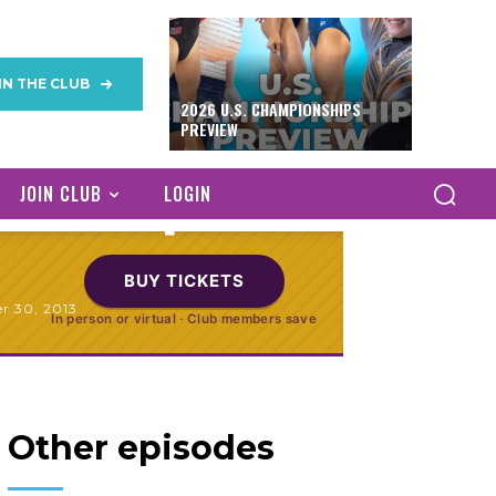
IN THE CLUB
odium Training
2026 U.S. CHAMPIONSHIPS
PREVIEW
Antwerp
JOIN CLUB
LOGIN
BUY TICKETS
r 30, 2013
In person or virtual · Club members save
Other episodes