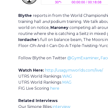
Blythe
reports in from the World Championshi
training hall
and
podium training. We talk abou
world on notice,
Maroney
competing all-arou
routine where she is catching a Seitz in mixed 
I
ordache
‘s full on balance beam, The Moors i
Floor-Oh-And-I-Can-Do-A-Triple-Twisting-Yu
Follow Blythe on Twitter
@GymExaminer
,
Fac
Watch Here:
http://usagymworlds.com/live/
UTRS World Rankings
WAG
UTRS World Rankings
MAG
FIG Live Scoring
here
Related Interviews
Our Simone Biles
interview