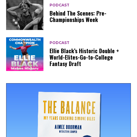
PODCAST
Behind The Scenes: Pre-
Championships Week
PODCAST
Ellie Black’s Historic Double +
World-Elites-Go-to-College
Fantasy Draft