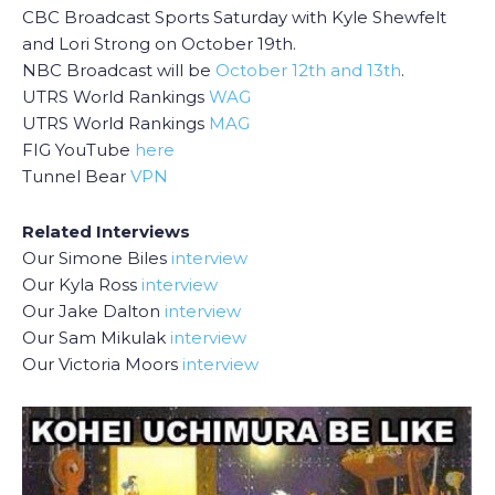
CBC Broadcast Sports Saturday with Kyle Shewfelt
and Lori Strong on October 19th.
NBC Broadcast will be
October 12th and 13th
.
UTRS World Rankings
WAG
UTRS World Rankings
MAG
FIG YouTube
here
Tunnel Bear
VPN
Related Interviews
Our Simone Biles
interview
Our Kyla Ross
interview
Our Jake Dalton
interview
Our Sam Mikulak
interview
Our Victoria Moors
interview