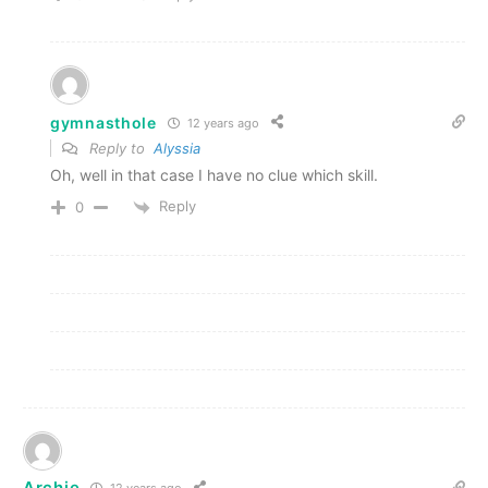
gymnasthole
12 years ago
Reply to
Alyssia
Oh, well in that case I have no clue which skill.
Reply
0
Archie