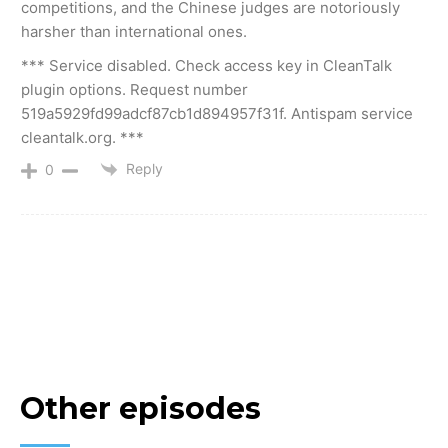
competitions, and the Chinese judges are notoriously
harsher than international ones.
*** Service disabled. Check access key in CleanTalk
plugin options. Request number
519a5929fd99adcf87cb1d894957f31f. Antispam service
cleantalk.org. ***
Reply
0
Other episodes