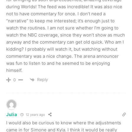
during Worlds! The feed was incredible! It was also nice
not to have commentary for once. I don’t need a
“narrative” to keep me interested; it’s enough just to
watch the routines. I am not sure whether I’m going to
watch the NBC coverage, since they won’t show as much
anyway and the commentary can get old quick. Who am I
kidding? I probably will watch it, but watching without
commentary was a nice change. The arena announcer
was fun to listen to and he seemed to be enjoying
himself.
Reply
0
Julia
12 years ago
I would also be curious to know where the adjustments
came in for Simone and Kyla. I think it would be really