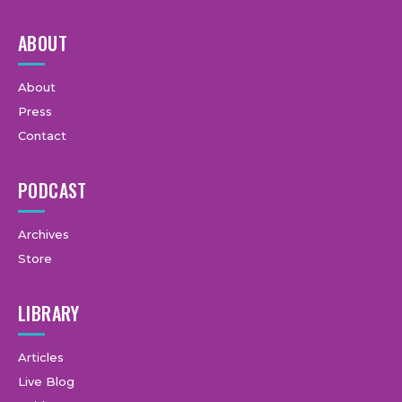
ABOUT
About
Press
Contact
PODCAST
Archives
Store
LIBRARY
Articles
Live Blog