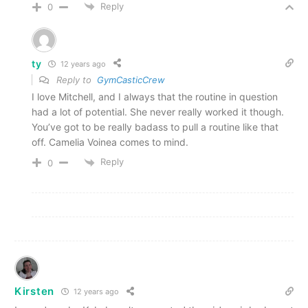
Reply
0
ty
12 years ago
Reply to
GymCasticCrew
I love Mitchell, and I always that the routine in question
had a lot of potential. She never really worked it though.
You’ve got to be really badass to pull a routine like that
off. Camelia Voinea comes to mind.
Reply
0
Kirsten
12 years ago