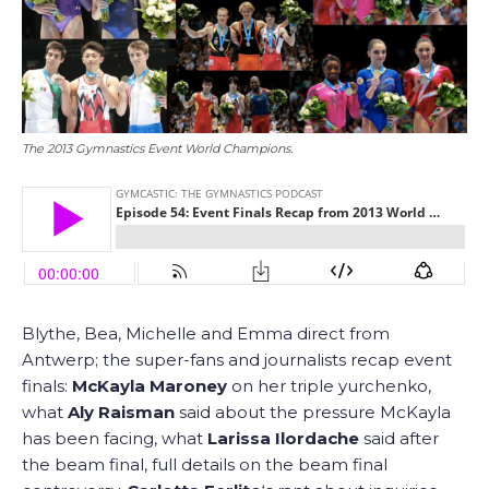
The 2013 Gymnastics Event World Champions.
Blythe, Bea, Michelle and Emma direct from
Antwerp; the super-fans and journalists recap event
finals:
McKayla Maroney
on her triple yurchenko,
what
Aly Raisman
said about the pressure McKayla
has been facing, what
Larissa Ilordache
said after
the beam final, full details on the beam final