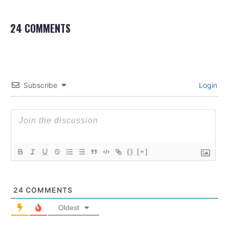
24 COMMENTS
Subscribe
Login
{}
[+]
24
COMMENTS
Oldest