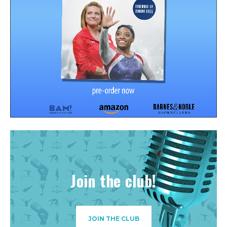
Join the club!
JOIN THE CLUB