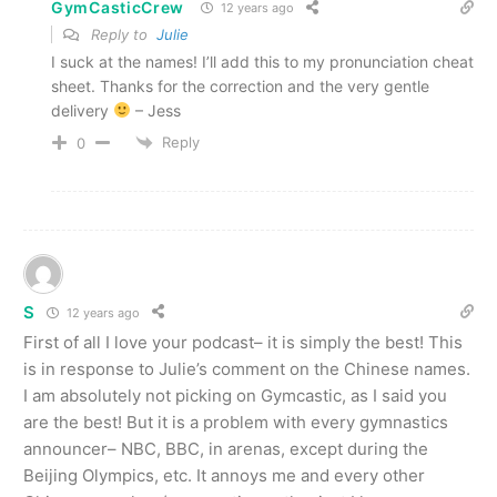
GymCasticCrew
12 years ago
Reply to
Julie
I suck at the names! I’ll add this to my pronunciation cheat
sheet. Thanks for the correction and the very gentle
delivery
– Jess
Reply
0
S
12 years ago
First of all I love your podcast– it is simply the best! This
is in response to Julie’s comment on the Chinese names.
I am absolutely not picking on Gymcastic, as I said you
are the best! But it is a problem with every gymnastics
announcer– NBC, BBC, in arenas, except during the
Beijing Olympics, etc. It annoys me and every other