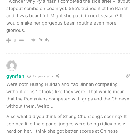
I wonder why Kyla hasn’t competed the side ariel + layout
stepout combo on beam yet. She’s trained it at the Ranch
and it was beautiful. Might she put it in next season? It
would make her gorgeous beam routine even more
glorious.
Reply
0
gymfan
12 years ago
Were both Huang Huidan and Yao Jinnan competing
without grips? It looks like they were. That would mean
that the Romanians competed with grips and the Chinese
without them. Weird…
Also what did you think of Shang Chunsong’s scoring? It
seemed like the e panel judges were being ridiculously
hard on her. I think she got better scores at Chinese