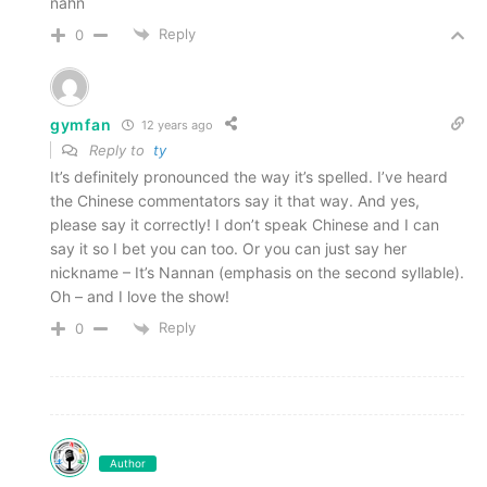
nahn
Reply
0
gymfan
12 years ago
Reply to
ty
It’s definitely pronounced the way it’s spelled. I’ve heard
the Chinese commentators say it that way. And yes,
please say it correctly! I don’t speak Chinese and I can
say it so I bet you can too. Or you can just say her
nickname – It’s Nannan (emphasis on the second syllable).
Oh – and I love the show!
Reply
0
Author