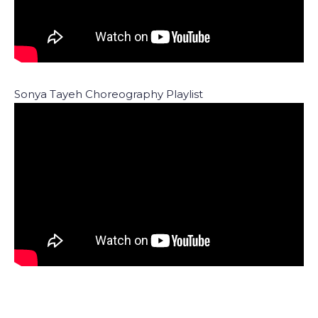
Sonya Tayeh Choreography Playlist