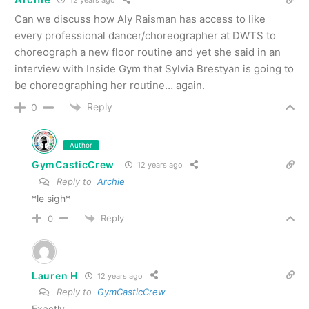
12 years ago
Can we discuss how Aly Raisman has access to like
every professional dancer/choreographer at DWTS to
choreograph a new floor routine and yet she said in an
interview with Inside Gym that Sylvia Brestyan is going to
be choreographing her routine… again.
Reply
0
Author
GymCasticCrew
12 years ago
Reply to
Archie
*le sigh*
Reply
0
Lauren H
12 years ago
Reply to
GymCasticCrew
Exactly.