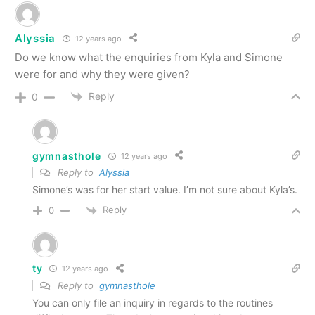
Alyssia
12 years ago
Do we know what the enquiries from Kyla and Simone
were for and why they were given?
Reply
0
gymnasthole
12 years ago
Reply to
Alyssia
Simone’s was for her start value. I’m not sure about Kyla’s.
Reply
0
ty
12 years ago
Reply to
gymnasthole
You can only file an inquiry in regards to the routines