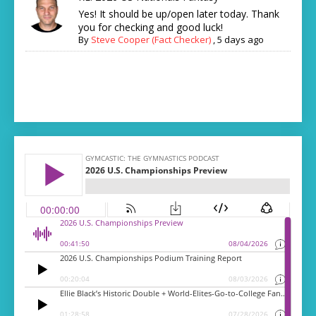
Yes! It should be up/open later today. Thank
you for checking and good luck!
By
Steve Cooper (Fact Checker)
,
5 days ago