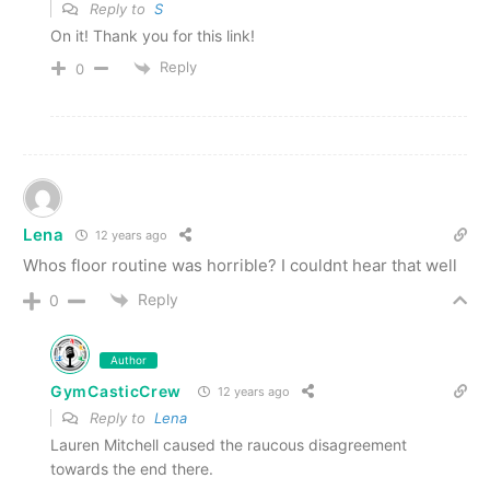
Reply to
S
On it! Thank you for this link!
Reply
0
Lena
12 years ago
Whos floor routine was horrible? I couldnt hear that well
Reply
0
Author
GymCasticCrew
12 years ago
Reply to
Lena
Lauren Mitchell caused the raucous disagreement
towards the end there.