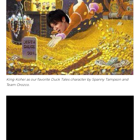
King Kohei as our favorite Duck Tales character by Spanny Tampson and
Team Orozco.