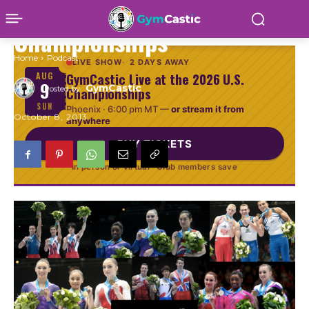
Recap from 2013 World
Championships
Home
Podcast
LIVE SHOW
2 DAYS AWAY
GymCastic Live at the 2026 U.S.
AUG
9
GymCastic
Championships
Posted by
SUN
Phoenix ·
6:00 pm MT
—
or stream it from
October 8, 2013
anywhere
BUY TICKETS
In person or virtual · Club members save