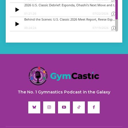
The No. 1 Gymnastics Podcast in the Galaxy