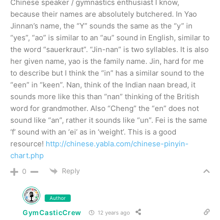
Chinese speaker / gymnastics enthusiast I know,
because their names are absolutely butchered. In Yao
Jinnan’s name, the “Y” sounds the same as the “y” in
“yes”, “ao” is similar to an “au” sound in English, similar to
the word “sauerkraut”. “Jin-nan” is two syllables. It is also
her given name, yao is the family name. Jin, hard for me
to describe but I think the “in” has a similar sound to the
“een” in “keen”. Nan, think of the Indian naan bread, it
sounds more like this than “nan” thinking of the British
word for grandmother. Also “Cheng” the “en” does not
sound like “an”, rather it sounds like “un”. Fei is the same
‘f’ sound with an ‘ei’ as in ‘weight’. This is a good
resource!
http://chinese.yabla.com/chinese-pinyin-
chart.php
Reply
0
Author
GymCasticCrew
12 years ago