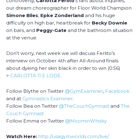
controversy,
Carlotta Ferlito
‘s rant about inquiries,
our dream choreographer for Floor World Champion
Simone Biles
,
Epke Zonderland
and his huge
difficulty on high bar, heartbreak for
Becky Downie
on bars, and
Peggy-Gate
and the bathroom situation
at the venue.
Don’t worry, next week we will discuss Ferlito’s
interview on October 4th after All-Around finals
about dyeing her skin black in order to win (0:56)
>
CARLOTTA 11 E LODE
.
Follow Blythe on Twitter
@GymExaminer
,
Facebook
and at
Gymnastics Examiner
.
Follow Bea on Twitter
@TheCouchGymnast
and
The
Couch Gymnast
Follow Emma on Twitter
@MoominWhisky
Watch Here:
http://usagymworlds.com/live/