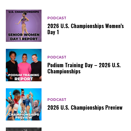
PODCAST
2026 U.S. Championships Women’s
Day 1
PODCAST
Podium Training Day – 2026 U.S.
Championships
PODCAST
2026 U.S. Championships Preview