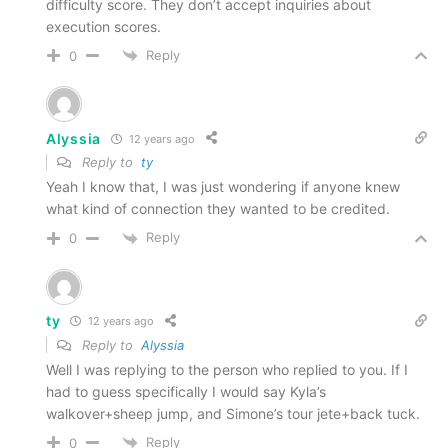
difficulty score. They don’t accept inquiries about
execution scores.
Reply
0
Alyssia
12 years ago
Reply to
ty
Yeah I know that, I was just wondering if anyone knew
what kind of connection they wanted to be credited.
Reply
0
ty
12 years ago
Reply to
Alyssia
Well I was replying to the person who replied to you. If I
had to guess specifically I would say Kyla’s
walkover+sheep jump, and Simone’s tour jete+back tuck.
Reply
0