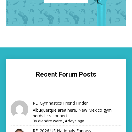
Recent Forum Posts
RE: Gymnastics Friend Finder
Albuquerque area here, New Mexico gym
nerds lets connect!
By
diandre ware
,
4 days ago
RE: 2026 US Nationals Fantasy