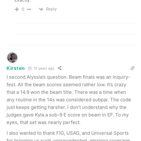
Reply
0
Kirsten
12 years ago
I second Alyssia’s question. Beam finals was an inquiry-
fest. All the beam scores seemed rather low. It’s crazy
that a 14.9 won the beam title. There was a time when
any routine in the 14s was considered subpar. The code
just keeps getting harsher. I don’t understand why the
judges gave Kyla a sub-9 E score on beam in EF. To my
eyes, that set was nearly perfect.
I also wanted to thank FIG, USAG, and Universal Sports
for bringing us such unprecedented, amazing coverage