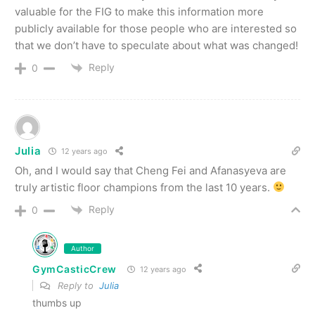
valuable for the FIG to make this information more
publicly available for those people who are interested so
that we don’t have to speculate about what was changed!
Reply
0
Julia
12 years ago
Oh, and I would say that Cheng Fei and Afanasyeva are
truly artistic floor champions from the last 10 years.
Reply
0
Author
GymCasticCrew
12 years ago
Reply to
Julia
thumbs up