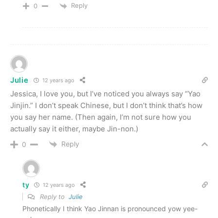
Reply
0
Julie
12 years ago
Jessica, I love you, but I’ve noticed you always say “Yao
Jinjin.” I don’t speak Chinese, but I don’t think that’s how
you say her name. (Then again, I’m not sure how you
actually say it either, maybe Jin-non.)
Reply
0
ty
12 years ago
Reply to
Julie
Phonetically I think Yao Jinnan is pronounced yow yee-