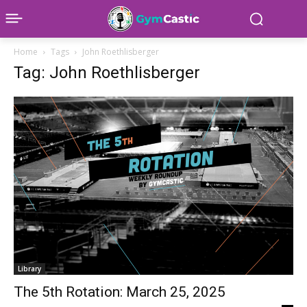
Home
Tags
John Roethlisberger
Tag: John Roethlisberger
Library
The 5th Rotation: March 25, 2025