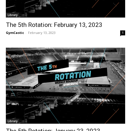
Library
The 5th Rotation: February 13, 2023
GymCastic
-
February 13, 2023
1
Library
The 5th Rotation: January 23, 2023