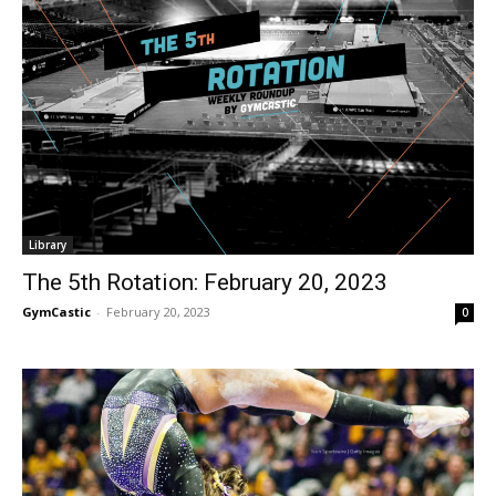
Library
The 5th Rotation: February 20, 2023
GymCastic
-
February 20, 2023
0