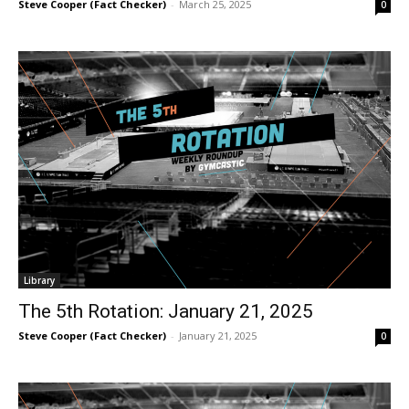
Steve Cooper (Fact Checker)
-
March 25, 2025
0
Library
The 5th Rotation: January 21, 2025
Steve Cooper (Fact Checker)
-
January 21, 2025
0