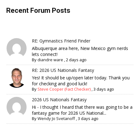
Recent Forum Posts
RE: Gymnastics Friend Finder
Albuquerque area here, New Mexico gym nerds
lets connect!
By
diandre ware
,
2 days ago
RE: 2026 US Nationals Fantasy
Yes! It should be up/open later today. Thank you
for checking and good luck!
By
Steve Cooper (Fact Checker)
,
3 days ago
2026 US Nationals Fantasy
Hi - I thought I heard that there was going to be a
fantasy game for 2026 US National...
By
Wendy Jo Svetanoff
,
3 days ago