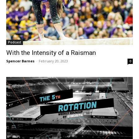
Podcast
With the Intensity of a Raisman
Spencer Barnes
-
February 20, 2023
0