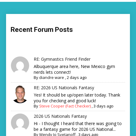
Recent Forum Posts
RE: Gymnastics Friend Finder
Albuquerque area here, New Mexico gym
nerds lets connect!
By
diandre ware
,
2 days ago
RE: 2026 US Nationals Fantasy
Yes! It should be up/open later today. Thank
you for checking and good luck!
By
Steve Cooper (Fact Checker)
,
3 days ago
2026 US Nationals Fantasy
Hi - I thought I heard that there was going to
be a fantasy game for 2026 US National...
By
Wendy Jo Svetanoff
,
3 days ago