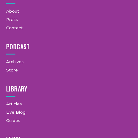
About
Press
Contact
PODCAST
Archives
Store
LIBRARY
Articles
Live Blog
Guides