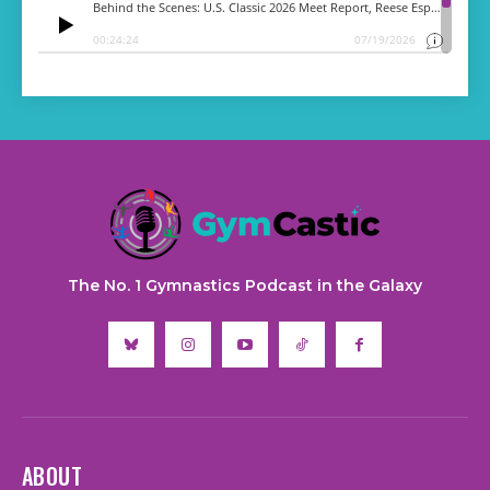
The No. 1 Gymnastics Podcast in the Galaxy
ABOUT