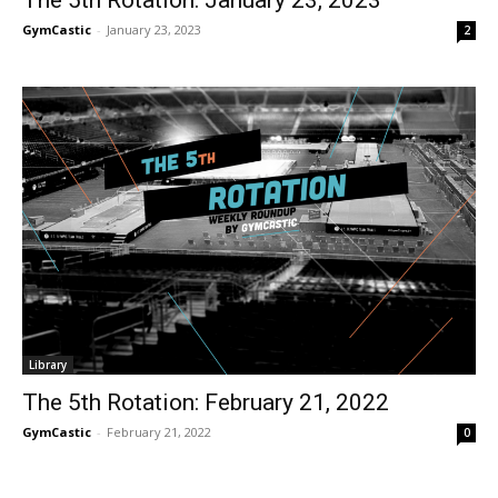
GymCastic
-
January 23, 2023
2
Library
The 5th Rotation: February 21, 2022
GymCastic
-
February 21, 2022
0