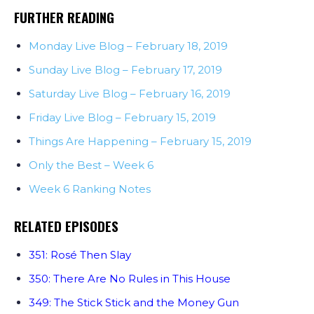
FURTHER READING
Monday Live Blog – February 18, 2019
Sunday Live Blog – February 17, 2019
Saturday Live Blog – February 16, 2019
Friday Live Blog – February 15, 2019
Things Are Happening – February 15, 2019
Only the Best – Week 6
Week 6 Ranking Notes
RELATED EPISODES
351: Rosé Then Slay
350: There Are No Rules in This House
349: The Stick Stick and the Money Gun