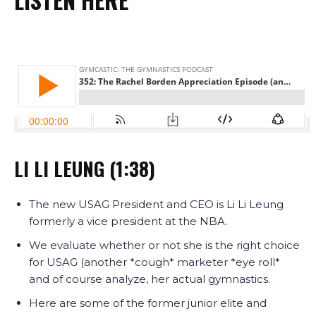
LI LI LEUNG (1:38)
The new USAG President and CEO is Li Li Leung
formerly a vice president at the NBA.
We evaluate whether or not she is the right choice
for USAG (another *cough* marketer *eye roll*
and of course analyze, her actual gymnastics.
Here are some of the former junior elite and