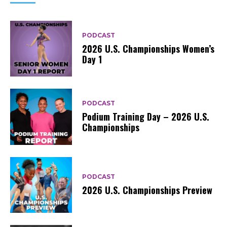
PODCAST
2026 U.S. Championships Women’s
Day 1
PODCAST
Podium Training Day – 2026 U.S.
Championships
PODCAST
2026 U.S. Championships Preview