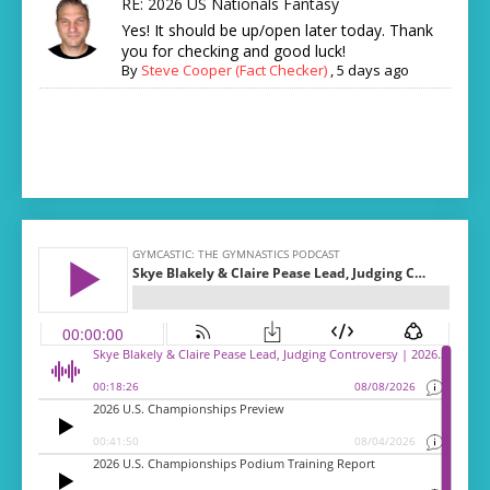
RE: 2026 US Nationals Fantasy
Yes! It should be up/open later today. Thank
you for checking and good luck!
By
Steve Cooper (Fact Checker)
,
5 days ago