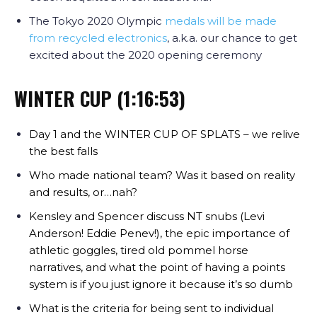
The Tokyo 2020 Olympic
medals will be made
from recycled electronics
, a.k.a. our chance to get
excited about the 2020 opening ceremony
WINTER CUP (1:16:53)
Day 1 and the WINTER CUP OF SPLATS – we relive
the best falls
Who made national team? Was it based on reality
and results, or…nah?
Kensley and Spencer discuss NT snubs (Levi
Anderson! Eddie Penev!), the epic importance of
athletic goggles, tired old pommel horse
narratives, and what the point of having a points
system is if you just ignore it because it’s so dumb
What is the criteria for being sent to individual