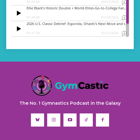
The No. 1 Gymnastics Podcast in the Galaxy