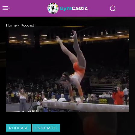
Home
Podcast
PODCAST
GYMCASTIC