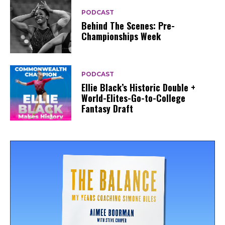
PODCAST
Behind The Scenes: Pre-
Championships Week
PODCAST
Ellie Black’s Historic Double +
World-Elites-Go-to-College
Fantasy Draft