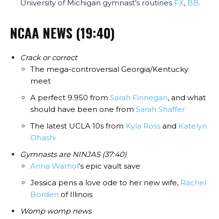
University of Michigan gymnast’s routines
FX
,
BB
.
NCAA NEWS (19:40)
Crack or correct
The mega-controversial Georgia/Kentucky
meet
A perfect 9.950 from
Sarah Finnegan
, and what
should have been one from
Sarah Shaffer
The latest UCLA 10s from
Kyla Ross
and
Katelyn
Ohashi
Gymnasts are NINJAS (37:40)
Anna Warhol
‘s epic vault save
Jessica pens a love ode to her new wife,
Rachel
Borden
of Illinois
Womp womp news