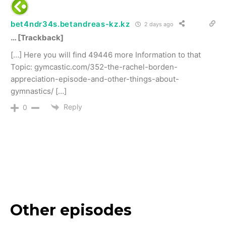
bet4ndr34s.betandreas-kz.kz
2 days ago
… [Trackback]
[…] Here you will find 49446 more Information to that
Topic: gymcastic.com/352-the-rachel-borden-
appreciation-episode-and-other-things-about-
gymnastics/ […]
Reply
0
Other episodes