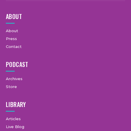
ABOUT
About
Press
Contact
PODCAST
Archives
Store
LIBRARY
Articles
Live Blog