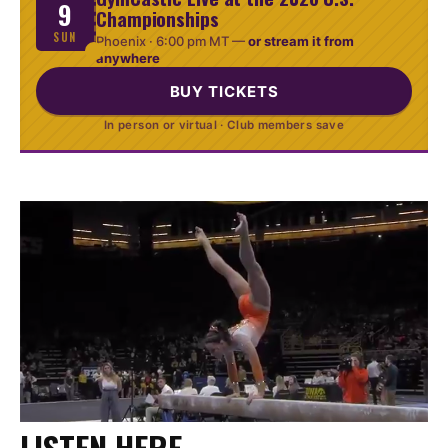
9
Championships
SUN
Phoenix ·
6:00 pm MT
—
or stream it from
anywhere
BUY TICKETS
In person or virtual · Club members save
LISTEN HERE