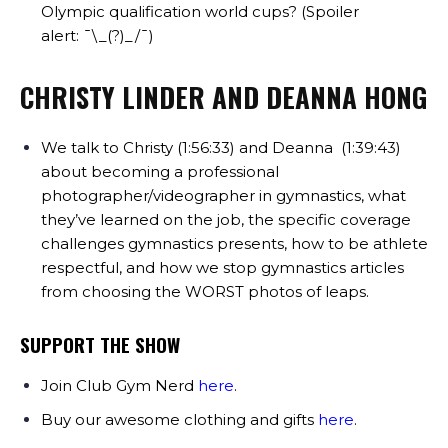
Olympic qualification world cups? (Spoiler
alert:
¯\_(?)_/¯)
CHRISTY LINDER AND DEANNA HONG
We talk to Christy (1:56:33) and Deanna (1:39:43)
about becoming a professional
photographer/videographer in gymnastics, what
they’ve learned on the job, the specific coverage
challenges gymnastics presents, how to be athlete
respectful, and how we stop gymnastics articles
from choosing the WORST photos of leaps.
SUPPORT THE SHOW
Join Club Gym Nerd
here
.
Buy our awesome clothing and gifts
here
.