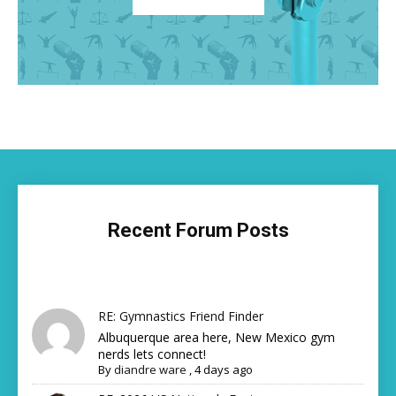
Recent Forum Posts
RE: Gymnastics Friend Finder
Albuquerque area here, New Mexico gym
nerds lets connect!
By
diandre ware
,
4 days ago