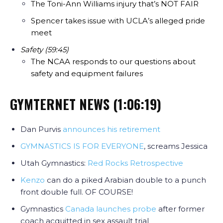
The Toni-Ann Williams injury that’s NOT FAIR
Spencer takes issue with UCLA’s alleged pride
meet
Safety (59:45)
The NCAA responds to our questions about
safety and equipment failures
GYMTERNET NEWS (1:06:19)
Dan Purvis
announces his retirement
GYMNASTICS IS FOR EVERYONE
, screams Jessica
Utah Gymnastics:
Red Rocks Retrospective
Kenzo
can do a piked Arabian double to a punch
front double full. OF COURSE!
Gymnastics
Canada launches probe
after former
coach acquitted in sex assault trial