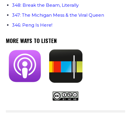
348: Break the Beam, Literally
347: The Michigan Mess & the Viral Queen
346: Peng Is Here!
MORE WAYS TO LISTEN