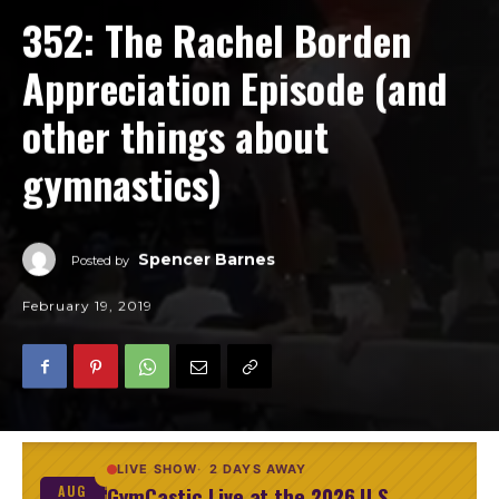
352: The Rachel Borden
Appreciation Episode (and
other things about
gymnastics)
Spencer Barnes
Posted by
February 19, 2019
LIVE SHOW
2 DAYS AWAY
GymCastic Live at the 2026 U.S.
AUG