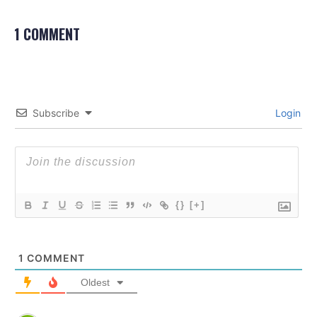
1 COMMENT
Subscribe
Login
{}
[+]
1
COMMENT
Oldest