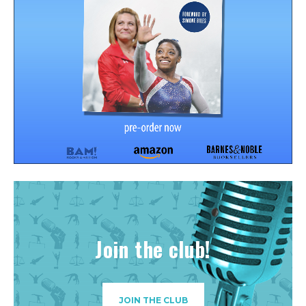
Join the club!
JOIN THE CLUB