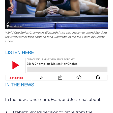
World Cup Series Champion, Elizabeth Price has chosen to attend Stanford
university rather than contend for a world title in the fall. Photo by Christy
Linder.
In the news, Uncle Tim, Evan, and Jess chat about:
Elizabeth Price’s decision to retire from the