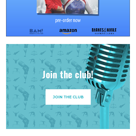
Join the club!
JOIN THE CLUB