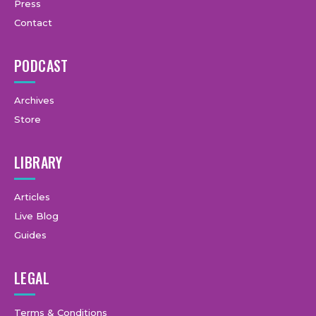
Press
Contact
PODCAST
Archives
Store
LIBRARY
Articles
Live Blog
Guides
LEGAL
Terms & Conditions