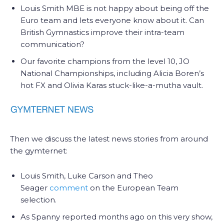
Louis Smith MBE is not happy about being off the
Euro team and lets everyone know about it. Can
British Gymnastics improve their intra-team
communication?
Our favorite champions from the level 10, JO
National Championships, including Alicia Boren’s
hot FX and Olivia Karas stuck-like-a-mutha vault.
Then we discuss the latest news stories from around
the gymternet:
Louis Smith, Luke Carson and Theo
Seager
comment
on the European Team
selection.
As Spanny reported months ago on this very show,