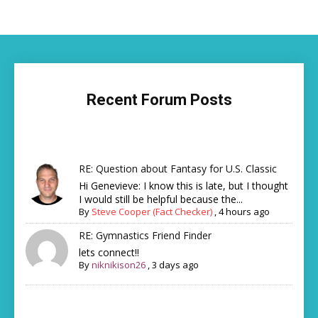
Recent Forum Posts
RE: Question about Fantasy for U.S. Classic
Hi Genevieve: I know this is late, but I thought
I would still be helpful because the...
By
Steve Cooper (Fact Checker)
,
4 hours ago
RE: Gymnastics Friend Finder
lets connect!!
By
niknikison26
,
3 days ago