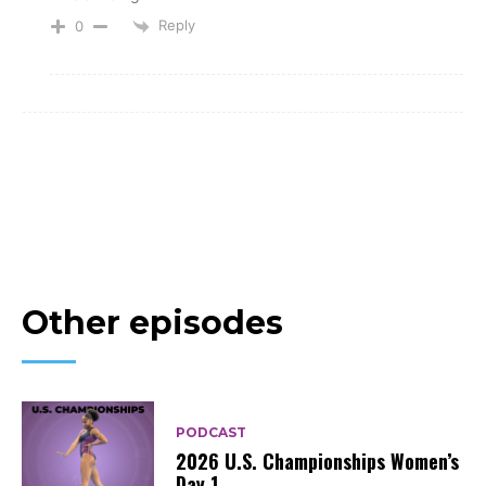
Reply
0
Other episodes
PODCAST
2026 U.S. Championships Women’s
Day 1