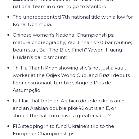
national team in order to go to Stanford.
The unprecedented 7th national title with a low for
Kohei Uchimura.
Chinese women’s National Championships;
mature choreography; Yao Jinnan’s 7.0 bar routine;
beam star, Bai “The Blue Finch” Yawen; Huang
Huidan’s bar dismount!
Thi Ha Thanh Phan showing she’s not just a vault
worker at the
Osijek World Cup, and Brazil debuts
floor cosmonaut-tumbler,
Angelo Dias de
Assumpção.
Is it fair that both an Arabian double pike is an E
and an Arabian double pike ½ out is an E, or
should the half turn have a greater value?
FIG stepping in to fund Ukraine’s trip to the
European Championships.