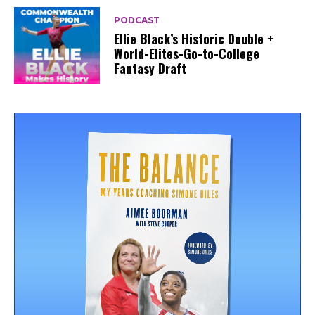
PODCAST
Ellie Black’s Historic Double +
World-Elites-Go-to-College
Fantasy Draft