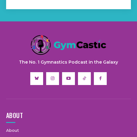
The No. 1 Gymnastics Podcast in the Galaxy
ABOUT
About