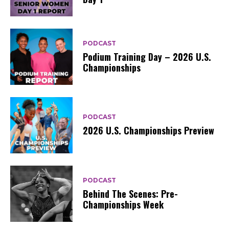
PODCAST
Podium Training Day – 2026 U.S.
Championships
PODCAST
2026 U.S. Championships Preview
PODCAST
Behind The Scenes: Pre-
Championships Week