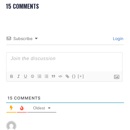
15 COMMENTS
Subscribe
Login
{}
[+]
15
COMMENTS
Oldest