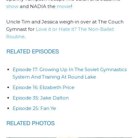
show
and NADIA the
movie
!
Uncle Tim and Jessica weigh-in over at The Couch
Gymnast for
Love it or Hate it? The Non-Ballet
Routine
.
Episode 17: Growing Up In The Soviet Gymnastics
System And Training At Round Lake
Episode 16: Elizabeth Price
Episode 35: Jake Dalton
Episode 25: Fan Ye