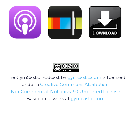
The GymCastic Podcast by
gymcastic.com
is licensed
under a
Creative Commons Attribution-
NonCommercial-NoDerivs 3.0 Unported License
.
Based on a work at
gymcastic.com
.