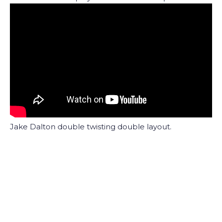
Jake Dalton double twisting double layout.