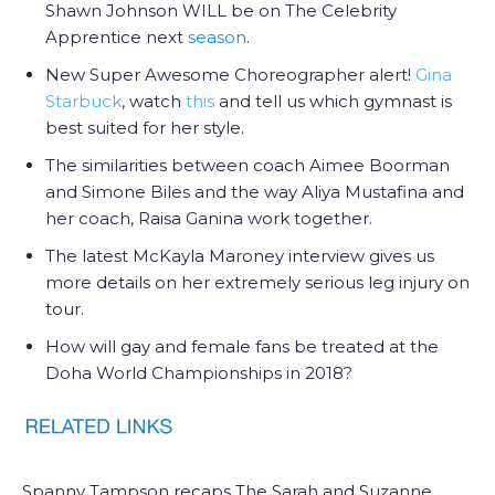
Shawn Johnson WILL be on The Celebrity
Apprentice next
season
.
New Super Awesome Choreographer alert!
Gina
Starbuck
, watch
this
and tell us which gymnast is
best suited for her style.
The similarities between coach Aimee Boorman
and Simone Biles and the way Aliya Mustafina and
her coach, Raisa Ganina work together.
The latest McKayla Maroney interview gives us
more details on her extremely serious leg injury on
tour.
How will gay and female fans be treated at the
Doha World Championships in 2018?
Spanny Tampson recaps The Sarah and Suzanne