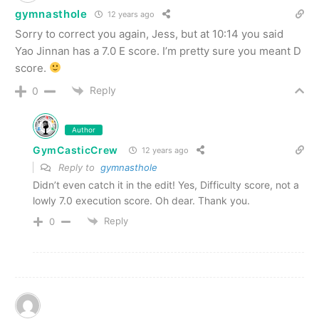
gymnasthole
12 years ago
Sorry to correct you again, Jess, but at 10:14 you said
Yao Jinnan has a 7.0 E score. I’m pretty sure you meant D
score.
Reply
0
Author
GymCasticCrew
12 years ago
Reply to
gymnasthole
Didn’t even catch it in the edit! Yes, Difficulty score, not a
lowly 7.0 execution score. Oh dear. Thank you.
Reply
0