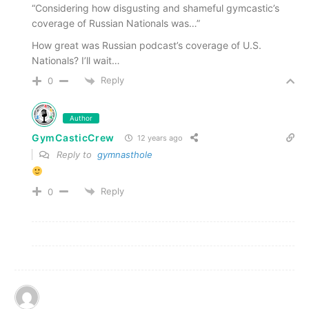
“Considering how disgusting and shameful gymcastic’s
coverage of Russian Nationals was…”
How great was Russian podcast’s coverage of U.S.
Nationals? I’ll wait…
Reply
0
Author
GymCasticCrew
12 years ago
Reply to
gymnasthole
Reply
0