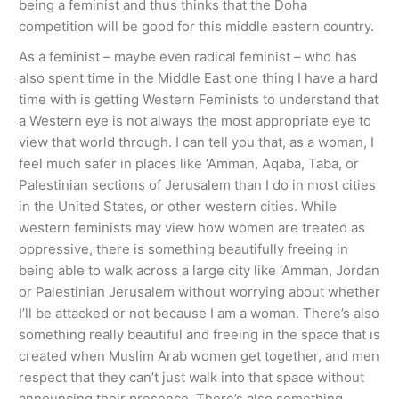
being a feminist and thus thinks that the Doha
competition will be good for this middle eastern country.
As a feminist – maybe even radical feminist – who has
also spent time in the Middle East one thing I have a hard
time with is getting Western Feminists to understand that
a Western eye is not always the most appropriate eye to
view that world through. I can tell you that, as a woman, I
feel much safer in places like ‘Amman, Aqaba, Taba, or
Palestinian sections of Jerusalem than I do in most cities
in the United States, or other western cities. While
western feminists may view how women are treated as
oppressive, there is something beautifully freeing in
being able to walk across a large city like ‘Amman, Jordan
or Palestinian Jerusalem without worrying about whether
I’ll be attacked or not because I am a woman. There’s also
something really beautiful and freeing in the space that is
created when Muslim Arab women get together, and men
respect that they can’t just walk into that space without
announcing their presence. There’s also something