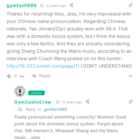
gymfan1989
12 years ago
Thanks for returning! Also, Jess, I’m very impressed with
your Chinese name pronunciation. Regarding Chinese
nationals, Yao Jinnan(/Ziyi) actually won with 59.4. That
was with a domestic bonus system, but I think the bonus
was only a few tenths. And they are actually considering
giving Shang Chunsong the Mario music, according to an
interview with Coach Wang posted on on this tumblr:
http://16-233.tumblr.com/page/11
I DON’T UNDERSTAND!
Reply
0
Author
GymCasticCrew
12 years ago
Reply to
gymfan1989
Finally pronounced something correctly! Woohoo! Good
point about the domestic bonus system. Forgot about
that. Will mention it. Whaaaat! Shang and the Mario
music….omg.