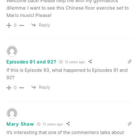
Welcome back! Please help me with my gymnastics
dilemma: I want to see this Chinese floor exercise set to
Mario music! Please!
Reply
0
Episodes 91 and 92?
12 years ago
If this is Episode 93, what happened to Episodes 91 and
92?
Reply
0
Mary Shaw
12 years ago
It’s interesting that one of the commenters talks about