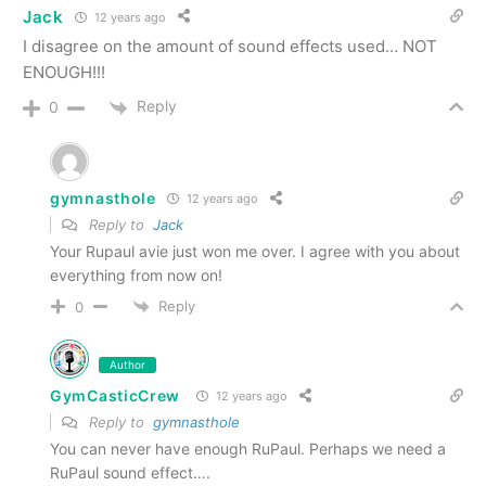
Jack
12 years ago
I disagree on the amount of sound effects used… NOT
ENOUGH!!!
Reply
0
gymnasthole
12 years ago
Reply to
Jack
Your Rupaul avie just won me over. I agree with you about
everything from now on!
Reply
0
Author
GymCasticCrew
12 years ago
Reply to
gymnasthole
You can never have enough RuPaul. Perhaps we need a
RuPaul sound effect….