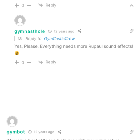
Reply
0
gymnasthole
12 years ago
Reply to
GymCasticCrew
Yes, Please. Everything needs more Rupaul sound effects!
Reply
0
gymbot
12 years ago