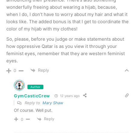
wonderfully freeing about wearing a hijab, because,
when I do, I don’t have to worry about my hair and what it
looks like. The added bonus is that I get to coordinate the
color of my hijab with my clothes!
So, please, before you judge or make statements about
how oppressive Qatar is as you view it through your
feminist eyes, remember that they are western feminist
eyes.
Reply
0
Author
GymCasticCrew
12 years ago
Reply to
Mary Shaw
Of course. Well put.
Reply
0