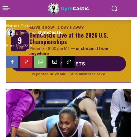
Choice
Home
Podcast
LIVE SHOW
2 DAYS AWAY
GymCastic
Posted by
GymCastic Live at the 2026 U.S.
AUG
9
Championships
May 14, 2014
SUN
Phoenix ·
6:00 pm MT
—
or stream it from
anywhere
BUY TICKETS
In person or virtual · Club members save