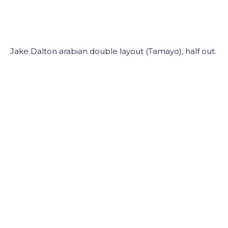
Jake Dalton arabian double layout (Tamayo), half out.