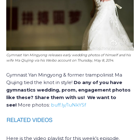
Gymnast Yan Mingyong releases early wedding photos of himself and his
wife Ma Qiujing via his Weibo account on Thursday, May 8, 2014.
Gymnast Yan Mingyong & former trampolinist Ma
Qiujing tied the knot in style!
Do any of you have
gymnastics wedding, prom, engagement photos
like these? Share them with us! We want to
see!
More photos:
buff.ly/1uNkYSf
Here is the video playlist for this week’s episode.