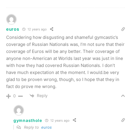
euros
12 years ago
Considering how disgusting and shameful gymcastic’s
coverage of Russian Nationals was, I’m not sure that their
coverage of Euros will be any better. Their coverage of
anyone non-American at Worlds last year was just in line
with how they had covered Russian Nationals. I don’t
have much expectation at the moment. I would.be very
glad to be proven wrong, though, so I hope that they in
fact do prove me wrong.
Reply
0
gymnasthole
12 years ago
Reply to
euros