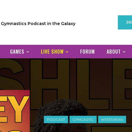
JO
1 Gymnastics Podcast in the Galaxy
GAMES
LIVE SHOW
FORUM
ABOUT
PODCAST
GYMCASTIC
INTERVIEWS