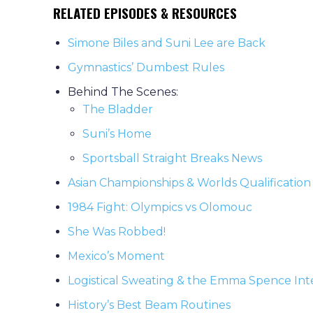
RELATED EPISODES & RESOURCES
Simone Biles and Suni Lee are Back
Gymnastics’ Dumbest Rules
Behind The Scenes:
The Bladder
Suni’s Home
Sportsball Straight Breaks News
Asian Championships & Worlds Qualification
1984 Fight: Olympics vs Olomouc
She Was Robbed!
Mexico’s Moment
Logistical Sweating & the Emma Spence Int
History’s Best Beam Routines