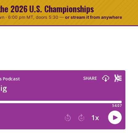
the 2026 U.S. Championships
wn ·
6:00 pm MT
, doors 5:30
—
or stream it from anywhere