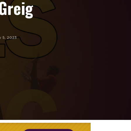
Greig
y 5, 2023