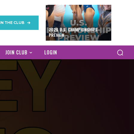
IN THE CLUB
2026 U.S. CHAMPIONSHIPS
PREVIEW
JOIN CLUB
LOGIN