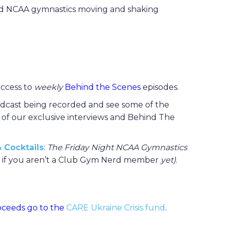
 and NCAA gymnastics moving and shaking
 access to
weekly
Behind the Scenes
episodes.
dcast being recorded and see some of the
l of our exclusive interviews and Behind The
 Cocktails
:
The Friday Night NCAA Gymnastics
en if you aren’t a Club Gym Nerd member
yet)
.
roceeds go to the
CARE Ukraine Crisis fund
.