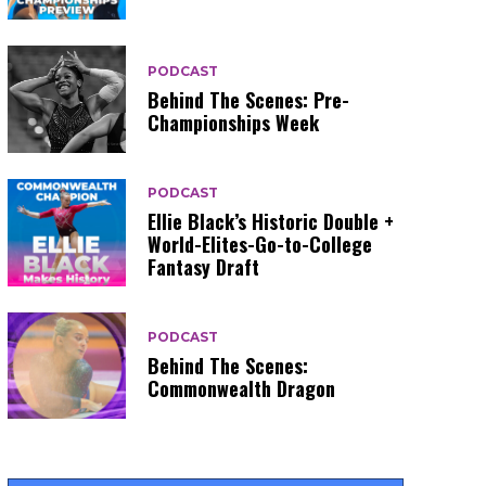
PODCAST
Behind The Scenes: Pre-
Championships Week
PODCAST
Ellie Black’s Historic Double +
World-Elites-Go-to-College
Fantasy Draft
PODCAST
Behind The Scenes:
Commonwealth Dragon