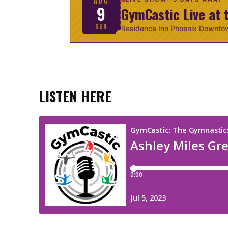
AUG
9
GymCastic Live at 
SUN
Residence Inn Phoenix Downto
LISTEN HERE