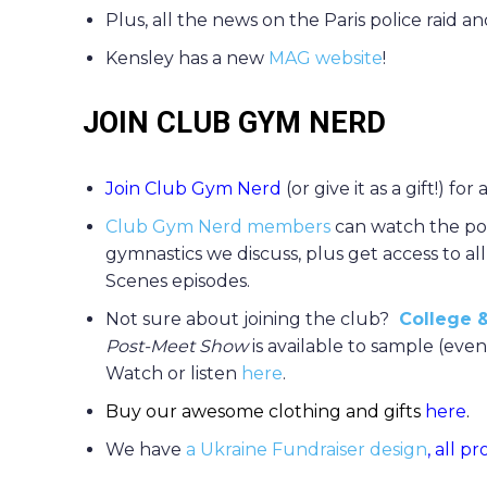
Plus, all the news on the Paris police raid
Kensley has a new
MAG website
!
JOIN CLUB GYM NERD
Join Club Gym Nerd
(or give it as a gift!) for
Club Gym Nerd members
can watch the po
gymnastics we discuss, plus get access to al
Scenes episodes.
Not sure about joining the club?
College &
Post-Meet Show
is available to sample (ev
Watch or listen
here
.
Buy our awesome clothing and gifts
here
.
We have
a Ukraine Fundraiser design
, all p