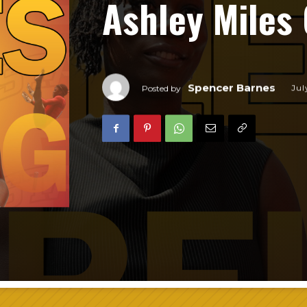
Ashley Miles 
Spencer Barnes
Jul
Posted by