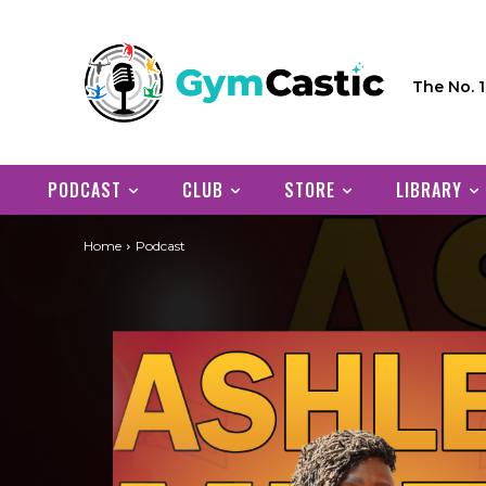
The No. 
PODCAST
CLUB
STORE
LIBRARY
Home
Podcast