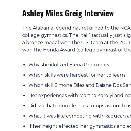
Ashley Miles Greig Interview
The Alabama legend has returned to the NCAA,
college gymnastics. The “tall” (actually just sl
a bronze medal with the U.S. team at the 200
won the Honda Award (college gymnast of the
Why she idolized Elena Produnova
Which skills were hardest for her to learn
Which skill Simone Biles and Daiane Dos Sa
Her experiences with Martha Karolyi and n
Did she hate double tuck jumps as much as 
What it was like competing with Raducan a
If her height effected her gymnastics and ex