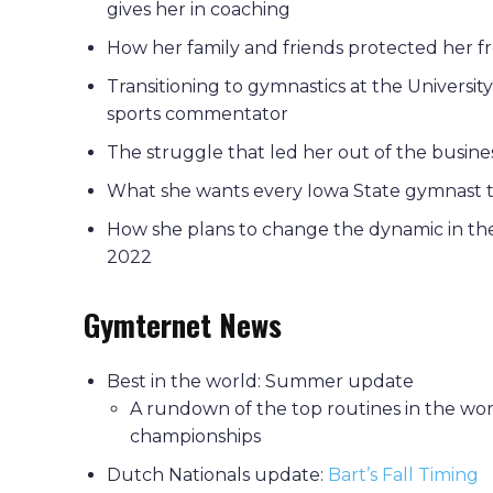
gives her in coaching
How her family and friends protected her 
Transitioning to gymnastics at the Univers
sports commentator
The struggle that led her out of the busine
What she wants every Iowa State gymnast 
How she plans to change the dynamic in th
2022
Gymternet News
Best in the world: Summer update
A rundown of the top routines in the wor
championships
Dutch Nationals update:
Bart’s Fall Timing