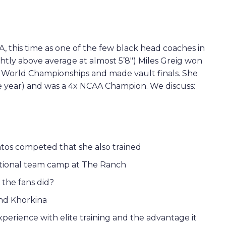
 this time as one of the few black head coaches in
ightly above average at almost 5’8″) Miles Greig won
1 World Championships and made vault finals. She
 year) and was a 4x NCAA Champion. We discuss:
ntos competed that she also trained
ational team camp at The Ranch
the fans did?
nd Khorkina
perience with elite training and the advantage it