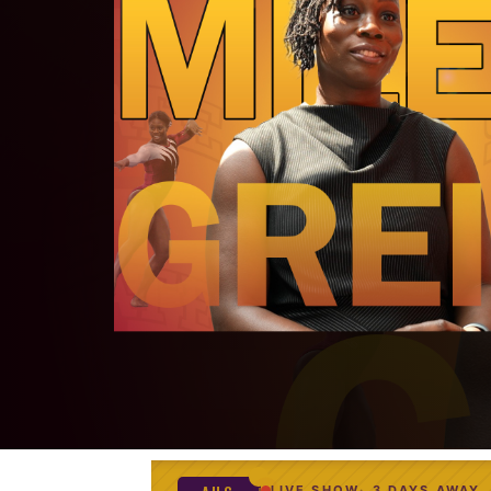
LIVE SHOW
3 DAYS AWAY