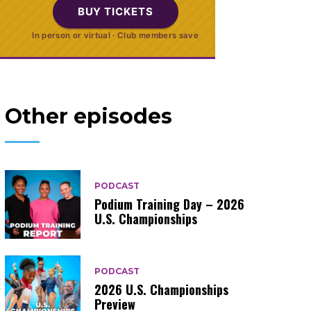
BUY TICKETS
In person or virtual · Club members save
Other episodes
PODCAST
Podium Training Day – 2026
U.S. Championships
PODCAST
2026 U.S. Championships
Preview