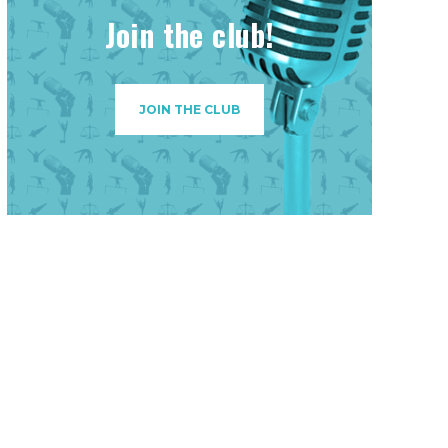
Join the club!
JOIN THE CLUB