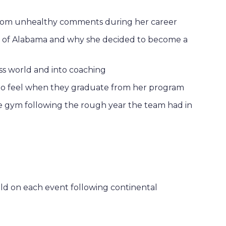
from unhealthy comments during her career
ity of Alabama and why she decided to become a
ss world and into coaching
to feel when they graduate from her program
e gym following the rough year the team had in
ld on each event following continental