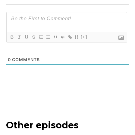
{}
[+]
0
COMMENTS
Other episodes