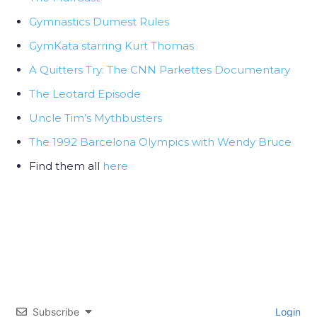
Gymnastics Dumest Rules
GymKata starring Kurt Thomas
A Quitters Try: The CNN Parkettes Documentary
The Leotard Episode
Uncle Tim’s Mythbusters
The 1992 Barcelona Olympics with Wendy Bruce
Find them all
here
Subscribe
Login