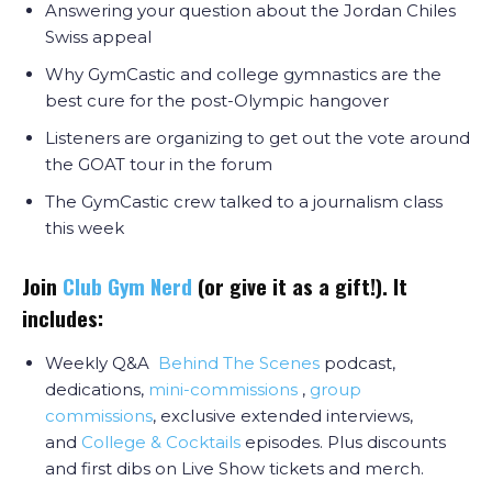
Answering your question about the Jordan Chiles
Swiss appeal
Why GymCastic and college gymnastics are the
best cure for the post-Olympic hangover
Listeners are organizing to get out the vote around
the GOAT tour in the forum
The GymCastic crew talked to a journalism class
this week
Join
Club Gym Nerd
(or give it as a gift!). It
includes:
Weekly Q&A
Behind The Scenes
podcast,
dedications,
mini-commissions
,
group
commissions
, exclusive extended interviews,
and
College & Cocktail
s
episodes. Plus discounts
and first dibs on Live Show tickets and merch.