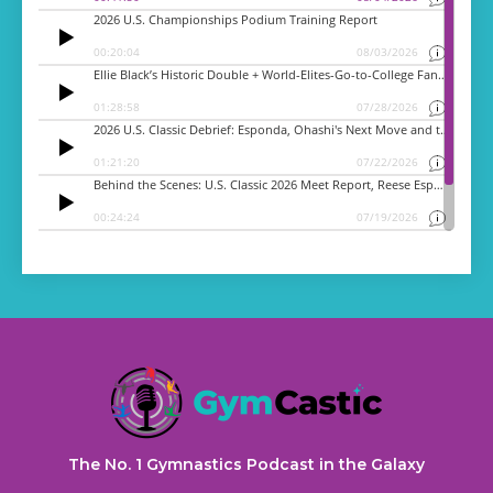
The No. 1 Gymnastics Podcast in the Galaxy