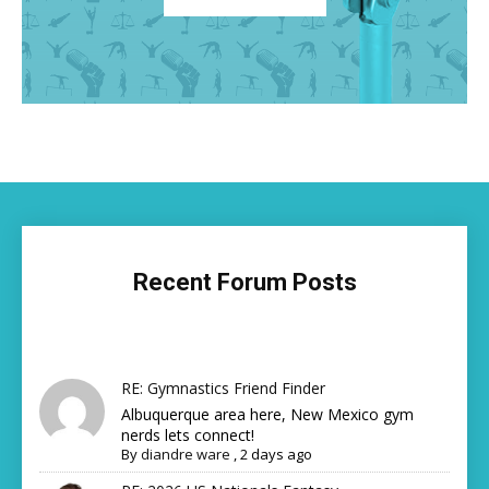
Recent Forum Posts
RE: Gymnastics Friend Finder
Albuquerque area here, New Mexico gym
nerds lets connect!
By
diandre ware
,
2 days ago