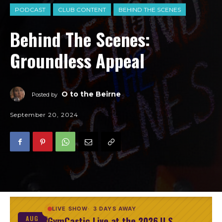
PODCAST
CLUB CONTENT
BEHIND THE SCENES
Behind The Scenes:
Groundless Appeal
O to the Beirne
Posted by
September 20, 2024
LIVE SHOW
3 DAYS AWAY
GymCastic Live at the 2026 U.S.
AUG