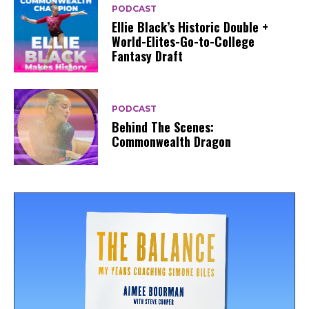
PODCAST
Ellie Black’s Historic Double +
World-Elites-Go-to-College
Fantasy Draft
PODCAST
Behind The Scenes:
Commonwealth Dragon