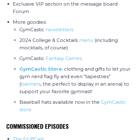
Exclusive VIP section on the message board
Forum
More goodies:
GymCastic
newsletters
2024 College & Cocktails
menu
(including
mocktails, of course)
GymCastic
Fantasy Games
GymCastic Store
: clothing and gifts to let your
gym nerd flag fly and even “tapestries”
(
banners
, the perfect to display in an arena) to
support your favorite gymnast!
Baseball hats available now in the
GymCastic
store
COMMISSIONED EPISODES
The FluffCast