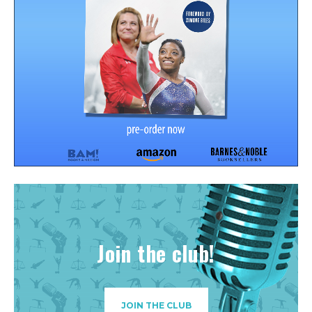
Join the club!
JOIN THE CLUB