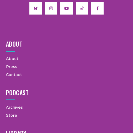
ABOUT
About
Press
Contact
PODCAST
Archives
Store