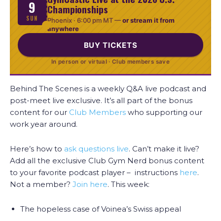
9
Championships
SUN
Phoenix ·
6:00 pm MT
—
or stream it from
anywhere
BUY TICKETS
In person or virtual · Club members save
Behind The Scenes is a weekly Q&A live podcast and
post-meet live exclusive. It’s all part of the bonus
content for our
Club Members
who supporting our
work year around.
Here’s how to
ask questions live
. Can’t make it live?
Add all the exclusive Club Gym Nerd bonus content
to your favorite podcast player – instructions
here
.
Not a member?
Join here
. This week:
The hopeless case of Voinea’s Swiss appeal