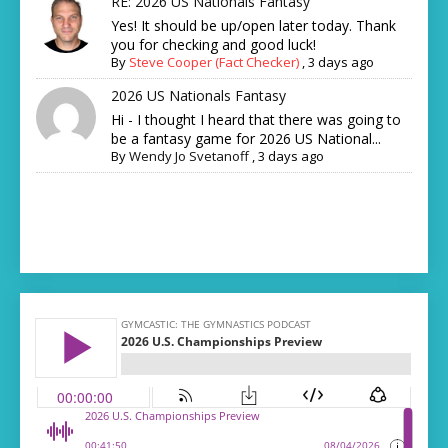
RE: 2026 US Nationals Fantasy
Yes! It should be up/open later today. Thank
you for checking and good luck!
By
Steve Cooper (Fact Checker)
,
3 days ago
2026 US Nationals Fantasy
Hi - I thought I heard that there was going to
be a fantasy game for 2026 US National...
By
Wendy Jo Svetanoff
,
3 days ago