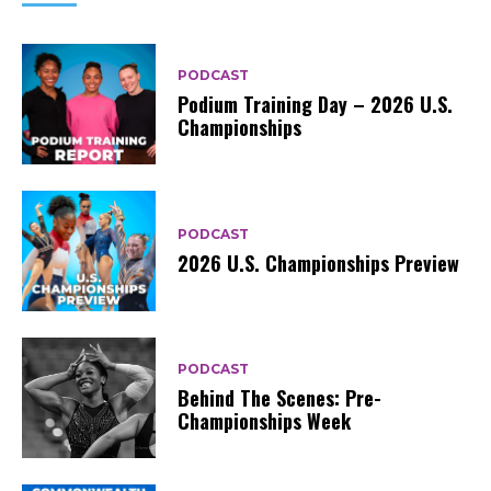
PODCAST
Podium Training Day – 2026 U.S.
Championships
PODCAST
2026 U.S. Championships Preview
PODCAST
Behind The Scenes: Pre-
Championships Week