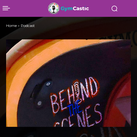
Home
Podcast