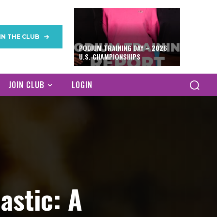
IN THE CLUB
PODIUM TRAINING DAY – 2026
U.S. CHAMPIONSHIPS
JOIN CLUB
LOGIN
astic: A