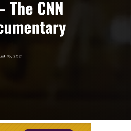
 – The CNN
ocumentary
st 18, 2021