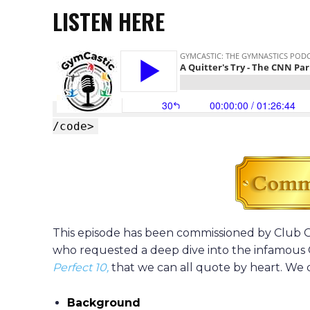
LISTEN HERE
/code>
This episode has been commissioned by Clu
who requested a deep dive into the infamou
Perfect 10,
that we can all quote by heart. We 
Background