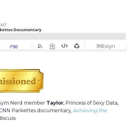
b Gym Nerd member
Taylor
, Princess of Sexy Data,
s CNN Parkettes documentary,
Achieving the
discuss