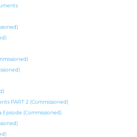
cuments
ssioned)
ed)
mmissioned)
ssioned)
d)
ents PART 2 (Commissioned)
na Episode (Commissioned)
sioned)
ed)