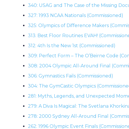
340: USAG and The Case of the Missing Do
327: 1993 NCAA Nationals (Commissioned)
325: Olympics of Difference Makers (Commi
313: Best Floor Routines EVAH! (Commission
312: 4th Is the New 1st (Commissioned)
309: Perfect Form – The O’Beirne Code (Co
308: 2004 Olympic All-Around Final (Commi
306: Gymnastics Fails (Commissioned)
304: The GymCastic Olympics (Commissione
281: Myths, Legends, and Unexpected Mom
279: A Diva Is Magical: The Svetlana Khorki
278: 2000 Sydney All-Around Final (Commis
262: 1996 Olympic Event Finals (Commission