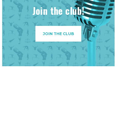
Join the club!
JOIN THE CLUB