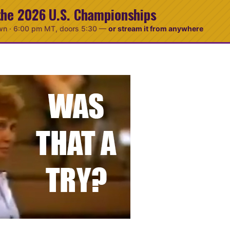
the 2026 U.S. Championships
wn ·
6:00 pm MT
, doors 5:30
—
or stream it from anywhere