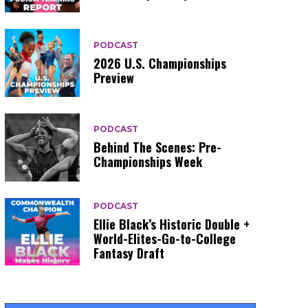
PODCAST
2026 U.S. Championships
Preview
PODCAST
Behind The Scenes: Pre-
Championships Week
PODCAST
Ellie Black’s Historic Double +
World-Elites-Go-to-College
Fantasy Draft