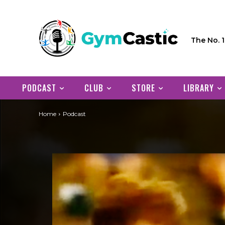
The No. 
PODCAST
CLUB
STORE
LIBRARY
Home
Podcast