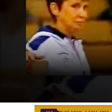
LIVE SHOW
2 DAYS AWAY