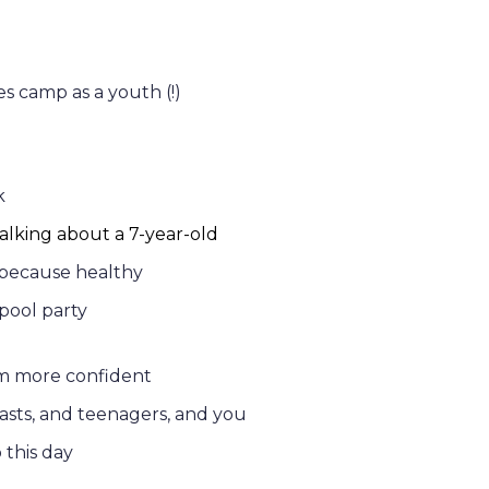
es camp as a youth (!)
k
lking about a 7-year-old
 because healthy
pool party
m more confident
asts, and teenagers, and you
o this day