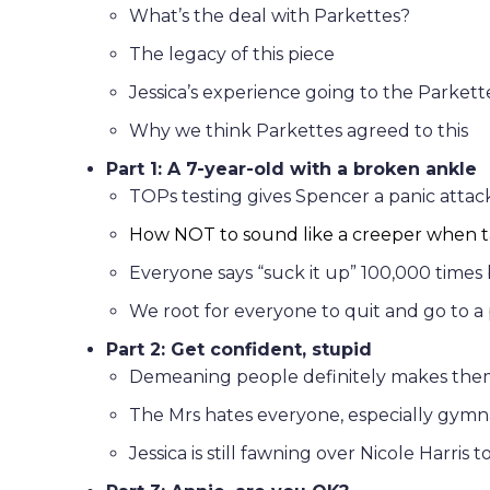
What’s the deal with Parkettes?
The legacy of this piece
Jessica’s experience going to the Parkett
Why we think Parkettes agreed to this
Part 1: A 7-year-old with a broken ankle
TOPs testing gives Spencer a panic attac
How NOT to sound like a creeper when ta
Everyone says “suck it up” 100,000 times
We root for everyone to quit and go to a 
Part 2: Get confident, stupid
Demeaning people definitely makes the
The Mrs hates everyone, especially gymn
Jessica is still fawning over Nicole Harris t