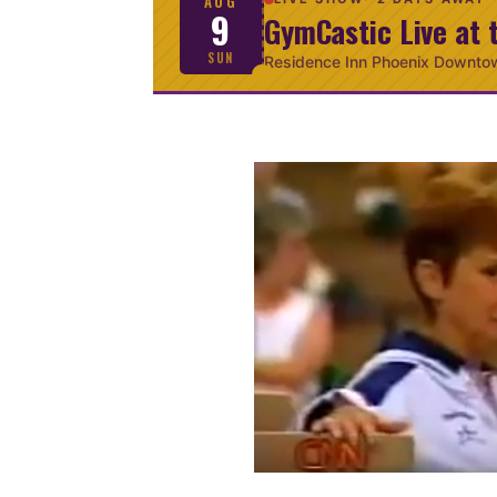
AUG
9
GymCastic Live at 
SUN
Residence Inn Phoenix Downto