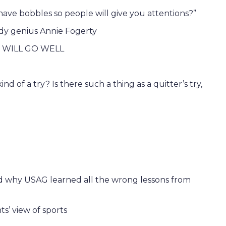
 have bobbles so people will give you attentions?”
y genius Annie Fogerty
 WILL GO WELL
nd of a try? Is there such a thing as a quitter’s try,
nd why USAG learned all the wrong lessons from
s’ view of sports