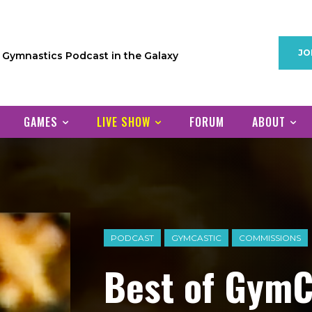
JO
1 Gymnastics Podcast in the Galaxy
GAMES
LIVE SHOW
FORUM
ABOUT
PODCAST
GYMCASTIC
COMMISSIONS
Best of GymC