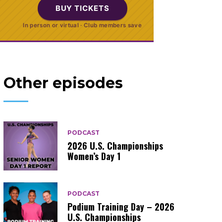
BUY TICKETS
In person or virtual · Club members save
Other episodes
PODCAST
2026 U.S. Championships
Women’s Day 1
PODCAST
Podium Training Day – 2026
U.S. Championships