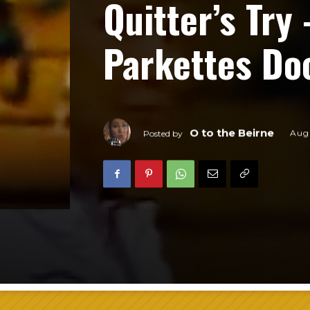
Quitter’s Try
Parkettes D
O to the Beirne
Augu
Posted by