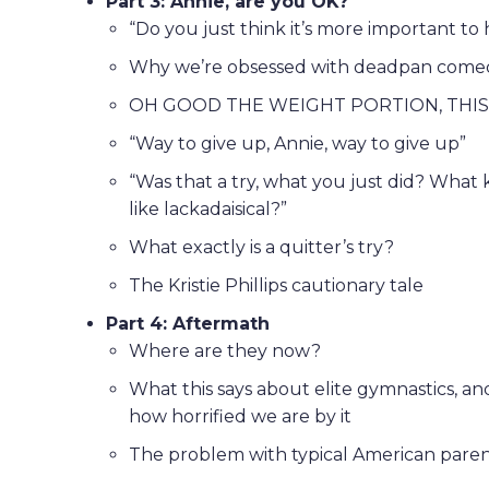
Part 3: Annie, are you OK?
“Do you just think it’s more important to
Why we’re obsessed with deadpan comed
OH GOOD THE WEIGHT PORTION, THIS
“Way to give up, Annie, way to give up”
“Was that a try, what you just did? What ki
like lackadaisical?”
What exactly is a quitter’s try?
The Kristie Phillips cautionary tale
Part 4: Aftermath
Where are they now?
What this says about elite gymnastics, a
how horrified we are by it
The problem with typical American parent