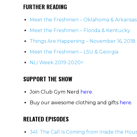
FURTHER READING
Meet the Freshmen – Oklahoma & Arkansas
Meet the Freshmen – Florida & Kentucky
Things Are Happening – November 16, 2018
Meet the Freshmen – LSU & Georgia
NLI Week 2019-2020=
SUPPORT THE SHOW
Join Club Gym Nerd
here
.
Buy our awesome clothing and gifts
here
.
RELATED EPISODES
341: The Call Is Coming from Inside the Hou