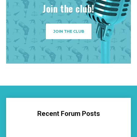
Join the club!
JOIN THE CLUB
Recent Forum Posts