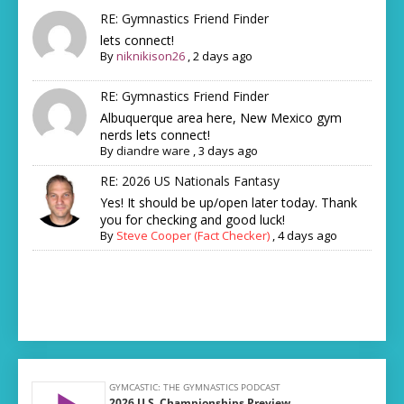
RE: Gymnastics Friend Finder
lets connect!
By
niknikison26
,
2 days ago
RE: Gymnastics Friend Finder
Albuquerque area here, New Mexico gym
nerds lets connect!
By
diandre ware
,
3 days ago
RE: 2026 US Nationals Fantasy
Yes! It should be up/open later today. Thank
you for checking and good luck!
By
Steve Cooper (Fact Checker)
,
4 days ago