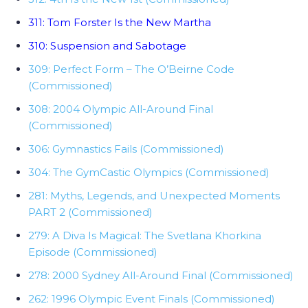
311: Tom Forster Is the New Martha
310: Suspension and Sabotage
309: Perfect Form – The O’Beirne Code
(Commissioned)
308: 2004 Olympic All-Around Final
(Commissioned)
306: Gymnastics Fails (Commissioned)
304: The GymCastic Olympics (Commissioned)
281: Myths, Legends, and Unexpected Moments
PART 2 (Commissioned)
279: A Diva Is Magical: The Svetlana Khorkina
Episode (Commissioned)
278: 2000 Sydney All-Around Final (Commissioned)
262: 1996 Olympic Event Finals (Commissioned)