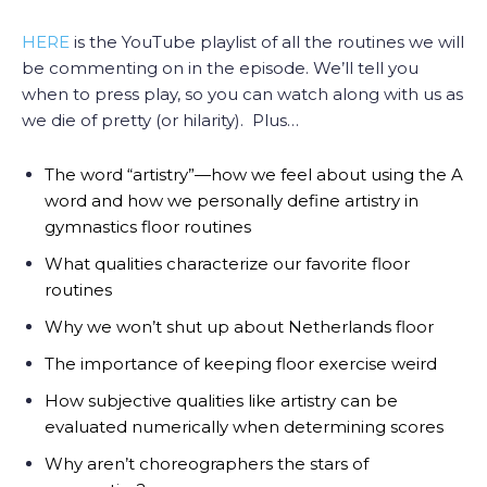
HERE
is the YouTube playlist of all the routines we will
be commenting on in the episode. We’ll tell you
when to press play, so you can watch along with us as
we die of pretty (or hilarity). Plus…
The word “artistry”—how we feel about using the A
word and how we personally define artistry in
gymnastics floor routines
What qualities characterize our favorite floor
routines
Why we won’t shut up about Netherlands floor
The importance of keeping floor exercise weird
How subjective qualities like artistry can be
evaluated numerically when determining scores
Why aren’t choreographers the stars of