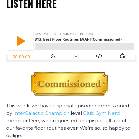
LISTEN HERE
This week, we have a special episode commissioned
by
InterGalactic Champion
level
Club Gym Nerd
member Dee, who requested an episode all about
our favorite floor routines ever! We’re so, so happy to
oblige.