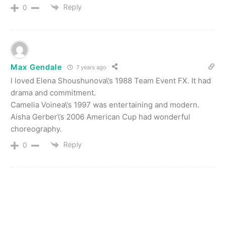
Reply
0
Max Gendale
7 years ago
I loved Elena Shoushunova\’s 1988 Team Event FX. It had
drama and commitment.
Camelia Voinea\’s 1997 was entertaining and modern.
Aisha Gerber\’s 2006 American Cup had wonderful
choreography.
Reply
0