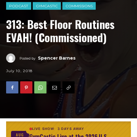
PODCAST
GYMCASTIC
COMMISSIONS
313: Best Floor Routines
EVAH! (Commissioned)
Spencer Barnes
Posted by
July 10, 2018
LIVE SHOW
3 DAYS AWAY
GymCastic Live at the 2026 U.S.
AUG