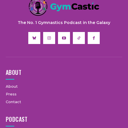
The No. 1 Gymnastics Podcast in the Galaxy
ABOUT
About
Press
Contact
PODCAST