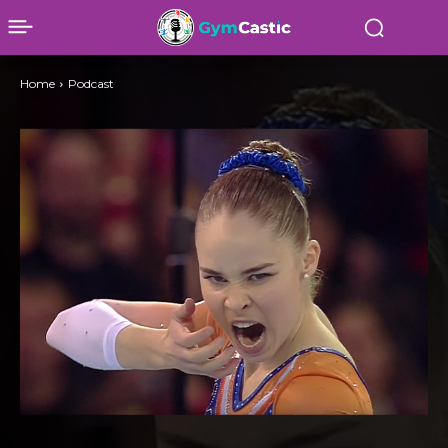
Home
Podcast