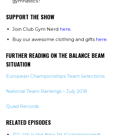
gymnastics?
SUPPORT THE SHOW
Join Club Gym Nerd
here
.
Buy our awesome clothing and gifts
here
.
FURTHER READING ON THE BALANCE BEAM
SITUATION
European Championships Team Selections
National Team Rankings – July 2018
Quad Records
RELATED EPISODES
312: 4th Is the New 1st (Commissioned)