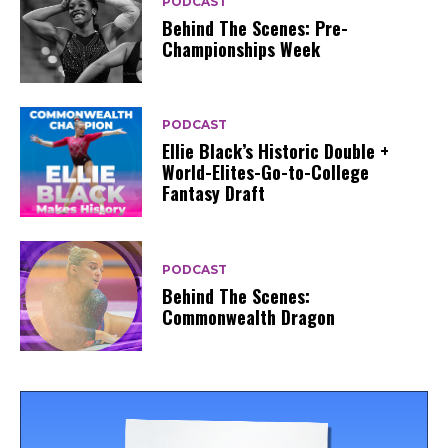
PODCAST
Behind The Scenes: Pre-
Championships Week
PODCAST
Ellie Black’s Historic Double +
World-Elites-Go-to-College
Fantasy Draft
PODCAST
Behind The Scenes:
Commonwealth Dragon