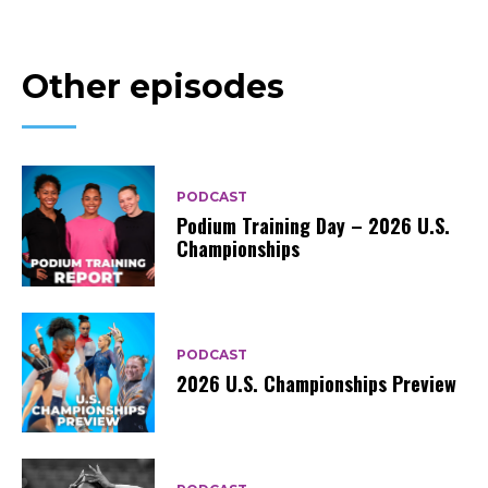
Other episodes
PODCAST
Podium Training Day – 2026 U.S.
Championships
PODCAST
2026 U.S. Championships Preview