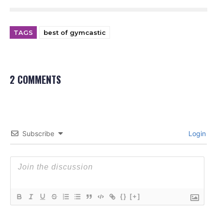
TAGS
best of gymcastic
2 COMMENTS
Subscribe
Login
{}
[+]