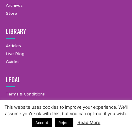
Archives
Store
LIBRARY
Articles
Live Blog
Guides
LEGAL
Terms & Conditions
Privacy Policy
This website uses cookies to improve your experience. We'll
2
assume you're ok with this, but you can opt-out if you wish.
Read More
Accept
Reject
© Copyright © 2025 GymCastic, all rights reserved.