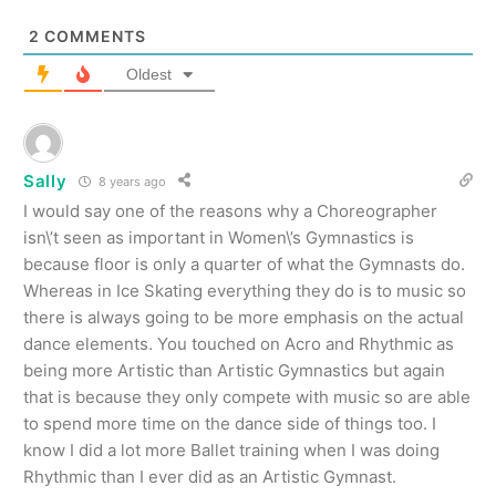
2
COMMENTS
Oldest
Sally
8 years ago
I would say one of the reasons why a Choreographer
isn\’t seen as important in Women\’s Gymnastics is
because floor is only a quarter of what the Gymnasts do.
Whereas in Ice Skating everything they do is to music so
there is always going to be more emphasis on the actual
dance elements. You touched on Acro and Rhythmic as
being more Artistic than Artistic Gymnastics but again
that is because they only compete with music so are able
to spend more time on the dance side of things too. I
know I did a lot more Ballet training when I was doing
Rhythmic than I ever did as an Artistic Gymnast.