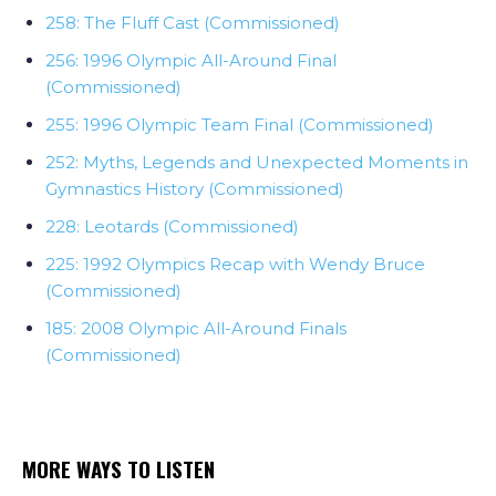
258: The Fluff Cast (Commissioned)
256: 1996 Olympic All-Around Final
(Commissioned)
255: 1996 Olympic Team Final (Commissioned)
252: Myths, Legends and Unexpected Moments in
Gymnastics History (Commissioned)
228: Leotards (Commissioned)
225: 1992 Olympics Recap with Wendy Bruce
(Commissioned)
185: 2008 Olympic All-Around Finals
(Commissioned)
MORE WAYS TO LISTEN