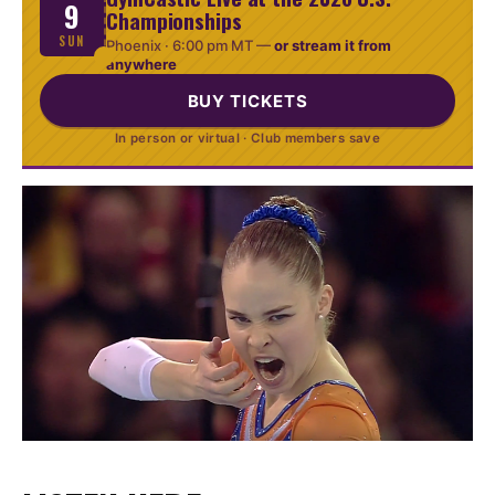
9
Championships
SUN
Phoenix ·
6:00 pm MT
—
or stream it from
anywhere
BUY TICKETS
In person or virtual · Club members save