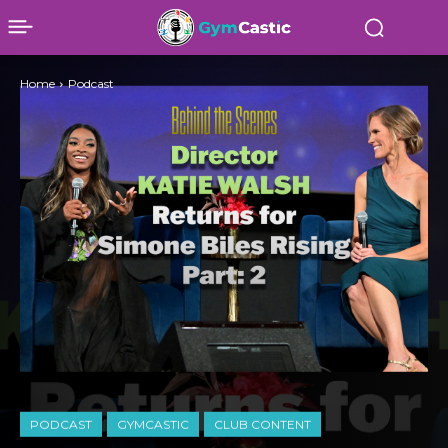
Home
Podcast
PODCAST
GYMCASTIC
CLUB CONTENT