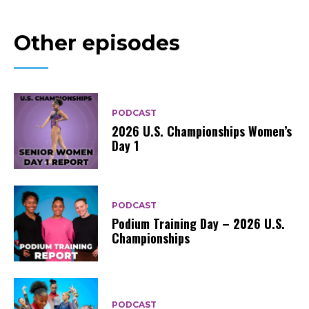
Other episodes
PODCAST
2026 U.S. Championships Women’s
Day 1
PODCAST
Podium Training Day – 2026 U.S.
Championships
PODCAST