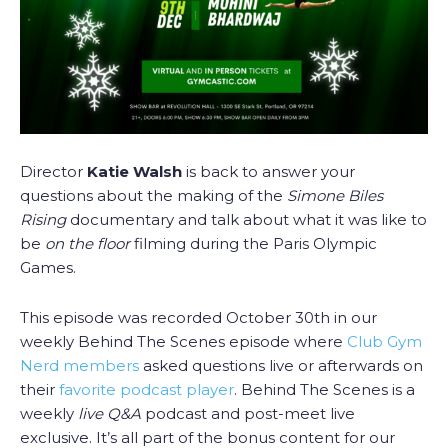
Director
Katie Walsh
is back to answer your
questions about the making of the
Simone Biles
Rising
documentary and talk about what it was like to
be
on the floor
filming during the Paris Olympic
Games.
This episode was recorded October 30th in our
weekly Behind The Scenes episode where
Club Gym
Nerd members
asked questions live or afterwards on
their
favorite podcast player
. Behind The Scenes is a
weekly
live Q&A
podcast and post-meet live
exclusive. It’s all part of the bonus content for our