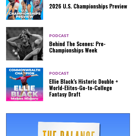
2026 U.S. Championships Preview
PODCAST
Behind The Scenes: Pre-
Championships Week
PODCAST
Ellie Black’s Historic Double +
World-Elites-Go-to-College
Fantasy Draft