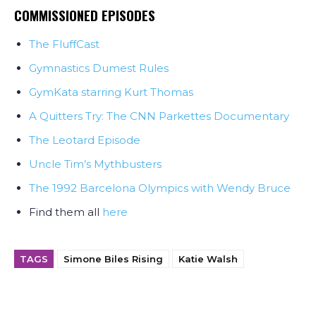
COMMISSIONED EPISODES
The FluffCast
Gymnastics Dumest Rules
GymKata starring Kurt Thomas
A Quitters Try: The CNN Parkettes Documentary
The Leotard Episode
Uncle Tim’s Mythbusters
The 1992 Barcelona Olympics with Wendy Bruce
Find them all
here
TAGS
Simone Biles Rising
Katie Walsh