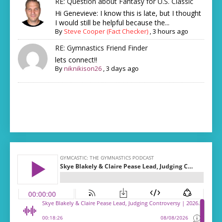
RE: Question about Fantasy for U.S. Classic
Hi Genevieve: I know this is late, but I thought
I would still be helpful because the...
By
Steve Cooper (Fact Checker)
,
3 hours ago
RE: Gymnastics Friend Finder
lets connect!!
By
niknikison26
,
3 days ago