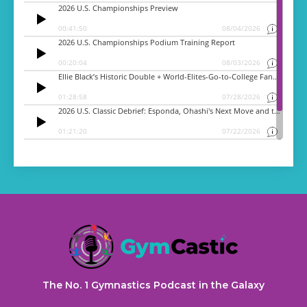
The No. 1 Gymnastics Podcast in the Galaxy