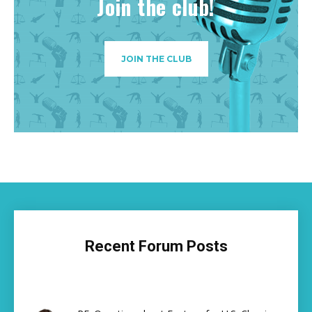
Join the club!
JOIN THE CLUB
Recent Forum Posts