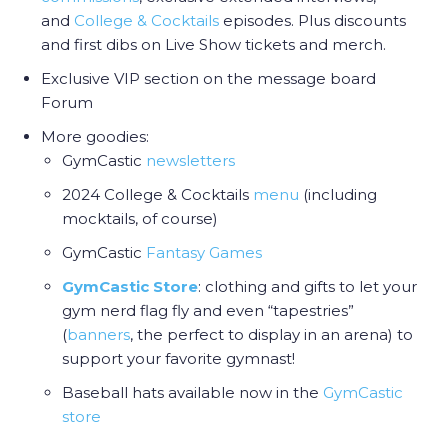
and
College & Cocktail
s
episodes. Plus discounts
and first dibs on Live Show tickets and merch.
Exclusive VIP section on the message board
Forum
More goodies:
GymCastic
newsletters
2024 College & Cocktails
menu
(including
mocktails, of course)
GymCastic
Fantasy Games
GymCastic Store
: clothing and gifts to let your
gym nerd flag fly and even “tapestries”
(
banners
, the perfect to display in an arena) to
support your favorite gymnast!
Baseball hats available now in the
GymCastic
store