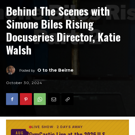
Behind The Scenes with
Simone Biles Rising
Docuseries Director, Katie
Walsh
O to the Beirne
Posted by
October 30, 2024
LIVE SHOW
2 DAYS AWAY
GymCastic Live at the 2026 U.S.
AUG