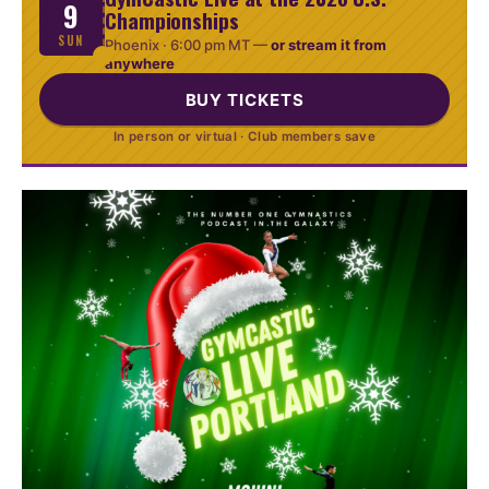
9
Championships
SUN
Phoenix ·
6:00 pm MT
—
or stream it from
anywhere
BUY TICKETS
In person or virtual · Club members save