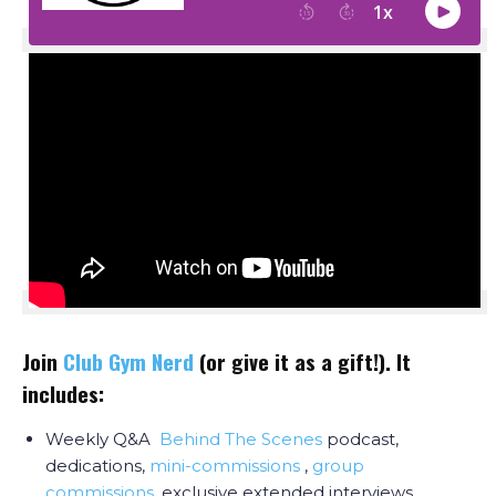
Join
Club Gym Nerd
(or give it as a gift!). It
includes:
Weekly Q&A
Behind The Scenes
podcast,
dedications,
mini-commissions
,
group
commissions
, exclusive extended interviews,