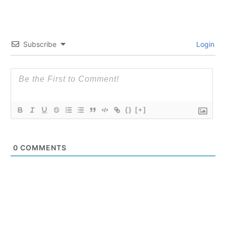
Subscribe
Login
{}
[+]
0
COMMENTS