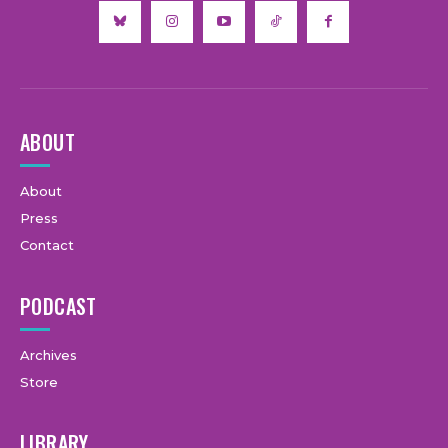
ABOUT
About
Press
Contact
PODCAST
Archives
Store
LIBRARY