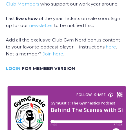
Club Members
who support our work year around.
Last
live show
of the year! Tickets on sale soon. Sign
up for our
newsletter
to be notified first.
Add all the exclusive Club Gym Nerd bonus content
to your favorite podcast player – instructions
here
.
Not a member?
Join here
.
LOGIN
FOR MEMBER VERSION