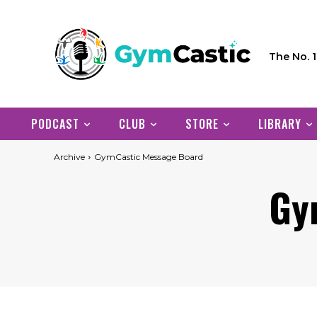
The No. 
PODCAST
CLUB
STORE
LIBRARY
Archive
GymCastic Message Board
Gy