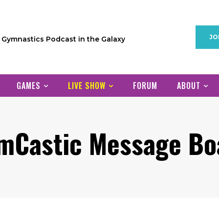
JO
1 Gymnastics Podcast in the Galaxy
GAMES
LIVE SHOW
FORUM
ABOUT
mCastic Message Bo