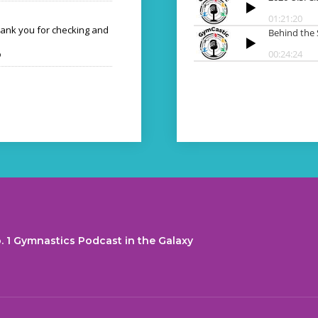
hank you for checking and
o
. 1 Gymnastics Podcast in the Galaxy