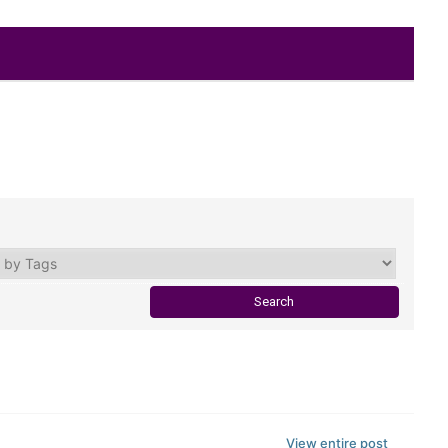
View entire post