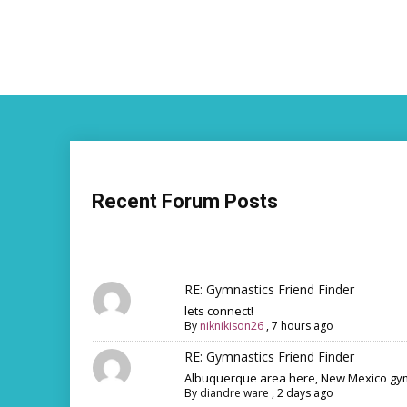
Recent Forum Posts
RE: Gymnastics Friend Finder
lets connect!
By
niknikison26
,
7 hours ago
RE: Gymnastics Friend Finder
Albuquerque area here, New Mexico gym
By
diandre ware
,
2 days ago