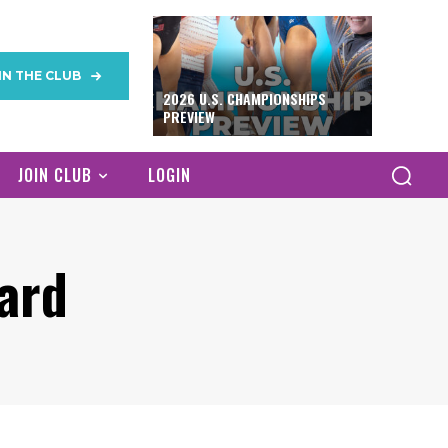
IN THE CLUB
2026 U.S. CHAMPIONSHIPS
PREVIEW
JOIN CLUB
LOGIN
ard