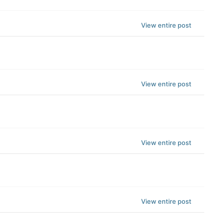
View entire post
View entire post
View entire post
View entire post