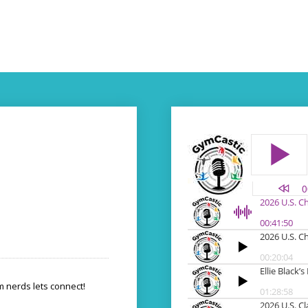
 nerds lets connect!