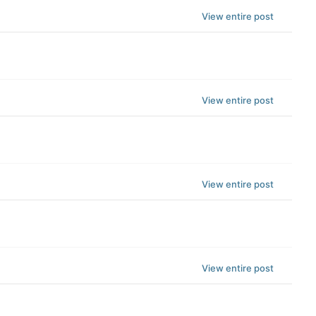
View entire post
View entire post
View entire post
View entire post