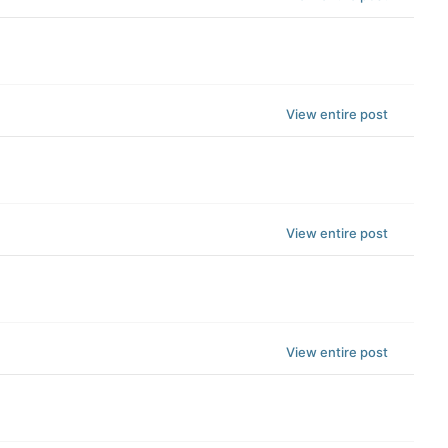
View entire post
View entire post
View entire post