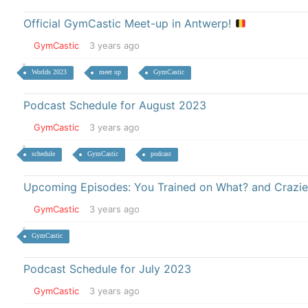
Official GymCastic Meet-up in Antwerp!
GymCastic
3 years ago
Worlds 2023
meet up
GymCastic
Podcast Schedule for August 2023
GymCastic
3 years ago
schedule
GymCastic
podcast
Upcoming Episodes: You Trained on What? and Crazie
GymCastic
3 years ago
GymCastic
Podcast Schedule for July 2023
GymCastic
3 years ago