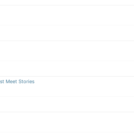
st Meet Stories