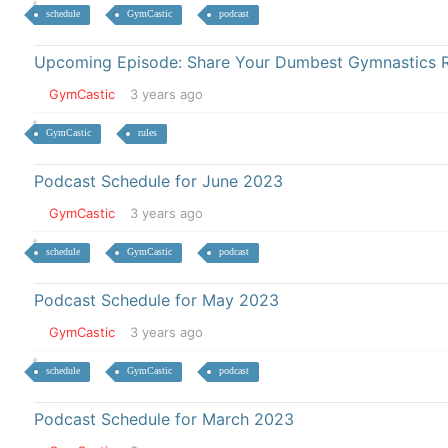
schedule
GymCastic
podcast
Upcoming Episode: Share Your Dumbest Gymnastics R
GymCastic
3 years ago
GymCastic
rules
Podcast Schedule for June 2023
GymCastic
3 years ago
schedule
GymCastic
podcast
Podcast Schedule for May 2023
GymCastic
3 years ago
schedule
GymCastic
podcast
Podcast Schedule for March 2023