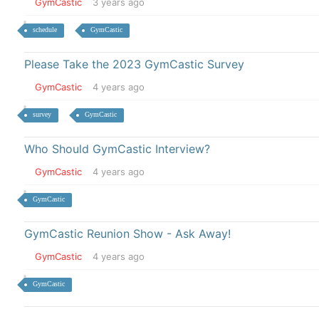
GymCastic
3 years ago
schedule
GymCastic
Please Take the 2023 GymCastic Survey
GymCastic
4 years ago
survey
GymCastic
Who Should GymCastic Interview?
GymCastic
4 years ago
GymCastic
GymCastic Reunion Show - Ask Away!
GymCastic
4 years ago
GymCastic