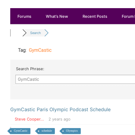
Forums
What’s New
Recent Posts
Forum 
Search
Tag:
GymCastic
Search Phrase:
GymCastic Paris Olympic Podcast Schedule
Steve Cooper...
2 years ago
GymCastic
schedule
Olympics