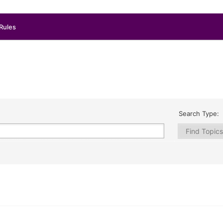
Rules
Search Type: