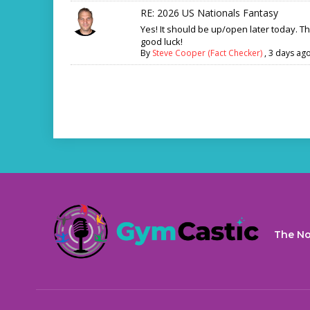
RE: 2026 US Nationals Fantasy
Yes! It should be up/open later today. T
good luck!
By
Steve Cooper (Fact Checker)
,
3 days ag
The No