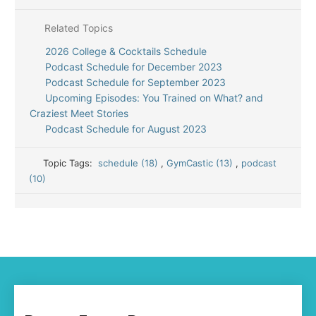
Related Topics
2026 College & Cocktails Schedule
Podcast Schedule for December 2023
Podcast Schedule for September 2023
Upcoming Episodes: You Trained on What? and
Craziest Meet Stories
Podcast Schedule for August 2023
Topic Tags:
schedule (18)
,
GymCastic (13)
,
podcast
(10)