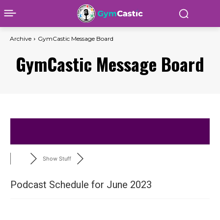
Archive
GymCastic Message Board
GymCastic Message Board
Show Stuff
Podcast Schedule for June 2023