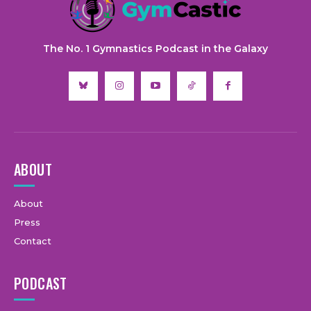
The No. 1 Gymnastics Podcast in the Galaxy
ABOUT
About
Press
Contact
PODCAST