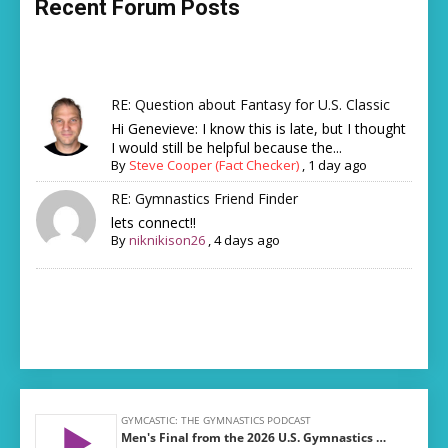
Recent Forum Posts
RE: Question about Fantasy for U.S. Classic
Hi Genevieve: I know this is late, but I thought
I would still be helpful because the...
By
Steve Cooper (Fact Checker)
,
1 day ago
RE: Gymnastics Friend Finder
lets connect!!
By
niknikison26
,
4 days ago