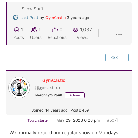
Show Stuff
Last Post
by
GymCastic
3 years ago
1
1
0
1,087
Posts
Users
Reactions
Views
RSS
GymCastic
(@gymcastic)
Maroney's Vault
Admin
Joined: 14 years ago
Posts: 459
May 29, 2023 6:26 pm
[#507]
Topic starter
We normally record our regular show on Mondays