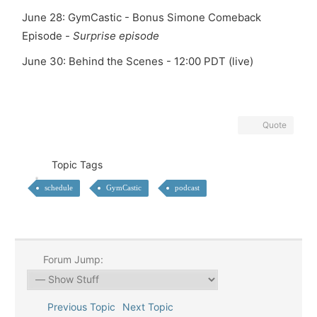
June 28: GymCastic - Bonus Simone Comeback
Episode -
Surprise episode
June 30:
Behind the Scenes - 12:00 PDT (live)
Quote
Topic Tags
schedule
GymCastic
podcast
Forum Jump:
Previous Topic
Next Topic