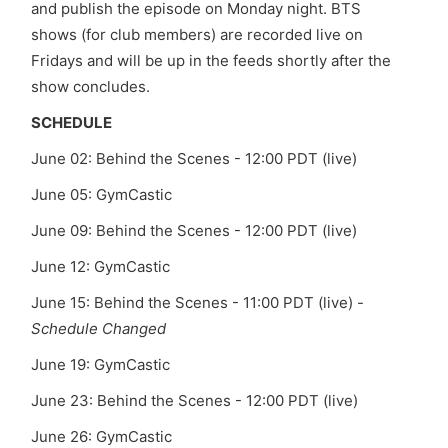
and publish the episode on Monday night. BTS
shows (for club members) are recorded live on
Fridays and will be up in the feeds shortly after the
show concludes.
SCHEDULE
June 02:
Behind the Scenes - 12:00 PDT (live)
June 05: GymCastic
June 09:
Behind the Scenes - 12:00 PDT (live)
June 12: GymCastic
June 15:
Behind the Scenes - 11:00 PDT (live) -
Schedule Changed
June 19: GymCastic
June 23:
Behind the Scenes - 12:00 PDT (live)
June 26: GymCastic