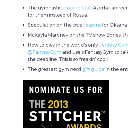
The gymnastics
coup d’etat
: Azerbaijan rec
for them instead of Russia.
Speculation on the
true
reasons
for Oksana 
McKayla Maroney on the TV show Bones, thi
How to play in the world’s only
Fantasy Gym
@FantasyGym
and use #FantasyGym to talk
the deadline. This is so freakin’ cool!
The greatest gym nerd
gift guide
in the en