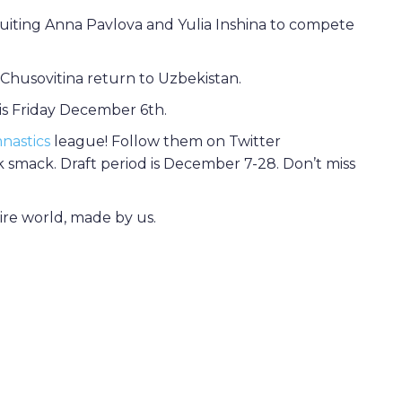
ruiting Anna Pavlova and Yulia Inshina to compete
Chusovitina return to Uzbekistan.
s Friday December 6th.
nastics
league! Follow them on Twitter
 smack. Draft period is December 7-28. Don’t miss
tire world, made by us.