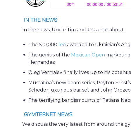
In the news, Uncle Tim and Jess chat about:
The $10,000
leo
awarded to Ukrainian’s Ang
The genius of the
Mexican Open
marketing a
Hernandez
Oleg Verniaiev finally lives up to his potenti
Mustafina’s new beam series, Peyton Ernst’s 
Scheder luxurious bar set and John Orozco’s
The terrifying bar dismounts of Tatiana Nabi
We discuss the very latest from around the g