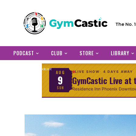
The No. 
PODCAST
CLUB
STORE
LIBRARY
Home
Podcast
AUG
LIVE SHOW
4 DAYS AWAY
9
GymCastic Live at 
SUN
Residence Inn Phoenix Downto