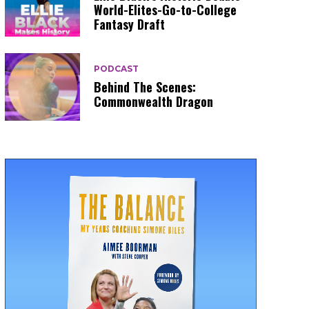
World-Elites-Go-to-College
Fantasy Draft
PODCAST
Behind The Scenes:
Commonwealth Dragon