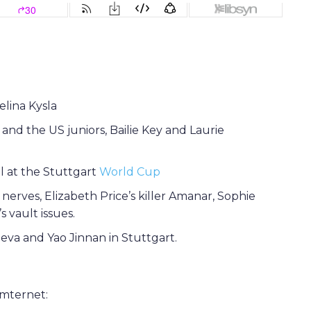
elina Kysla
nd the US juniors, Bailie Key and Laurie
al at the Stuttgart
World Cup
nerves, Elizabeth Price’s killer Amanar, Sophie
 vault issues.
eva and Yao Jinnan in Stuttgart.
ymternet: