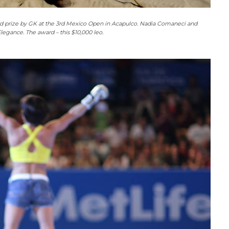
rd prize by GK at the 3rd Mexico Open in Acapulco. Nadia Comaneci and
legance. The award – this $10,000 leo.