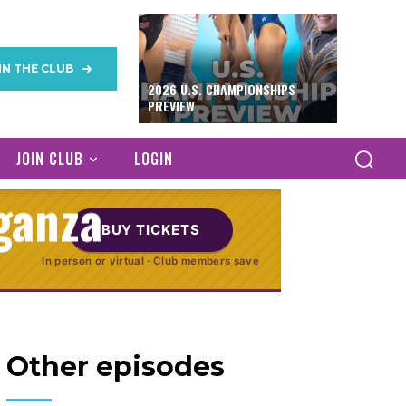
avlova to
IN THE CLUB
eg (Finally!) in
2026 U.S. CHAMPIONSHIPS
PREVIEW
The Mexican
JOIN CLUB
LOGIN
ganza
BUY TICKETS
In person or virtual · Club members save
 4, 2013
Other episodes