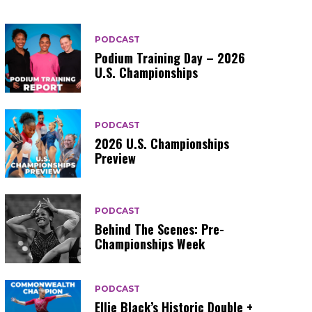
PODCAST
Podium Training Day – 2026
U.S. Championships
PODCAST
2026 U.S. Championships
Preview
PODCAST
Behind The Scenes: Pre-
Championships Week
PODCAST
Ellie Black’s Historic Double +