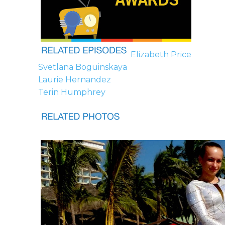
Elizabeth Price
Svetlana Boguinskaya
Laurie Hernandez
Terin Humphrey