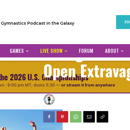
Episode 62: P
JO
1 Gymnastics Podcast in the Galaxy
Azerbaijan, Ol
Stuttgart & 
GAMES
LIVE SHOW
FORUM
ABOUT
Open Extrava
the 2026 U.S. Championships
wn ·
6:00 pm MT
, doors 5:30
—
or stream it from anywhere
GymCastic
December
Posted by