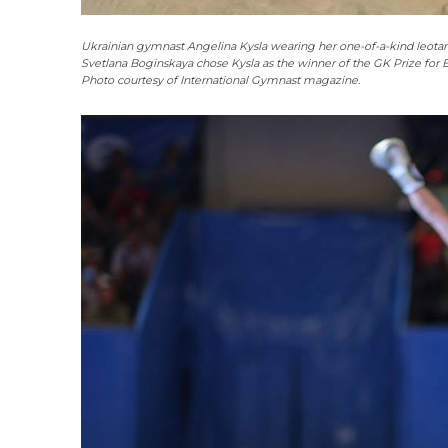
Ukrainian gymnast Angelina Kysla wearing her one-of-a-kind leota
Svetlana Boginskaya chose Kysla as the winner of the GK Prize for E
Photo courtesy of International Gymnast magazine.