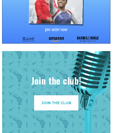
Join the club!
JOIN THE CLUB