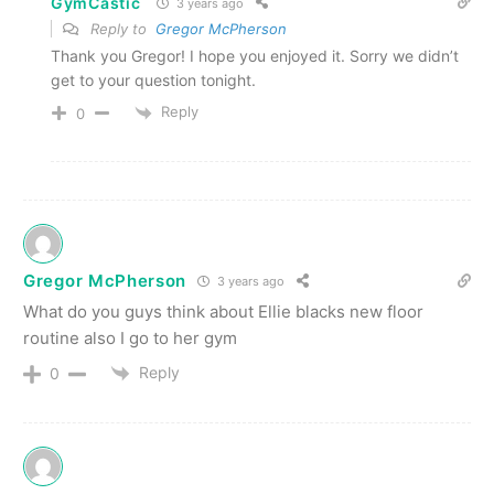
GymCastic
3 years ago
Reply to
Gregor McPherson
Thank you Gregor! I hope you enjoyed it. Sorry we didn’t
get to your question tonight.
Reply
0
Gregor McPherson
3 years ago
What do you guys think about Ellie blacks new floor
routine also I go to her gym
Reply
0