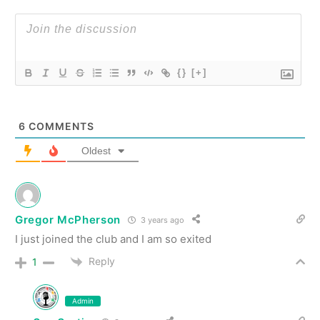
{}
[+]
6
COMMENTS
Oldest
Gregor McPherson
3 years ago
I just joined the club and I am so exited
Reply
1
Admin