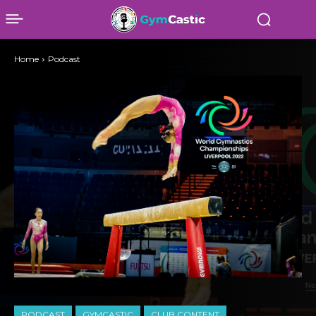
Home
Podcast
PODCAST
GYMCASTIC
CLUB CONTENT