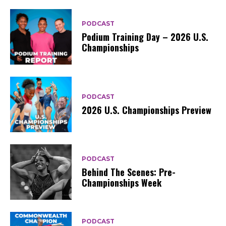
PODCAST
Podium Training Day – 2026 U.S.
Championships
PODCAST
2026 U.S. Championships Preview
PODCAST
Behind The Scenes: Pre-
Championships Week
PODCAST