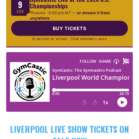
9
Championships
SUN
Phoenix ·
6:00 pm MT
—
or stream it from
anywhere
BUY TICKETS
In person or virtual · Club members save
LIVERPOOL LIVE SHOW TICKETS ON