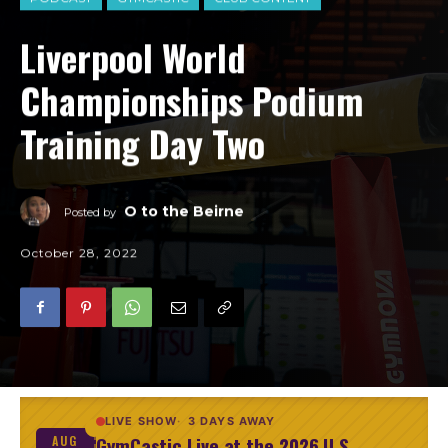
Liverpool World
Championships Podium
Training Day Two
O to the Beirne
Posted by
October 28, 2022
LIVE SHOW
3 DAYS AWAY
GymCastic Live at the 2026 U.S.
AUG