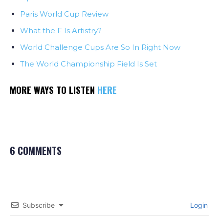
Paris World Cup Review
What the F Is Artistry?
World Challenge Cups Are So In Right Now
The World Championship Field Is Set
MORE WAYS TO LISTEN
HERE
6 COMMENTS
Subscribe
Login