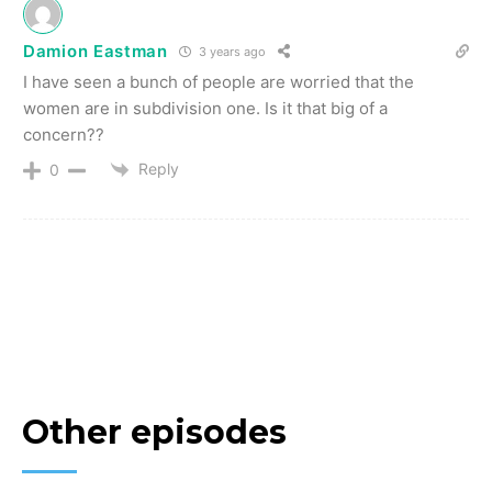
Damion Eastman
3 years ago
I have seen a bunch of people are worried that the
women are in subdivision one. Is it that big of a
concern??
Reply
0
Other episodes