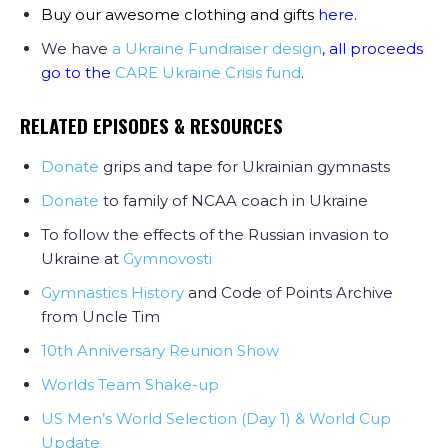
Buy our awesome clothing and gifts
here
.
We have
a Ukraine Fundraiser design
, all proceeds
go to the
CARE Ukraine Crisis fund
.
RELATED EPISODES & RESOURCES
Donate
grips and tape for Ukrainian gymnasts
Donate
to family of NCAA coach in Ukraine
To follow the effects of the Russian invasion to
Ukraine at
Gymnovosti
Gymnastics History
and Code of Points Archive
from Uncle Tim
10th Anniversary Reunion Show
Worlds Team Shake-up
US Men’s World Selection (Day 1) & World Cup
Update