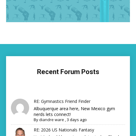
Recent Forum Posts
RE: Gymnastics Friend Finder
Albuquerque area here, New Mexico gym
nerds lets connect!
By
diandre ware
,
3 days ago
RE: 2026 US Nationals Fantasy