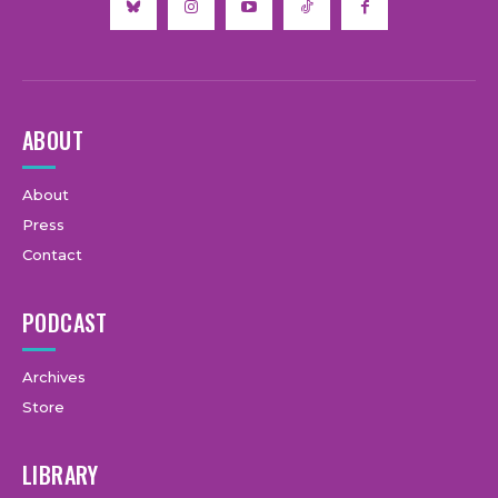
ABOUT
About
Press
Contact
PODCAST
Archives
Store
LIBRARY