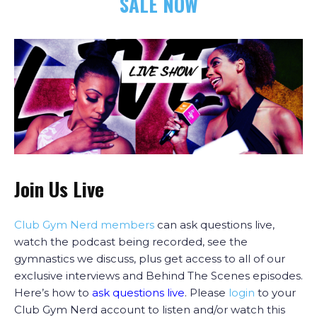
SALE NOW
Join Us Live
Club Gym Nerd members
can ask questions live,
watch the podcast being recorded, see the
gymnastics we discuss, plus get access to all of our
exclusive interviews and Behind The Scenes episodes.
Here’s how to
ask questions live
. Please
login
to your
Club Gym Nerd account to listen and/or watch this