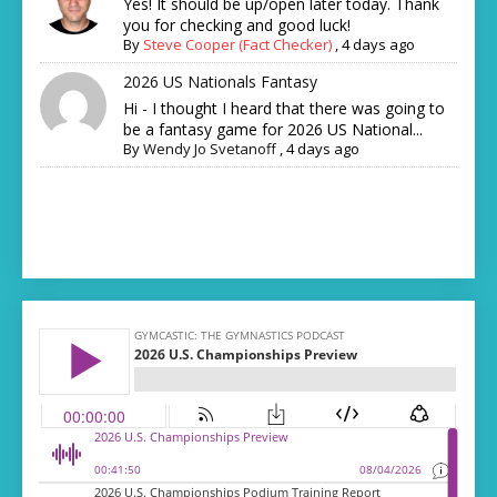
Yes! It should be up/open later today. Thank
you for checking and good luck!
By
Steve Cooper (Fact Checker)
,
4 days ago
2026 US Nationals Fantasy
Hi - I thought I heard that there was going to
be a fantasy game for 2026 US National...
By
Wendy Jo Svetanoff
,
4 days ago