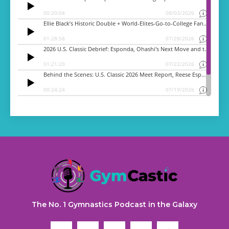
The No. 1 Gymnastics Podcast in the Galaxy