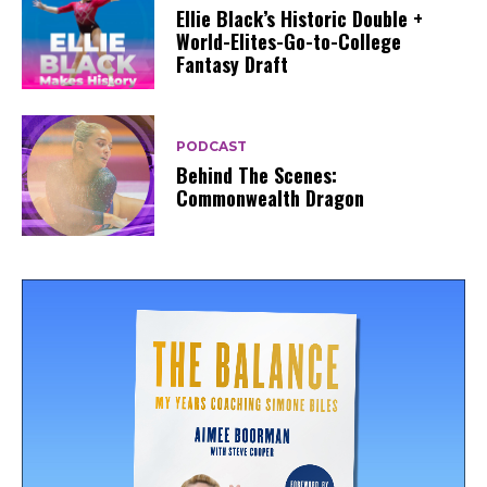
Ellie Black’s Historic Double +
World-Elites-Go-to-College
Fantasy Draft
PODCAST
Behind The Scenes:
Commonwealth Dragon