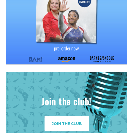
Join the club!
JOIN THE CLUB