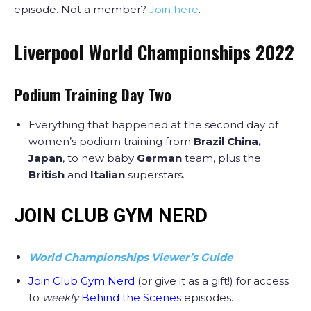
episode. Not a member?
Join here
.
Liverpool World Championships 2022
Podium Training Day Two
Everything that happened at the second day of
women’s podium training from
Brazil China,
Japan
, to new baby
German
team, plus the
British
and
Italian
superstars.
JOIN CLUB GYM NERD
World Championships Viewer’s Guide
Join Club Gym Nerd
(or give it as a gift!) for access
to
weekly
Behind the Scenes
episodes.