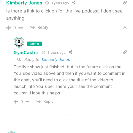
Kimberly Jones
3 years ago
Is there a link to click on for the live podcast. I don’t see
anything.
Reply
0
Admin
GymCastic
3 years ago
Reply to
Kimberly Jones
The live show just finished, but in the future click on the
YouTube video above and then if you want to comment in
the chat, you’ll need to click the title of the video to
launch into YouTube. There you’ll see the comment
column. Hope this helps
Reply
0