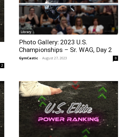
Library
Photo Gallery: 2023 U.S.
Championships – Sr. WAG, Day 2
GymCastic
-
August 27, 2023
0
2