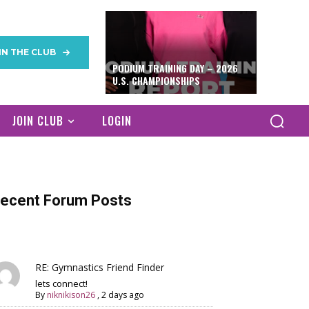
IN THE CLUB
PODIUM TRAINING DAY – 2026
U.S. CHAMPIONSHIPS
JOIN CLUB
LOGIN
ecent Forum Posts
RE: Gymnastics Friend Finder
lets connect!
By
niknikison26
,
2 days ago