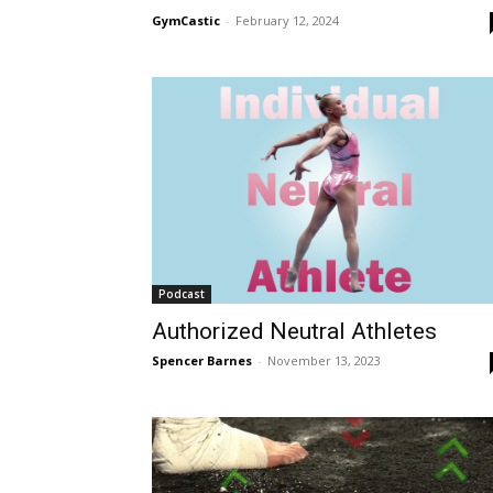
GymCastic
-
February 12, 2024
Podcast
Authorized Neutral Athletes
Spencer Barnes
-
November 13, 2023