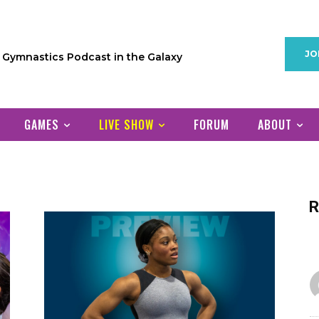
JO
1 Gymnastics Podcast in the Galaxy
GAMES
LIVE SHOW
FORUM
ABOUT
R