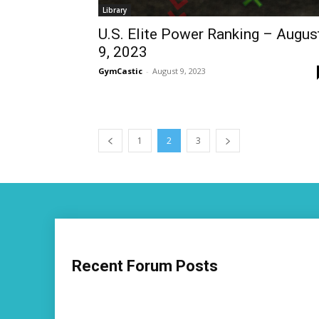
Library
U.S. Elite Power Ranking – Augus
9, 2023
GymCastic
-
August 9, 2023
1
2
3
Recent Forum Posts