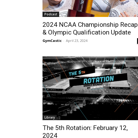
Podcast
2024 NCAA Championship Recap
& Olympic Qualification Update
GymCastic
-
April 23, 2024
Library
The 5th Rotation: February 12,
2024