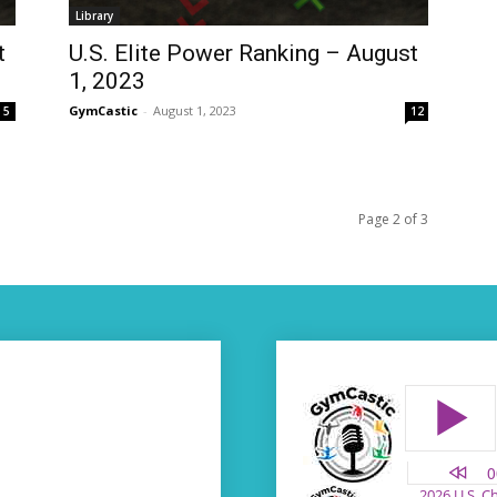
Library
t
U.S. Elite Power Ranking – August
1, 2023
GymCastic
-
August 1, 2023
5
12
Page 2 of 3