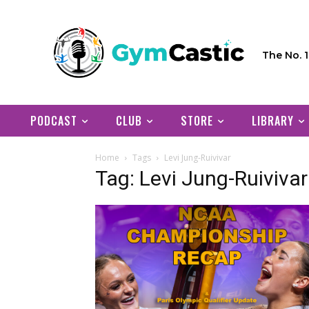
The No. 
PODCAST
CLUB
STORE
LIBRARY
Home
Tags
Levi Jung-Ruivivar
Tag: Levi Jung-Ruivivar