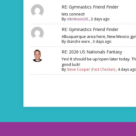
RE: Gymnastics Friend Finder
lets connect!
By
niknikison26
,
2 days ago
RE: Gymnastics Friend Finder
Albuquerque area here, New Mexico gym
By
diandre ware
,
3 days ago
RE: 2026 US Nationals Fantasy
Yes! It should be up/open later today. T
good luck!
By
Steve Cooper (Fact Checker)
,
4 days ag