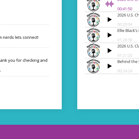
 nerds lets connect!
hank you for checking and
o