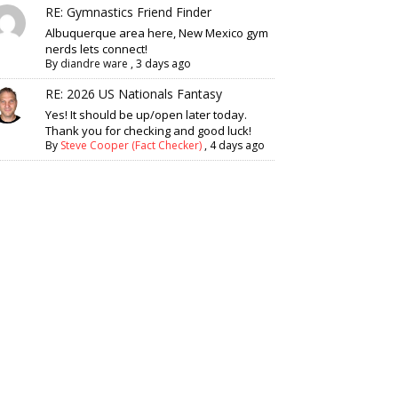
RE: Gymnastics Friend Finder
Albuquerque area here, New Mexico gym
nerds lets connect!
By
diandre ware
,
3 days ago
RE: 2026 US Nationals Fantasy
Yes! It should be up/open later today.
Thank you for checking and good luck!
By
Steve Cooper (Fact Checker)
,
4 days ago