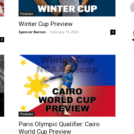
Podcast
Winter Cup Preview
Spencer Barnes
-
February 19, 2024
0
0
Podcast
Paris Olympic Qualifier: Cairo
World Cup Preview