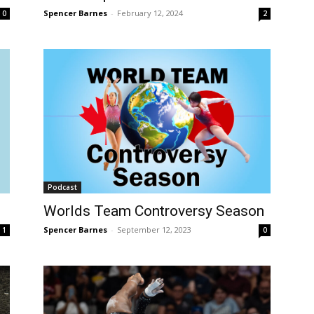
Spencer Barnes
-
February 12, 2024
0
2
Podcast
Worlds Team Controversy Season
Spencer Barnes
-
September 12, 2023
1
0