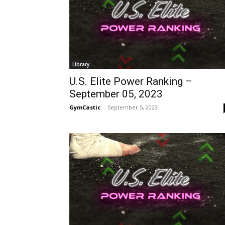
Library
U.S. Elite Power Ranking –
September 05, 2023
GymCastic
-
September 5, 2023