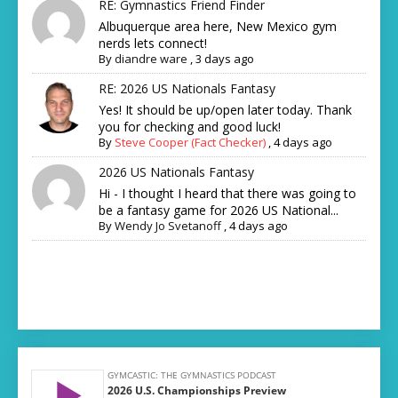
RE: Gymnastics Friend Finder
Albuquerque area here, New Mexico gym
nerds lets connect!
By
diandre ware
,
3 days ago
RE: 2026 US Nationals Fantasy
Yes! It should be up/open later today. Thank
you for checking and good luck!
By
Steve Cooper (Fact Checker)
,
4 days ago
2026 US Nationals Fantasy
Hi - I thought I heard that there was going to
be a fantasy game for 2026 US National...
By
Wendy Jo Svetanoff
,
4 days ago