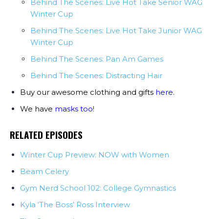
Behind The Scenes: Live Hot Take Senior WAG
Winter Cup
Behind The Scenes: Live Hot Take Junior WAG
Winter Cup
Behind The Scenes: Pan Am Games
Behind The Scenes: Distracting Hair
Buy our awesome clothing and gifts
here
.
We have
masks too
!
RELATED EPISODES
Winter Cup Preview: NOW with Women
Beam Celery
Gym Nerd School 102: College Gymnastics
Kyla ‘The Boss’ Ross Interview