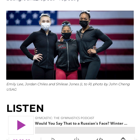
Emily Lee, Jordan Chiles and Shilese Jones (L to R) photo by John Cheng
USAG
LISTEN