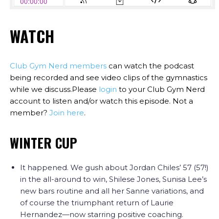
WATCH
Club Gym Nerd members
can watch the podcast
being recorded and see video clips of the gymnastics
while we discuss.Please
login
to your Club Gym Nerd
account to listen and/or watch this episode. Not a
member?
Join here
.
WINTER CUP
It happened. We gush about Jordan Chiles’ 57 (57!)
in the all-around to win, Shilese Jones, Sunisa Lee’s
new bars routine and all her Sanne variations, and
of course the triumphant return of Laurie
Hernandez—now starring positive coaching.