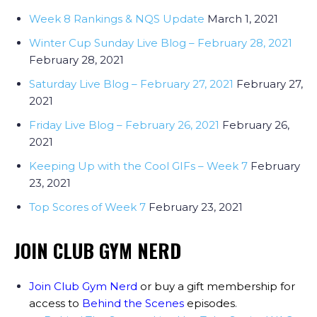
Week 8 Rankings & NQS Update
March 1, 2021
Winter Cup Sunday Live Blog – February 28, 2021
February 28, 2021
Saturday Live Blog – February 27, 2021
February 27,
2021
Friday Live Blog – February 26, 2021
February 26,
2021
Keeping Up with the Cool GIFs – Week 7
February
23, 2021
Top Scores of Week 7
February 23, 2021
JOIN CLUB GYM NERD
Join Club Gym Nerd
or buy a gift membership for
access to
Behind the Scenes
episodes
.