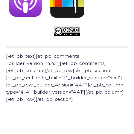
[/et_pb_text][et_pb_comments
_builder_version=”4.4.1″][/et_pb_comments]
[/et_pb_column][/et_pb_row][/et_pb_section]
[et_pb_section fb_built=”1″ _builder_version=”4.4.1″]
[et_pb_row _builder_version=”4.4.1″][et_pb_column
type=”4_4″ _builder_version=”4.4.1″][/et_pb_column]
[/et_pb_row][/et_pb_section]