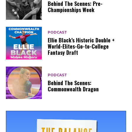
Behind The Scenes: Pre-
Championships Week
PODCAST
Ellie Black’s Historic Double +
World-Elites-Go-to-College
Fantasy Draft
PODCAST
Behind The Scenes:
Commonwealth Dragon