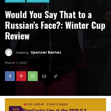
Would You Say That to a
Russian’s Face?: Winter Cup
Review
Spencer Barnes
Posted by
March 1, 2021
LIVE SHOW
3 DAYS AWAY
GymCastic Live at the 2026 U.S.
AUG