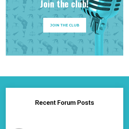
Join the club!
JOIN THE CLUB
Recent Forum Posts