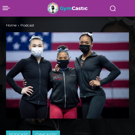
Home
Podcast
PODCAST
GYMCASTIC