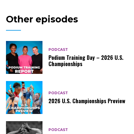
Other episodes
PODCAST
Podium Training Day – 2026 U.S.
Championships
PODCAST
2026 U.S. Championships Preview
PODCAST