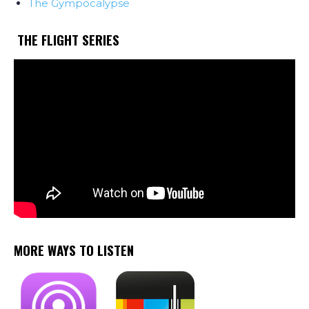
The Gympocalypse
THE FLIGHT SERIES
MORE WAYS TO LISTEN