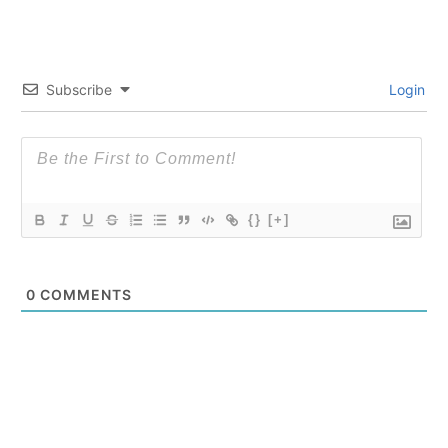
Subscribe
Login
{}
[+]
0
COMMENTS