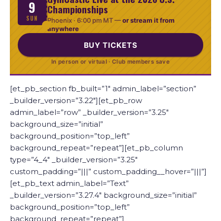
9
Championships
SUN
Phoenix ·
6:00 pm MT
—
or stream it from
anywhere
BUY TICKETS
In person or virtual · Club members save
[et_pb_section fb_built=”1″ admin_label=”section”
_builder_version=”3.22″][et_pb_row
admin_label=”row” _builder_version=”3.25″
background_size=”initial”
background_position=”top_left”
background_repeat=”repeat”][et_pb_column
type=”4_4″ _builder_version=”3.25″
custom_padding=”|||” custom_padding__hover=”|||”]
[et_pb_text admin_label=”Text”
_builder_version=”3.27.4″ background_size=”initial”
background_position=”top_left”
background_repeat=”repeat”]