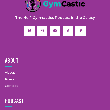
The No. 1 Gymnastics Podcast in the Galaxy
ABOUT
About
Press
Contact
PODCAST