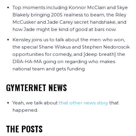
Top moments including Konnor McClain and Skye
Blakely bringing 2005 realness to beam, the Riley
McCusker and Jade Carey secret handshake, and
how Jade might be kind of good at bars now.
Kensley joins us to talk about the men: who won,
the special Shane Wiskus and Stephen Nedoroscik
opportunities for comedy, and [deep breath] the
DRA-HA-MA going on regarding who makes
national team and gets funding
GYMTERNET NEWS
Yeah, we talk about
that other news story
that
happened.
THE POSTS