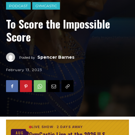
PODCAST
GYMCASTIC
To Score the Impossible
Score
Spencer Barnes
Posted by
February 13, 2023
LIVE SHOW
2 DAYS AWAY
GymCastic Live at the 2026 U.S.
AUG