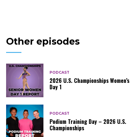
Other episodes
PODCAST
2026 U.S. Championships Women’s
Day 1
PODCAST
Podium Training Day – 2026 U.S.
Championships