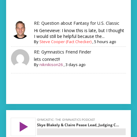
RE: Question about Fantasy for U.S. Classic
Hi Genevieve: I know this is late, but I thought
I would still be helpful because the...
By
Steve Cooper (Fact Checker)
,
5 hours ago
RE: Gymnastics Friend Finder
lets connect!!
By
niknikison26
,
3 days ago