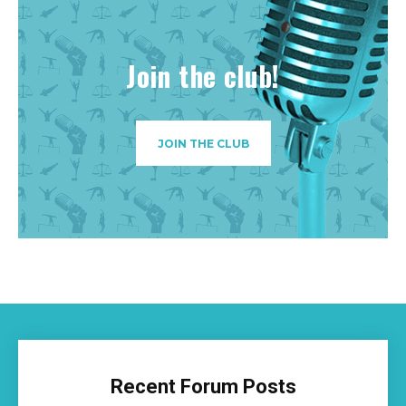
Join the club!
JOIN THE CLUB
Recent Forum Posts