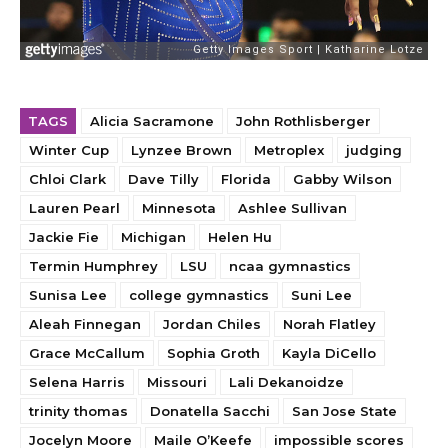
TAGS
Alicia Sacramone
John Rothlisberger
Winter Cup
Lynzee Brown
Metroplex
judging
Chloi Clark
Dave Tilly
Florida
Gabby Wilson
Lauren Pearl
Minnesota
Ashlee Sullivan
Jackie Fie
Michigan
Helen Hu
Termin Humphrey
LSU
ncaa gymnastics
Sunisa Lee
college gymnastics
Suni Lee
Aleah Finnegan
Jordan Chiles
Norah Flatley
Grace McCallum
Sophia Groth
Kayla DiCello
Selena Harris
Missouri
Lali Dekanoidze
trinity thomas
Donatella Sacchi
San Jose State
Jocelyn Moore
Maile O’Keefe
impossible scores