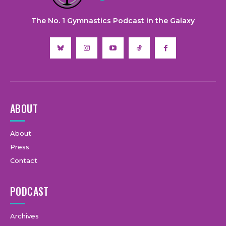
The No. 1 Gymnastics Podcast in the Galaxy
ABOUT
About
Press
Contact
PODCAST
Archives