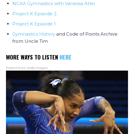
NCAA Gymnastics with Vanessa Atler
Project K Episode 2
Project K Episode 1
Gymnastics History
and Code of Points Archive
from Uncle Tim
MORE WAYS TO LISTEN
HERE
Embed from Getty Images