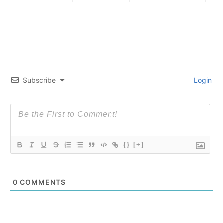
Subscribe
Login
{}
[+]
0
COMMENTS