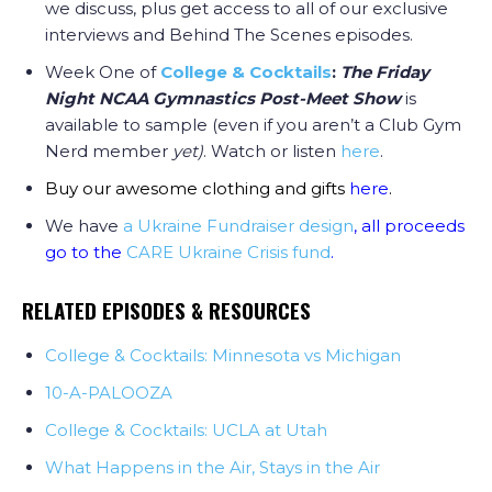
we discuss, plus get access to all of our exclusive
interviews and Behind The Scenes episodes.
Week One of
College & Cocktails
:
The Friday
Night NCAA Gymnastics Post-Meet Show
is
available to sample (even if you aren’t a Club Gym
Nerd member
yet)
. Watch or listen
here
.
Buy our awesome clothing and gifts
here
.
We have
a Ukraine Fundraiser design
, all proceeds
go to the
CARE Ukraine Crisis fund
.
RELATED EPISODES & RESOURCES
College & Cocktails: Minnesota vs Michigan
10-A-PALOOZA
College & Cocktails: UCLA at Utah
What Happens in the Air, Stays in the Air