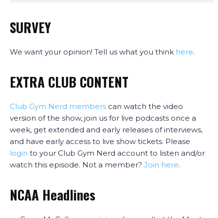
SURVEY
We want your opinion! Tell us what you think
here
.
EXTRA CLUB CONTENT
Club Gym Nerd members
can watch the video
version of the show, join us for live podcasts once a
week, get extended and early releases of interviews,
and have early access to live show tickets. Please
login
to your Club Gym Nerd account to listen and/or
watch this episode. Not a member?
Join here
.
NCAA Headlines