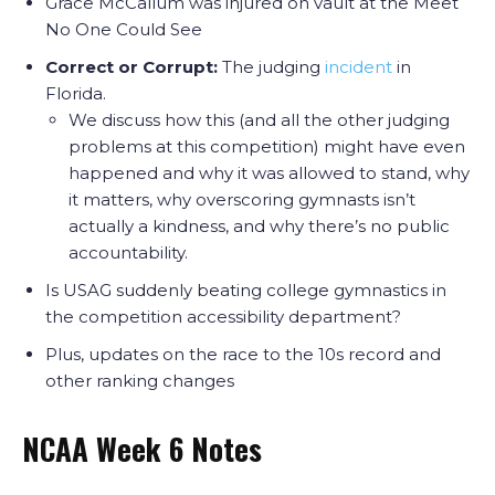
Grace McCallum was injured on vault at the Meet
No One Could See
Correct or Corrupt:
The judging
incident
in
Florida.
We discuss how this (and all the other judging
problems at this competition) might have even
happened and why it was allowed to stand, why
it matters, why overscoring gymnasts isn’t
actually a kindness, and why there’s no public
accountability.
Is USAG suddenly beating college gymnastics in
the competition accessibility department?
Plus, updates on the race to the 10s record and
other ranking changes
NCAA Week 6 Notes