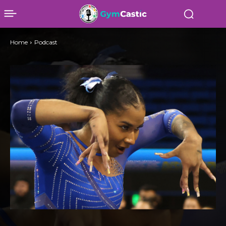
Home
Podcast