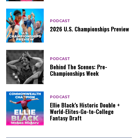
PODCAST
2026 U.S. Championships Preview
PODCAST
Behind The Scenes: Pre-
Championships Week
PODCAST
Ellie Black’s Historic Double +
World-Elites-Go-to-College
Fantasy Draft