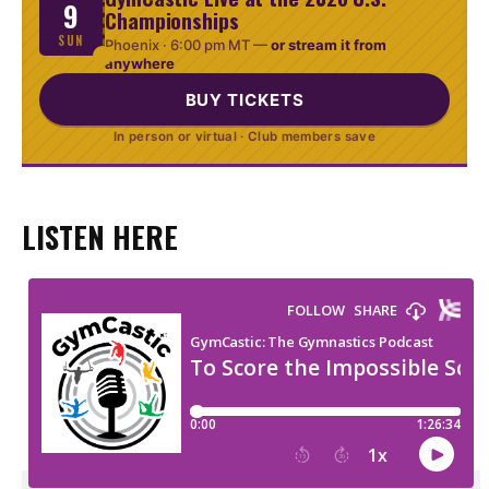
9
Championships
SUN
Phoenix ·
6:00 pm MT
—
or stream it from
anywhere
BUY TICKETS
In person or virtual · Club members save
LISTEN HERE