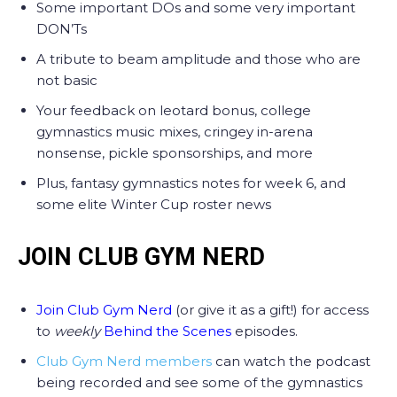
Some important DOs and some very important
DON’Ts
A tribute to beam amplitude and those who are
not basic
Your feedback on leotard bonus, college
gymnastics music mixes, cringey in-arena
nonsense, pickle sponsorships, and more
Plus, fantasy gymnastics notes for week 6, and
some elite Winter Cup roster news
JOIN CLUB GYM NERD
Join Club Gym Nerd
(or give it as a gift!) for access
to
weekly
Behind the Scenes
episodes.
Club Gym Nerd members
can watch the podcast
being recorded and see some of the gymnastics