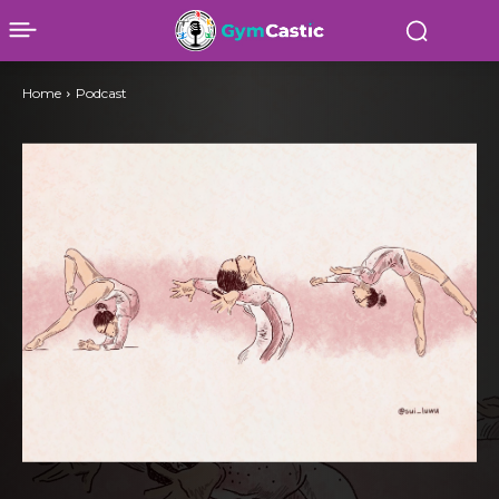
Home
Podcast