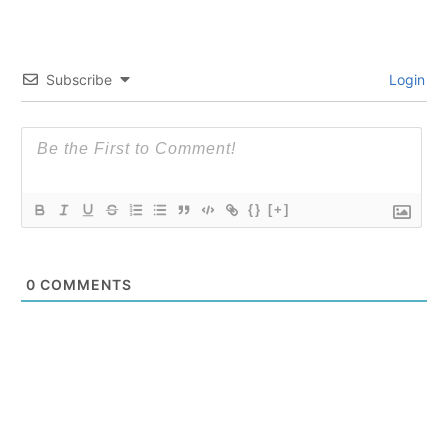
Subscribe
Login
{}
[+]
0
COMMENTS