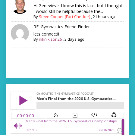
Hi Genevieve: I know this is late, but I thought
I would still be helpful because the...
By
Steve Cooper (Fact Checker)
,
21 hours ago
RE: Gymnastics Friend Finder
lets connect!!
By
niknikison26
,
3 days ago