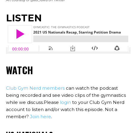
LISTEN
WATCH
Club Gym Nerd members
can watch the podcast
being recorded and see video clips of the gymnastics
while we discuss.Please
login
to your Club Gym Nerd
account to listen and/or watch this episode. Not a
member?
Join here
.