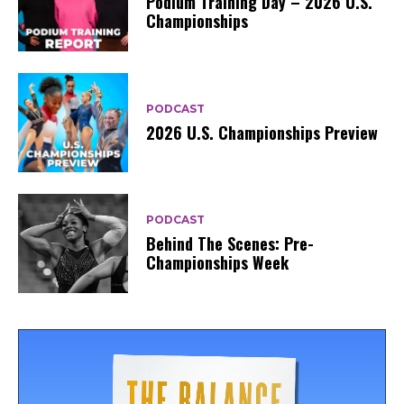
Podium Training Day – 2026 U.S.
Championships
PODCAST
2026 U.S. Championships Preview
PODCAST
Behind The Scenes: Pre-
Championships Week