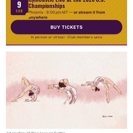
9
Championships
SUN
Phoenix ·
6:00 pm MT
—
or stream it from
anywhere
BUY TICKETS
In person or virtual · Club members save
Art courtesy of @sui_luwu on Twitter