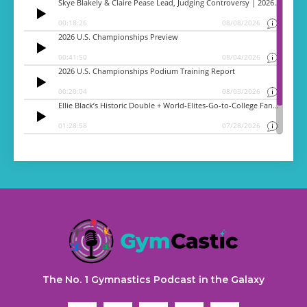
The No. 1 Gymnastics Podcast in the Galaxy