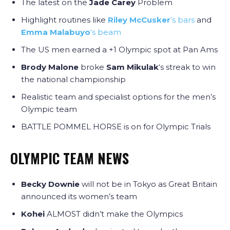
The latest on the
Jade Carey
Problem
Highlight routines like
Riley McCusker
‘s bars
and
Emma Malabuyo
‘s beam
The US men earned a +1 Olympic spot at Pan Ams
Brody Malone
broke
Sam Mikulak
‘s streak to win
the national championship
Realistic team and specialist options for the men’s
Olympic team
BATTLE POMMEL HORSE is on for Olympic Trials
OLYMPIC TEAM NEWS
Becky Downie
will not be in Tokyo as Great Britain
announced its women’s team
Kohei
ALMOST didn’t make the Olympics