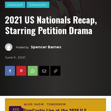
PODCAST
GYMCASTIC
2021 US Nationals Recap,
Starring Petition Drama
Spencer Barnes
Posted by
June 9, 2021
LIVE SHOW
TOMORROW
GymCastic Live at the 2026 U.S.
AUG