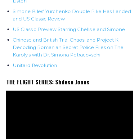
Listen
Simone Biles’ Yurchenko Double Pike Has Landed
and US Classic Review
US Classic Preview Starring Chellsie and Simone
Chinese and British Trial Chaos, and Project K:
Decoding Romanian Secret Police Files on The
Karolyis with Dr. Simona Petracovschi
Unitard Revolution
THE FLIGHT SERIES:
Shilese Jones