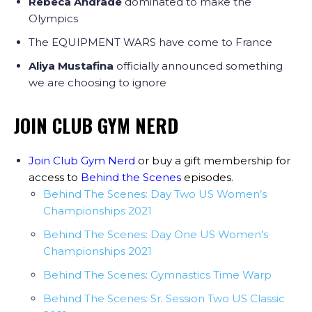
Rebeca Andrade
dominated to make the
Olympics
The EQUIPMENT WARS have come to France
Aliya Mustafina
officially announced something
we are choosing to ignore
JOIN CLUB GYM NERD
Join Club Gym Nerd
or buy a gift membership for
access to
Behind the Scenes
episodes
.
Behind The Scenes: Day Two US Women’s
Championships 2021
Behind The Scenes: Day One US Women’s
Championships 2021
Behind The Scenes: Gymnastics Time Warp
Behind The Scenes: Sr. Session Two US Classic