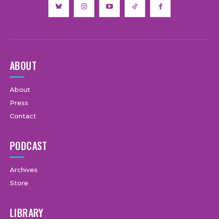
ABOUT
About
Press
Contact
PODCAST
Archives
Store
LIBRARY