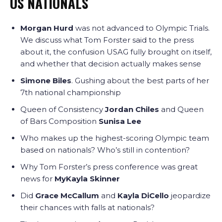
US NATIONALS
Morgan Hurd
was not advanced to Olympic Trials.
We discuss what Tom Forster said to the press
about it, the confusion USAG fully brought on itself,
and whether that decision actually makes sense
Simone Biles
. Gushing about the best parts of her
7th national championship
Queen of Consistency
Jordan Chiles
and Queen
of Bars Composition
Sunisa Lee
Who makes up the highest-scoring Olympic team
based on nationals? Who’s still in contention?
Why Tom Forster’s press conference was great
news for
MyKayla Skinner
Did
Grace McCallum
and
Kayla DiCello
jeopardize
their chances with falls at nationals?