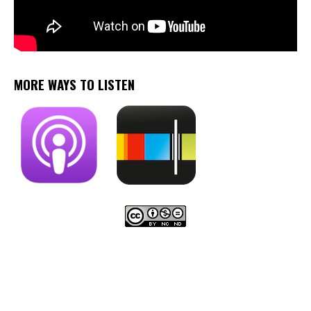
MORE WAYS TO LISTEN