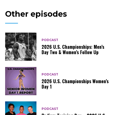
Other episodes
PODCAST
2026 U.S. Championships: Men’s
Day Two & Women’s Follow Up
PODCAST
2026 U.S. Championships Women’s
Day 1
PODCAST