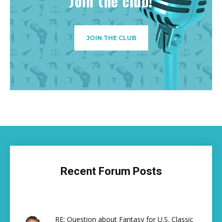
Join the club!
JOIN THE CLUB
Recent Forum Posts
RE: Question about Fantasy for U.S. Classic