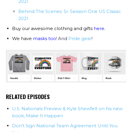
2021
Behind The Scenes: Sr. Session One US Classic
2021
Buy our awesome clothing and gifts
here
.
We have
masks too
! And
Pride gear
!
RELATED EPISODES
U.S. Nationals Preview & Kyle Shewfelt on his new
book, Make It Happen
Don’t Sign National Team Agreement Until You