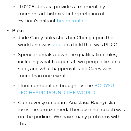
(1:02:08) Jessica provides a moment-by-
moment art-historical interpretation of
Eythora’s brilliant
beam routine
Baku
Jade Carey unleashes her Cheng upon the
world and wins
vault
in a field that was RIDIC
Spencer breaks down the qualification rules,
including what happens if two people tie for a
spot, and what happens if Jade Carey wins
more than one event
Floor competition brought us the
BODYSUIT
LEO HEARD ROUND THE WORLD
Controversy on beam: Anastasia Bachynska
loses the bronze medal because her coach was
on the podium. We have many problems with
this.