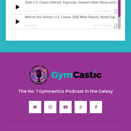
The No. 1 Gymnastics Podcast in the Galaxy