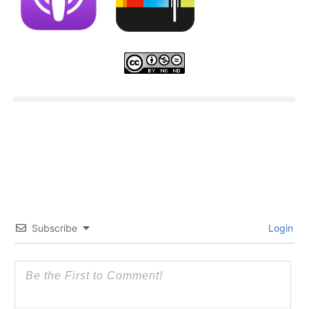
Subscribe
Login