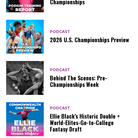
Championships
PODCAST
2026 U.S. Championships Preview
PODCAST
Behind The Scenes: Pre-
Championships Week
PODCAST
Ellie Black’s Historic Double +
World-Elites-Go-to-College
Fantasy Draft