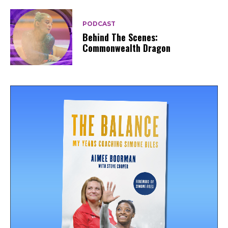
PODCAST
Behind The Scenes:
Commonwealth Dragon