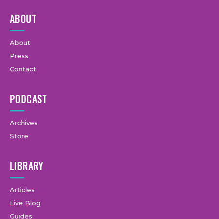
ABOUT
About
Press
Contact
PODCAST
Archives
Store
LIBRARY
Articles
Live Blog
Guides