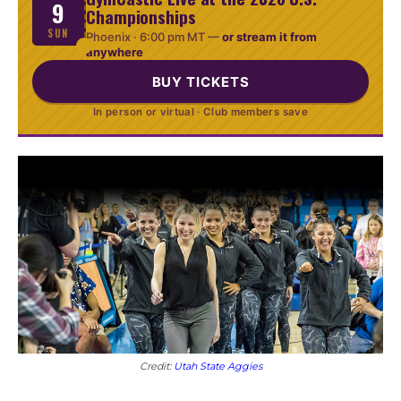
9
Championships
SUN
Phoenix ·
6:00 pm MT
—
or stream it from
anywhere
BUY TICKETS
In person or virtual · Club members save
Credit:
Utah State Aggies