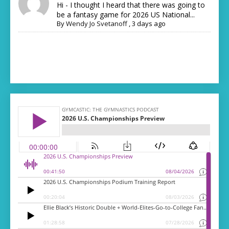
Hi - I thought I heard that there was going to
be a fantasy game for 2026 US National...
By
Wendy Jo Svetanoff
,
3 days ago