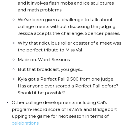
and it involves flash mobs and ice sculptures
and math problems
We’ve been given a challenge to talk about
college meets without discussing the judging.
Jessica accepts the challenge. Spencer passes.
Why that ridiculous roller coaster of a meet was
the perfect tribute to Miss Val
Madison. Ward. Sessions.
But that broadcast, you guys…
Kyla got a Perfect Fall 9.500 from one judge.
Has anyone ever scored a Perfect Fall before?
Should it be possible?
Other college developments including Cal’s
program-record score of 197.575 and Bridgeport
upping the game for next season in terms of
celebrations