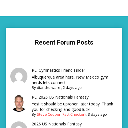
Recent Forum Posts
RE: Gymnastics Friend Finder
Albuquerque area here, New Mexico gym
nerds lets connect!
By
diandre ware
,
2 days ago
RE: 2026 US Nationals Fantasy
Yes! It should be up/open later today. Thank
you for checking and good luck!
By
Steve Cooper (Fact Checker)
,
3 days ago
2026 US Nationals Fantasy