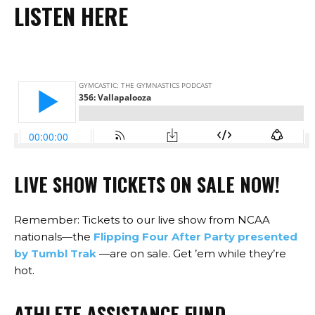
LISTEN HERE
LIVE SHOW
TICKETS
ON SALE NOW!
Remember: Tickets to our live show from NCAA
nationals—the
Flipping Four After Party presented
by Tumbl Trak
—are on sale. Get ’em while they’re
hot.
ATHLETE ASSISTANCE FUND