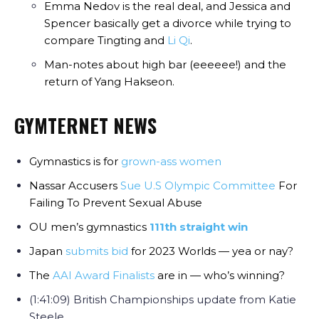
Emma Nedov is the real deal, and Jessica and
Spencer basically get a divorce while trying to
compare Tingting and
Li Qi
.
Man-notes about high bar (eeeeee!) and the
return of Yang Hakseon.
GYMTERNET NEWS
Gymnastics is for
grown-ass women
Nassar Accusers
Sue U.S Olympic Committee
For
Failing To Prevent Sexual Abuse
OU men’s gymnastics
111th straight win
Japan
submits bid
for 2023 Worlds — yea or nay?
The
AAI Award Finalists
are in — who’s winning?
(1:41:09) British Championships update from Katie
Steele