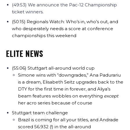
(49:53) We announce the Pac-12 Championship
ticket winners.
(50:15) Regionals Watch: Who’s in, who’s out, and
who desperately needs a score at conference
championships this weekend
ELITE NEWS
(55:06) Stuttgart all-around world cup
Simone wins with “downgrades,” Ana Padurariu
is a dream, Elisabeth Seitz upgrades back to the
DTY for the first time in forever, and Aliya’s
beam features wobbles on everything
except
her acro series because of course
Stuttgart team challenge
Brazil is coming for all your titles, and Andrade
scored 56.932 (!) in the all-around