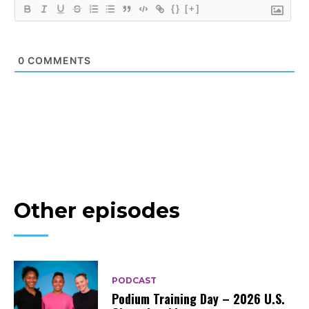
{}
[+]
0
COMMENTS
Other episodes
PODCAST
Podium Training Day – 2026 U.S.