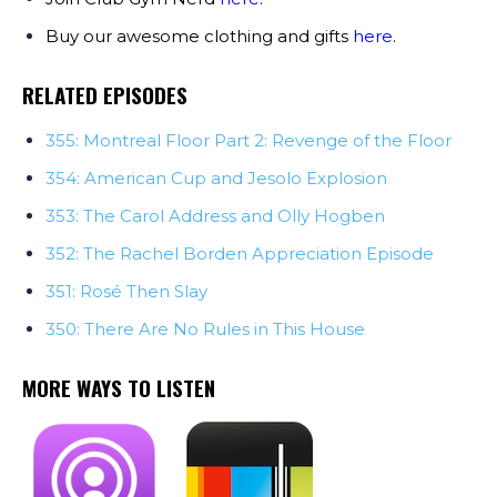
Buy our awesome clothing and gifts
here
.
RELATED EPISODES
355: Montreal Floor Part 2: Revenge of the Floor
354: American Cup and Jesolo Explosion
353: The Carol Address and Olly Hogben
352: The Rachel Borden Appreciation Episode
351: Rosé Then Slay
350: There Are No Rules in This House
MORE WAYS TO LISTEN