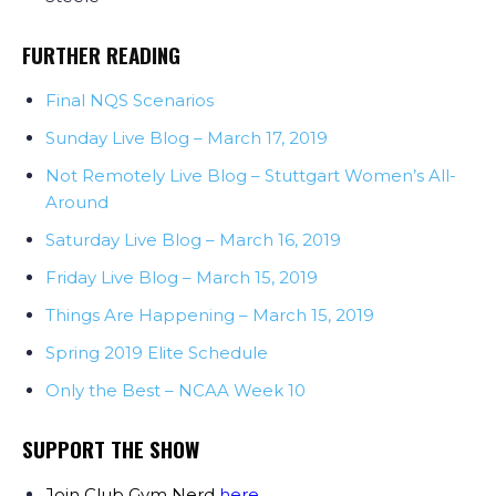
FURTHER READING
Final NQS Scenarios
Sunday Live Blog – March 17, 2019
Not Remotely Live Blog – Stuttgart Women’s All-
Around
Saturday Live Blog – March 16, 2019
Friday Live Blog – March 15, 2019
Things Are Happening – March 15, 2019
Spring 2019 Elite Schedule
Only the Best – NCAA Week 10
SUPPORT THE SHOW
Join Club Gym Nerd
here
.