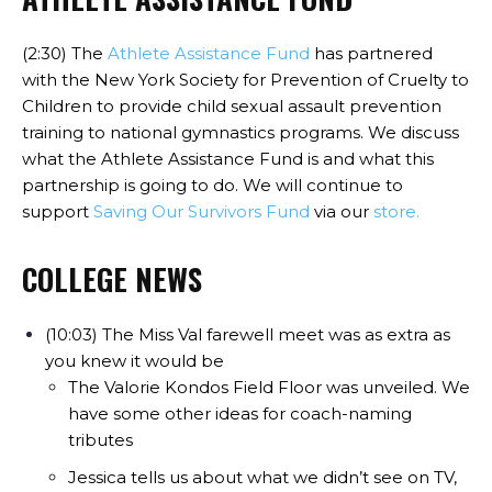
(2:30) The
Athlete Assistance Fund
has partnered
with the New York Society for Prevention of Cruelty to
Children to provide child sexual assault prevention
training to national gymnastics programs. We discuss
what the Athlete Assistance Fund is and what this
partnership is going to do. We will continue to
support
Saving Our Survivors Fund
via our
store.
COLLEGE NEWS
(10:03) The Miss Val farewell meet was as extra as
you knew it would be
The Valorie Kondos Field Floor was unveiled. We
have some other ideas for coach-naming
tributes
Jessica tells us about what we didn’t see on TV,