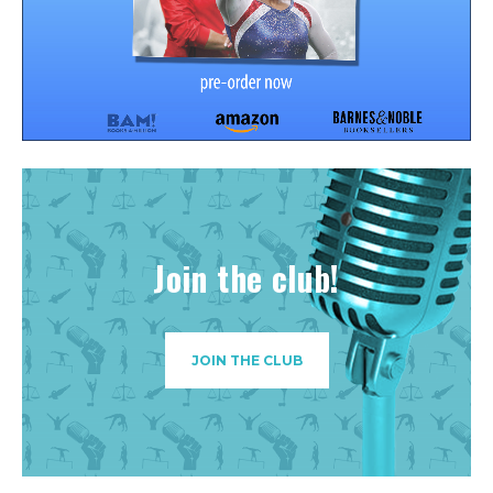
Join the club!
JOIN THE CLUB