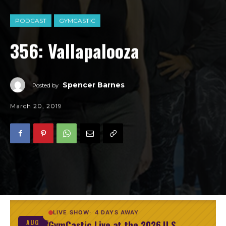
PODCAST
GYMCASTIC
356: Vallapalooza
Spencer Barnes
Posted by
March 20, 2019
LIVE SHOW
4 DAYS AWAY
GymCastic Live at the 2026 U.S.
AUG