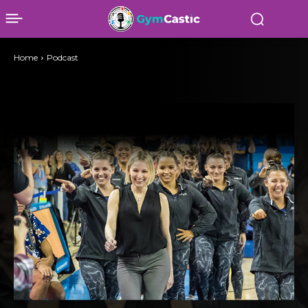
Home
Podcast