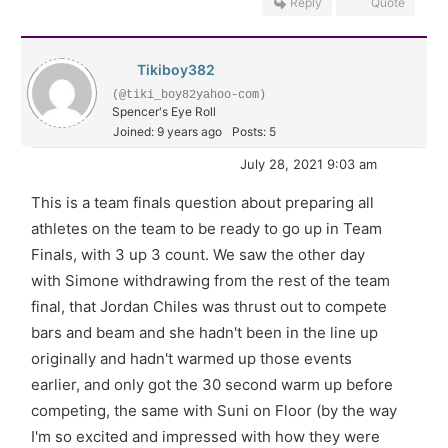
Reply
Quote
Tikiboy382
(@tiki_boy82yahoo-com)
Spencer's Eye Roll
Joined: 9 years ago
Posts: 5
July 28, 2021 9:03 am
This is a team finals question about preparing all
athletes on the team to be ready to go up in Team
Finals, with 3 up 3 count. We saw the other day
with Simone withdrawing from the rest of the team
final, that Jordan Chiles was thrust out to compete
bars and beam and she hadn't been in the line up
originally and hadn't warmed up those events
earlier, and only got the 30 second warm up before
competing, the same with Suni on Floor (by the way
I'm so excited and impressed with how they were