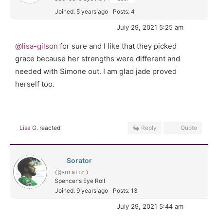
Joined: 5 years ago
Posts: 4
July 29, 2021 5:25 am
@lisa-gilson
for sure and I like that they picked
grace because her strengths were different and
needed with Simone out. I am glad jade proved
herself too.
Lisa G.
reacted
Reply
Quote
Sorator
(@sorator)
Spencer's Eye Roll
Joined: 9 years ago
Posts: 13
July 29, 2021 5:44 am