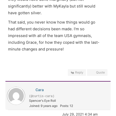
significantly) better with MyKayla but still would
have gotten silver.
That said, you never know how things would go
had different decisions been made. I'm so
impressed with all of the team USA gymnasts,
including Grace, for how they coped with the last-
minute changes and pressure!
Reply
Quote
Cara
(@curtis-cara)
Spencer's Eye Roll
Joined: 9 years ago
Posts: 12
July 29, 2021 4:34 am