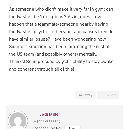
As someone who didn't make it very far in gym: can
the twisties be 'contagious'? As in, does it ever
happen that a teammate/someone nearby having
the twisties psyches others out and causes them to
have similar issues? Have been wondering how
Simone's situation has been impacting the rest of
the US team (and possibly others) mentally.
Thanks! So impressed by y'alls ability to stay awake
and coherent through all of this!
Reply
Quote
Jodi Miller
(@jodi-miller)
Spencer's Eye Roll
User