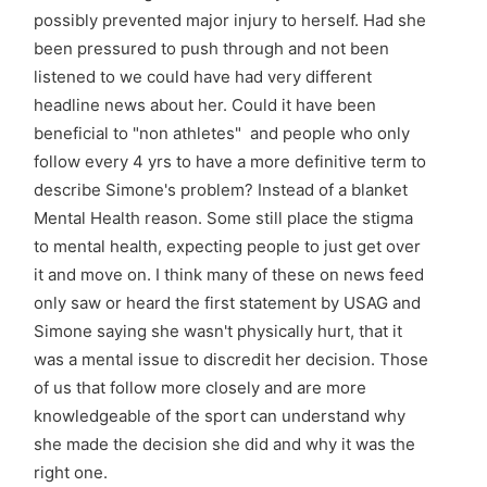
possibly prevented major injury to herself. Had she
been pressured to push through and not been
listened to we could have had very different
headline news about her. Could it have been
beneficial to "non athletes" and people who only
follow every 4 yrs to have a more definitive term to
describe Simone's problem? Instead of a blanket
Mental Health reason. Some still place the stigma
to mental health, expecting people to just get over
it and move on. I think many of these on news feed
only saw or heard the first statement by USAG and
Simone saying she wasn't physically hurt, that it
was a mental issue to discredit her decision. Those
of us that follow more closely and are more
knowledgeable of the sport can understand why
she made the decision she did and why it was the
right one.