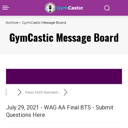
Archive
GymCastic Message Board
GymCastic Message Board
Tokyo 2020 Gymnasti...
July 29, 2021 - WAG AA Final BTS - Submit
Questions Here