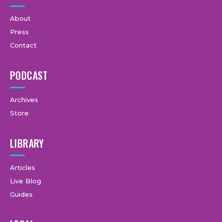
About
Press
Contact
PODCAST
Archives
Store
LIBRARY
Articles
Live Blog
Guides