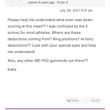
Joined: 6 years ago
Posts: 4
July 29, 2021 6:31 am
Please help me understand what even was beam
scoring at this meet?? I was confused by the E
scores for most athletes. Where are these
deductions coming from? Ring positions? Artistry
deductions?? Look with your special eyes and help
me understand!
Also, any other MD PhD gymnerds out there??
Katie
Reply
Quote