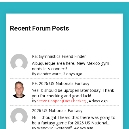
Recent Forum Posts
RE: Gymnastics Friend Finder
Albuquerque area here, New Mexico gym
nerds lets connect!
By
diandre ware
,
3 days ago
RE: 2026 US Nationals Fantasy
Yes! It should be up/open later today. Thank
you for checking and good luck!
By
Steve Cooper (Fact Checker)
,
4 days ago
2026 US Nationals Fantasy
Hi - I thought I heard that there was going to
be a fantasy game for 2026 US National...
By
Wendy Jo Svetanoff
,
4 days ago