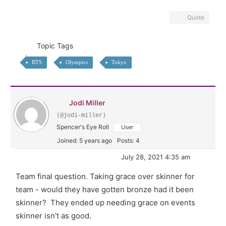
Quote
Topic Tags
BTS
Olympics
Tokyo
Jodi Miller
(@jodi-miller)
Spencer's Eye Roll
User
Joined: 5 years ago
Posts: 4
July 28, 2021 4:35 am
Team final question. Taking grace over skinner for
team - would they have gotten bronze had it been
skinner? They ended up needing grace on events
skinner isn't as good.