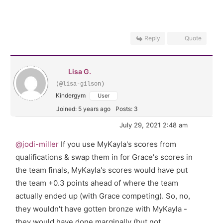
Reply
Quote
Lisa G.
(@lisa-gilson)
Kindergym
User
Joined: 5 years ago
Posts: 3
July 29, 2021 2:48 am
@jodi-miller
If you use MyKayla's scores from
qualifications & swap them in for Grace's scores in
the team finals, MyKayla's scores would have put
the team +0.3 points ahead of where the team
actually ended up (with Grace competing). So, no,
they wouldn't have gotten bronze with MyKayla -
they would have done marginally (but not