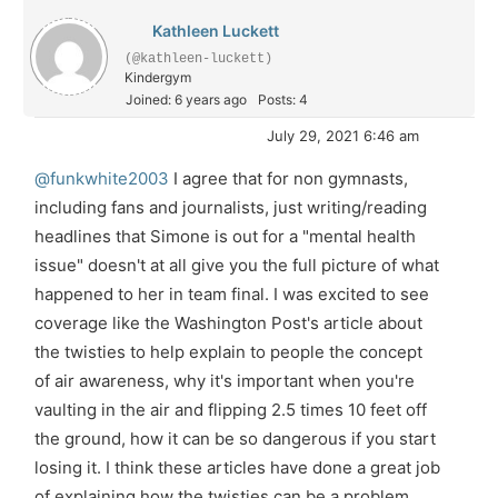
Kathleen Luckett
(@kathleen-luckett)
Kindergym
Joined: 6 years ago
Posts: 4
July 29, 2021 6:46 am
@funkwhite2003
I agree that for non gymnasts,
including fans and journalists, just writing/reading
headlines that Simone is out for a "mental health
issue" doesn't at all give you the full picture of what
happened to her in team final. I was excited to see
coverage like the Washington Post's article about
the twisties to help explain to people the concept
of air awareness, why it's important when you're
vaulting in the air and flipping 2.5 times 10 feet off
the ground, how it can be so dangerous if you start
losing it. I think these articles have done a great job
of explaining how the twisties can be a problem