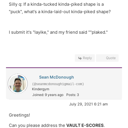
Silly q: If a kinda-tucked kinda-piked shape is a
"puck", what's a kinda-laid-out kinda-piked shape?
I submit it's "layike," and my friend said ""plaked."
Reply
Quote
Sean McDonough
(@seanmcdonough1gmail-com)
Kindergym
Joined: 9 years ago
Posts: 3
July 29, 2021 6:21 am
Greetings!
Can you please address the
VAULT E-SCORES
.