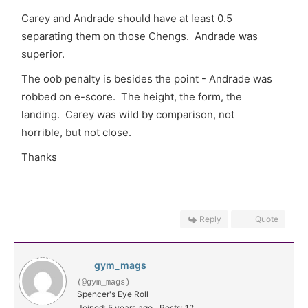
Carey and Andrade should have at least 0.5
separating them on those Chengs. Andrade was
superior.
The oob penalty is besides the point - Andrade was
robbed on e-score. The height, the form, the
landing. Carey was wild by comparison, not
horrible, but not close.
Thanks
Reply
Quote
gym_mags
(@gym_mags)
Spencer's Eye Roll
Joined: 5 years ago
Posts: 12