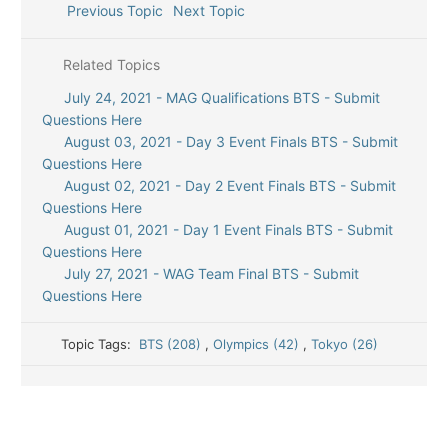
Previous Topic
Next Topic
Related Topics
July 24, 2021 - MAG Qualifications BTS - Submit
Questions Here
August 03, 2021 - Day 3 Event Finals BTS - Submit
Questions Here
August 02, 2021 - Day 2 Event Finals BTS - Submit
Questions Here
August 01, 2021 - Day 1 Event Finals BTS - Submit
Questions Here
July 27, 2021 - WAG Team Final BTS - Submit
Questions Here
Topic Tags:
BTS (208)
,
Olympics (42)
,
Tokyo (26)