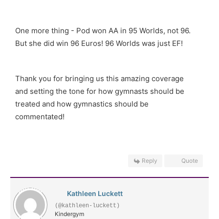
One more thing - Pod won AA in 95 Worlds, not 96.
But she did win 96 Euros! 96 Worlds was just EF!
Thank you for bringing us this amazing coverage
and setting the tone for how gymnasts should be
treated and how gymnastics should be
commentated!
Reply
Quote
Kathleen Luckett
(@kathleen-luckett)
Kindergym