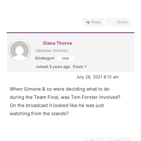
Reply
Quote
Diana Thorne
(@diana-thorne)
Kindergym
User
Joined: 5 years ago
Posts: 1
July 28, 2021 8:12 am
When Simone & co were deciding what to do
during the Team Final, was Tom Forster involved?
On the broadcast it looked like he was just
watching from the stands?