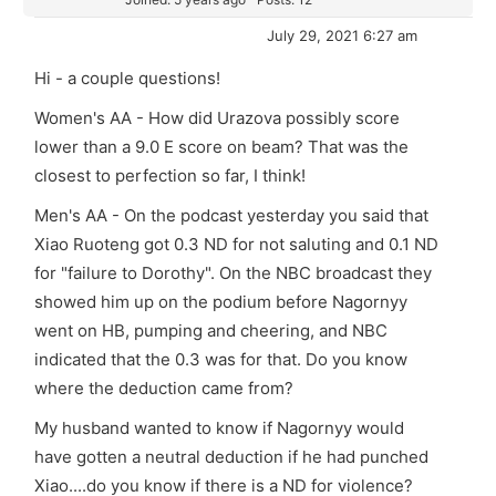
July 29, 2021 6:27 am
Hi - a couple questions!
Women's AA - How did Urazova possibly score
lower than a 9.0 E score on beam? That was the
closest to perfection so far, I think!
Men's AA - On the podcast yesterday you said that
Xiao Ruoteng
got 0.3 ND for not saluting and 0.1 ND
for "failure to Dorothy". On the NBC broadcast they
showed him up on the podium before Nagornyy
went on HB, pumping and cheering, and NBC
indicated that the 0.3 was for that. Do you know
where the deduction came from?
My husband wanted to know if Nagornyy would
have gotten a neutral deduction if he had punched
Xiao....do you know if there is a ND for violence?