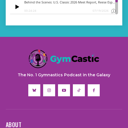
The No. 1 Gymnastics Podcast in the Galaxy
ABOUT