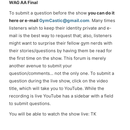
WAG AA Final
To submit a question before the show
you can do it
here or e-mail
GymCastic@gmail.com
.
Many times
listeners wish to keep their identity private and e-
mail is the best way to request that; also, listeners
might want to surprise their fellow gym nerds with
their stories/questions by having them be read for
the first time on the show. This forum is merely
another avenue to submit your
question/comments... not the only one. To submit a
question during the live show, click on the video
title, which will take you to YouTube. While the
recording is live YouTube has a sidebar with a field
to submit questions.
You will be able to watch the show live: TK