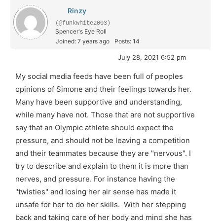
Rinzy
(@funkwhite2003)
Spencer's Eye Roll
Joined: 7 years ago
Posts: 14
July 28, 2021 6:52 pm
My social media feeds have been full of peoples
opinions of Simone and their feelings towards her.
Many have been supportive and understanding,
while many have not. Those that are not supportive
say that an Olympic athlete should expect the
pressure, and should not be leaving a competition
and their teammates because they are "nervous". I
try to describe and explain to them it is more than
nerves, and pressure. For instance having the
"twisties" and losing her air sense has made it
unsafe for her to do her skills. With her stepping
back and taking care of her body and mind she has