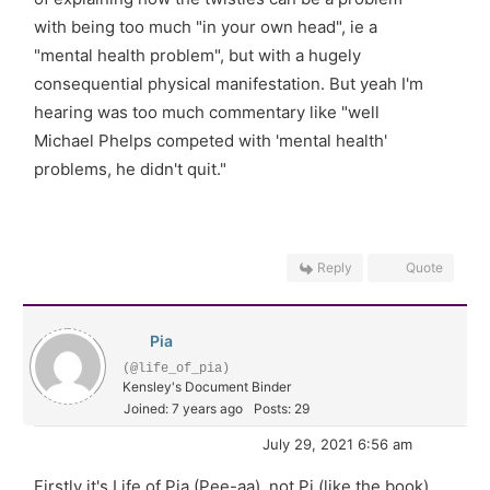
with being too much "in your own head", ie a
"mental health problem", but with a hugely
consequential physical manifestation. But yeah I'm
hearing was too much commentary like "well
Michael Phelps competed with 'mental health'
problems, he didn't quit."
Reply
Quote
Pia
(@life_of_pia)
Kensley's Document Binder
Joined: 7 years ago
Posts: 29
July 29, 2021 6:56 am
Firstly it's Life of Pia (Pee-aa), not Pi (like the book).