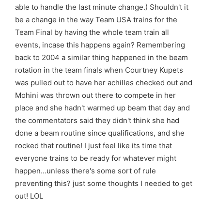
able to handle the last minute change.) Shouldn't it
be a change in the way Team USA trains for the
Team Final by having the whole team train all
events, incase this happens again? Remembering
back to 2004 a similar thing happened in the beam
rotation in the team finals when Courtney Kupets
was pulled out to have her achilles checked out and
Mohini was thrown out there to compete in her
place and she hadn't warmed up beam that day and
the commentators said they didn't think she had
done a beam routine since qualifications, and she
rocked that routine! I just feel like its time that
everyone trains to be ready for whatever might
happen...unless there's some sort of rule
preventing this? just some thoughts I needed to get
out! LOL