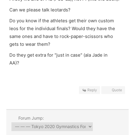
Can we please talk leotards?
Do you know if the athletes get their own custom
leos for the individual finals? Would they have the
same ones and have to rock-paper-scissors who
gets to wear them?
Do they get extra for "just in case" (ala Jade in
AA)?
Reply
Quote
Forum Jump: