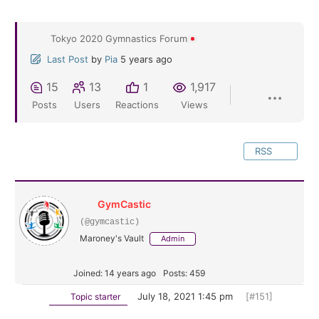
Tokyo 2020 Gymnastics Forum
Last Post
by
Pia
5 years ago
15
13
1
1,917
Posts
Users
Reactions
Views
RSS
GymCastic
(@gymcastic)
Maroney's Vault
Admin
Joined: 14 years ago
Posts: 459
July 18, 2021 1:45 pm
[#151]
Topic starter