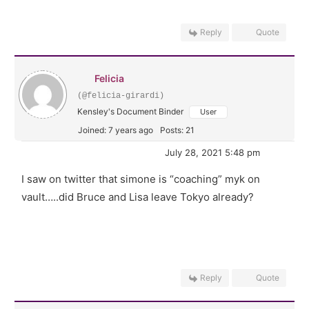
Reply
Quote
Felicia
(@felicia-girardi)
Kensley's Document Binder
User
Joined: 7 years ago
Posts: 21
July 28, 2021 5:48 pm
I saw on twitter that simone is “coaching” myk on
vault…..did Bruce and Lisa leave Tokyo already?
Reply
Quote