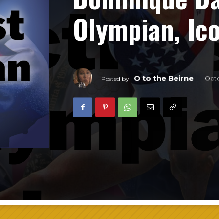
Olympian, Ic
O to the Beirne
Octo
Posted by