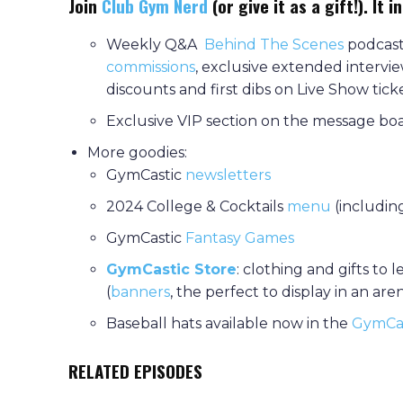
Join
Club Gym Nerd
(or give it as a gift!). It i
Weekly Q&A
Behind The Scenes
podcast,
commissions
, exclusive extended intervi
discounts and first dibs on Live Show tic
Exclusive VIP section on the message b
More goodies:
GymCastic
newsletters
2024 College & Cocktails
menu
(including
GymCastic
Fantasy Games
GymCastic Store
: clothing and gifts to 
(
banners
, the perfect to display in an ar
Baseball hats available now in the
GymCas
RELATED EPISODES