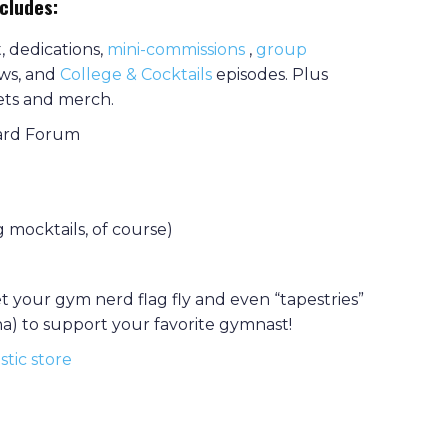
ncludes:
 dedications,
mini-commissions
,
group
ews, and
College & Cocktail
s
episodes. Plus
kets and merch.
oard Forum
 mocktails, of course)
let your gym nerd flag fly and even “tapestries”
ena) to support your favorite gymnast!
tic store