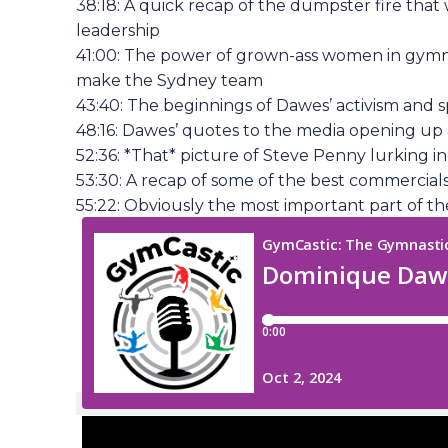
38:18: A quick recap of the dumpster fire that
leadership
41:00: The power of grown-ass women in gymn
make the Sydney team
43:40: The beginnings of Dawes’ activism and 
48:16: Dawes’ quotes to the media opening up
52:36: *That* picture of Steve Penny lurking 
53:30: A recap of some of the best commercia
55:22: Obviously the most important part of the