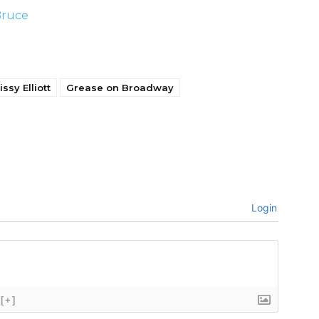
Bruce
issy Elliott
Grease on Broadway
Login
[+]