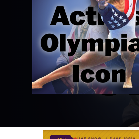
LIVE SHOW
4 DAYS AWAY