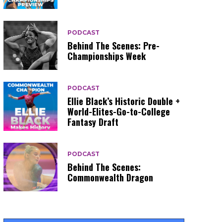
PODCAST
Behind The Scenes: Pre-
Championships Week
PODCAST
Ellie Black’s Historic Double +
World-Elites-Go-to-College
Fantasy Draft
PODCAST
Behind The Scenes:
Commonwealth Dragon