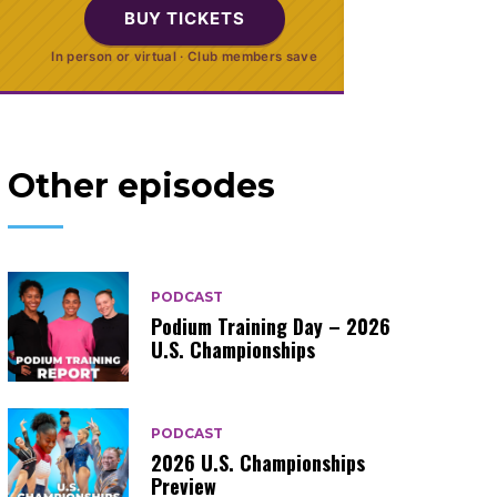
BUY TICKETS
In person or virtual · Club members save
Other episodes
PODCAST
Podium Training Day – 2026
U.S. Championships
PODCAST
2026 U.S. Championships
Preview