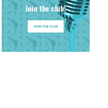
Join the club!
JOIN THE CLUB