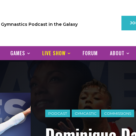
JO
1 Gymnastics Podcast in the Galaxy
GAMES
LIVE SHOW
FORUM
ABOUT
PODCAST
GYMCASTIC
COMMISSIONS
Dominique Da