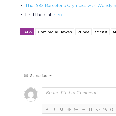
The 1992 Barcelona Olympics with Wendy 
Find them all
here
TAGS
Dominique Dawes
Prince
Stick It
M
Subscribe
{}