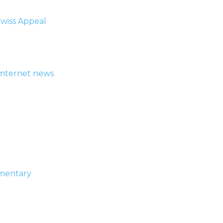
wiss Appeal
ymternet news
umentary