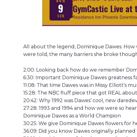
AUG
9
GymCastic Live at 
SUN
Residence Inn Phoenix Downto
All about the legend, Dominique Dawes. How w
were told, the many barriers she broke though, t
2:00: Looking back how do we remember Do
6:30: Important Dominique Dawes greatness f
11:08: That time Dawes was in Missy Elliott’s mu
15:28: The NBC fluff piece that got REAL about
20:42: Why 1992 was Dawes’ cool, new daredevil
27:28: 1993 and 1994 and how we were so heartb
Dominique Dawes as a World Champion
30:25: We give Dominique Dawes flowers for h
36:09: Did you know Dawes originally planned 