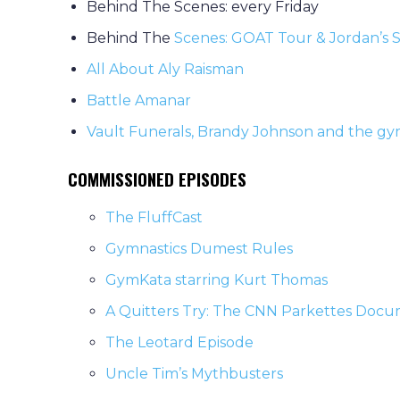
Behind The Scenes: every Friday
Behind The
Scenes: GOAT Tour & Jordan’s S
All About Aly Raisman
Battle Amanar
Vault Funerals, Brandy Johnson and the g
COMMISSIONED EPISODES
The FluffCast
Gymnastics Dumest Rules
GymKata starring Kurt Thomas
A Quitters Try: The CNN Parkettes Doc
The Leotard Episode
Uncle Tim’s Mythbusters