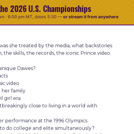
the 2026 U.S. Championships
wn ·
6:00 pm MT
, doors 5:30
—
or stream it from anywhere
as she treated by the media, what backstories
he skills, the records, the iconic Prince video.
minique Dawes?
acts
sic video
 her family
 girl era
reakingly close to living in a world with
er performance at the 1996 Olympics
to do college and elite simultaneously?