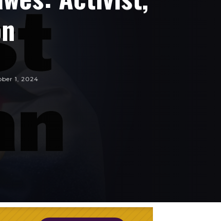
on
ber 1, 2024