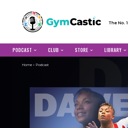
The No. 
PODCAST
CLUB
STORE
LIBRARY
Home
Podcast