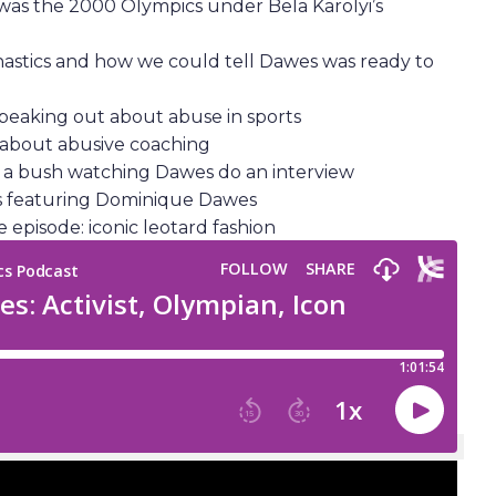
 was the 2000 Olympics under Bela Karolyi’s
astics and how we could tell Dawes was ready to
speaking out about abuse in sports
 about abusive coaching
in a bush watching Dawes do an interview
ls featuring Dominique Dawes
 episode: iconic leotard fashion