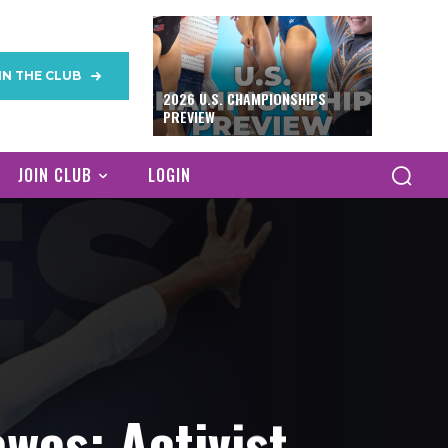
IN THE CLUB
2026 U.S. CHAMPIONSHIPS
PREVIEW
JOIN CLUB
LOGIN
wes: Activist,