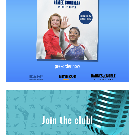
Join the club!