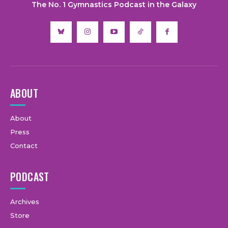
The No. 1 Gymnastics Podcast in the Galaxy
ABOUT
About
Press
Contact
PODCAST
Archives
Store