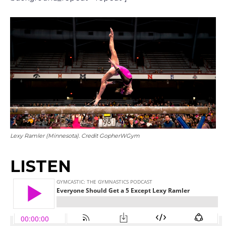
Lexy Ramler (Minnesota). Credit GopherWGym
LISTEN