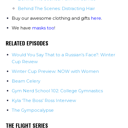
Behind The Scenes: Distracting Hair
Buy our awesome clothing and gifts
here
.
We have
masks too
!
RELATED EPISODES
Would You Say That to a Russian’s Face?: Winter
Cup Review
Winter Cup Preview: NOW with Women
Beam Celery
Gym Nerd School 102: College Gymnastics
Kyla ‘The Boss’ Ross Interview
The Gympocalypse
THE FLIGHT SERIES