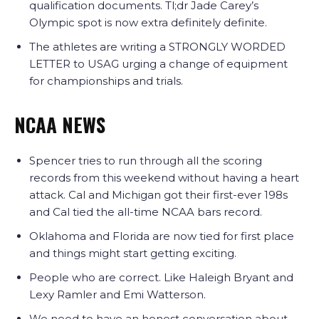
qualification documents. Tl;dr Jade Carey’s
Olympic spot is now extra definitely definite.
The athletes are writing a STRONGLY WORDED
LETTER to USAG urging a change of equipment
for championships and trials.
NCAA NEWS
Spencer tries to run through all the scoring
records from this weekend without having a heart
attack. Cal and Michigan got their first-ever 198s
and Cal tied the all-time NCAA bars record.
Oklahoma and Florida are now tied for first place
and things might start getting exciting.
People who are correct. Like Haleigh Bryant and
Lexy Ramler and Emi Watterson.
We need to have an honest conversation about