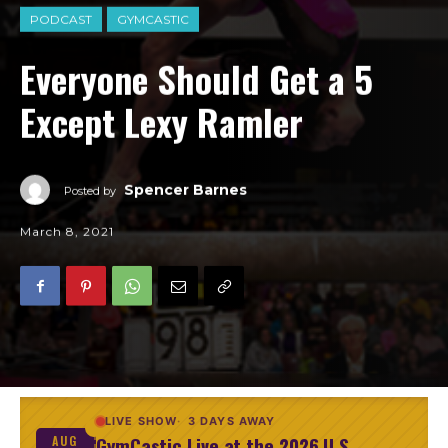
PODCAST
GYMCASTIC
Everyone Should Get a 5
Except Lexy Ramler
Spencer Barnes
Posted by
March 8, 2021
LIVE SHOW
3 DAYS AWAY
GymCastic Live at the 2026 U.S.
AUG