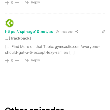
Reply
0
https://spinago10.net/au
1 day ago
… [Trackback]
[…] Find More on that Topic: gymcastic.com/everyone-
should-get-a-5-except-lexy-ramler/ […]
Reply
0