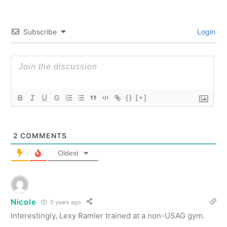
Subscribe
Login
{}
[+]
2
COMMENTS
Oldest
Nicole
5 years ago
Interestingly, Lexy Ramler trained at a non-USAG gym.