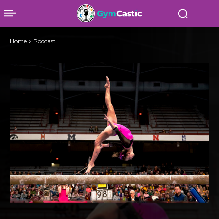
Home
Podcast