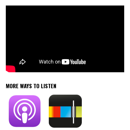
MORE WAYS TO LISTEN