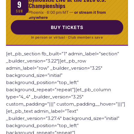
9
Championships
SUN
Phoenix ·
6:00 pm MT
—
or stream it from
anywhere
BUY TICKETS
In person or virtual · Club members save
[et_pb_section fb_built=”1″ admin_label=”section”
_builder_version=”3.22″][et_pb_row
admin_label=”row” _builder_version=”3.25″
background_size=”initial”
background_position=”top_left”
background_repeat=”repeat”][et_pb_column
type=”4_4″ _builder_version=”3.25″
custom_padding=”|||” custom_padding__hover=”|||”]
[et_pb_text admin_label=”Text”
_builder_version=”3.27.4″ background_size=”initial”
background_position=”top_left”
background_repeat=”repeat”]