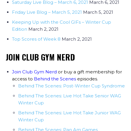
Saturday Live Blog – March 6, 2021
March 6, 2021
Friday Live Blog – March 5, 2021
March 5, 2021
Keeping Up with the Cool GIFs – Winter Cup
Edition
March 2, 2021
Top Scores of Week 8
March 2, 2021
JOIN CLUB GYM NERD
Join Club Gym Nerd
or buy a gift membership for
access to
Behind the Scenes
episodes
.
Behind The Scenes: Post-Winter Cup Syndrome
Behind The Scenes: Live Hot Take Senior WAG
Winter Cup
Behind The Scenes: Live Hot Take Junior WAG
Winter Cup
Behind The Scenes: Pan Am Games