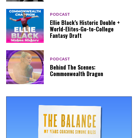
PODCAST
Ellie Black’s Historic Double +
World-Elites-Go-to-College
Fantasy Draft
PODCAST
Behind The Scenes:
Commonwealth Dragon