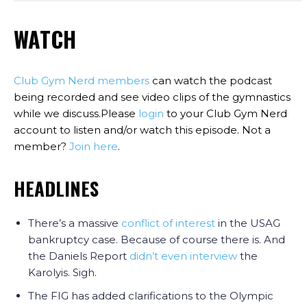
WATCH
Club Gym Nerd members
can watch the podcast
being recorded and see video clips of the gymnastics
while we discuss.Please
login
to your Club Gym Nerd
account to listen and/or watch this episode. Not a
member?
Join here
.
HEADLINES
There’s a massive
conflict of interest
in the USAG
bankruptcy case. Because of course there is. And
the Daniels Report
didn’t even interview
the
Karolyis. Sigh.
The FIG has added clarifications to the Olympic