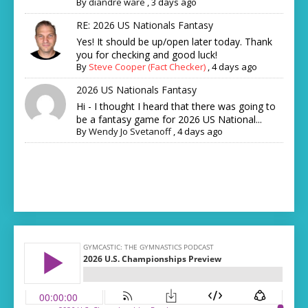
By
diandre ware
,
3 days ago
RE: 2026 US Nationals Fantasy
Yes! It should be up/open later today. Thank
you for checking and good luck!
By
Steve Cooper (Fact Checker)
,
4 days ago
2026 US Nationals Fantasy
Hi - I thought I heard that there was going to
be a fantasy game for 2026 US National...
By
Wendy Jo Svetanoff
,
4 days ago