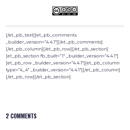
[/et_pb_text][et_pb_comments
_builder_version=”4.4.1″][/et_pb_comments]
[/et_pb_column][/et_pb_row][/et_pb_section]
[et_pb_section fb_built=”1″ _builder_version=”4.4.1″]
[et_pb_row _builder_version=”4.4.1″][et_pb_column
type=”4_4″ _builder_version=”4.4.1″][/et_pb_column]
[/et_pb_row][/et_pb_section]
2 COMMENTS