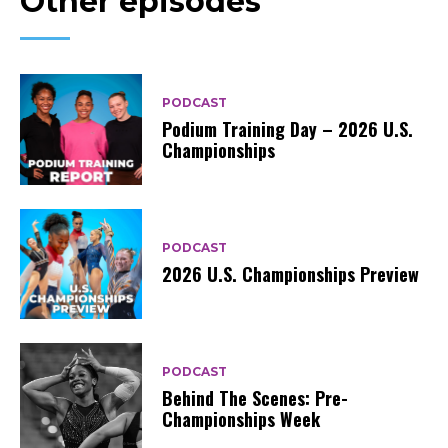
Other episodes
PODCAST
Podium Training Day – 2026 U.S.
Championships
PODCAST
2026 U.S. Championships Preview
PODCAST
Behind The Scenes: Pre-
Championships Week