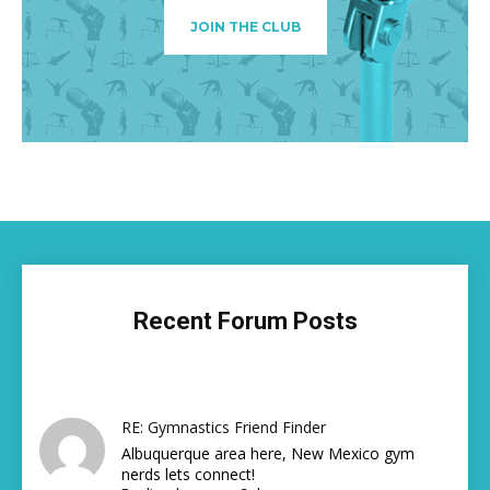
JOIN THE CLUB
Recent Forum Posts
RE: Gymnastics Friend Finder
Albuquerque area here, New Mexico gym
nerds lets connect!