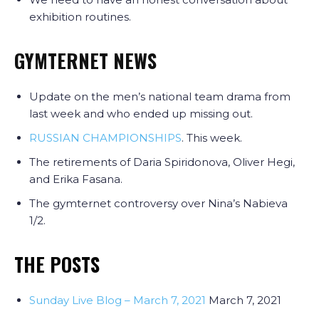
exhibition routines.
GYMTERNET NEWS
Update on the men’s national team drama from
last week and who ended up missing out.
RUSSIAN CHAMPIONSHIPS
. This week.
The retirements of Daria Spiridonova, Oliver Hegi,
and Erika Fasana.
The gymternet controversy over Nina’s Nabieva
1/2.
THE POSTS
Sunday Live Blog – March 7, 2021
March 7, 2021