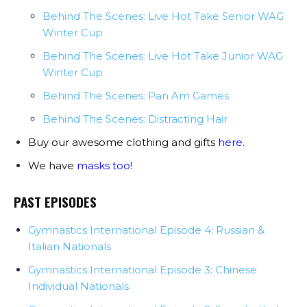
Behind The Scenes: Live Hot Take Senior WAG
Winter Cup
Behind The Scenes: Live Hot Take Junior WAG
Winter Cup
Behind The Scenes: Pan Am Games
Behind The Scenes: Distracting Hair
Buy our awesome clothing and gifts
here
.
We have
masks too
!
PAST EPISODES
Gymnastics International Episode 4: Russian &
Italian Nationals
Gymnastics International Episode 3: Chinese
Individual Nationals