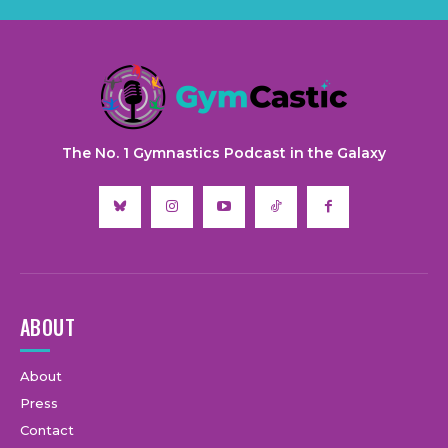
The No. 1 Gymnastics Podcast in the Galaxy
ABOUT
About
Press
Contact