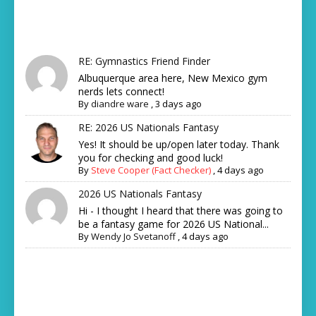
RE: Gymnastics Friend Finder
Albuquerque area here, New Mexico gym
nerds lets connect!
By
diandre ware
,
3 days ago
RE: 2026 US Nationals Fantasy
Yes! It should be up/open later today. Thank
you for checking and good luck!
By
Steve Cooper (Fact Checker)
,
4 days ago
2026 US Nationals Fantasy
Hi - I thought I heard that there was going to
be a fantasy game for 2026 US National...
By
Wendy Jo Svetanoff
,
4 days ago