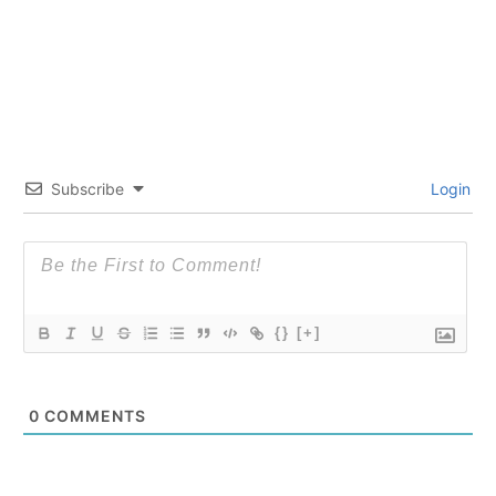
Subscribe
Login
{}
[+]
0
COMMENTS