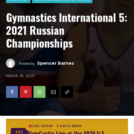
Gymnastics International 5:
2021 Russian
Championships
Spencer Barnes
Posted by
March 15, 2021
LIVE SHOW
3 DAYS AWAY
GymCastic Live at the 2026 U.S.
AUG