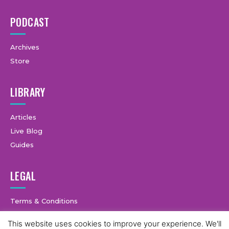
PODCAST
Archives
Store
LIBRARY
Articles
Live Blog
Guides
LEGAL
Terms & Conditions
Privacy Policy
This website uses cookies to improve your experience. We'll