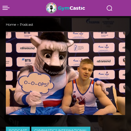
Home
Podcast
PODCAST
GYMNASTICS INTERNATIONAL