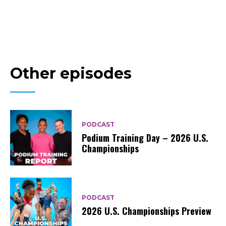
Other episodes
PODCAST
Podium Training Day – 2026 U.S.
Championships
PODCAST
2026 U.S. Championships Preview