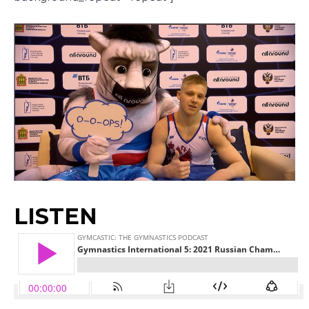
LISTEN