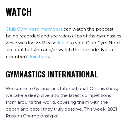
WATCH
Club Gym Nerd members
can watch the podcast
being recorded and see video clips of the gymnastics
while we discuss.Please
login
to your Club Gym Nerd
account to listen and/or watch this episode. Not a
member?
Join here
.
GYMNASTICS INTERNATIONAL
Welcome to Gymnastics International! On this show,
we take a deep dive into the latest competitions
from around the world, covering them with the
depth and detail they truly deserve. This week: 2021
Russian Championships!