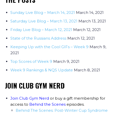
Sunday Live Blog – March 14, 2021
March 14, 2021
Saturday Live Blog – March 13, 2021
March 13, 2021
Friday Live Blog – March 12, 2021
March 12, 2021
State of the Russians Address
March 12, 2021
Keeping Up with the Cool GIFs – Week 9
March 9,
2021
Top Scores of Week 9
March 9, 2021
Week 9 Rankings & NQS Update
March 8, 2021
JOIN CLUB GYM NERD
Join Club Gym Nerd
or buy a gift membership for
access to
Behind the Scenes
episodes
.
Behind The Scenes: Post-Winter Cup Syndrome