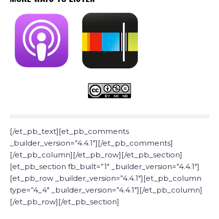
[/et_pb_text][et_pb_comments
_builder_version=”4.4.1″][/et_pb_comments]
[/et_pb_column][/et_pb_row][/et_pb_section]
[et_pb_section fb_built=”1″ _builder_version=”4.4.1″]
[et_pb_row _builder_version=”4.4.1″][et_pb_column
type=”4_4″ _builder_version=”4.4.1″][/et_pb_column]
[/et_pb_row][/et_pb_section]