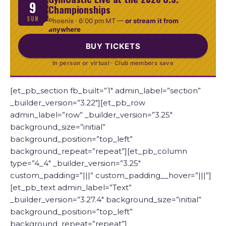
9
Championships
SUN
Phoenix ·
6:00 pm MT
—
or stream it from
anywhere
BUY TICKETS
In person or virtual · Club members save
[et_pb_section fb_built=”1″ admin_label=”section”
_builder_version=”3.22″][et_pb_row
admin_label=”row” _builder_version=”3.25″
background_size=”initial”
background_position=”top_left”
background_repeat=”repeat”][et_pb_column
type=”4_4″ _builder_version=”3.25″
custom_padding=”|||” custom_padding__hover=”|||”]
[et_pb_text admin_label=”Text”
_builder_version=”3.27.4″ background_size=”initial”
background_position=”top_left”
background_repeat=”repeat”]