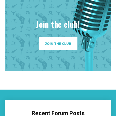
Join the club!
JOIN THE CLUB
Recent Forum Posts