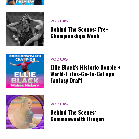
PODCAST
Behind The Scenes: Pre-
Championships Week
PODCAST
Ellie Black’s Historic Double +
World-Elites-Go-to-College
Fantasy Draft
PODCAST
Behind The Scenes:
Commonwealth Dragon