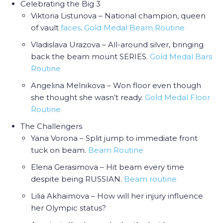
Celebrating the Big 3
Viktoria Listunova – National champion, queen
of vault
faces
.
Gold Medal Beam Routine
Vladislava Urazova – All-around silver, bringing
back the beam mount SERIES.
Gold Medal Bars
Routine
Angelina Melnikova – Won floor even though
she thought she wasn’t ready.
Gold Medal Floor
Routine
The Challengers
Yana Vorona – Split jump to immediate front
tuck on beam.
Beam Routine
Elena Gerasimova – Hit beam every time
despite being RUSSIAN.
Beam routine
Lilia Akhaimova – How will her injury influence
her Olympic status?