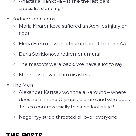
Anastasia Iliankova – Is she the last bars
specialist standing?
Sadness and Icons
Maria Kharenkova suffered an Achilles injury on
floor
Elena Eremina with a triumphant 9th in the AA
Daria Spiridonova retirement mural
The mascots were back. We have a lot to say
More classic wolf turn disasters
The Men
Alexander Kartsev won the all-around – where
does he fit in the Olympic picture and who does
Jessica controversially think he looks like?
Nagornyy strep throated all over everyone
THE POSTS