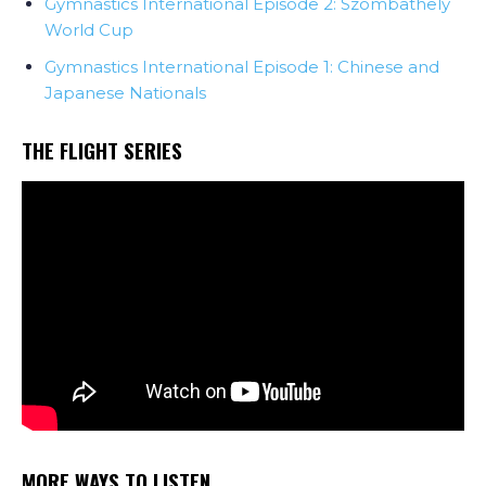
Gymnastics International Episode 2: Szombathely
World Cup
Gymnastics International Episode 1: Chinese and
Japanese Nationals
THE FLIGHT SERIES
MORE WAYS TO LISTEN