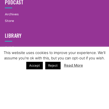
PODCAST
Archives
Store
LIBRARY
Articles
This website uses cookies to improve your experience. We'll
Live Blog
1
assume you're ok with this, but you can opt-out if you wish.
Guides
Read More
Accept
Reject
LEGAL
Terms & Conditions
Privacy Policy