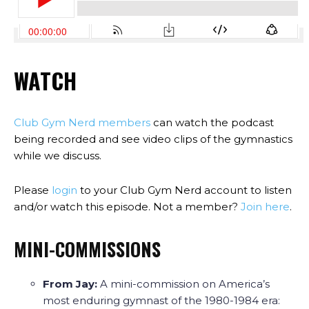
WATCH
Club Gym Nerd members
can watch the podcast
being recorded and see video clips of the gymnastics
while we discuss.
Please
login
to your Club Gym Nerd account to listen
and/or watch this episode. Not a member?
Join here
.
MINI-COMMISSIONS
From Jay:
A mini-commission on America’s
most enduring gymnast of the 1980-1984 era: