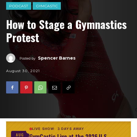
PODCAST
GYMCASTIC
How to Stage a Gymnastics
Protest
Spencer Barnes
Posted by
August 30, 2021
LIVE SHOW
3 DAYS AWAY
GymCastic Live at the 2026 U.S.
AUG