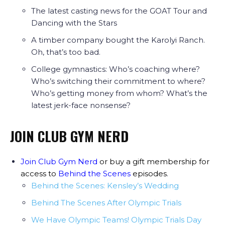
The latest casting news for the GOAT Tour and
Dancing with the Stars
A timber company bought the Karolyi Ranch.
Oh, that’s too bad.
College gymnastics: Who’s coaching where?
Who’s switching their commitment to where?
Who’s getting money from whom? What’s the
latest jerk-face nonsense?
JOIN CLUB GYM NERD
Join Club Gym Nerd
or buy a gift membership for
access to
Behind the Scenes
episodes
.
Behind the Scenes: Kensley’s Wedding
Behind The Scenes After Olympic Trials
We Have Olympic Teams! Olympic Trials Day