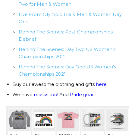
Two for Men & Women
Live From Olympic Trials: Men & Women Day
One
Behind The Scenes: Post-Championships
Debrief
Behind The Scenes: Day Two US Women’s
Championships 2021
Behind The Scenes: Day One US Women’s
Championships 2021
Buy our awesome clothing and gifts
here
.
We have
masks too
! And
Pride gear
!