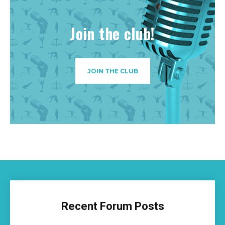
Join the club!
JOIN THE CLUB
Recent Forum Posts