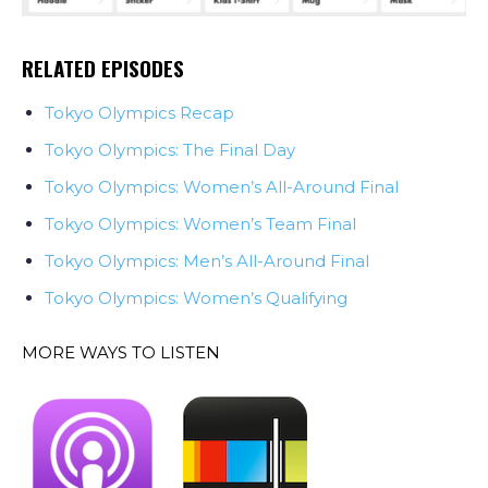
RELATED EPISODES
Tokyo Olympics Recap
Tokyo Olympics: The Final Day
Tokyo Olympics: Women’s All-Around Final
Tokyo Olympics: Women’s Team Final
Tokyo Olympics: Men’s All-Around Final
Tokyo Olympics: Women’s Qualifying
MORE WAYS TO LISTEN