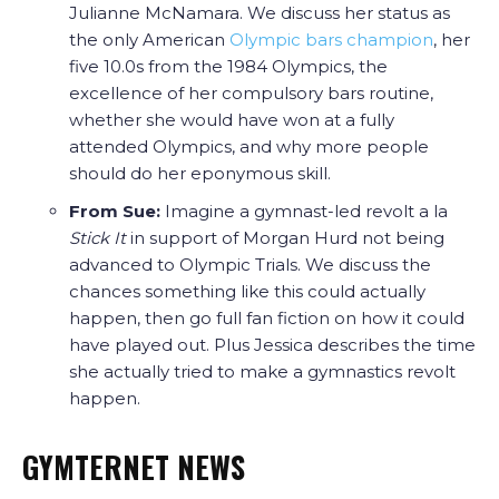
Julianne McNamara. We discuss her status as
the only American
Olympic bars champion
, her
five 10.0s from the 1984 Olympics, the
excellence of her compulsory bars routine,
whether she would have won at a fully
attended Olympics, and why more people
should do her eponymous skill.
From Sue:
Imagine a gymnast-led revolt a la
Stick It
in support of Morgan Hurd not being
advanced to Olympic Trials. We discuss the
chances something like this could actually
happen, then go full fan fiction on how it could
have played out. Plus Jessica describes the time
she actually tried to make a gymnastics revolt
happen.
GYMTERNET NEWS