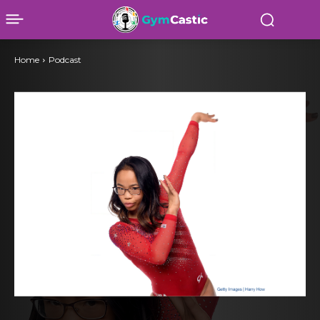
Home
Podcast