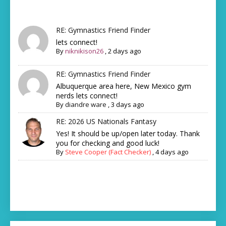
RE: Gymnastics Friend Finder
lets connect!
By
niknikison26
,
2 days ago
RE: Gymnastics Friend Finder
Albuquerque area here, New Mexico gym
nerds lets connect!
By
diandre ware
,
3 days ago
RE: 2026 US Nationals Fantasy
Yes! It should be up/open later today. Thank
you for checking and good luck!
By
Steve Cooper (Fact Checker)
,
4 days ago