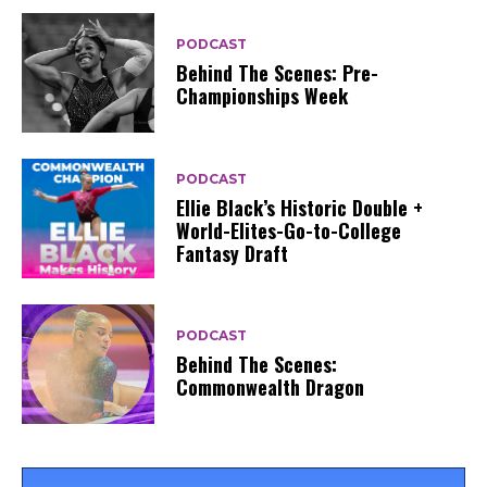
PODCAST
Behind The Scenes: Pre-
Championships Week
PODCAST
Ellie Black’s Historic Double +
World-Elites-Go-to-College
Fantasy Draft
PODCAST
Behind The Scenes:
Commonwealth Dragon