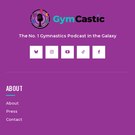
The No. 1 Gymnastics Podcast in the Galaxy
ABOUT
About
Press
Contact