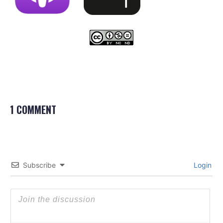
1 COMMENT
Subscribe
Login