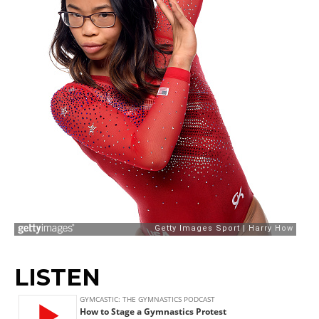
LISTEN