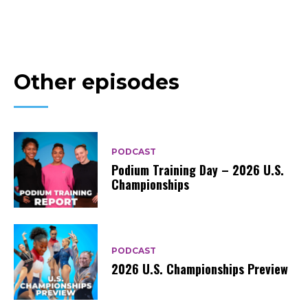
Other episodes
PODCAST
Podium Training Day – 2026 U.S.
Championships
PODCAST
2026 U.S. Championships Preview