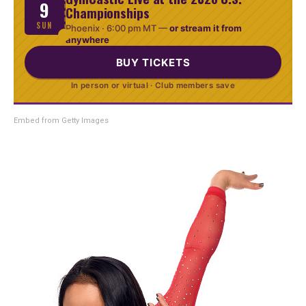
9
Championships
SUN
Phoenix ·
6:00 pm MT
—
or stream it from
anywhere
BUY TICKETS
In person or virtual · Club members save
Embed from Getty Images