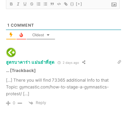
{}
[+]
1
COMMENT
Oldest
สูตรบาคาร่า แม่นยําที่สุด
2 days ago
… [Trackback]
[…] There you will find 73365 additional Info to that
Topic: gymcastic.com/how-to-stage-a-gymnastics-
protest/ […]
Reply
0