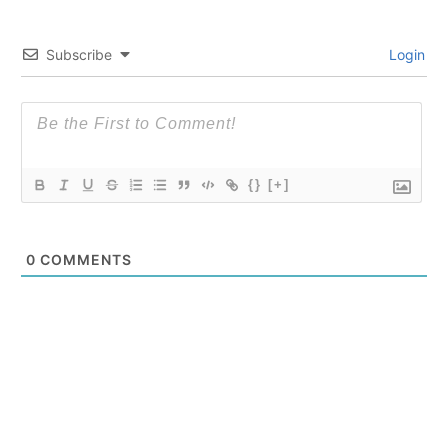
Subscribe
Login
{}
[+]
0
COMMENTS