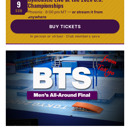
9
Championships
SUN
Phoenix ·
6:00 pm MT
—
or stream it from
anywhere
BUY TICKETS
In person or virtual · Club members save