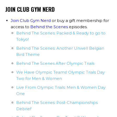
JOIN CLUB GYM NERD
Join Club Gym Nerd
or buy a gift membership for
access to
Behind the Scenes
episodes
.
Behind The Scenes: Packed & Ready to go to
Tokyo!
Behind The Scenes: Another Unwell Belgian
Bird Theme
Behind The Scenes After Olympic Trials
We Have Olympic Teams! Olympic Trials Day
Two for Men & Women
Live From Olympic Trials: Men & Women Day
One
Behind The Scenes: Post-Championships
Debrief