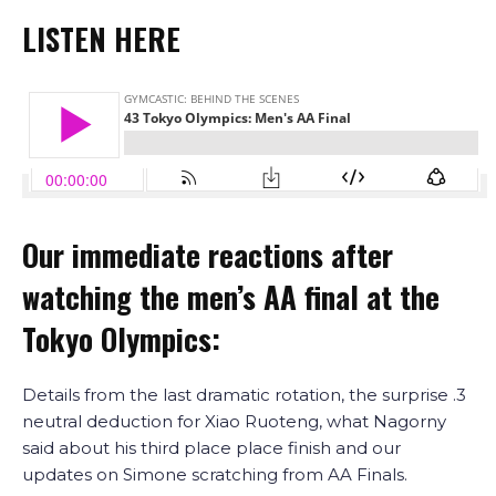
LISTEN HERE
Our immediate reactions after
watching the men’s AA final at the
Tokyo Olympics:
Details from the last dramatic rotation, the surprise .3
neutral deduction for Xiao Ruoteng, what Nagorny
said about his third place place finish and our
updates on Simone scratching from AA Finals.