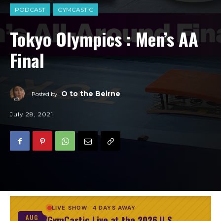
PODCAST
GYMCASTIC
Tokyo Olympics : Men’s AA
Final
O to the Beirne
Posted by
July 28, 2021
LIVE SHOW
4 DAYS AWAY
GymCastic Live at the 2026 U.S.
AUG