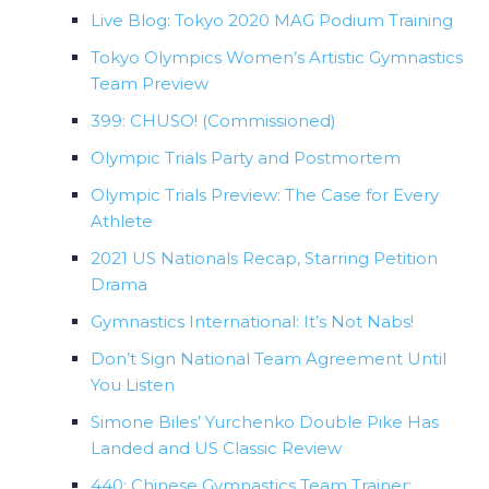
Live Blog: Tokyo 2020 MAG Podium Training
Tokyo Olympics Women’s Artistic Gymnastics
Team Preview
399: CHUSO! (Commissioned)
Olympic Trials Party and Postmortem
Olympic Trials Preview: The Case for Every
Athlete
2021 US Nationals Recap, Starring Petition
Drama
Gymnastics International: It’s Not Nabs!
Don’t Sign National Team Agreement Until
You Listen
Simone Biles’ Yurchenko Double Pike Has
Landed and US Classic Review
440: Chinese Gymnastics Team Trainer: