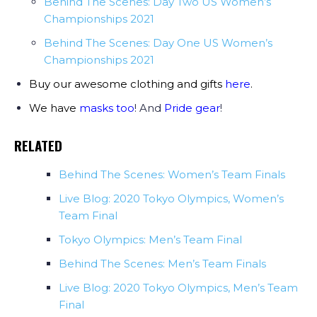
Behind The Scenes: Day Two US Women’s
Championships 2021
Behind The Scenes: Day One US Women’s
Championships 2021
Buy our awesome clothing and gifts
here
.
We have
masks too
! And
Pride gear
!
RELATED
Behind The Scenes: Women’s Team Finals
Live Blog: 2020 Tokyo Olympics, Women’s
Team Final
Tokyo Olympics: Men’s Team Final
Behind The Scenes: Men’s Team Finals
Live Blog: 2020 Tokyo Olympics, Men’s Team
Final