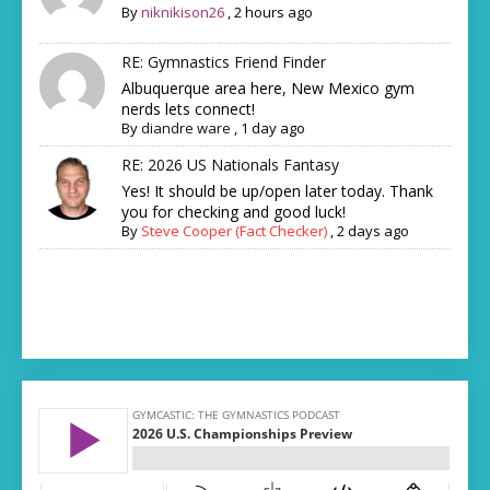
By
niknikison26
,
2 hours ago
RE: Gymnastics Friend Finder
Albuquerque area here, New Mexico gym
nerds lets connect!
By
diandre ware
,
1 day ago
RE: 2026 US Nationals Fantasy
Yes! It should be up/open later today. Thank
you for checking and good luck!
By
Steve Cooper (Fact Checker)
,
2 days ago