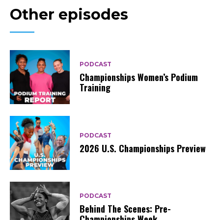
Other episodes
PODCAST
Championships Women’s Podium
Training
PODCAST
2026 U.S. Championships Preview
PODCAST
Behind The Scenes: Pre-
Championships Week