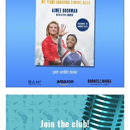
Join the club!