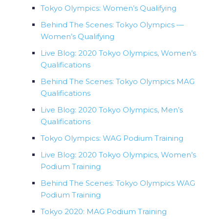
Tokyo Olympics: Women’s Qualifying
Behind The Scenes: Tokyo Olympics —
Women’s Qualifying
Live Blog: 2020 Tokyo Olympics, Women’s
Qualifications
Behind The Scenes: Tokyo Olympics MAG
Qualifications
Live Blog: 2020 Tokyo Olympics, Men’s
Qualifications
Tokyo Olympics: WAG Podium Training
Live Blog: 2020 Tokyo Olympics, Women’s
Podium Training
Behind The Scenes: Tokyo Olympics WAG
Podium Training
Tokyo 2020: MAG Podium Training