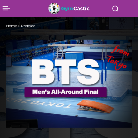
Home
Podcast