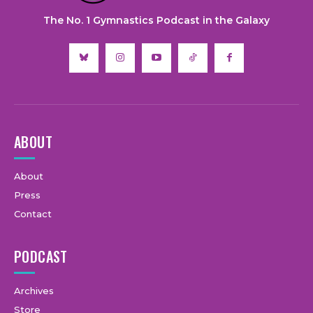
The No. 1 Gymnastics Podcast in the Galaxy
ABOUT
About
Press
Contact
PODCAST
Archives
Store