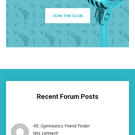
JOIN THE CLUB
Recent Forum Posts
RE: Gymnastics Friend Finder
lets connect!