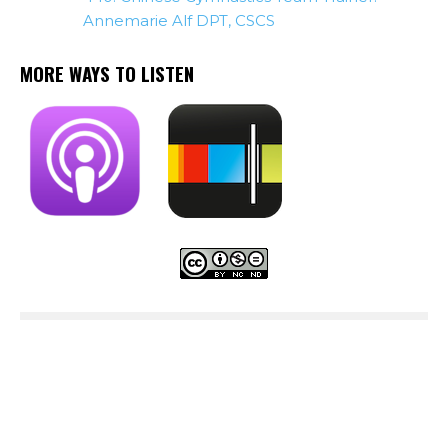
Annemarie Alf DPT, CSCS
MORE WAYS TO LISTEN