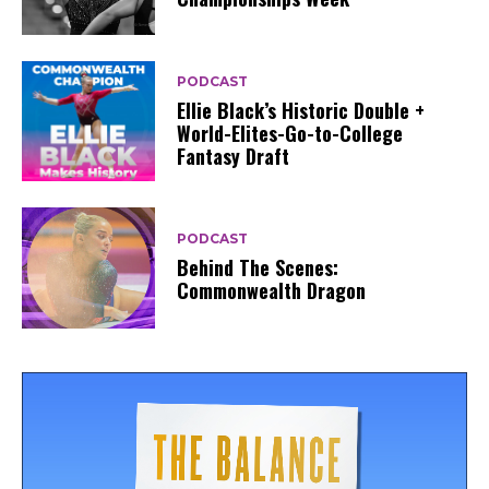
PODCAST
Ellie Black’s Historic Double +
World-Elites-Go-to-College
Fantasy Draft
PODCAST
Behind The Scenes:
Commonwealth Dragon