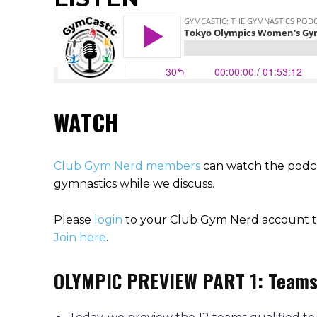
WATCH
Club Gym Nerd members
can watch the podca
gymnastics while we discuss.
Please
login
to your Club Gym Nerd account to
Join here
.
OLYMPIC PREVIEW PART 1: Team