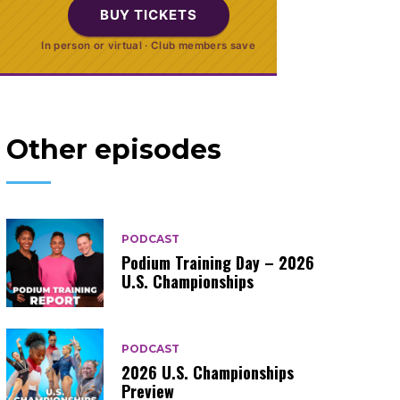
BUY TICKETS
In person or virtual · Club members save
Other episodes
PODCAST
Podium Training Day – 2026
U.S. Championships
PODCAST
2026 U.S. Championships
Preview