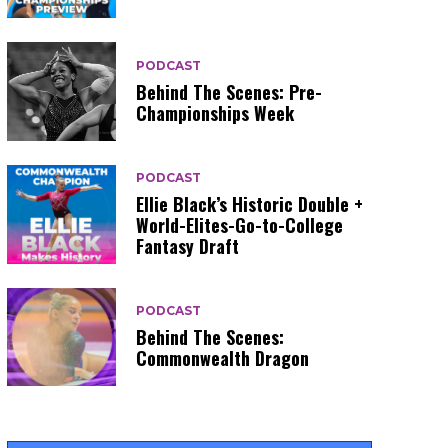
PODCAST
Behind The Scenes: Pre-
Championships Week
PODCAST
Ellie Black’s Historic Double +
World-Elites-Go-to-College
Fantasy Draft
PODCAST
Behind The Scenes:
Commonwealth Dragon