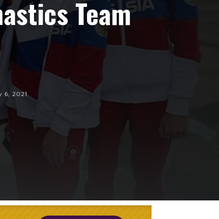
nastics Team
y 6, 2021