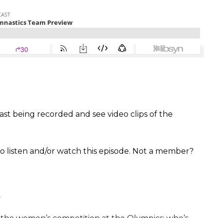
st being recorded and see video clips of the
 listen and/or watch this episode. Not a member?
s