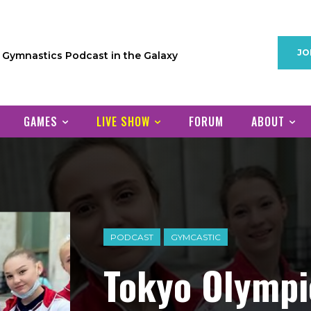
JO
1 Gymnastics Podcast in the Galaxy
GAMES
LIVE SHOW
FORUM
ABOUT
PODCAST
GYMCASTIC
Tokyo Olymp