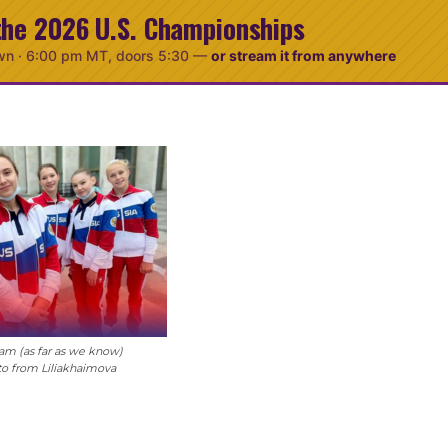
the 2026 U.S. Championships
wn ·
6:00 pm MT
, doors 5:30
—
or stream it from anywhere
am (as far as we know)
to from Liliakhaimova