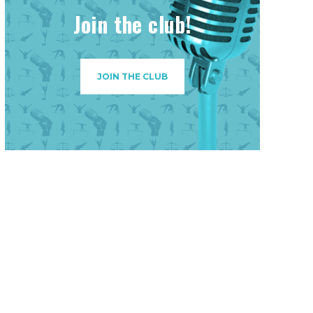
Join the club!
JOIN THE CLUB