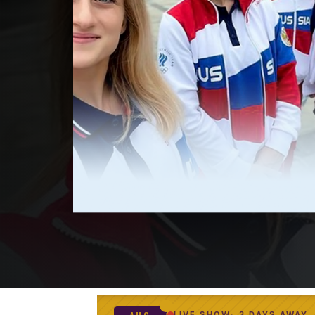
LIVE SHOW
3 DAYS AWAY