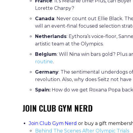
France
: It’s Melanie time! Plus, can Boye
Lorette Charpy?
Canada
: Never count out Ellie Black. T
will an event-final focused selection stra
Netherlands
: Eythora’s voice-floor, San
artistic team at the Olympics.
Belgium
: Will Nina win bars gold? Plus 
routine
.
Germany
: The sentimental underdogs of
revolution. Also, why does Seitz not hav
Spain:
How do we get Roxana Popa back a
JOIN CLUB GYM NERD
Join Club Gym Nerd
or buy a gift membersh
Behind The Scenes After Olympic Trials