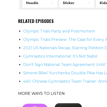
RELATED EPISODES
Olympic Trials Party and Postmortem
Olympic Trials Preview: The Case for Every 
2021 US Nationals Recap, Starring Petition
Gymnastics International: It’s Not Nabs!
Don’t Sign National Team Agreement Until 
Simone Biles’ Yurchenko Double Pike Has L
440: Chinese Gymnastics Team Trainer: Ann
MORE WAYS TO LISTEN