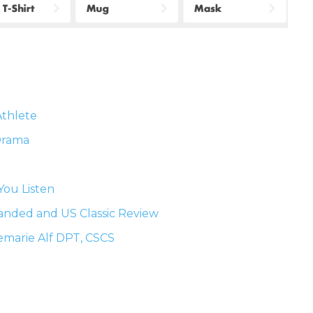
Athlete
 Drama
You Listen
anded and US Classic Review
emarie Alf DPT, CSCS