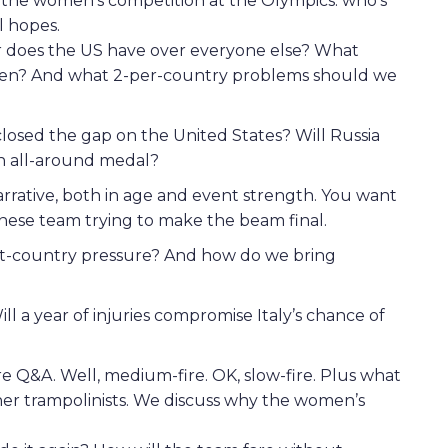
o the women’s competition at the Olympics: who’s
l hopes.
er does the US have over everyone else? What
when? And what 2-per-country problems should we
closed the gap on the United States? Will Russia
 an all-around medal?
arrative, both in age and event strength. You want
ese team trying to make the beam final.
st-country pressure? And how do we bring
Will a year of injuries compromise Italy’s chance of
fire Q&A. Well, medium-fire. OK, slow-fire. Plus what
r trampolinists. We discuss why the women’s