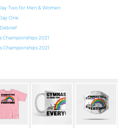
 Day Two for Men & Women
 Day One
Debrief
s Championships 2021
s Championships 2021