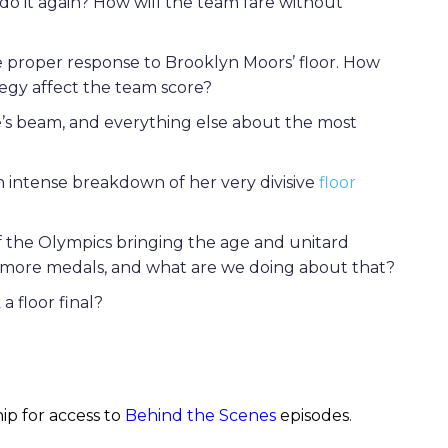
r do it again? How will the team fare without
he proper response to Brooklyn Moors’ floor. How
tegy affect the team score?
ne’s beam, and everything else about the most
an intense breakdown of her very divisive
floor
 the Olympics bringing the age and unitard
e more medals, and what are we doing about that?
 floor final?
ip for access to
Behind the Scenes
episodes
.