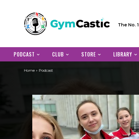
The No. 
PODCAST
CLUB
STORE
LIBRARY
Home
Podcast