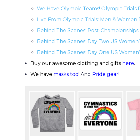
We Have Olympic Teams! Olympic Trials
Live From Olympic Trials: Men & Women
Behind The Scenes: Post-Championships 
Behind The Scenes: Day Two US Women’
Behind The Scenes: Day One US Women’
Buy our awesome clothing and gifts
here
.
We have
masks too
! And
Pride gear
!