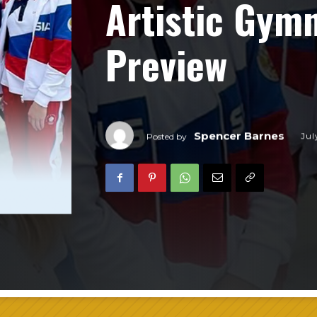
Artistic Gym
Preview
Spencer Barnes
Jul
Posted by