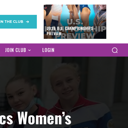
IN THE CLUB
2026 U.S. CHAMPIONSHIPS
PREVIEW
JOIN CLUB
LOGIN
ics Women’s