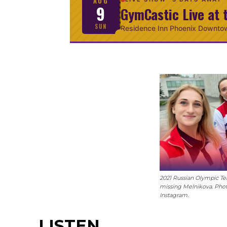
AUG
9
GymCastic Live at 
SUN
Residence Inn Phoenix Downto
2021 Russian Olympic Te
missing Melnikova. Pho
Instagram.
LISTEN