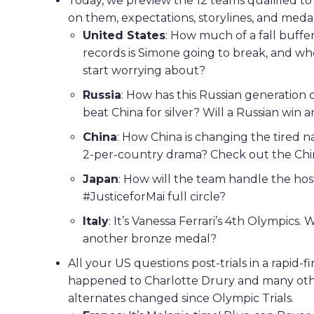
Today, we preview the 12 teams qualified t
on them, expectations, storylines, and meda
United States
: How much of a fall buff
records is Simone going to break, and 
start worrying about?
Russia
: How has this Russian generation 
beat China for silver? Will a Russian win
China
: How China is changing the tired n
2-per-country drama? Check out the Chin
Japan
: How will the team handle the ho
#JusticeforMai full circle?
Italy
: It’s Vanessa Ferrari’s 4th Olympics. 
another bronze medal?
All your US questions post-trials in a rapid-
happened to Charlotte Drury and many othe
alternates changed since Olympic Trials.