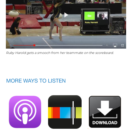
Ruby Harold gets a smooch from her teammate on the scoreboard.