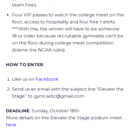
team Fees.
Four VIP passes to watch the college meet on the
floor, access to hospitality and four free t-shirts.
***With this, the winner will have to be someone
18 or older because recruitable gymnasts can’t be
on the floor during college meet competition
(blame the NCAA rules).
HOW TO ENTER
:
Like us on
Facebook
Send us an email with the subject line “Elevate the
Stage” to gymcastic@gmail.com
DEADLINE
: Sunday, October 18th
More details on the Elevate the Stage podium meet
here
.