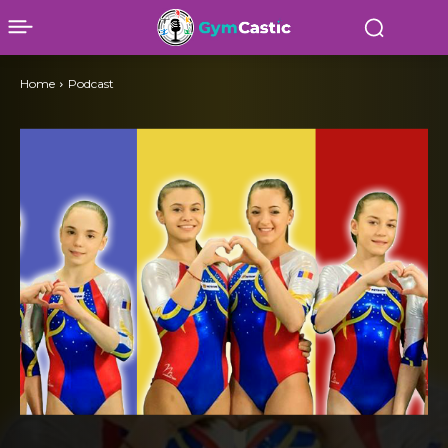
Home
Podcast