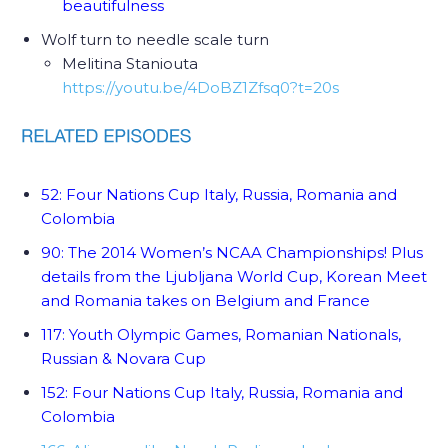
beautifulness
Wolf turn to needle scale turn
Melitina Staniouta
https://youtu.be/4DoBZ1Zfsq0?t=20s
52: Four Nations Cup Italy, Russia, Romania and
Colombia
90: The 2014 Women’s NCAA Championships! Plus
details from the Ljubljana World Cup, Korean Meet
and Romania takes on Belgium and France
117: Youth Olympic Games, Romanian Nationals,
Russian & Novara Cup
152: Four Nations Cup Italy, Russia, Romania and
Colombia