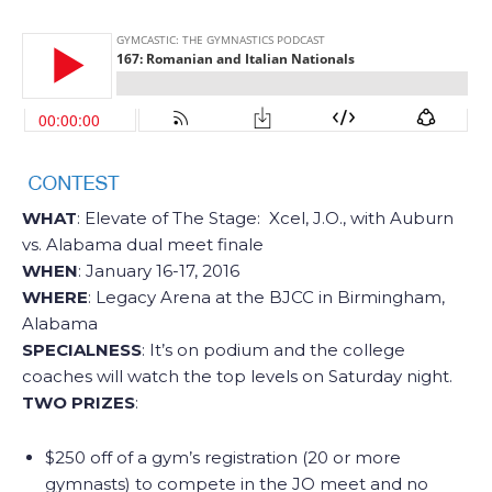
WHAT
: Elevate of The Stage: Xcel, J.O., with Auburn
vs. Alabama dual meet finale
WHEN
: January 16-17, 2016
WHERE
: Legacy Arena at the BJCC in Birmingham,
Alabama
SPECIALNESS
: It’s on podium and the college
coaches will watch the top levels on Saturday night.
TWO PRIZES
:
$250 off of a gym’s registration (20 or more
gymnasts) to compete in the JO meet and no