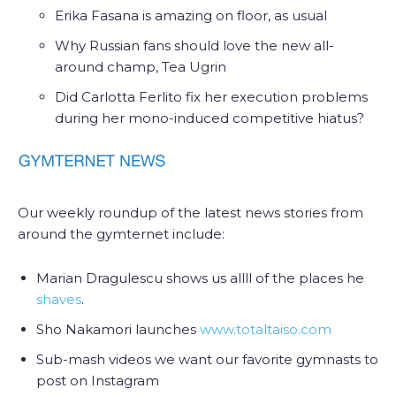
Erika Fasana is amazing on floor, as usual
Why Russian fans should love the new all-
around champ, Tea Ugrin
Did Carlotta Ferlito fix her execution problems
during her mono-induced competitive hiatus?
Our weekly roundup of the latest news stories from
around the gymternet include:
Marian Dragulescu shows us allll of the places he
shaves
.
Sho Nakamori launches
www.totaltaiso.com
Sub-mash videos we want our favorite gymnasts to
post on Instagram