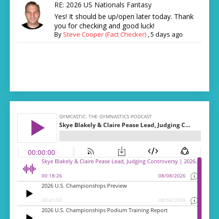
RE: 2026 US Nationals Fantasy
Yes! It should be up/open later today. Thank
you for checking and good luck!
By
Steve Cooper (Fact Checker)
,
5 days ago