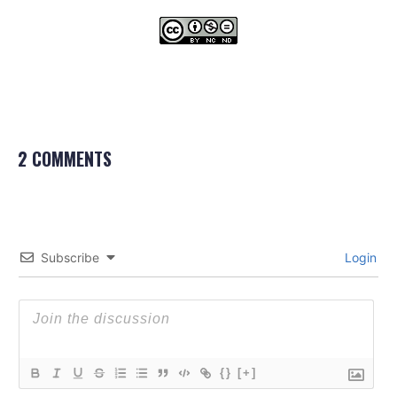
2 COMMENTS
Subscribe
Login
{}
[+]