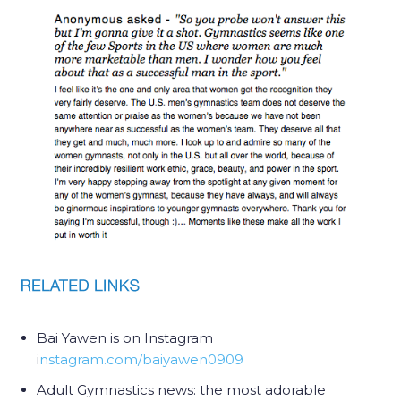
Bai Yawen is on Instagram
i
nstagram.com/baiyawen0909
Adult Gymnastics news: the most adorable