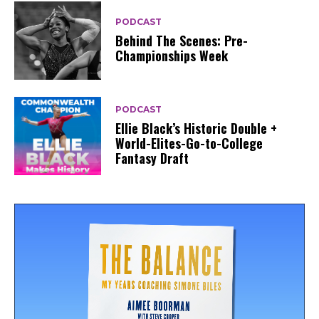
PODCAST
Behind The Scenes: Pre-
Championships Week
PODCAST
Ellie Black’s Historic Double +
World-Elites-Go-to-College
Fantasy Draft