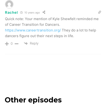
Rachel
10 years ago
Quick note: Your mention of Kyle Shewfelt reminded me
of Career Transition for Dancers.
https://www.careertransition.org/
They do a lot to help
dancers figure out their next steps in life.
Reply
0
Other episodes