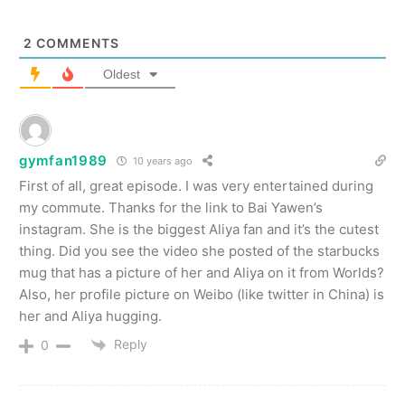
2
COMMENTS
Oldest
gymfan1989
10 years ago
First of all, great episode. I was very entertained during
my commute. Thanks for the link to Bai Yawen’s
instagram. She is the biggest Aliya fan and it’s the cutest
thing. Did you see the video she posted of the starbucks
mug that has a picture of her and Aliya on it from Worlds?
Also, her profile picture on Weibo (like twitter in China) is
her and Aliya hugging.
Reply
0