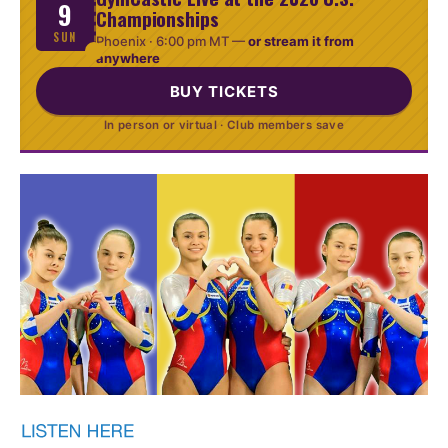
9
Championships
SUN
Phoenix ·
6:00 pm MT
—
or stream it from
anywhere
BUY TICKETS
In person or virtual · Club members save