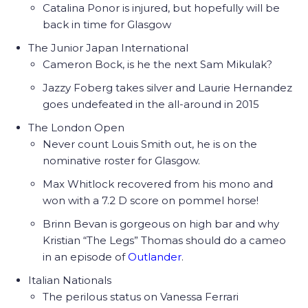
Catalina Ponor is injured, but hopefully will be
back in time for Glasgow
The Junior Japan International
Cameron Bock, is he the next Sam Mikulak?
Jazzy Foberg takes silver and Laurie Hernandez
goes undefeated in the all-around in 2015
The London Open
Never count Louis Smith out, he is on the
nominative roster for Glasgow.
Max Whitlock recovered from his mono and
won with a 7.2 D score on pommel horse!
Brinn Bevan is gorgeous on high bar and why
Kristian “The Legs” Thomas should do a cameo
in an episode of
Outlander
.
Italian Nationals
The perilous status on Vanessa Ferrari