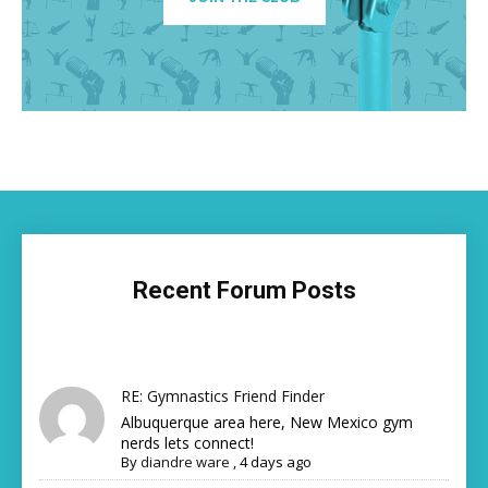
Recent Forum Posts
RE: Gymnastics Friend Finder
Albuquerque area here, New Mexico gym
nerds lets connect!
By
diandre ware
,
4 days ago