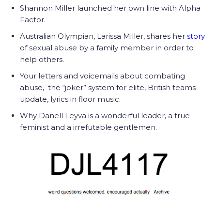
Shannon Miller launched her own line with Alpha
Factor.
Australian Olympian, Larissa Miller, shares her
story
of sexual abuse by a family member in order to
help others.
Your letters and voicemails about combating
abuse, the “joker” system for elite, British teams
update, lyrics in floor music.
Why Danell Leyva is a wonderful leader, a true
feminist and a irrefutable gentlemen.