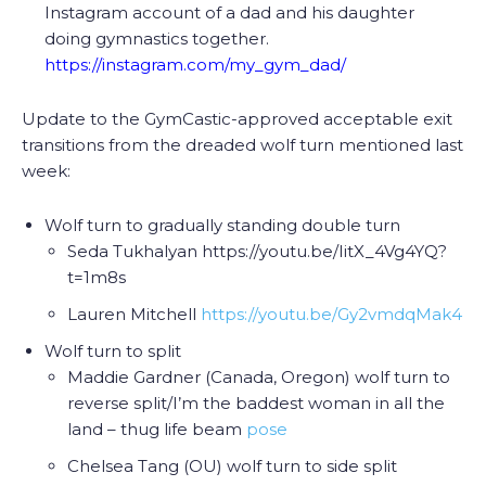
Instagram account of a dad and his daughter
doing gymnastics together.
https://instagram.com/my_gym_dad/
Update to the GymCastic-approved acceptable exit
transitions from the dreaded wolf turn mentioned last
week:
Wolf turn to gradually standing double turn
Seda Tukhalyan https://youtu.be/IitX_4Vg4YQ?
t=1m8s
Lauren Mitchell
https://youtu.be/Gy2vmdqMak4
Wolf turn to
split
Maddie Gardner (Canada, Oregon) wolf turn to
reverse split/I’m the baddest woman in all the
land – thug life beam
pose
Chelsea Tang (OU) wolf turn to side split