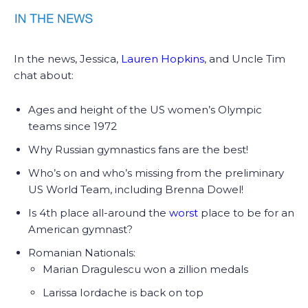
In the news, Jessica,
Lauren Hopkins
, and Uncle Tim
chat about:
Ages and height of the US women’s Olympic
teams since 1972
Why Russian gymnastics fans are the best!
Who’s on and who’s missing from the preliminary
US World Team, including Brenna Dowel!
Is 4th place all-around the
worst
place to be for an
American gymnast?
Romanian Nationals:
Marian Dragulescu won a zillion medals
Larissa Iordache is back on top