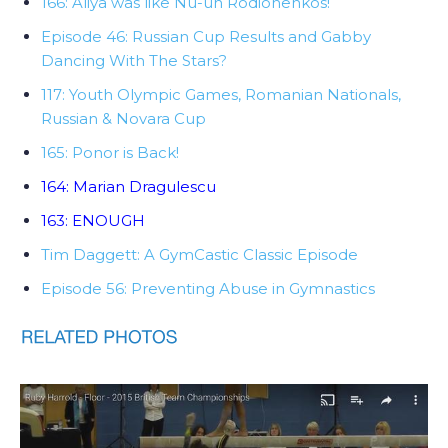
166: Aliya was like Nu-uh Rodionenkos!
Episode 46: Russian Cup Results and Gabby
Dancing With The Stars?
117: Youth Olympic Games, Romanian Nationals,
Russian & Novara Cup
165: Ponor is Back!
164: Marian Dragulescu
163: ENOUGH
Tim Daggett: A GymCastic Classic Episode
Episode 56: Preventing Abuse in Gymnastics