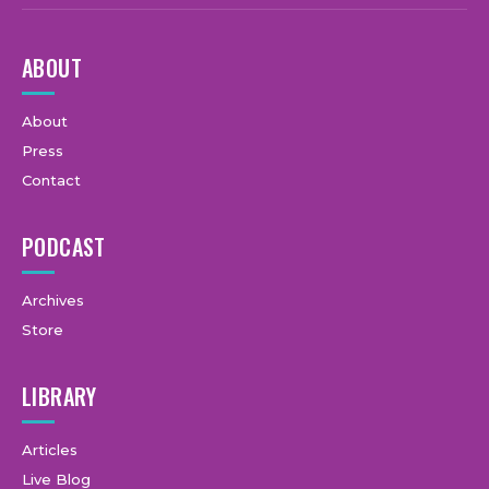
ABOUT
About
Press
Contact
PODCAST
Archives
Store
LIBRARY
Articles
Live Blog