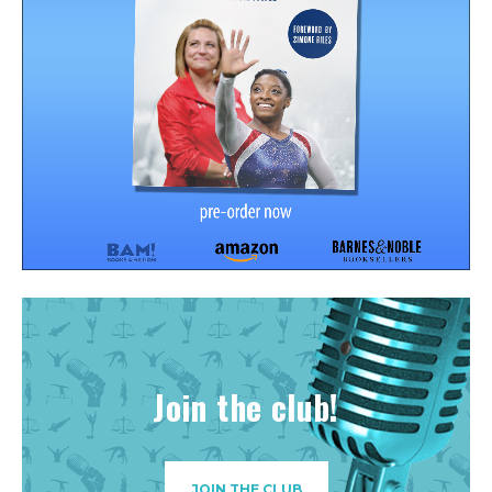
Join the club!
JOIN THE CLUB