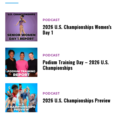
PODCAST
2026 U.S. Championships Women’s
Day 1
PODCAST
Podium Training Day – 2026 U.S.
Championships
PODCAST
2026 U.S. Championships Preview