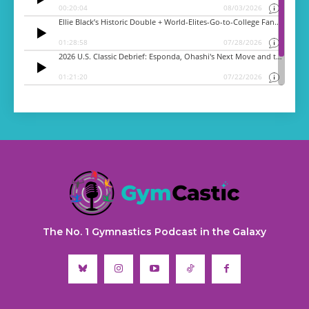
The No. 1 Gymnastics Podcast in the Galaxy