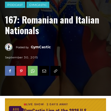
PODCAST
GYMCASTIC
167: Romanian and Italian
Nationals
GymCastic
Posted by
September 30, 2015
LIVE SHOW
2 DAYS AWAY
GymCastic Live at the 2026 U.S.
AUG