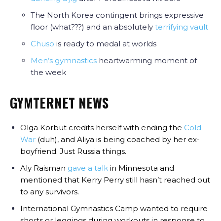
The North Korea contingent brings expressive
floor (what???) and an absolutely
terrifying vault
Chuso
is ready to medal at worlds
Men’s gymnastics
heartwarming moment of
the week
GYMTERNET NEWS
Olga Korbut credits herself with ending the
Cold
War
(duh), and Aliya is being coached by her ex-
boyfriend. Just Russia things.
Aly Raisman
gave a talk
in Minnesota and
mentioned that Kerry Perry still hasn’t reached out
to any survivors.
International Gymnastics Camp wanted to require
shorts or leggings during workouts in response to