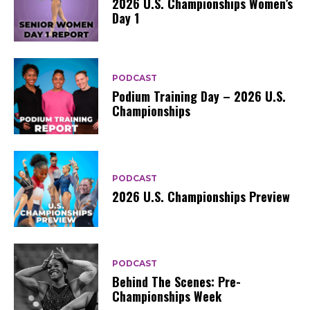
2026 U.S. Championships Women’s
Day 1
PODCAST
Podium Training Day – 2026 U.S.
Championships
PODCAST
2026 U.S. Championships Preview
PODCAST
Behind The Scenes: Pre-
Championships Week