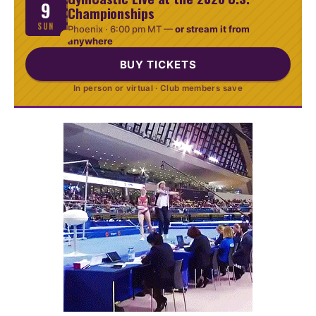
9
Championships
SUN
Phoenix ·
6:00 pm MT
—
or stream it from
anywhere
BUY TICKETS
In person or virtual · Club members save