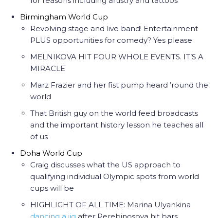
for reasons including artistry and tattoos
Birmingham World Cup
Revolving stage and live band! Entertainment
PLUS opportunities for comedy? Yes please
MELNIKOVA HIT FOUR WHOLE EVENTS. IT’S A
MIRACLE
Marz Frazier and her fist pump heard ’round the
world
That British guy on the world feed broadcasts
and the important history lesson he teaches all
of us
Doha World Cup
Craig discusses what the US approach to
qualifying individual Olympic spots from world
cups will be
HIGHLIGHT OF ALL TIME: Marina Ulyankina
dancing a jig
after Perebinosova hit bars