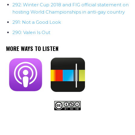
292: Winter Cup 2018 and FIG official statement on
hosting World Championships in anti-gay country
291: Not a Good Look
290: Valeri Is Out
MORE WAYS TO LISTEN