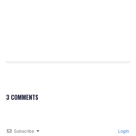
3 COMMENTS
Subscribe
Login