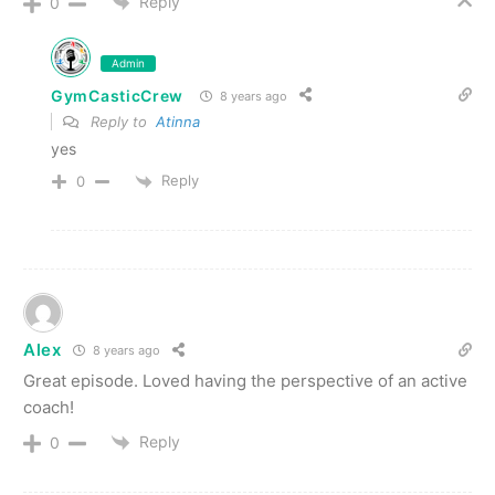
Reply
0
Admin
GymCasticCrew
8 years ago
Reply to
Atinna
yes
Reply
0
Alex
8 years ago
Great episode. Loved having the perspective of an active
coach!
Reply
0