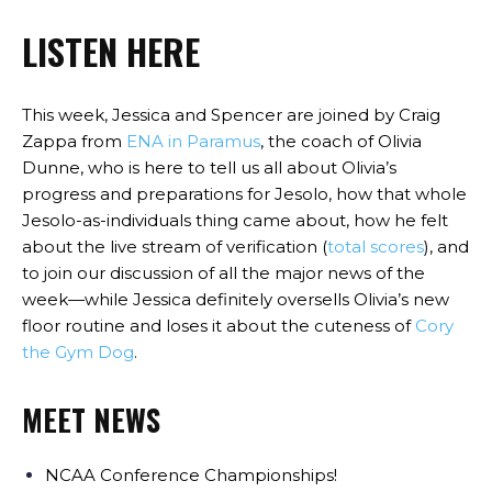
LISTEN HERE
This week, Jessica and Spencer are joined by Craig
Zappa from
ENA in Paramus
, the coach of Olivia
Dunne, who is here to tell us all about Olivia’s
progress and preparations for Jesolo, how that whole
Jesolo-as-individuals thing came about, how he felt
about the live stream of verification (
total scores
), and
to join our discussion of all the major news of the
week—while Jessica definitely oversells Olivia’s new
floor routine and loses it about the cuteness of
Cory
the Gym Dog
.
MEET NEWS
NCAA Conference Championships!