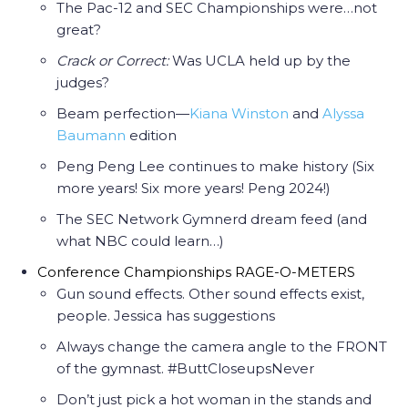
The Pac-12 and SEC Championships were…not
great?
Crack or Correct:
Was UCLA held up by the
judges?
Beam perfection—
Kiana Winston
and
Alyssa
Baumann
edition
Peng Peng Lee continues to make history (Six
more years! Six more years! Peng 2024!)
The SEC Network Gymnerd dream feed (and
what NBC could learn…)
Conference Championships RAGE-O-METERS
Gun sound effects. Other sound effects exist,
people. Jessica has suggestions
Always change the camera angle to the FRONT
of the gymnast. #ButtCloseupsNever
Don’t just pick a hot woman in the stands and