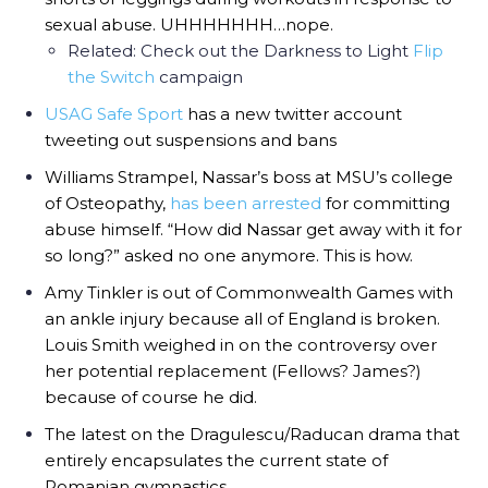
sexual abuse. UHHHHHHH…nope.
Related: Check out the Darkness to Light
Flip
the Switch
campaign
USAG Safe Sport
has a new twitter account
tweeting out suspensions and bans
Williams Strampel, Nassar’s boss at MSU’s college
of Osteopathy,
has been arrested
for committing
abuse himself. “How did Nassar get away with it for
so long?” asked no one anymore. This is how.
Amy Tinkler is out of Commonwealth Games with
an ankle injury because all of England is broken.
Louis Smith weighed in on the controversy over
her potential replacement (Fellows? James?)
because of course he did.
The latest on the Dragulescu/Raducan drama that
entirely encapsulates the current state of
Romanian gymnastics