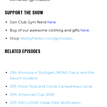
SUPPORT THE SHOW
Join Club Gym Nerd
here
.
Buy of our awesome clothing and gifts
here
.
Shop
WarbyParker.com/gymcastic
.
RELATED EPISODES
296: Komova in Stuttgart, NCAA Crack, and the
Ranch Incident
295: Elvire Teza and Cecile Canqueteau-Landi
294: American Cup 2018
293: EXCLUSIVE Inside Elite Verification