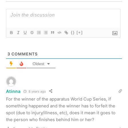
{}
[+]
3
COMMENTS
Oldest
Atinna
8 years ago
For the winner of the apparatus World Cup Series, if
something happened and the winner has to forfeit the
spot (due to injury/illness, etc), does it mean it goes to
the person who finishes behind him or her?