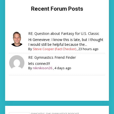
Recent Forum Posts
RE: Question about Fantasy for U.S. Classic
Hi Genevieve: I know this is late, but I thought
I would still be helpful because the...
By
Steve Cooper (Fact Checker)
,
23 hours ago
RE: Gymnastics Friend Finder
lets connect!!
By
niknikison26
,
4 days ago