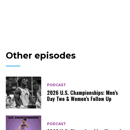
Other episodes
PODCAST
2026 U.S. Championships: Men’s
Day Two & Women’s Follow Up
PODCAST