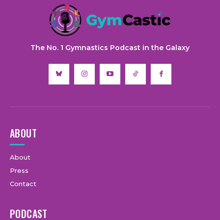
The No. 1 Gymnastics Podcast in the Galaxy
ABOUT
About
Press
Contact
PODCAST