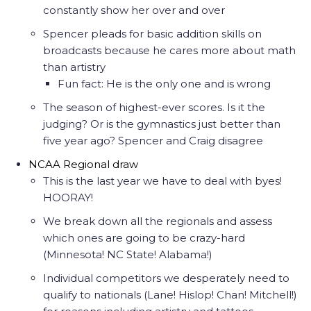
constantly show her over and over
Spencer pleads for basic addition skills on
broadcasts because he cares more about math
than artistry
Fun fact: He is the only one and is wrong
The season of highest-ever scores. Is it the
judging? Or is the gymnastics just better than
five year ago? Spencer and Craig disagree
NCAA Regional draw
This is the last year we have to deal with byes!
HOORAY!
We break down all the regionals and assess
which ones are going to be crazy-hard
(Minnesota! NC State! Alabama!)
Individual competitors we desperately need to
qualify to nationals (Lane! Hislop! Chan! Mitchell!)