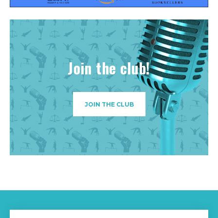
Join the club!
JOIN THE CLUB