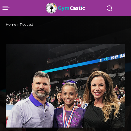
Home
Podcast