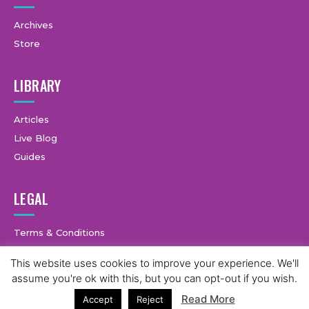
Archives
Store
LIBRARY
Articles
Live Blog
Guides
LEGAL
Terms & Conditions
Privacy Policy
This website uses cookies to improve your experience. We'll
3
assume you're ok with this, but you can opt-out if you wish.
Read More
Accept
Reject
© Copyright © 2025 GymCastic, all rights reserved.