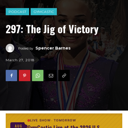
PODCAST
GYMCASTIC
297: The Jig of Victory
Spencer Barnes
Posted by
March 27, 2018
LIVE SHOW
TOMORROW
GymCastic Live at the 2026 U.S.
AUG