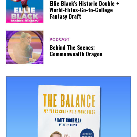
Ellie Black’s Historic Double +
World-Elites-Go-to-College
Fantasy Draft
PODCAST
Behind The Scenes:
Commonwealth Dragon