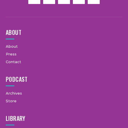
ABOUT
About
Press
Contact
PODCAST
Archives
Store
LIBRARY