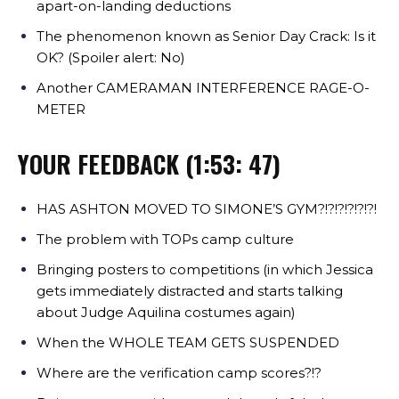
apart-on-landing deductions
The phenomenon known as Senior Day Crack: Is it
OK? (Spoiler alert: No)
Another CAMERAMAN INTERFERENCE RAGE-O-
METER
YOUR FEEDBACK (1:53: 47)
HAS ASHTON MOVED TO SIMONE’S GYM?!?!?!?!?!?!
The problem with TOPs camp culture
Bringing posters to competitions (in which Jessica
gets immediately distracted and starts talking
about Judge Aquilina costumes again)
When the WHOLE TEAM GETS SUSPENDED
Where are the verification camp scores?!?