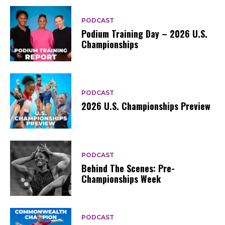
PODCAST
Podium Training Day – 2026 U.S.
Championships
PODCAST
2026 U.S. Championships Preview
PODCAST
Behind The Scenes: Pre-
Championships Week
PODCAST