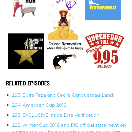
RELATED EPISODES
295: Elvire Teza and Cecile Canqueteau-Landi
294: American Cup 2018
293: EXCLUSIVE Inside Elite Verification
292: Winter Cup 2018 and FIG official statement on