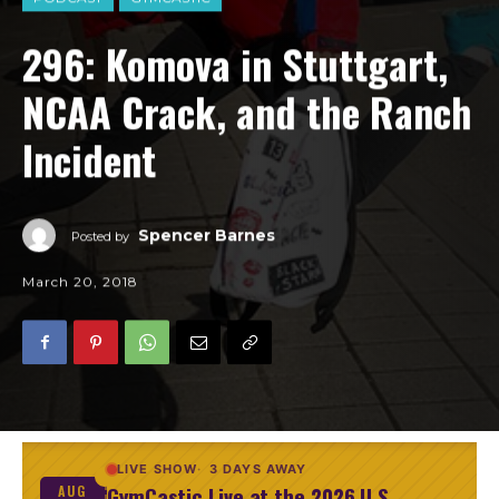
296: Komova in Stuttgart,
NCAA Crack, and the Ranch
Incident
Spencer Barnes
Posted by
March 20, 2018
LIVE SHOW
3 DAYS AWAY
GymCastic Live at the 2026 U.S.
AUG