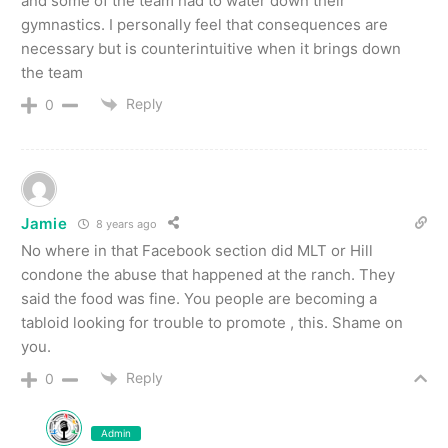
and some of the team had to water down their
gymnastics. I personally feel that consequences are
necessary but is counterintuitive when it brings down
the team
Reply
0
Jamie
8 years ago
No where in that Facebook section did MLT or Hill
condone the abuse that happened at the ranch. They
said the food was fine. You people are becoming a
tabloid looking for trouble to promote , this. Shame on
you.
Reply
0
Admin