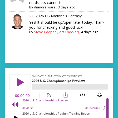
nerds lets connect!
By
diandre ware
,
3 days ago
RE: 2026 US Nationals Fantasy
Yes! It should be up/open later today. Thank
you for checking and good luck!
By
Steve Cooper (Fact Checker)
,
4 days ago