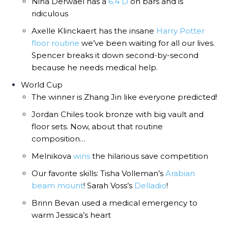
Nina Derwael has a
6.4 D
on bars and is
ridiculous
Axelle Klinckaert has the insane
Harry Potter
floor routine
we’ve been waiting for all our lives.
Spencer breaks it down second-by-second
because he needs medical help.
World Cup
The winner is Zhang Jin like everyone predicted!
Jordan Chiles took bronze with big vault and
floor sets. Now, about that routine
composition…
Melnikova
wins
the hilarious save competition
Our favorite skills: Tisha Volleman’s
Arabian
beam mount
! Sarah Voss’s
Delladio
!
Brinn Bevan used a medical emergency to
warm Jessica’s heart