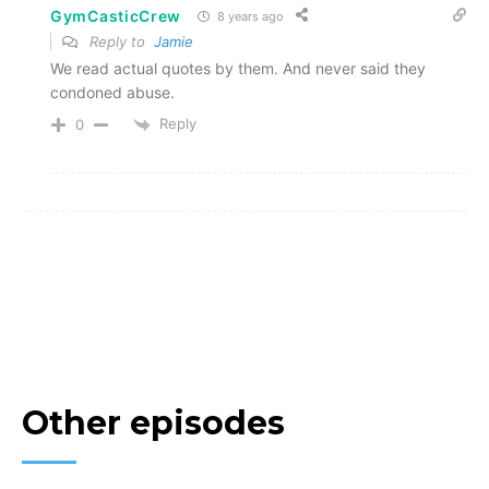
GymCasticCrew
8 years ago
Reply to
Jamie
We read actual quotes by them. And never said they
condoned abuse.
Reply
0
Other episodes