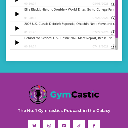
The No. 1 Gymnastics Podcast in the Galaxy