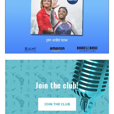
Join the club!
JOIN THE CLUB