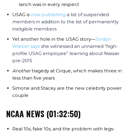
ranch was in every respect
USAG is
now publishing
a list of suspended
members in addition to the list of permanently
ineligible members
Yet another hole in the USAG story—
Jordyn
Wieber says
she witnessed an unnamed “high-
profile USAG employee” learning about Nassar
pre-2015
Another
tragedy at Cirque, which makes three in
less than five years
Simone and Stacey are the new celebrity power
couple
NCAA NEWS (01:32:50)
Real 10s, fake 10s, and the problem with legs-