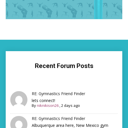
Recent Forum Posts
RE: Gymnastics Friend Finder
lets connect!
By
niknikison26
,
2 days ago
RE: Gymnastics Friend Finder
Albuquerque area here, New Mexico gym