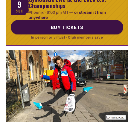
9
Championships
SUN
Phoenix ·
6:00 pm MT
—
or stream it from
anywhere
BUY TICKETS
In person or virtual · Club members save