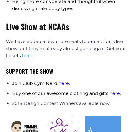
Being more considerate and thoughtful when
discussing male body types
Live Show at NCAAs
We have added a few more seats to our St. Louis live
show, but they’re already almost gone again! Get your
tickets
here
SUPPORT THE SHOW
Join Club Gym Nerd
here
.
Buy one of our awesome clothing and gifts
here
.
2018 Design Contest Winners available now!