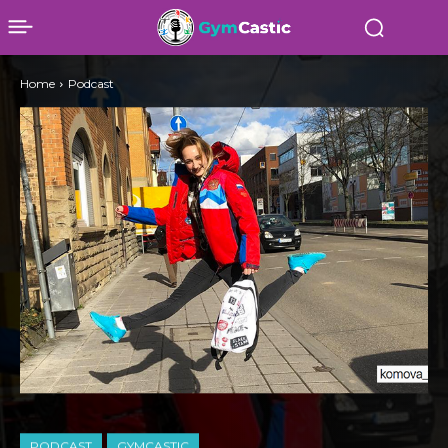
Home
Podcast
PODCAST
GYMCASTIC