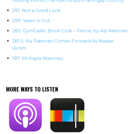
hosting World Championships in anti-gay country
291: Not a Good Look
290: Valeri Is Out
282: GymCastic Book Club – Fierce, by Aly Raisman
281.5: Aly Raisman Comes Forward As Nassar
Victim
187: McKayla Maroney
MORE WAYS TO LISTEN