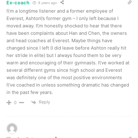
Ex-coach
8 years ago
I\’m a longtime listener and a former employee of
Everest, Ashton\’s former gym – I only left because I
moved away. I\’m honestly shocked to hear that there
have been complaints about Han and Chen, the owners
and head coaches at Everest. Maybe things have
changed since I left (I did leave before Ashton really hit
her stride in elite) but I always found them to be very
warm and encouraging of their gymnasts. I\’ve worked at
several different gyms since high school and Everest
was definitely one of the most positive environments
I\’ve coached in unless something dramatic has changed
in the past few years.
Reply
0