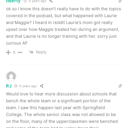
liberty
8 years ago
ok so I know this doesn’t really have to do with the topics
covered in the podcast, but what happened with Laurie
and Maggie? I heard in reddit Laurie’s mom got really
upset over how Maggie treated her during an argument,
and that Laurie is no longer training with her. sorry just
curious AF
Reply
0
RJ
8 years ago
Would love to hear more discussion about schools that
bench the whole team or a significant portion of the
team. I saw this happen last year with Springfield
College. The whole senior class was not allowed to be
on the floor, many of the upperclassmen were benched