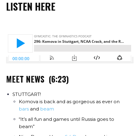
LISTEN HERE
MEET NEWS (6:23)
STUTTGART!
Komova is back and as gorgeous as ever on
bars
and
beam
“It’s all fun and games until Russia goes to
beam”