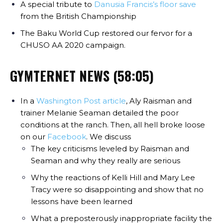
A special tribute to
Danusia Francis’s floor save
from the British Championship
The Baku World Cup restored our fervor for a
CHUSO AA 2020 campaign.
GYMTERNET NEWS (58:05)
In a
Washington Post article
, Aly Raisman and
trainer Melanie Seaman detailed the poor
conditions at the ranch. Then, all hell broke loose
on our
Facebook
. We discuss
The key criticisms leveled by Raisman and
Seaman and why they really are serious
Why the reactions of Kelli Hill and Mary Lee
Tracy were so disappointing and show that no
lessons have been learned
What a preposterously inappropriate facility the