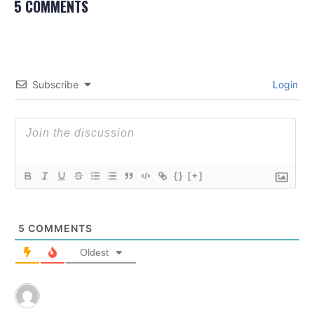
5 COMMENTS
Subscribe
Login
{}
[+]
5
COMMENTS
Oldest