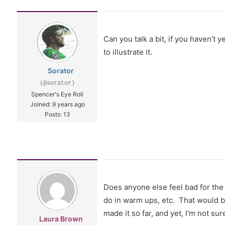
Can you talk a bit, if you haven't 
to illustrate it.
Sorator
(@sorator)
Spencer's Eye Roll
Joined: 9 years ago
Posts: 13
Does anyone else feel bad for the 
do in warm ups, etc. That would b
made it so far, and yet, I'm not su
Laura Brown