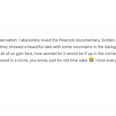
servation. I absolutely loved the Peacock documentary, Golden.
d, they showed a beautiful lake with some mountains in the back
 all of us gym fans, how wonderful it would be if up in the corner 
und in a circle, you know, just for old time sake
I love every