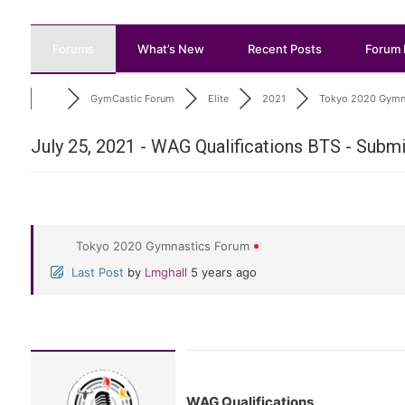
Forums
What’s New
Recent Posts
Forum 
GymCastic Forum
Elite
2021
Tokyo 2020 Gymna
July 25, 2021 - WAG Qualifications BTS - Subm
Tokyo 2020 Gymnastics Forum
Last Post
by
Lmghall
5 years ago
WAG Qualifications