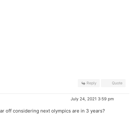
Reply
Quote
July 24, 2021 3:59 pm
ar off considering next olympics are in 3 years?