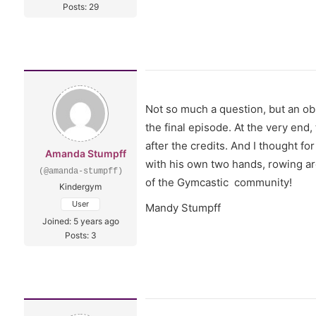
Posts: 29
Not so much a question, but an ob
the final episode. At the very en
after the credits. And I thought for
Amanda Stumpff
with his own two hands, rowing aro
(@amanda-stumpff)
of the Gymcastic community!
Kindergym
User
Mandy Stumpff
Joined: 5 years ago
Posts: 3