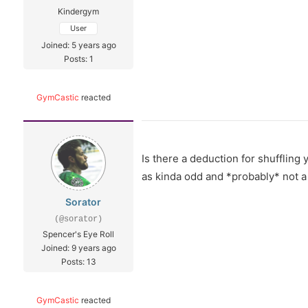
Kindergym
User
Joined: 5 years ago
Posts: 1
GymCastic
reacted
Is there a deduction for shuffling
as kinda odd and *probably* not a 
Sorator
(@sorator)
Spencer's Eye Roll
Joined: 9 years ago
Posts: 13
GymCastic
reacted