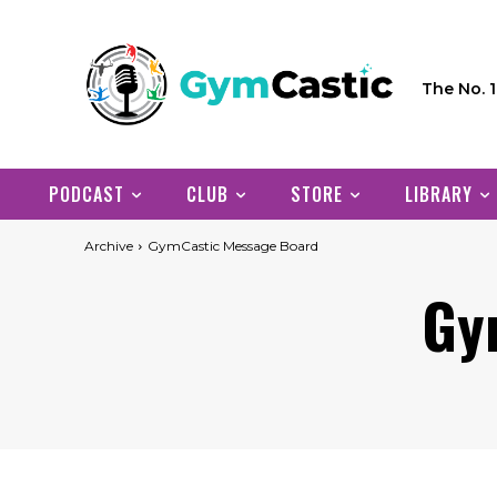
The No. 
PODCAST
CLUB
STORE
LIBRARY
Archive
GymCastic Message Board
Gy