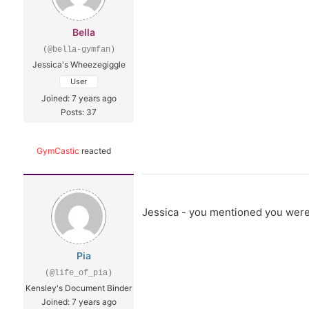
Bella
(@bella-gymfan)
Jessica's Wheezegiggle
User
Joined: 7 years ago
Posts: 37
GymCastic
reacted
Jessica - you mentioned you weren'
Pia
(@life_of_pia)
Kensley's Document Binder
Joined: 7 years ago