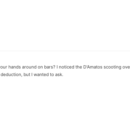
 your hands around on bars? I noticed the D'Amatos scooting over
deduction, but I wanted to ask.