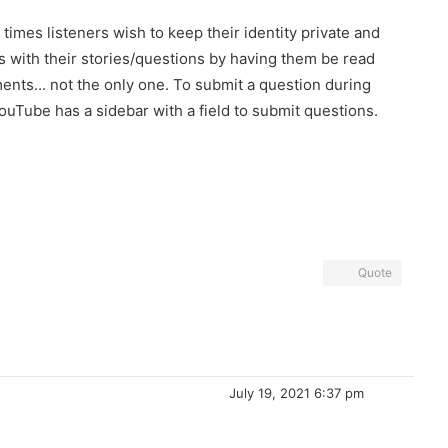
times listeners wish to keep their identity private and
ds with their stories/questions by having them be read
ents... not the only one. To submit a question during
 YouTube has a sidebar with a field to submit questions.
Quote
July 19, 2021 6:37 pm