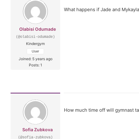
What happens if Jade and Mykayla 
Olabisi Odumade
(@olabisi-odumade)
Kindergym
User
Joined: 5 years ago
Posts: 1
How much time off will gymnast ta
Sofia Zubkova
(@sofia-zubkova)