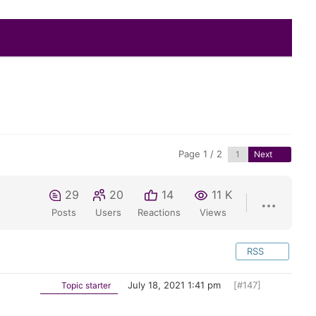
Page 1 / 2
Next
29
20
14
11 K
Posts
Users
Reactions
Views
RSS
July 18, 2021 1:41 pm
[#147]
Topic starter