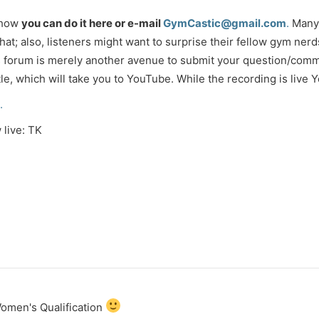
show
you can do it here or e-mail
GymCastic@gmail.com
.
Many 
that; also, listeners might want to surprise their fellow gym ner
his forum is merely another avenue to submit your question/comm
itle, which will take you to YouTube. While the recording is live
.
 live: TK
Women's Qualification