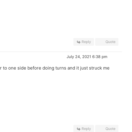
Reply
Quote
July 24, 2021 6:38 pm
 to one side before doing turns and it just struck me
Reply
Quote