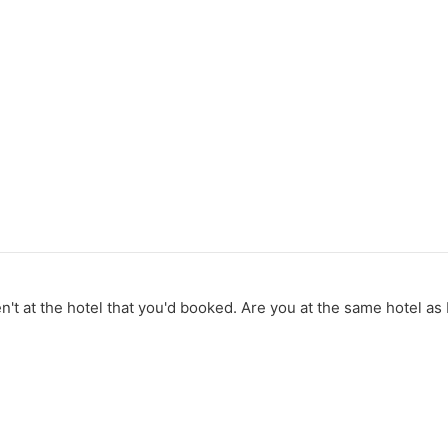
t at the hotel that you'd booked. Are you at the same hotel as L