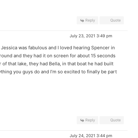
Reply
Quote
July 23, 2021 3:49 pm
 Jessica was fabulous and I loved hearing Spencer in
ground and they had it on screen for about 15 seconds
of that lake, they had Bella, in that boat he had built
thing you guys do and I’m so excited to finally be part
Reply
Quote
July 24, 2021 3:44 pm