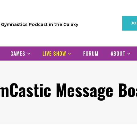
JO
1 Gymnastics Podcast in the Galaxy
GAMES
LIVE SHOW
FORUM
ABOUT
mCastic Message Bo