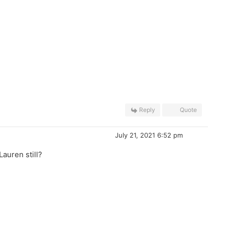
Reply
Quote
July 21, 2021 6:52 pm
auren still?