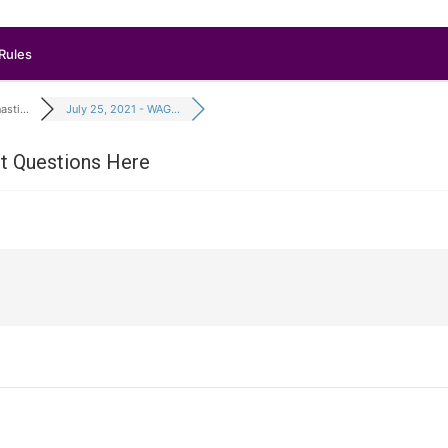
Rules
sti...
July 25, 2021 - WAG...
it Questions Here