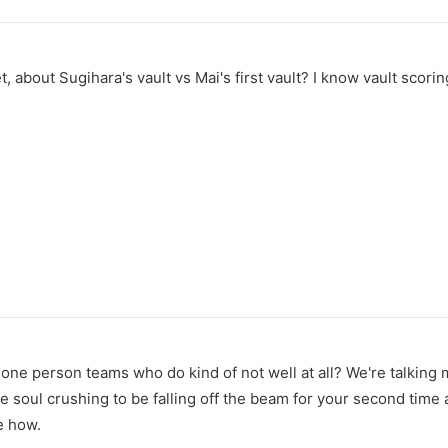
yet, about Sugihara's vault vs Mai's first vault? I know vault sc
one person teams who do kind of not well at all? We're talking 
e soul crushing to be falling off the beam for your second time
re how.