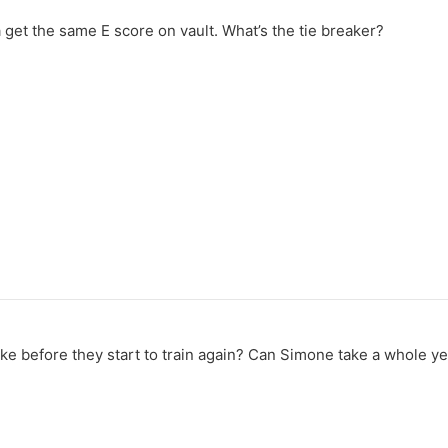
get the same E score on vault. What’s the tie breaker?
ke before they start to train again? Can Simone take a whole ye