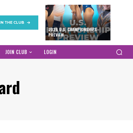
IN THE CLUB
2026 U.S. CHAMPIONSHIPS
PREVIEW
JOIN CLUB
LOGIN
ard