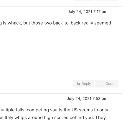
July 24, 2021 7:17 pm
oring is whack, but those two back-to-back really seemed
Reply
Quote
July 24, 2021 7:53 pm
multiple falls, competing vaults the US seems to only
 as Italy whips around high scores behind you. They