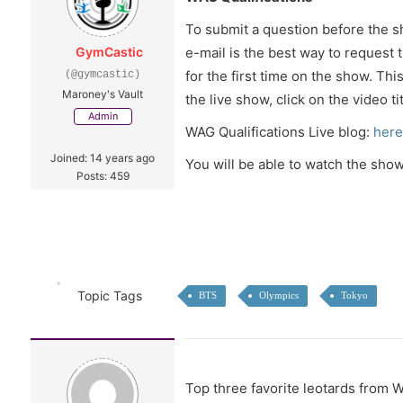
To submit a question before the 
GymCastic
e-mail is the best way to request 
for the first time on the show. T
(@gymcastic)
Maroney's Vault
the live show, click on the video t
Admin
WAG Qualifications Live blog:
here
Joined: 14 years ago
You will be able to watch the show
Posts: 459
Topic Tags
BTS
Olympics
Tokyo
Top three favorite leotards from 