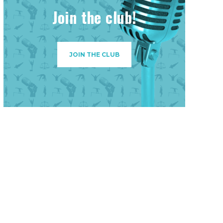
Join the club!
JOIN THE CLUB