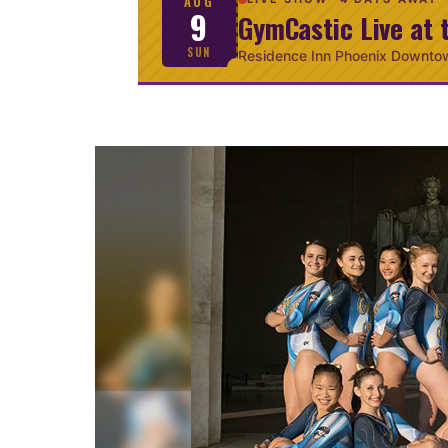
AUG
9
GymCastic Live at 
SUN
Residence Inn Phoenix Downto