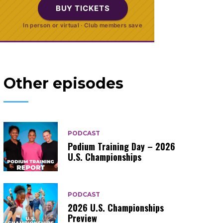
BUY TICKETS
In person or virtual · Club members save
Other episodes
PODCAST
Podium Training Day – 2026
U.S. Championships
PODCAST
2026 U.S. Championships
Preview