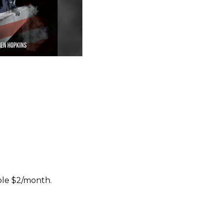
ble $2/month.