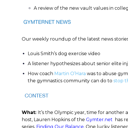
A review of the new vault values in coll
Our weekly roundup of the latest news storie
Louis Smith’s dog exercise video
A listener hypothesizes about senior elite in
How coach
Martin O’Hara
was to abuse gymn
the gymnastics community can do to
stop t
What:
It’s the Olympic year, time for anothe
host, Lauren Hopkins of the
Gymter.net
has re
series,
Finding Our Balance
. One lucky listene