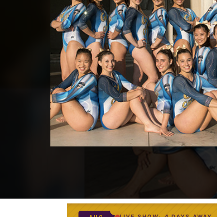
LIVE SHOW
4 DAYS AWAY