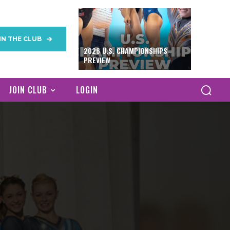
IN THE CLUB
2026 U.S. CHAMPIONSHIPS
PREVIEW
JOIN CLUB
LOGIN