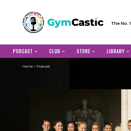
The No. 
PODCAST
CLUB
STORE
LIBRARY
Home
Podcast