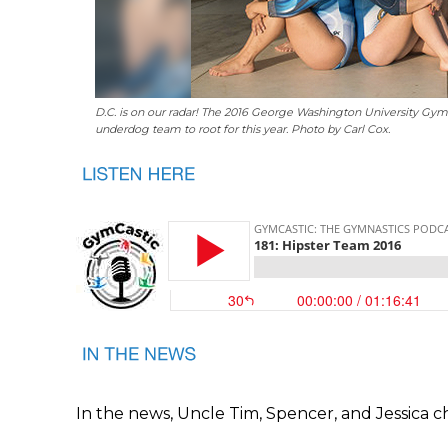
D.C. is on our radar! The 2016 George Washington University Gymn
underdog team to root for this year. Photo by Carl Cox.
In the news, Uncle Tim, Spencer, and Jessica c