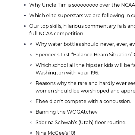
Why Uncle Tim is soooooooo over the NCAA v
Which elite superstars we are following in c
Our top skills, hilarious commentary fails 
full NCAA competition.
Why water bottles should never, ever, eve
Spencer’s first “Balance Beam Situation” 
Which school all the hipster kids will be f
Washington with your 196.
Reasons why the rare and hardly ever seen
women should be worshipped and appre
Ebee didn’t compete with a concussion.
Banning the WOGAtchev
Sabrina Schwab’s (Utah) floor routine.
Nina McGee’s 10!