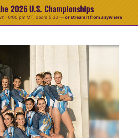
the 2026 U.S. Championships
wn ·
6:00 pm MT
, doors 5:30
—
or stream it from anywhere