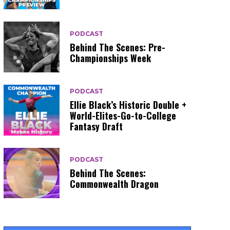
PODCAST
Behind The Scenes: Pre-
Championships Week
PODCAST
Ellie Black’s Historic Double +
World-Elites-Go-to-College
Fantasy Draft
PODCAST
Behind The Scenes:
Commonwealth Dragon