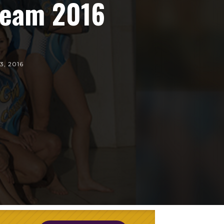
 Team 2016
3, 2016