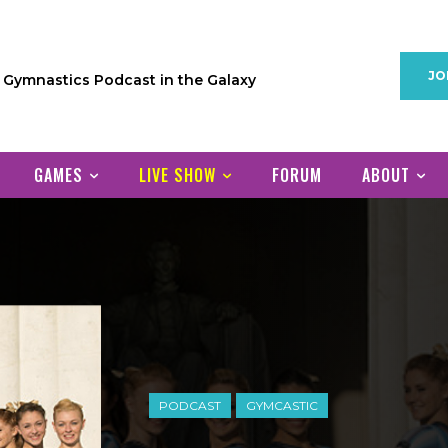
JO
1 Gymnastics Podcast in the Galaxy
GAMES
LIVE SHOW
FORUM
ABOUT
PODCAST
GYMCASTIC