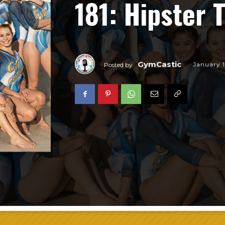
181: Hipster
GymCastic
January 1
Posted by