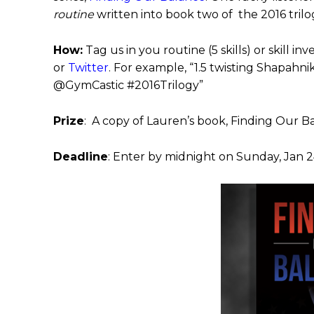
routine
written into book two of the 2016 trilo
How:
Tag us in you routine (5 skills) or skill in
or
Twitter
. For example, “1.5 twisting Shapahn
@GymCastic #2016Trilogy”
Prize
: A copy of Lauren’s book, Finding Our B
Deadline
: Enter by midnight on Sunday, Jan 