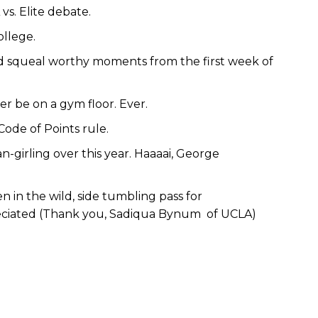
s. Elite debate.
ollege.
and squeal worthy moments from the first week of
r be on a gym floor. Ever.
Code of Points rule.
an-girling over this year. Haaaai, George
 in the wild, side tumbling pass for
ciated (Thank you, Sadiqua Bynum of UCLA)