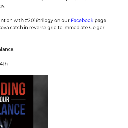
gy.
vention with
#2016trilogy on our
Facebook
page
ikova catch in reverse grip to immediate Geiger
alance.
24th