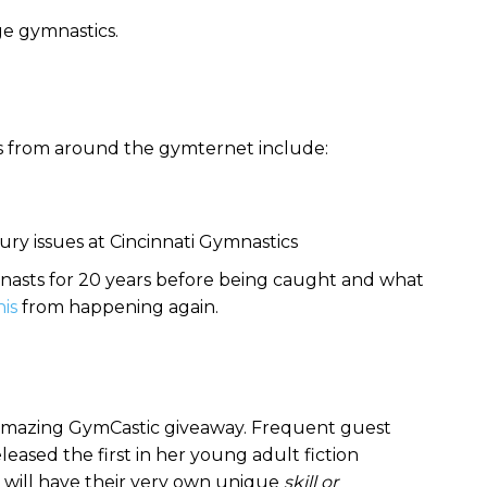
ege gymnastics.
s from around the gymternet include:
jury issues at Cincinnati Gymnastics
asts for 20 years before being caught and what
his
from happening again.
r amazing GymCastic giveaway. Frequent guest
leased the first in her young adult fiction
r will have their very own unique
skill or