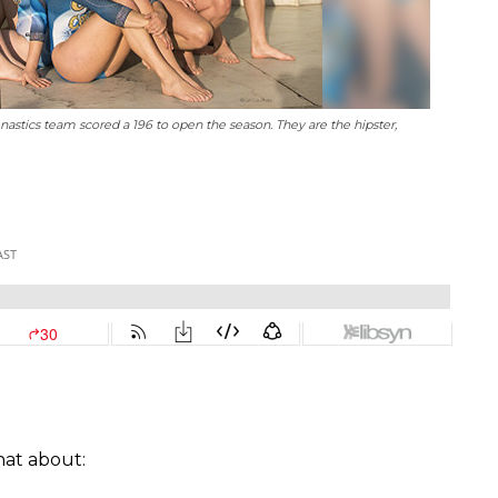
astics team scored a 196 to open the season. They are the hipster,
hat about: