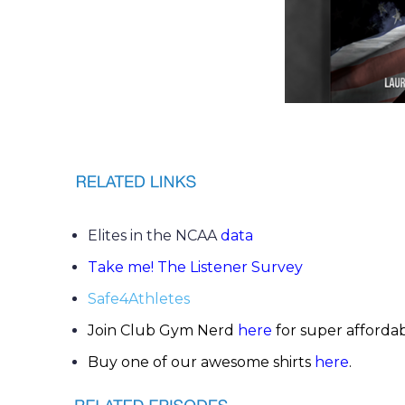
Elites in the NCAA
data
Take me! The Listener Survey
Safe4Athletes
Join Club Gym Nerd
here
for super afforda
Buy one of our awesome shirts
here
.