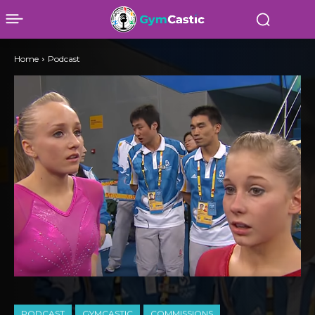
Home
Podcast
PODCAST
GYMCASTIC
COMMISSIONS