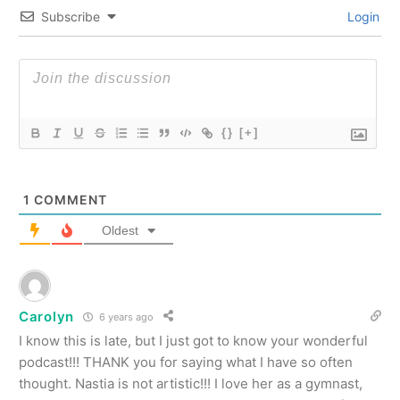
Subscribe
Login
{}
[+]
1
COMMENT
Oldest
Carolyn
6 years ago
I know this is late, but I just got to know your wonderful
podcast!!! THANK you for saying what I have so often
thought. Nastia is not artistic!!! I love her as a gymnast,