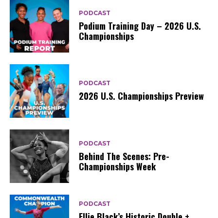
PODCAST
Podium Training Day – 2026 U.S.
Championships
PODCAST
2026 U.S. Championships Preview
PODCAST
Behind The Scenes: Pre-
Championships Week
PODCAST
Ellie Black’s Historic Double +