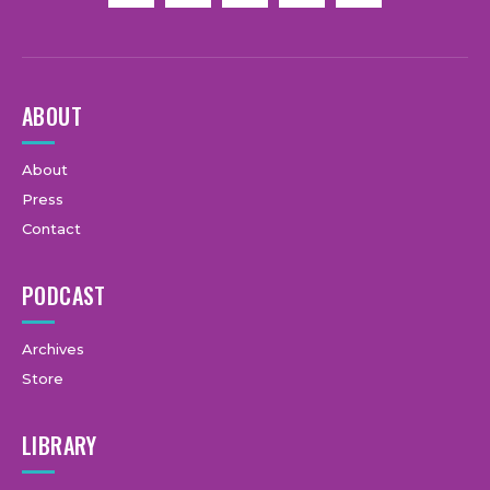
ABOUT
About
Press
Contact
PODCAST
Archives
Store
LIBRARY