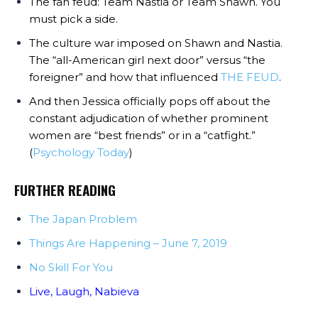
The fan feud: Team Nastia or Team Shawn. You
must pick a side.
The culture war imposed on Shawn and Nastia.
The “all-American girl next door” versus “the
foreigner” and how that influenced
THE FEUD
.
And then Jessica officially pops off about the
constant adjudication of whether prominent
women are “best friends” or in a “catfight.”
(
Psychology Today
)
FURTHER READING
The Japan Problem
Things Are Happening – June 7, 2019
No Skill For You
Live, Laugh, Nabieva