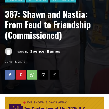
367: Shawn and Nastia:
From Feud to Friendship
(Commissioned)
Spencer Barnes
Posted by
June 11, 2019
LIVE SHOW
3 DAYS AWAY
GymCastic Live at the 2026 U.S.
AUG