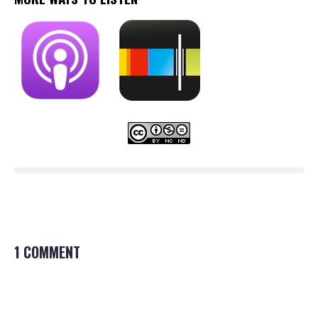
1 COMMENT