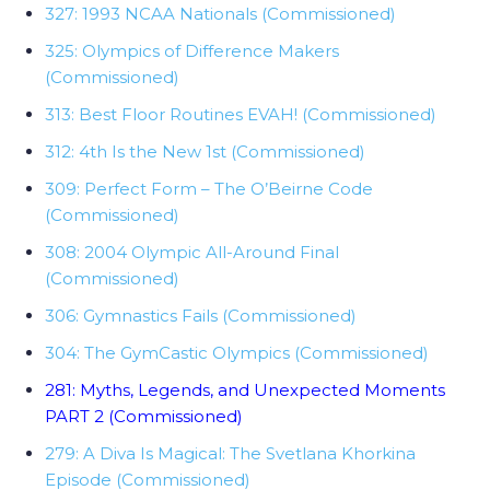
327: 1993 NCAA Nationals (Commissioned)
325: Olympics of Difference Makers
(Commissioned)
313: Best Floor Routines EVAH! (Commissioned)
312: 4th Is the New 1st (Commissioned)
309: Perfect Form – The O’Beirne Code
(Commissioned)
308: 2004 Olympic All-Around Final
(Commissioned)
306: Gymnastics Fails (Commissioned)
304: The GymCastic Olympics (Commissioned)
281: Myths, Legends, and Unexpected Moments
PART 2 (Commissioned)
279: A Diva Is Magical: The Svetlana Khorkina
Episode (Commissioned)