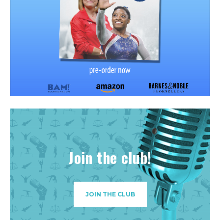
Join the club!
JOIN THE CLUB