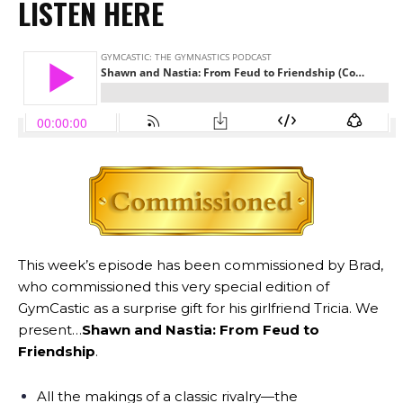
LISTEN HERE
This week’s episode has been commissioned by Brad,
who commissioned this very special edition of
GymCastic as a surprise gift for his girlfriend Tricia. We
present…
Shawn and Nastia: From Feud to
Friendship
.
All the makings of a classic rivalry—the