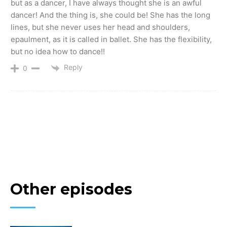
but as a dancer, I have always thought she is an awful
dancer! And the thing is, she could be! She has the long
lines, but she never uses her head and shoulders,
epaulment, as it is called in ballet. She has the flexibility,
but no idea how to dance!!
Reply
0
Other episodes