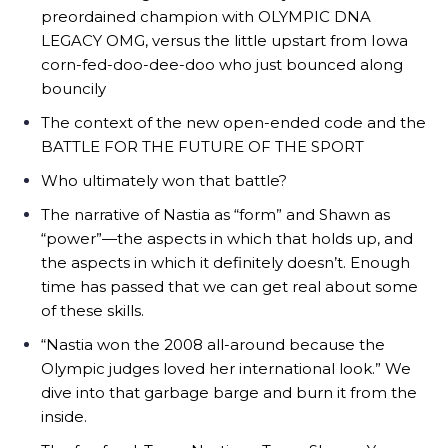
preordained champion with OLYMPIC DNA
LEGACY OMG, versus the little upstart from Iowa
corn-fed-doo-dee-doo who just bounced along
bouncily
The context of the new open-ended code and the
BATTLE FOR THE FUTURE OF THE SPORT
Who ultimately won that battle?
The narrative of Nastia as “form” and Shawn as
“power”—the aspects in which that holds up, and
the aspects in which it definitely doesn’t. Enough
time has passed that we can get real about some
of these skills.
“Nastia won the 2008 all-around because the
Olympic judges loved her international look.” We
dive into that garbage barge and burn it from the
inside.