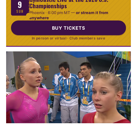
9
Championships
SUN
Phoenix ·
6:00 pm MT
—
or stream it from
anywhere
BUY TICKETS
In person or virtual · Club members save