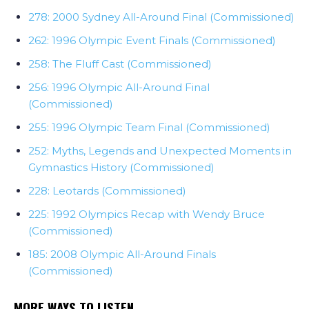
278: 2000 Sydney All-Around Final (Commissioned)
262: 1996 Olympic Event Finals (Commissioned)
258: The Fluff Cast (Commissioned)
256: 1996 Olympic All-Around Final
(Commissioned)
255: 1996 Olympic Team Final (Commissioned)
252: Myths, Legends and Unexpected Moments in
Gymnastics History (Commissioned)
228: Leotards (Commissioned)
225: 1992 Olympics Recap with Wendy Bruce
(Commissioned)
185: 2008 Olympic All-Around Finals
(Commissioned)
MORE WAYS TO LISTEN