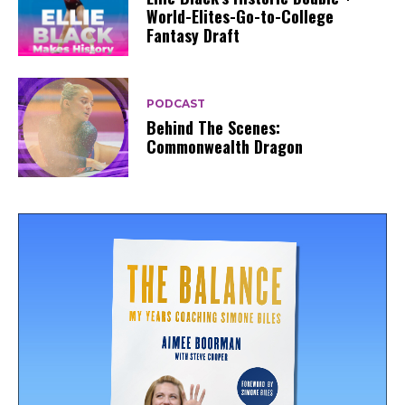
World-Elites-Go-to-College
Fantasy Draft
PODCAST
Behind The Scenes:
Commonwealth Dragon