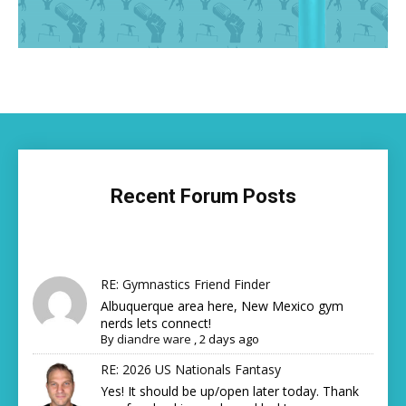
Recent Forum Posts
RE: Gymnastics Friend Finder
Albuquerque area here, New Mexico gym
nerds lets connect!
By
diandre ware
,
2 days ago
RE: 2026 US Nationals Fantasy
Yes! It should be up/open later today. Thank