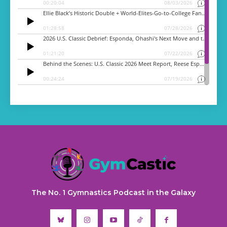
The No. 1 Gymnastics Podcast in the Galaxy