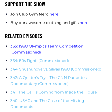
SUPPORT THE SHOW
Join Club Gym Nerd
here
.
Buy our awesome clothing and gifts
here
.
RELATED EPISODES
365: 1988 Olympics Team Competition
(Commissioned)
364: 80s Fight! (Commissioned)
344: Shushunova vs. Silivas 1988 (Commissioned)
342: A Quitter’s Try – The CNN Parkettes
Documentary (Commissioned)
341: The Call Is Coming from Inside the House
340: USAG and The Case of the Missing
Documents