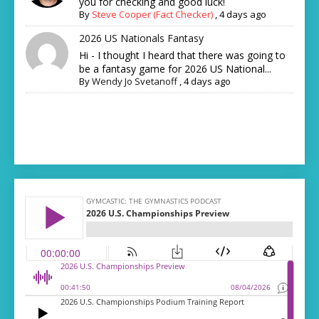
you for checking and good luck!
By
Steve Cooper (Fact Checker)
,
4 days ago
2026 US Nationals Fantasy
Hi - I thought I heard that there was going to
be a fantasy game for 2026 US National...
By
Wendy Jo Svetanoff
,
4 days ago