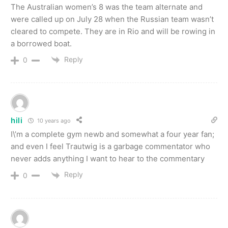
The Australian women’s 8 was the team alternate and
were called up on July 28 when the Russian team wasn’t
cleared to compete. They are in Rio and will be rowing in
a borrowed boat.
Reply
0
hili
10 years ago
I\’m a complete gym newb and somewhat a four year fan;
and even I feel Trautwig is a garbage commentator who
never adds anything I want to hear to the commentary
Reply
0