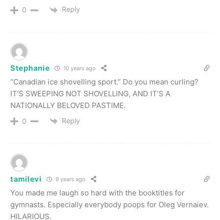
Reply
0
Stephanie
10 years ago
“Canadian ice shovelling sport.” Do you mean curling?
IT’S SWEEPING NOT SHOVELLING, AND IT’S A
NATIONALLY BELOVED PASTIME.
Reply
0
tamilevi
9 years ago
You made me laugh so hard with the booktitles for
gymnasts. Especially everybody poops for Oleg Vernaiev.
HILARIOUS.