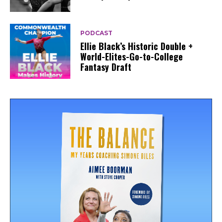
PODCAST
Ellie Black’s Historic Double +
World-Elites-Go-to-College
Fantasy Draft