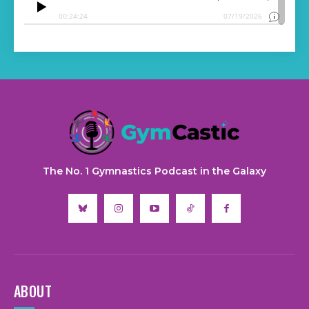
The No. 1 Gymnastics Podcast in the Galaxy
ABOUT