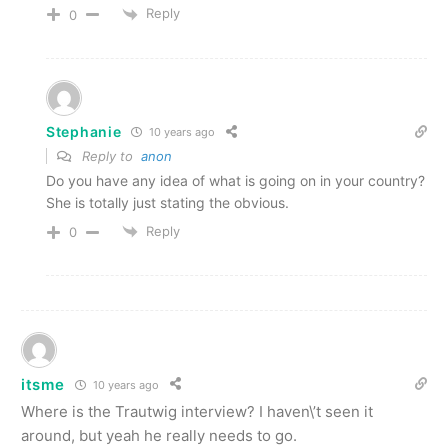
Reply
0
Stephanie
10 years ago
Reply to
anon
Do you have any idea of what is going on in your country?
She is totally just stating the obvious.
Reply
0
itsme
10 years ago
Where is the Trautwig interview? I haven\’t seen it
around, but yeah he really needs to go.