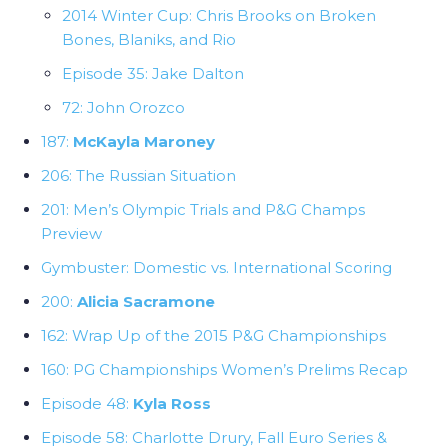
2014 Winter Cup: Chris Brooks on Broken
Bones, Blaniks, and Rio
Episode 35: Jake Dalton
72: John Orozco
187:
McKayla Maroney
206: The Russian Situation
201: Men’s Olympic Trials and P&G Champs
Preview
Gymbuster: Domestic vs. International Scoring
200:
Alicia Sacramone
162: Wrap Up of the 2015 P&G Championships
160: PG Championships Women’s Prelims Recap
Episode 48:
Kyla Ross
Episode 58: Charlotte Drury, Fall Euro Series &