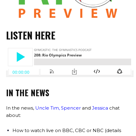
LISTEN HERE
IN THE NEWS
In the news,
Uncle Tim
,
Spencer
and
Jessica
chat
about:
How to watch live on BBC, CBC or NBC (details