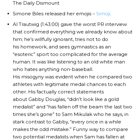
The Daily Dismount
Simone Biles released her emojis
–
Simoji
.
Al Trautwig (1:43:00) gave the worst PR interview
that confirmed everything we already know about
him; he’s willfully ignorant, tries not to do
his homework, and sees gymnastics as an
“esoteric” sport too complicated for the average
human. It was like listening to an old white man
who hates anything non-baseball.
His misogyny was evident when he compared two
athletes with legitimate medal chances to each
other. His factually correct statements
about Gabby Douglas, “didn’t look like a gold
medalist” and “has fallen off the beam the last two
times she’s gone” to Sam Mikulak who he says, in
stark contrast to Gabby, “every once in a while
makes the odd mistake.” Funny way to compare
two potential medalists when Sam has fallen at