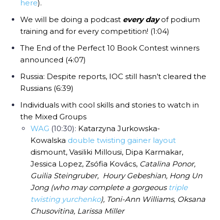
here
).
We will be doing a podcast
every day
of podium
training and for every competition! (1:04)
The End of the Perfect 10 Book Contest winners
announced (4:07)
Russia: Despite reports, IOC still hasn’t cleared the
Russians (6:39)
Individuals with cool skills and stories to watch in
the Mixed Groups
WAG
(10:30):
Katarzyna Jurkowska-
Kowalska
double twisting gainer layout
dismount, Vasiliki Millousi, Dipa Karmakar,
Jessica Lopez, Zsófia Kovács,
Catalina Ponor,
Guilia Steingruber, Houry Gebeshian, Hong Un
Jong (who may complete a gorgeous
triple
twisting yurchenko
), Toni-Ann Williams, Oksana
Chusovitina, Larissa Miller