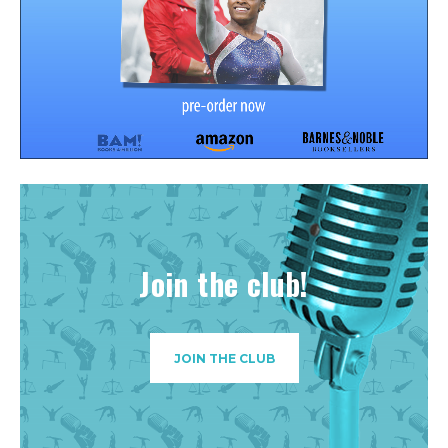
Join the club!
JOIN THE CLUB