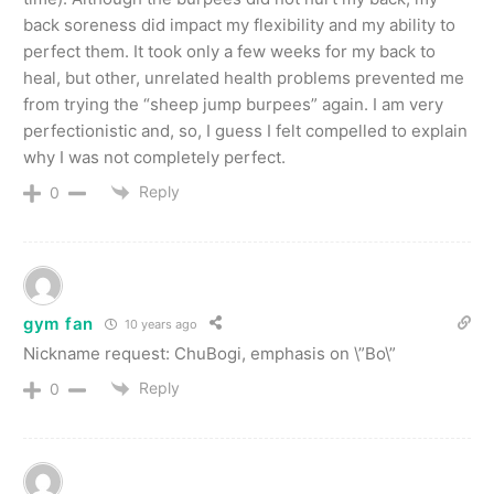
back soreness did impact my flexibility and my ability to
perfect them. It took only a few weeks for my back to
heal, but other, unrelated health problems prevented me
from trying the “sheep jump burpees” again. I am very
perfectionistic and, so, I guess I felt compelled to explain
why I was not completely perfect.
Reply
0
gym fan
10 years ago
Nickname request: ChuBogi, emphasis on \”Bo\”
Reply
0