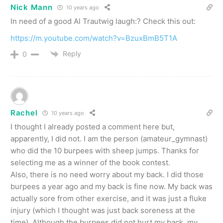
Nick Mann
10 years ago
In need of a good Al Trautwig laugh:? Check this out:
https://m.youtube.com/watch?v=BzuxBmB5T1A
Reply
0
Rachel
10 years ago
I thought I already posted a comment here but,
apparently, I did not. I am the person (amateur_gymnast)
who did the 10 burpees with sheep jumps. Thanks for
selecting me as a winner of the book contest.
Also, there is no need worry about my back. I did those
burpees a year ago and my back is fine now. My back was
actually sore from other exercise, and it was just a fluke
injury (which I thought was just back soreness at the
time). Although the burpees did not hurt my back, my