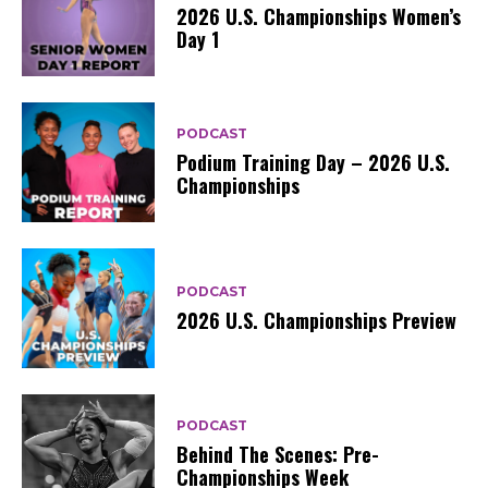
2026 U.S. Championships Women’s
Day 1
PODCAST
Podium Training Day – 2026 U.S.
Championships
PODCAST
2026 U.S. Championships Preview
PODCAST
Behind The Scenes: Pre-
Championships Week