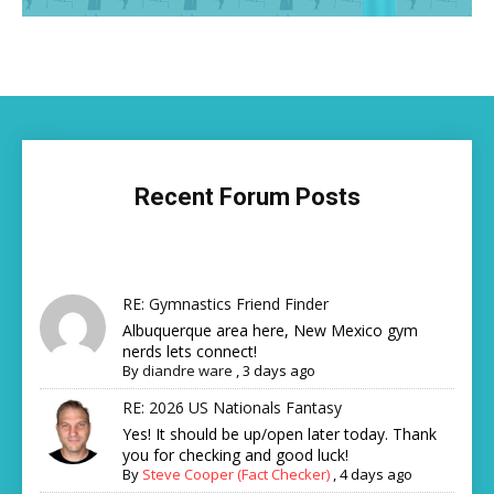
Recent Forum Posts
RE: Gymnastics Friend Finder
Albuquerque area here, New Mexico gym
nerds lets connect!
By
diandre ware
,
3 days ago
RE: 2026 US Nationals Fantasy
Yes! It should be up/open later today. Thank
you for checking and good luck!
By
Steve Cooper (Fact Checker)
,
4 days ago