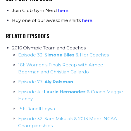
Join Club Gym Nerd
here
.
Buy one of our awesome shirts
here
.
RELATED EPISODES
2016 Olympic Team and Coaches
Episode 33:
Simone Biles
& Her Coaches
161: Women’s Finals Recap with Aimee
Boorman and Christian Gallardo
Episode 77:
Aly Raisman
Episode 41:
Laurie Hernandez
& Coach Maggie
Haney
151: Danell Leyva
Episode 32: Sam Mikulak & 2013 Men’s NCAA
Championships