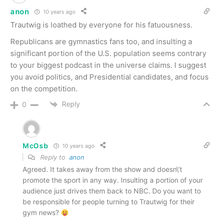
anon
10 years ago
Trautwig is loathed by everyone for his fatuousness.
Republicans are gymnastics fans too, and insulting a
significant portion of the U.S. population seems contrary
to your biggest podcast in the universe claims. I suggest
you avoid politics, and Presidential candidates, and focus
on the competition.
Reply
0
McOsb
10 years ago
Reply to
anon
Agreed. It takes away from the show and doesn\’t
promote the sport in any way. Insulting a portion of your
audience just drives them back to NBC. Do you want to
be responsible for people turning to Trautwig for their
gym news?