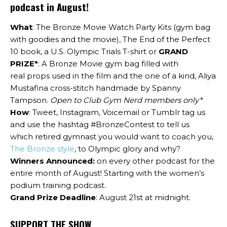
podcast in August!
What
: The Bronze Movie Watch Party Kits (gym bag
with goodies and the movie), The End of the Perfect
10 book, a U.S. Olympic Trials T-shirt or
GRAND
PRIZE*
: A Bronze Movie gym bag filled with
real props used in the film and the one of a kind, Aliya
Mustafina cross-stitch handmade by Spanny
Tampson.
Open to Club Gym Nerd members only*
How
:
Tweet, Instagram, Voicemail or Tumblr tag us
and use the hashtag #BronzeContest to tell us
which retired gymnast you would want to coach you,
The Bronze style
, to Olympic glory and why?
Winners Announced:
on every other podcast for the
entire month of August! Starting with the women’s
podium training podcast.
Grand Prize Deadline
: August 21st at midnight.
SUPPORT THE SHOW