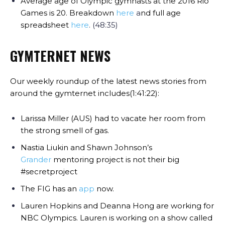
Average age of Olympic gymnasts at the 2016 Rio
Games is 20. Breakdown
here
a
nd full age
spreadsheet
here
. (48:35)
GYMTERNET NEWS
Our weekly roundup of the latest news stories from
around the gymternet includes(1:41:22):
Larissa Miller (AUS) had to vacate her room from
the strong smell of gas.
Nastia Liukin and Shawn Johnson’s
Grander
mentoring project is
not
their big
#secretproject
The FIG has an
app
now.
Lauren Hopkins and Deanna Hong are working for
NBC Olympics. Lauren is working on a show called