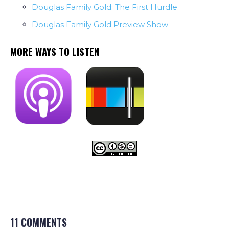
Douglas Family Gold: The First Hurdle
Douglas Family Gold Preview Show
MORE WAYS TO LISTEN
11 COMMENTS