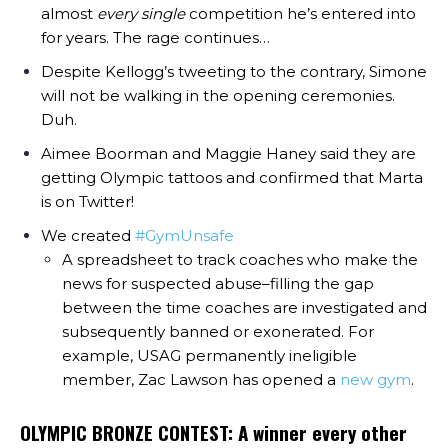
almost
every single
competition he’s entered into
for years. The rage continues…
Despite Kellogg’s tweeting to the contrary, Simone
will not be walking in the opening ceremonies.
Duh.
Aimee Boorman and Maggie Haney said they are
getting Olympic tattoos and confirmed that Marta
is on Twitter!
We created
#GymUnsafe
A spreadsheet to track coaches who make the
news for suspected abuse–filling the gap
between the time coaches are investigated and
subsequently banned or exonerated. For
example, USAG permanently ineligible
member, Zac Lawson has opened a
new gym
.
OLYMPIC BRONZE CONTEST: A winner every other