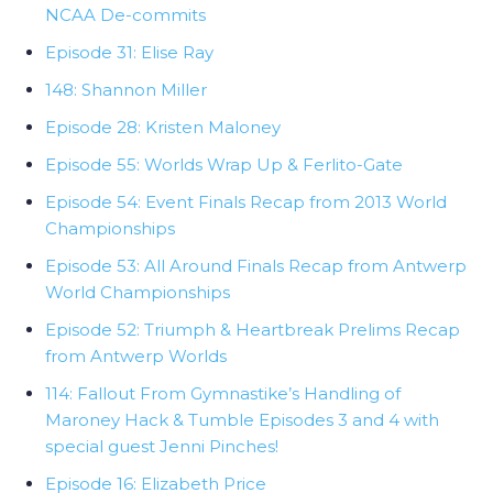
NCAA De-commits
Episode 31: Elise Ray
148: Shannon Miller
Episode 28: Kristen Maloney
Episode 55: Worlds Wrap Up & Ferlito-Gate
Episode 54: Event Finals Recap from 2013 World
Championships
Episode 53: All Around Finals Recap from Antwerp
World Championships
Episode 52: Triumph & Heartbreak Prelims Recap
from Antwerp Worlds
114: Fallout From Gymnastike’s Handling of
Maroney Hack & Tumble Episodes 3 and 4 with
special guest Jenni Pinches!
Episode 16: Elizabeth Price