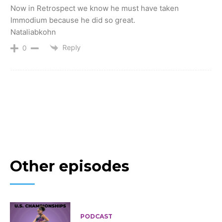
Now in Retrospect we know he must have taken
Immodium because he did so great.
Nataliabkohn
Reply
0
Other episodes
PODCAST