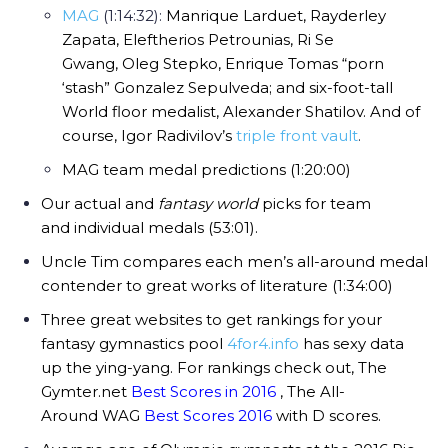
MAG
(1:14:32):
Manrique Larduet,
Rayderley
Zapata,
Eleftherios Petrounias,
Ri Se
Gwang,
Oleg Stepko,
Enrique Tomas “porn
‘stash” Gonzalez Sepulveda; and six-foot-tall
World floor medalist,
Alexander Shatilov. And of
course, Igor Radivilov’s
triple front vault
.
MAG team medal predictions (1:20:00)
Our actual and
fantasy world
picks for team
and individual medals (53:01).
Uncle Tim compares each men’s all-around medal
contender to great works of literature (1:34:00)
Three great websites to get rankings for your
fantasy gymnastics pool
4for4.info
has sexy data
up the ying-yang. For rankings check out, The
Gymter.net
Best Scores in 2016
, The All-
Around WAG
Best Scores 2016
with D scores.