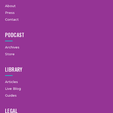
About
Press
Contact
PODCAST
Archives
Store
LIBRARY
Articles
Live Blog
Guides
LEGAL