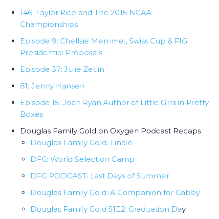
146: Taylor Rice and The 2015 NCAA
Championships
Episode 9: Chellsie Memmel, Swiss Cup & FIG
Presidential Proposals
Episode 37: Julie Zetlin
81: Jenny Hansen
Episode 15: Joan Ryan Author of Little Girls in Pretty
Boxes
Douglas Family Gold on Oxygen Podcast Recaps
Douglas Family Gold: Finale
DFG: World Selection Camp
DFG PODCAST: Last Days of Summer
Douglas Family Gold: A Companion for Gabby
Douglas Family Gold S1E2: Graduation Da
y