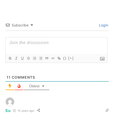
Subscribe
Login
{}
[+]
11
COMMENTS
Oldest
Su
10 years ago