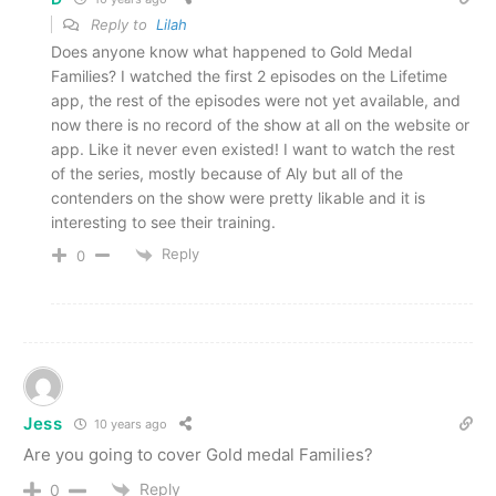
Reply to
Lilah
Does anyone know what happened to Gold Medal
Families? I watched the first 2 episodes on the Lifetime
app, the rest of the episodes were not yet available, and
now there is no record of the show at all on the website or
app. Like it never even existed! I want to watch the rest
of the series, mostly because of Aly but all of the
contenders on the show were pretty likable and it is
interesting to see their training.
Reply
0
Jess
10 years ago
Are you going to cover Gold medal Families?
Reply
0