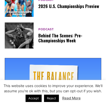
2026 U.S. Championships Preview
PODCAST
Behind The Scenes: Pre-
Championships Week
This website uses cookies to improve your experience. We'll
20
assume you're ok with this, but you can opt-out if you wish.
Read More
Accept
Reject