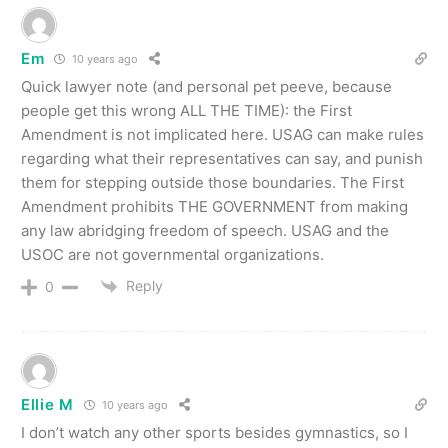
Em
10 years ago
Quick lawyer note (and personal pet peeve, because
people get this wrong ALL THE TIME): the First
Amendment is not implicated here. USAG can make rules
regarding what their representatives can say, and punish
them for stepping outside those boundaries. The First
Amendment prohibits THE GOVERNMENT from making
any law abridging freedom of speech. USAG and the
USOC are not governmental organizations.
Reply
0
Ellie M
10 years ago
I don’t watch any other sports besides gymnastics, so I