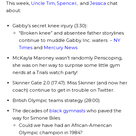
This week,
Uncle Tim
,
Spencer
,
and
Jessica
chat
about:
Gabby’s secret knee injury (3:30):
“Broken knee” and absentee father storylines
continue to muddle Gabby Inc. waters
–
NY
Times
and
Mercury News
McKayla Maroney wasn’t randomly Periscoping,
she was on her way to surprise some little gym
nerds at a Trials watch party!
Skinner Gate 2.0 (17:47):
Miss Skinner (and now her
coach) continue to get in trouble on Twitter.
British Olympic teams strategy (28:00)
The decades of
black gymnasts
who paved the
way for Simone Biles
Could we have had an African-American
Olympic champion in 1984?