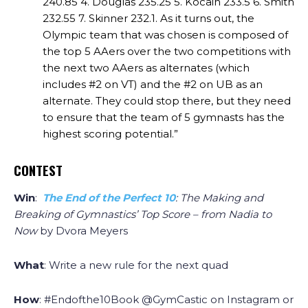
240.85
4. Douglas 235.25
5. Kocain 233.5
6. Smith
232.55
7. Skinner 232.1.
As it turns out, the
Olympic team that was chosen is composed of
the top 5 AAers over the two competitions with
the next two AAers as alternates (which
includes #2 on VT) and the #2 on UB as an
alternate. They could stop there, but they need
to ensure that the team of 5 gymnasts has the
highest scoring potential.”
CONTEST
Win
:
The End of the Perfect 10
: The Making and
Breaking of Gymnastics’ Top Score – from Nadia to
Now
by Dvora Meyers
What
: Write a new rule for the next quad
How
: #Endofthe10Book @GymCastic on Instagram or