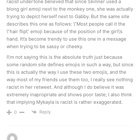
racist undertone believed that since Skinner used a
blong girl emoji next to the monkey one, she was actually
trying to depict herself next to Gabby. But the same site
describes this one as follows: \”Most people call it the
\”hair flip\” emoji because of the position of the girl\’s
hand. It\’s become trendy to use this one in a message
when trying to be sassy or cheeky.
I\’m not saying this is the absolute truth just because
some random site defines emojis in such a way, but since
this is actually the way I use these two emojis, and the
way most of my friends use them too, I really see nothing
racist in her retweet. And although I do believe it was
extremely inapropriate and shows poor taste; I also think
that implying Mykayla is racist is rather exaggerated.
Reply
0