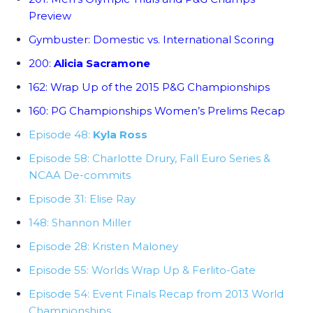
Preview
Gymbuster: Domestic vs. International Scoring
200:
Alicia Sacramone
162: Wrap Up of the 2015 P&G Championships
160: PG Championships Women’s Prelims Recap
Episode 48:
Kyla Ross
Episode 58: Charlotte Drury, Fall Euro Series &
NCAA De-commits
Episode 31: Elise Ray
148: Shannon Miller
Episode 28: Kristen Maloney
Episode 55: Worlds Wrap Up & Ferlito-Gate
Episode 54: Event Finals Recap from 2013 World
Championships