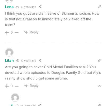
Lena
10 years ago
I think you guys are dismissive of Skinner\’s racism. How
is that not a reason to immediately be kicked off the
team?
Reply
0
Lilah
10 years ago
Are you going to cover Gold Medal Families at all? You
devoted whole episodes to Douglas Family Gold but Aly’s
reality show should get some airtime.
Reply
0
D
10 years ago