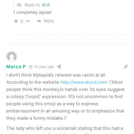
Reply to
M.R.
I completely agree!
Reply
0
Marco P
10 years ago
I don\’t think Mykayla\’s retweet was racist at all.
According to the website
http://www.about.com
: \”Most
people think this monkey\’s hands over its eyes suggest
a cutesy \”oops\” expression. It\’s not uncommon to find
people using this emoji as a way to express
embarrassment in an amusing way or to emphasize that
they made a funny mistake.\”
The lady who left you a voicemail stating that this had a