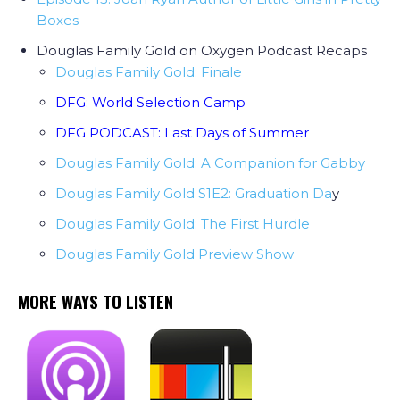
Boxes
Douglas Family Gold on Oxygen Podcast Recaps
Douglas Family Gold: Finale
DFG: World Selection Camp
DFG PODCAST: Last Days of Summer
Douglas Family Gold: A Companion for Gabby
Douglas Family Gold S1E2: Graduation Da
y
Douglas Family Gold: The First Hurdle
Douglas Family Gold Preview Show
MORE WAYS TO LISTEN