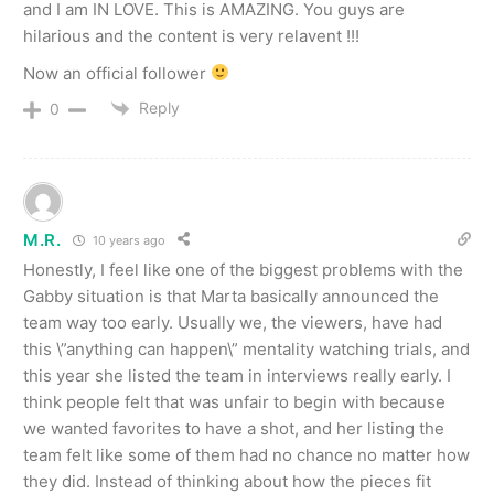
and I am IN LOVE. This is AMAZING. You guys are
hilarious and the content is very relavent !!!
Now an official follower
Reply
0
M.R.
10 years ago
Honestly, I feel like one of the biggest problems with the
Gabby situation is that Marta basically announced the
team way too early. Usually we, the viewers, have had
this \”anything can happen\” mentality watching trials, and
this year she listed the team in interviews really early. I
think people felt that was unfair to begin with because
we wanted favorites to have a shot, and her listing the
team felt like some of them had no chance no matter how
they did. Instead of thinking about how the pieces fit