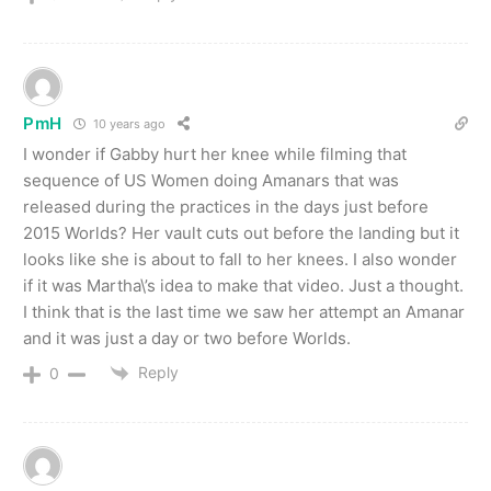
PmH
10 years ago
I wonder if Gabby hurt her knee while filming that
sequence of US Women doing Amanars that was
released during the practices in the days just before
2015 Worlds? Her vault cuts out before the landing but it
looks like she is about to fall to her knees. I also wonder
if it was Martha\’s idea to make that video. Just a thought.
I think that is the last time we saw her attempt an Amanar
and it was just a day or two before Worlds.
Reply
0