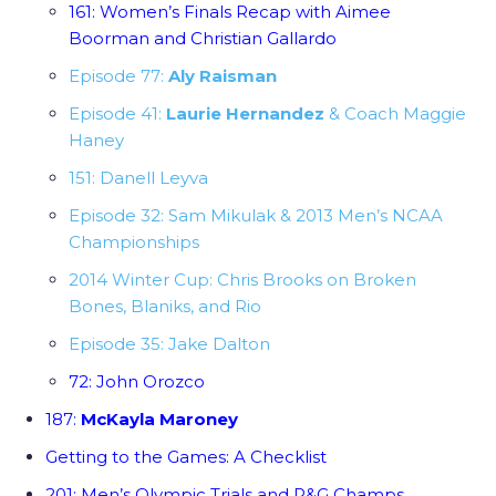
161: Women’s Finals Recap with Aimee
Boorman and Christian Gallardo
Episode 77:
Aly Raisman
Episode 41:
Laurie Hernandez
& Coach Maggie
Haney
151: Danell Leyva
Episode 32: Sam Mikulak & 2013 Men’s NCAA
Championships
2014 Winter Cup: Chris Brooks on Broken
Bones, Blaniks, and Rio
Episode 35: Jake Dalton
72: John Orozco
187:
McKayla Maroney
Getting to the Games: A Checklist
201: Men’s Olympic Trials and P&G Champs