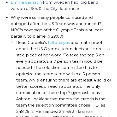
Emma Larrsson
from Sweden had big band
version of Sex & the City floor music
Why were so many people confused and
outraged after the US Team was announced?
NBC’s coverage of the Olympic Trials is at least
partially to blame. (1:29:00)
Read Cordelia’s
full analysis
and math proof
about the US Olympic team decision.
Here is a
little piece of her work:
“To take the top 3 on
every apparatus, a 7 person team would be
needed. The selection committee has to
optimize the team score within a 5 person
team, while ensuring there are at least 4 solid or
better scores on each apparatus. The only
combination of these top 7 gymnasts plus
Ashton Locklear that meets the criteria is the
team the selection committee chose.
1. Biles
248.25
2. Hernandez 241.65
3. Raisman