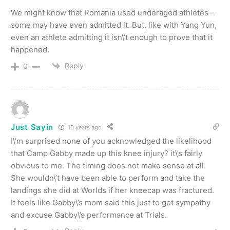
We might know that Romania used underaged athletes –
some may have even admitted it. But, like with Yang Yun,
even an athlete admitting it isn\’t enough to prove that it
happened.
Reply
0
Just Sayin
10 years ago
I\’m surprised none of you acknowledged the likelihood
that Camp Gabby made up this knee injury? it\’s fairly
obvious to me. The timing does not make sense at all.
She wouldn\’t have been able to perform and take the
landings she did at Worlds if her kneecap was fractured.
It feels like Gabby\’s mom said this just to get sympathy
and excuse Gabby\’s performance at Trials.