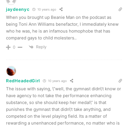
jaydeenyc
10 years ago
When you brought up Beanie Man on the podcast as
being Toni Ann Williams benefactor, I immediately knew
who he was, he is an infamous homophobe that has
compared gays to child molesters..
Reply
0
RedHeadedGirl
10 years ago
The issue with saying, \”well, the gymnast didn\’t know or
have agency to not take the performance enhancing
substance, so she should keep her medal\” is that
punishes the gymnast that didn\’t take anything, and
competed on the level playing field. Its a matter of
rewarding a unenhanced performance, no matter who is