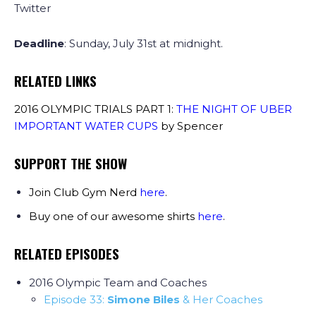
Twitter
Deadline
: Sunday, July 31st at midnight.
RELATED LINKS
2016 OLYMPIC TRIALS PART 1:
THE NIGHT OF UBER
IMPORTANT WATER CUPS
by Spencer
SUPPORT THE SHOW
Join Club Gym Nerd
here
.
Buy one of our awesome shirts
here
.
RELATED EPISODES
2016 Olympic Team and Coaches
Episode 33:
Simone Biles
& Her Coaches