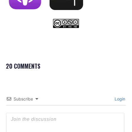
20 COMMENTS
Subscribe
Login