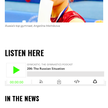
Russia’s top gymnast, Angelina Melnikova.
LISTEN HERE
IN THE NEWS