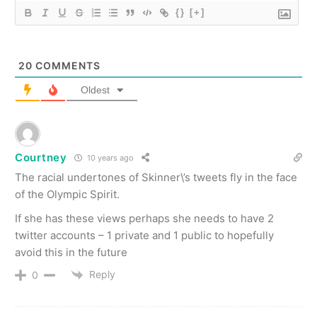
{}
[+]
20
COMMENTS
Oldest
Courtney
10 years ago
The racial undertones of Skinner\’s tweets fly in the face
of the Olympic Spirit.
If she has these views perhaps she needs to have 2
twitter accounts – 1 private and 1 public to hopefully
avoid this in the future
Reply
0