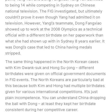
to being 14 while competing in Sydney on Chinese
national television. The FIG investigated, but ultimately
couldn\’t prove it even though Yang had admitted it on
television. However, Yang\’s teammate, Dong Fangxiao
showed up to work at the 2008 Olympics as a technical
official with a different birthdate on her paperwork than
what she had shown up with in Sydney 8 years earlier. It
was Dong\’s case that led to China having medals
stripped.
The same thing happened in the North Korean cases
with Kim Gwank-suk and Hong Su-jong – different
birthdates were given on official government documents
in FIG events. The North Koreans are particularly bad at
this because both Kim and Hong had multiple birthdates
given for various international competitions. It\’s just
plain incompetence. You can understand China dropping
the ball with Dong – at least they kept her birthdate
consistent during her competitive career.