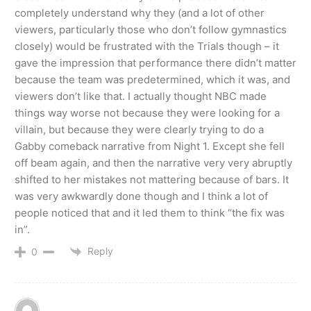
completely understand why they (and a lot of other
viewers, particularly those who don’t follow gymnastics
closely) would be frustrated with the Trials though – it
gave the impression that performance there didn’t matter
because the team was predetermined, which it was, and
viewers don’t like that. I actually thought NBC made
things way worse not because they were looking for a
villain, but because they were clearly trying to do a
Gabby comeback narrative from Night 1. Except she fell
off beam again, and then the narrative very very abruptly
shifted to her mistakes not mattering because of bars. It
was very awkwardly done though and I think a lot of
people noticed that and it led them to think “the fix was
in”.
Reply
0