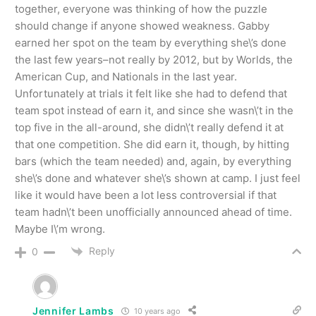
together, everyone was thinking of how the puzzle
should change if anyone showed weakness. Gabby
earned her spot on the team by everything she\’s done
the last few years–not really by 2012, but by Worlds, the
American Cup, and Nationals in the last year.
Unfortunately at trials it felt like she had to defend that
team spot instead of earn it, and since she wasn\’t in the
top five in the all-around, she didn\’t really defend it at
that one competition. She did earn it, though, by hitting
bars (which the team needed) and, again, by everything
she\’s done and whatever she\’s shown at camp. I just feel
like it would have been a lot less controversial if that
team hadn\’t been unofficially announced ahead of time.
Maybe I\’m wrong.
Reply
0
Jennifer Lambs
10 years ago