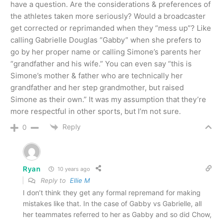
have a question. Are the considerations & preferences of
the athletes taken more seriously? Would a broadcaster
get corrected or reprimanded when they “mess up”? Like
calling Gabrielle Douglas “Gabby” when she prefers to
go by her proper name or calling Simone’s parents her
“grandfather and his wife.” You can even say “this is
Simone’s mother & father who are technically her
grandfather and her step grandmother, but raised
Simone as their own.” It was my assumption that they’re
more respectful in other sports, but I’m not sure.
Reply
0
Ryan
10 years ago
Reply to
Ellie M
I don’t think they get any formal repremand for making
mistakes like that. In the case of Gabby vs Gabrielle, all
her teammates referred to her as Gabby and so did Chow,