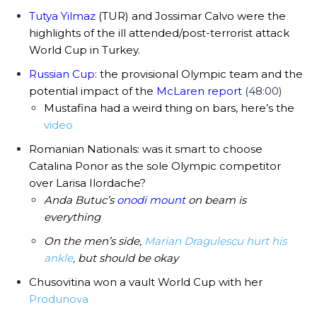
Tutya Yilmaz
(TUR) and Jossimar Calvo were the
highlights of the ill attended/post-terrorist attack
World Cup in Turkey.
Russian Cup:
the provisional Olympic team and the
potential impact of the
McLaren report
(48:00)
Mustafina had a weird thing on bars, here’s the
video
Romanian Nationals: was it smart to choose
Catalina Ponor as the sole Olympic competitor
over Larisa Ilordache?
Anda Butuc’s
onodi mount
on beam is
everything
On the men’s side,
Marian Dragulescu hurt his
ankle
,
but should be okay
Chusovitina won a vault World Cup with her
Produnova