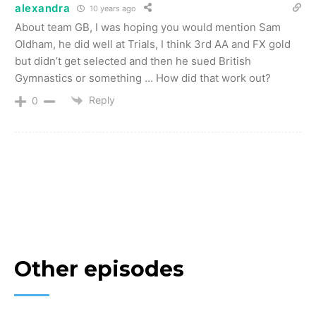
alexandra
10 years ago
About team GB, I was hoping you would mention Sam
Oldham, he did well at Trials, I think 3rd AA and FX gold
but didn’t get selected and then he sued British
Gymnastics or something … How did that work out?
Reply
0
Other episodes