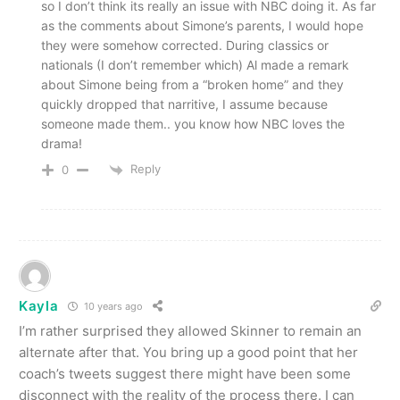
so I don’t think its really an issue with NBC doing it. As far
as the comments about Simone’s parents, I would hope
they were somehow corrected. During classics or
nationals (I don’t remember which) Al made a remark
about Simone being from a “broken home” and they
quickly dropped that narritive, I assume because
someone made them.. you know how NBC loves the
drama!
Reply
0
Kayla
10 years ago
I’m rather surprised they allowed Skinner to remain an
alternate after that. You bring up a good point that her
coach’s tweets suggest there might have been some
disconnect with the reality of the process there. I can