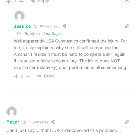
Reply
0
Jessica
10 years ago
Reply to
Just Sayin
Well apparently USA Gymnastics confirmed the injury. For
me, it only explained why she still isn’t competing the
Amanar. I realize it must be hard to compete a skill again
if it caused a fairly serious injury. The injury does NOT
explain her (relatively) poor performance all summer long.
Reply
0
Peter
10 years ago
Can I just say…. that I JUST discovered this podcast….