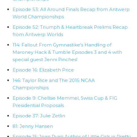
Episode 53: All Around Finals Recap from Antwerp
World Championships
Episode 52: Triumph & Heartbreak Prelims Recap
from Antwerp Worlds
114: Fallout From Gymnastike’s Handling of
Maroney Hack & Tumble Episodes 3 and 4 with
special guest Jenni Pinches!
Episode 16: Elizabeth Price
146: Taylor Rice and The 2015 NCAA
Championships
Episode 9: Chellsie Memmel, Swiss Cup & FIG
Presidential Proposals
Episode 37: Julie Zetlin
81: Jenny Hansen
Episode 15: Joan Ryan Author of Little Girls in Pretty