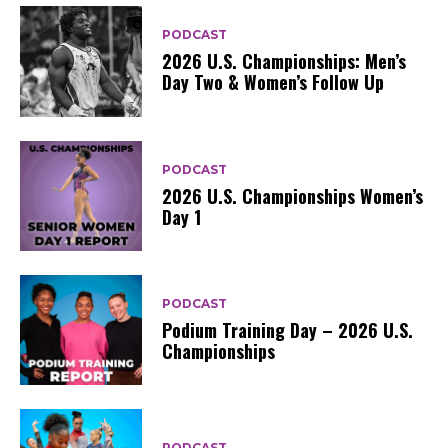
PODCAST
2026 U.S. Championships: Men’s
Day Two & Women’s Follow Up
PODCAST
2026 U.S. Championships Women’s
Day 1
PODCAST
Podium Training Day – 2026 U.S.
Championships
PODCAST