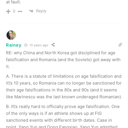
at fault.
Reply
0
Rainey
10 years ago
RE: why China and North Korea got disciplined for age
falsification and Romania (and the Soviets) got away with
it.
A. There is a statute of limitations on age falsification and
it\’s 10 years, so Romania can no longer be sanctioned for
their age falsifications in the 80s and 90s (and it seems
like Marinescu was the last known underaged Romanian).
B. It\’s really hard to officially prove age falsification. One
of the only ways is if an athlete shows up at FIG
sanctioned events with different birth dates. Case in
point, Yang Yun and Dong Fangxiao. Yang Yun admitted